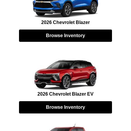
2026 Chevrolet Blazer
Browse Inventory
2026 Chevrolet Blazer EV
Browse Inventory