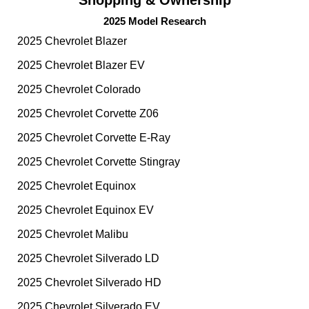
2025 Model Research
2025 Chevrolet Blazer
2025 Chevrolet Blazer EV
2025 Chevrolet Colorado
2025 Chevrolet Corvette Z06
2025 Chevrolet Corvette E-Ray
2025 Chevrolet Corvette Stingray
2025 Chevrolet Equinox
2025 Chevrolet Equinox EV
2025 Chevrolet Malibu
2025 Chevrolet Silverado LD
2025 Chevrolet Silverado HD
2025 Chevrolet Silverado EV