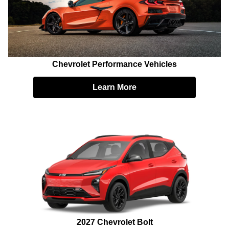
Chevrolet Performance Vehicles
Learn More
2027 Chevrolet Bolt