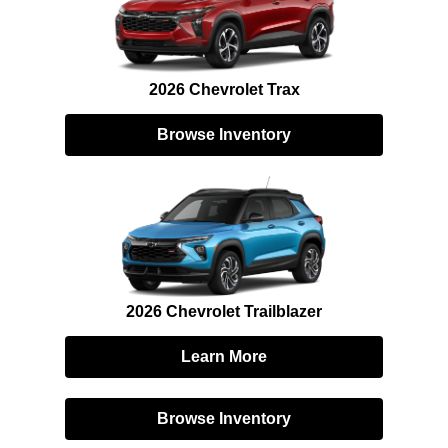
2026 Chevrolet Trax
Browse Inventory
2026 Chevrolet Trailblazer
Learn More
Browse Inventory