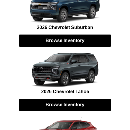
2026 Chevrolet Suburban
Browse Inventory
2026 Chevrolet Tahoe
Browse Inventory