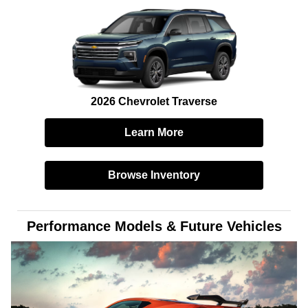
2026 Chevrolet Traverse
Learn More
Browse Inventory
Performance Models & Future Vehicles