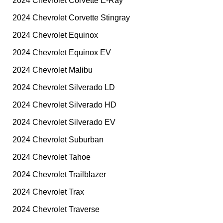
2024 Chevrolet Corvette E-Ray
2024 Chevrolet Corvette Stingray
2024 Chevrolet Equinox
2024 Chevrolet Equinox EV
2024 Chevrolet Malibu
2024 Chevrolet Silverado LD
2024 Chevrolet Silverado HD
2024 Chevrolet Silverado EV
2024 Chevrolet Suburban
2024 Chevrolet Tahoe
2024 Chevrolet Trailblazer
2024 Chevrolet Trax
2024 Chevrolet Traverse