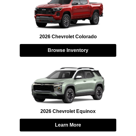
2026 Chevrolet Colorado
Browse Inventory
2026 Chevrolet Equinox
Learn More