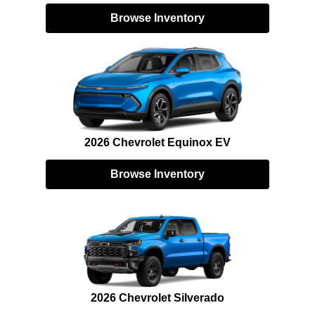
Browse Inventory
2026 Chevrolet Equinox EV
Browse Inventory
2026 Chevrolet Silverado