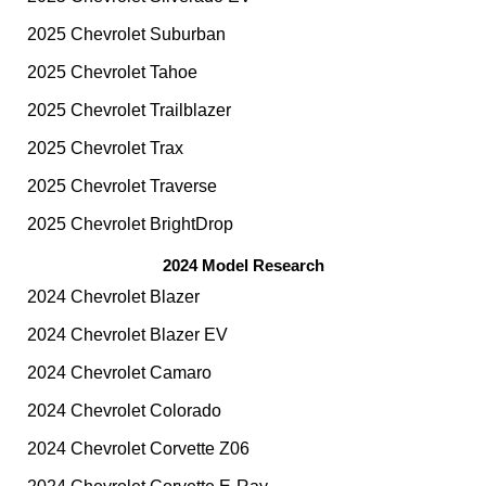
2025 Chevrolet Suburban
2025 Chevrolet Tahoe
2025 Chevrolet Trailblazer
2025 Chevrolet Trax
2025 Chevrolet Traverse
2025 Chevrolet BrightDrop
2024 Model Research
2024 Chevrolet Blazer
2024 Chevrolet Blazer EV
2024 Chevrolet Camaro
2024 Chevrolet Colorado
2024 Chevrolet Corvette Z06