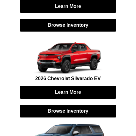
Learn More
Browse Inventory
2026 Chevrolet Silverado EV
Learn More
Browse Inventory