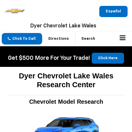
Español
Dyer Chevrolet Lake Wales
Click To Call
Directions
Search
Get $500 More For Your Trade!
Click Here
Dyer Chevrolet Lake Wales
Research Center
Chevrolet Model Research