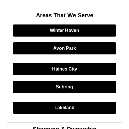
Areas That We Serve
Winter Haven
Avon Park
Haines City
Sebring
Lakeland
Shopping & Ownership