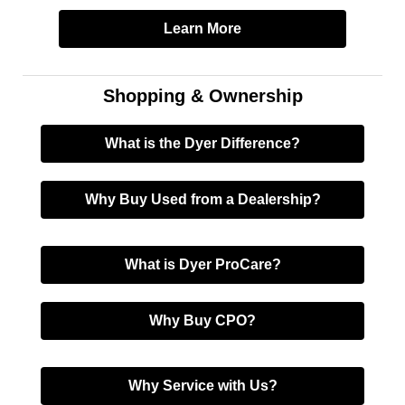
Learn More
Shopping & Ownership
What is the Dyer Difference?
Why Buy Used from a Dealership?
What is Dyer ProCare?
Why Buy CPO?
Why Service with Us?