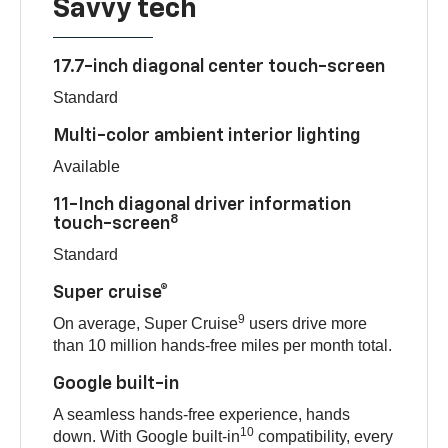
Savvy tech
17.7-inch diagonal center touch-screen
Standard
Multi-color ambient interior lighting
Available
11-Inch diagonal driver information
8
touch-screen
Standard
Super cruise®
9
On average, Super Cruise
users drive more
than 10 million hands-free miles per month total.
Google built-in
A seamless hands-free experience, hands
10
down. With Google built-in
compatibility, every