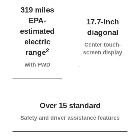
319 miles
EPA-
17.7-inch
estimated
diagonal
electric
Center touch-
2
range
screen display
with FWD
Over 15 standard
Safety and driver assistance features