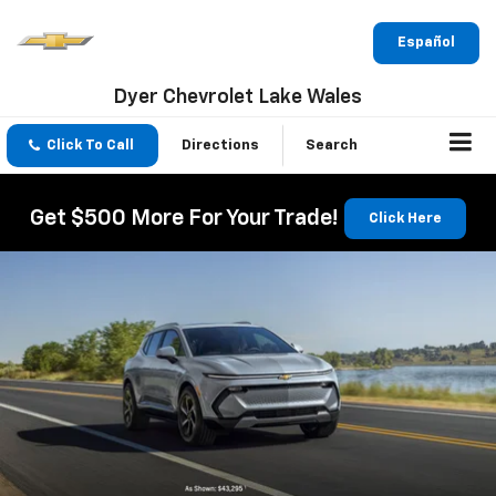
Español
Dyer Chevrolet Lake Wales
Click To Call
Directions
Search
Get $500 More For Your Trade!
Click Here