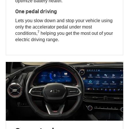
optimize battery health.
One pedal driving
Lets you slow down and stop your vehicle using
only the accelerator pedal under most
7
conditions,
helping you get the most out of your
electric driving range.