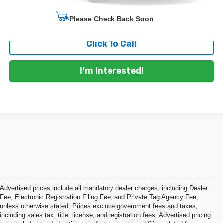
Start Buying Process
Please Check Back Soon
Click To Call
I'm Interested!
Advertised prices include all mandatory dealer charges, including Dealer
Fee, Electronic Registration Filing Fee, and Private Tag Agency Fee,
unless otherwise stated. Prices exclude government fees and taxes,
including sales tax, title, license, and registration fees. Advertised pricing