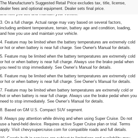
2. On a full charge. Actual range may vary based on several factors,
The Manufacturer's Suggested Retail Price excludes tax, title, license,
including ambient temperature, terrain, battery age and condition, loading,
dealer fees and optional equipment. Dealer sets final price.
and how you use and maintain your vehicle.
3. On a full charge. Actual range may vary based on several factors,
including ambient temperature, terrain, battery age and condition, loading,
and how you use and maintain your vehicle.
4. Feature may be limited when the battery temperatures are extremely cold
or hot or when battery is near full charge. See Owner's Manual for details.
5. Feature may be limited when the battery temperatures are extremely cold
or hot or when battery is near full charge. Always use the brake pedal when
you need to stop immediately. See Owner’s Manual for details.
6. Feature may be limited when the battery temperatures are extremely cold
or hot or when battery is near full charge. See Owner’s Manual for details.
7. Feature may be limited when battery temperatures are extremely cold or
hot or when battery is near full charge. Always use the brake pedal when you
need to stop immediately. See Owner’s Manual for details.
8. Based on GM U.S. Compact SUV segment.
9. Always pay attention while driving and when using Super Cruise. Do not
use a hand-held device. Requires active Super Cruise plan or trial. Terms
apply. Visit chevysupercruise.com for compatible roads and full details.