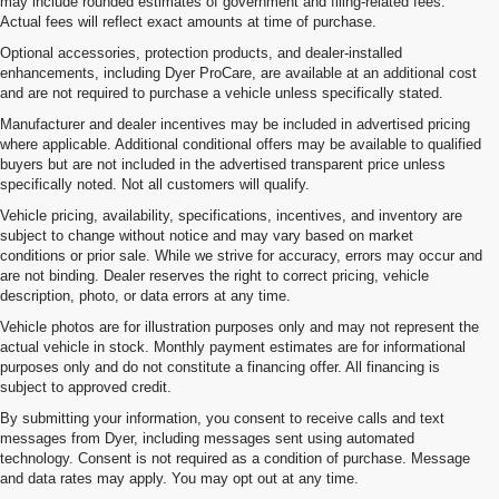
may include rounded estimates of government and filing-related fees.
Actual fees will reflect exact amounts at time of purchase.
Optional accessories, protection products, and dealer-installed
enhancements, including Dyer ProCare, are available at an additional cost
and are not required to purchase a vehicle unless specifically stated.
Manufacturer and dealer incentives may be included in advertised pricing
where applicable. Additional conditional offers may be available to qualified
buyers but are not included in the advertised transparent price unless
specifically noted. Not all customers will qualify.
Vehicle pricing, availability, specifications, incentives, and inventory are
subject to change without notice and may vary based on market
conditions or prior sale. While we strive for accuracy, errors may occur and
are not binding. Dealer reserves the right to correct pricing, vehicle
description, photo, or data errors at any time.
Vehicle photos are for illustration purposes only and may not represent the
actual vehicle in stock. Monthly payment estimates are for informational
purposes only and do not constitute a financing offer. All financing is
subject to approved credit.
By submitting your information, you consent to receive calls and text
messages from Dyer, including messages sent using automated
1. The Manufacturer’s Suggested Retail Price excludes tax, title, license,
technology. Consent is not required as a condition of purchase. Message
dealer fees and optional equipment. Dealer sets the final price.
and data rates may apply. You may opt out at any time.