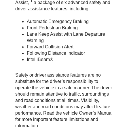
11
Assist,
a package of six advanced safety and
driver assistance features, including:
Automatic Emergency Braking
Front Pedestrian Braking
Lane Keep Assist with Lane Departure
Warning
Forward Collision Alert
Following Distance Indicator
IntelliBeam®
Safety or driver assistance features are no
substitute for the driver’s responsibility to
operate the vehicle in a safe manner. The driver
should remain attentive to traffic, surroundings
and road conditions at all times. Visibility,
weather and road conditions may affect feature
performance. Read the vehicle Owner’s Manual
for more important feature limitations and
information.