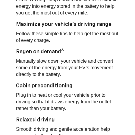
energy into energy stored in the battery to help
you get the most out of every mile.
Maximize your vehicle’s driving range
Follow these simple tips to help get the most out
of every charge.
6
Regen on demand
Manually slow down your vehicle and convert
some of the energy from your EV’s movement
directly to the battery.
Cabin preconditioning
Plug in to heat or cool your vehicle prior to
driving so that it draws energy from the outlet
rather than your battery.
Relaxed driving
Smooth driving and gentle acceleration help