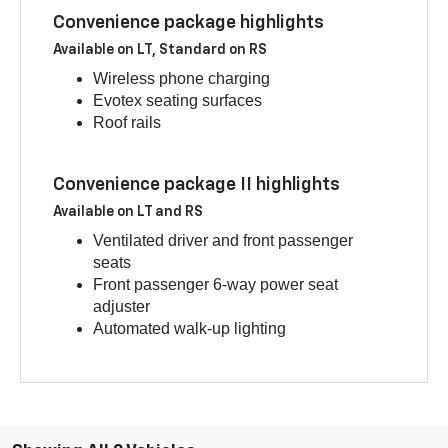
Convenience package highlights
Available on LT, Standard on RS
Wireless phone charging
Evotex seating surfaces
Roof rails
Convenience package II highlights
Available on LT and RS
Ventilated driver and front passenger
seats
Front passenger 6-way power seat
adjuster
Automated walk-up lighting