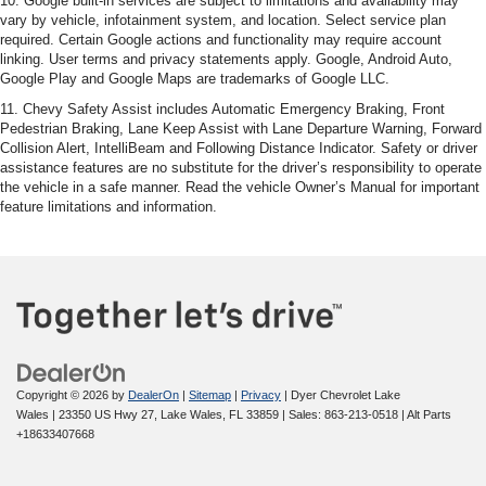
10. Google built-in services are subject to limitations and availability may
vary by vehicle, infotainment system, and location. Select service plan
required. Certain Google actions and functionality may require account
linking. User terms and privacy statements apply. Google, Android Auto,
Google Play and Google Maps are trademarks of Google LLC.
11. Chevy Safety Assist includes Automatic Emergency Braking, Front
Pedestrian Braking, Lane Keep Assist with Lane Departure Warning, Forward
Collision Alert, IntelliBeam and Following Distance Indicator. Safety or driver
assistance features are no substitute for the driver’s responsibility to operate
the vehicle in a safe manner. Read the vehicle Owner’s Manual for important
feature limitations and information.
Copyright © 2026
by
DealerOn
|
Sitemap
|
Privacy
| Dyer Chevrolet Lake
Wales
|
23350 US Hwy 27,
Lake Wales,
FL
33859
| Sales:
863-213-0518
|
Alt Parts
+18633407668