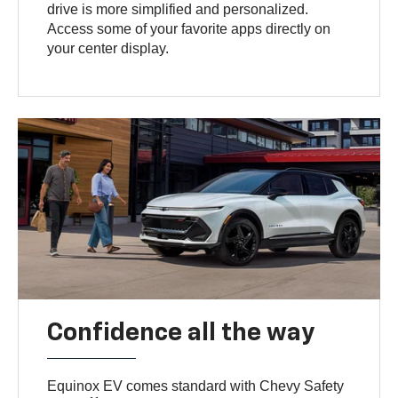
drive is more simplified and personalized.
Access some of your favorite apps directly on
your center display.
Confidence all the way
Equinox EV comes standard with Chevy Safety