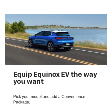
Equip Equinox EV the way
you want
Pick your model and add a Convenience
Package.