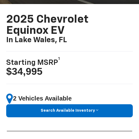
2025 Chevrolet
Equinox EV
In Lake Wales, FL
1
Starting MSRP
$34,995
2 Vehicles Available
Search Available Inventory