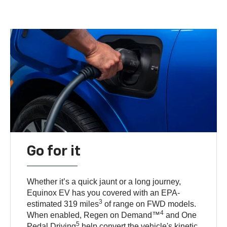
Go for it
Whether it’s a quick jaunt or a long journey,
Equinox EV has you covered with an EPA-
3
estimated 319 miles
of range on FWD models.
4
When enabled, Regen on Demand™
and One
5
Pedal Driving
help convert the vehicle's kinetic