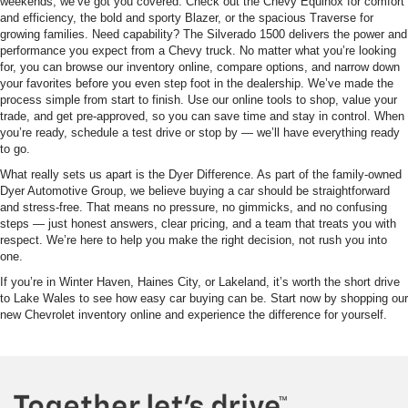
weekends, we’ve got you covered. Check out the Chevy Equinox for comfort
and efficiency, the bold and sporty Blazer, or the spacious Traverse for
growing families. Need capability? The Silverado 1500 delivers the power and
performance you expect from a Chevy truck. No matter what you’re looking
for, you can browse our inventory online, compare options, and narrow down
your favorites before you even step foot in the dealership. We’ve made the
process simple from start to finish. Use our online tools to shop, value your
trade, and get pre-approved, so you can save time and stay in control. When
you’re ready, schedule a test drive or stop by — we’ll have everything ready
to go.
What really sets us apart is the Dyer Difference. As part of the family-owned
Dyer Automotive Group, we believe buying a car should be straightforward
and stress-free. That means no pressure, no gimmicks, and no confusing
steps — just honest answers, clear pricing, and a team that treats you with
respect. We’re here to help you make the right decision, not rush you into
one.
If you’re in Winter Haven, Haines City, or Lakeland, it’s worth the short drive
to Lake Wales to see how easy car buying can be. Start now by shopping our
new Chevrolet inventory online and experience the difference for yourself.