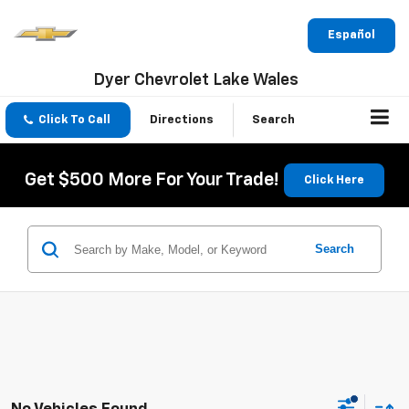
Español
Dyer Chevrolet Lake Wales
Click To Call
Directions
Search
Get $500 More For Your Trade!
Click Here
Search