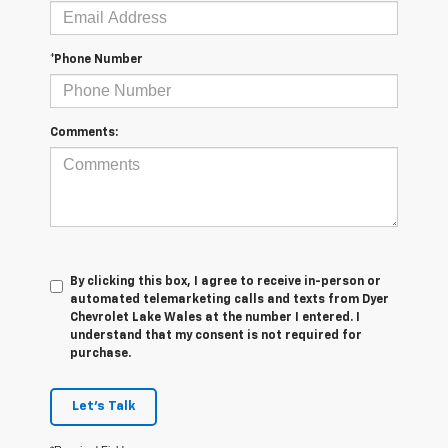
*Phone Number
Comments:
By clicking this box, I agree to receive in-person or
automated telemarketing calls and texts from Dyer
Chevrolet Lake Wales at the number I entered. I
understand that my consent is not required for
purchase.
Let's Talk