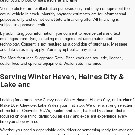
description, photo, or data errors at any time.
Vehicle photos are for illustration purposes only and may not represent the
actual vehicle in stock. Monthly payment estimates are for informational
purposes only and do not constitute a financing offer. All financing is
subject to approved credit.
By submitting your information, you consent to receive calls and text
messages from Dyer, including messages sent using automated
technology. Consent is not required as a condition of purchase. Message
and data rates may apply. You may opt out at any time.
Shop New Chevrolet SUVs, Cars
The Manufacturer's Suggested Retail Price excludes tax, title, license,
& Trucks In Lake Wales, FL
dealer fees and optional equipment. Dealer sets final price.
Serving Winter Haven, Haines City &
Lakeland
Looking for a brand-new Chevy near Winter Haven, Haines City, or Lakeland?
Make Dyer Chevrolet Lake Wales your first stop. We offer a strong selection
of the latest Chevrolet SUVs, trucks, and cars, backed by a team that’s
focused on one thing: giving you an easy and excellent experience every
time you shop with us.
Whether you need a dependable daily driver or something ready for work and