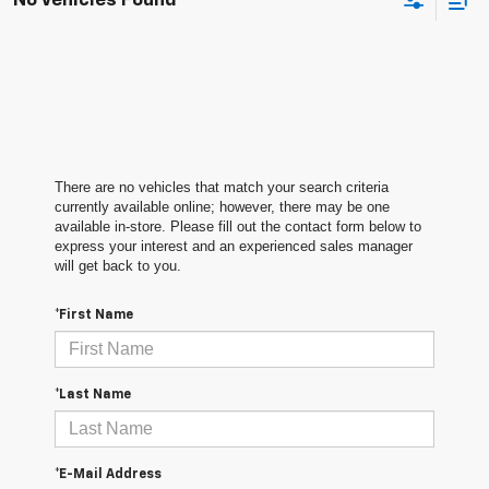
No Vehicles Found
There are no vehicles that match your search criteria
currently available online; however, there may be one
available in-store. Please fill out the contact form below to
express your interest and an experienced sales manager
will get back to you.
*First Name
*Last Name
*E-Mail Address