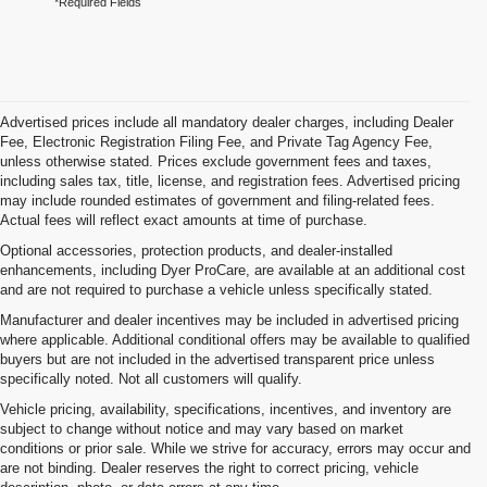
*Required Fields
Advertised prices include all mandatory dealer charges, including Dealer
Fee, Electronic Registration Filing Fee, and Private Tag Agency Fee,
unless otherwise stated. Prices exclude government fees and taxes,
including sales tax, title, license, and registration fees. Advertised pricing
may include rounded estimates of government and filing-related fees.
Actual fees will reflect exact amounts at time of purchase.
Optional accessories, protection products, and dealer-installed
enhancements, including Dyer ProCare, are available at an additional cost
and are not required to purchase a vehicle unless specifically stated.
Manufacturer and dealer incentives may be included in advertised pricing
where applicable. Additional conditional offers may be available to qualified
buyers but are not included in the advertised transparent price unless
specifically noted. Not all customers will qualify.
Vehicle pricing, availability, specifications, incentives, and inventory are
subject to change without notice and may vary based on market
conditions or prior sale. While we strive for accuracy, errors may occur and
are not binding. Dealer reserves the right to correct pricing, vehicle