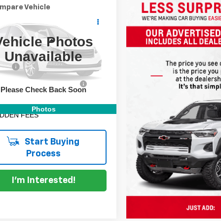
mpare Vehicle
Comments
$14,994
d
2022
Kia Sportage
DYER DEAL!
Vehicle Photos
Less
 Chevrolet Lake Wales
Unavailable
Price:
$13,599
NDPM3AC9N7022106
Stock:
3P2953A
 Fee
+$999
:
42222
onic Titling and Registration
+$396
78 mi
Ext.
Fee
Please Check Back Soon
 TRANSPARENT PRICE:
$14,994
Photos
IDDEN FEES
Start Buying
Process
I'm Interested!