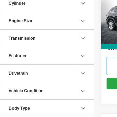
Cher
Cylinder
Dyer
Retail 
VIN:
1
Engine Size
Dealer
Model
Electr
68,22
Transmission
EASY!
NO H
Features
Drivetrain
Vehicle Condition
Body Type