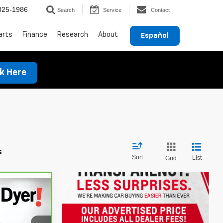
825-1986
Search
Service
Contact
arts
Finance
Research
About
Español
ck Here
s
Sort
List
Grid
ow Sticker
!