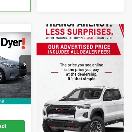
!
$6,999
ck:
6T26555A
Filing
+$396
Ext.
Int.
+$999
CE:
$8,394
nd
ed!