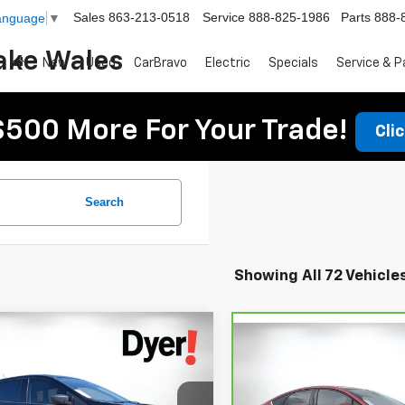
Sales
863-213-0518
Service
888-825-1986
Parts
888-
Language
▼
ake Wales
New
Used
CarBravo
Electric
Specials
Service & P
$500 More For Your Trade!
Cli
Search
Showing All 72 Vehicle
mpare Vehicle
omments
Window Sticker
$9,394
Compare Vehicle
Comments
Wind
$12,394
d
2016
Ford Escape
S
CarBravo
2020
Ford
DYER DEAL!
DYER DEAL
Fusion
SE
Less