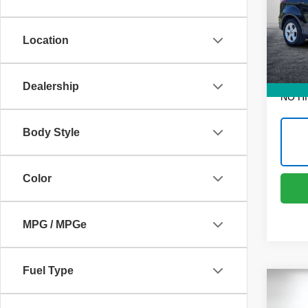
Pric
Retail 
Dyer
Dealer
VIN:
1
Location
Model
Electr
111,0
EASY!
Dealership
NO H
Body Style
Color
MPG / MPGe
Fuel Type
Co
Use