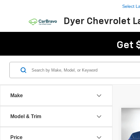
Select 
Dyer Chevrolet L
Get 
Make
Co
C
Model & Trim
Use
Price