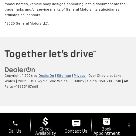
model names, vehicle body designs appearing in this document are the
trademarks and/or service marks of General Motors, its subsidiaries,
affiliates or licensors.
©2025 General Motors LLC.
Copyright © 2026
by
DealerOn
|
Sitemap
|
Privacy
| Dyer Chevrolet Lake
Wales
|
23350 US Hwy 27,
Lake Wales,
FL
33859
| Sales:
863-213-0518
|
Alt
Parts +18633407668
phone
more_vert
Check
Book
Call Us
Contact Us
Availability
Appointment