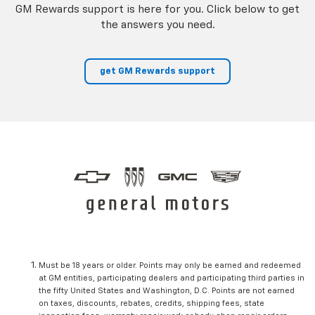
GM Rewards support is here for you. Click below to get
the answers you need.
get GM Rewards support
Must be 18 years or older. Points may only be earned and redeemed
at GM entities, participating dealers and participating third parties in
the fifty United States and Washington, D.C. Points are not earned
on taxes, discounts, rebates, credits, shipping fees, state