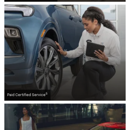
5
Paid Certified Service