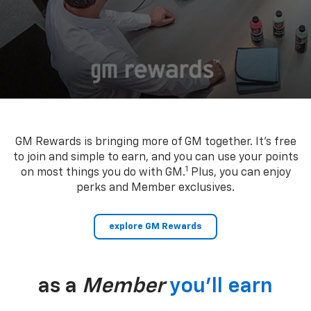
GM Rewards is bringing more of GM together. It’s free
to join and simple to earn, and you can use your points
1
on most things you do with GM.
Plus, you can enjoy
perks and Member exclusives.
explore GM Rewards
as a
Member
you’ll earn