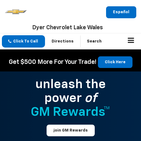
Español
Dyer Chevrolet Lake Wales
Click To Call
Directions
Search
Get $500 More For Your Trade!
Click Here
unleash the
power
of
GM Rewards™
join GM Rewards