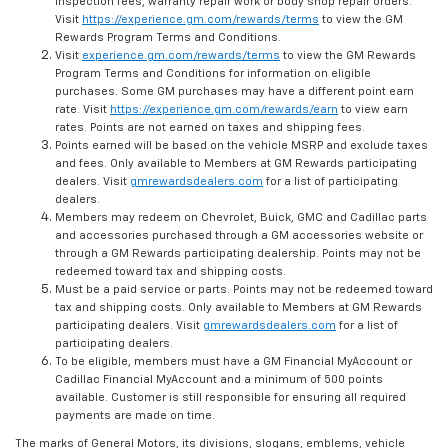
inspection fees, warranty repair work or body shop repair orders.
Visit
https://experience.gm.com/rewards/terms
to view the GM
Rewards Program Terms and Conditions.
Visit
experience.gm.com/rewards/terms
to view the GM Rewards
Program Terms and Conditions for information on eligible
purchases. Some GM purchases may have a different point earn
rate. Visit
https://experience.gm.com/rewards/earn
to view earn
rates. Points are not earned on taxes and shipping fees.
Points earned will be based on the vehicle MSRP and exclude taxes
and fees. Only available to Members at GM Rewards participating
dealers. Visit
gmrewardsdealers.com
for a list of participating
dealers.
Members may redeem on Chevrolet, Buick, GMC and Cadillac parts
and accessories purchased through a GM accessories website or
through a GM Rewards participating dealership. Points may not be
redeemed toward tax and shipping costs.
Must be a paid service or parts. Points may not be redeemed toward
tax and shipping costs. Only available to Members at GM Rewards
participating dealers. Visit
gmrewardsdealers.com
for a list of
participating dealers.
To be eligible, members must have a GM Financial MyAccount or
Cadillac Financial MyAccount and a minimum of 500 points
available. Customer is still responsible for ensuring all required
payments are made on time.
The marks of General Motors, its divisions, slogans, emblems, vehicle