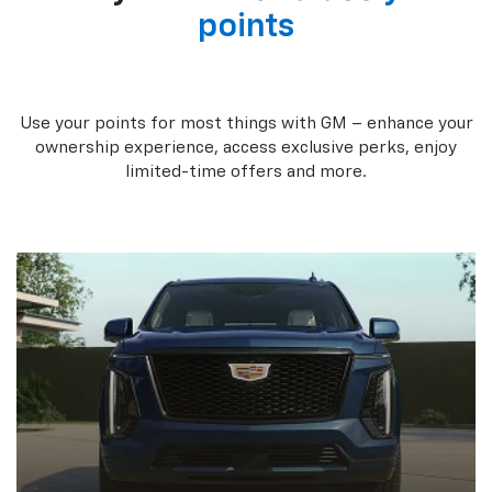
points
Use your points for most things with GM – enhance your
ownership experience, access exclusive perks, enjoy
limited-time offers and more.