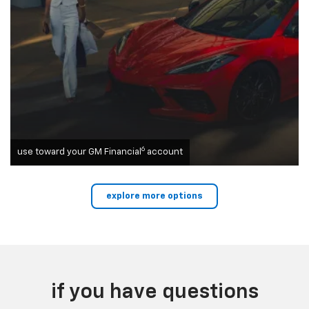
6
use toward your GM Financial
account
explore more options
if you have questions