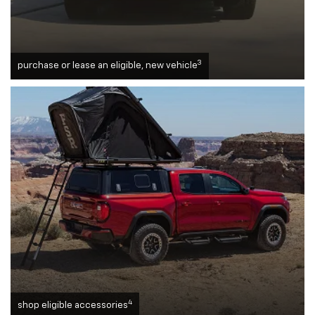
3
purchase or lease an eligible, new vehicle
4
shop eligible accessories