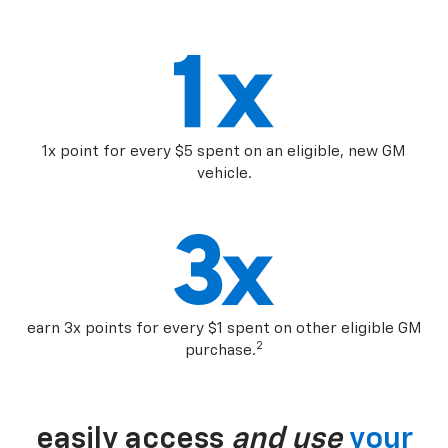
1x point for every $5 spent on an eligible, new GM
vehicle.
earn 3x points for every $1 spent on other eligible GM
2
purchase.
easily access
and use
your