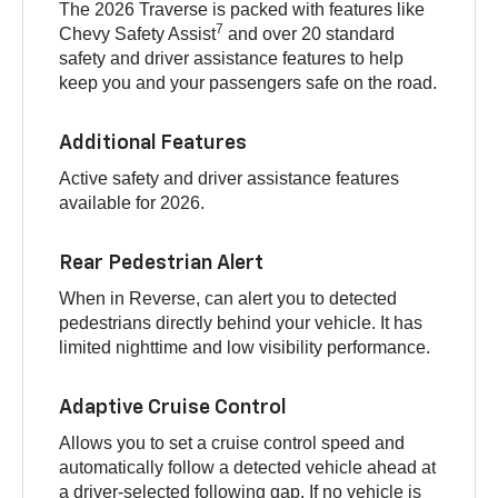
The 2026 Traverse is packed with features like
7
Chevy Safety Assist
and over 20 standard
safety and driver assistance features to help
keep you and your passengers safe on the road.
Additional Features
Active safety and driver assistance features
available for 2026.
Rear Pedestrian Alert
When in Reverse, can alert you to detected
pedestrians directly behind your vehicle. It has
limited nighttime and low visibility performance.
Adaptive Cruise Control
Allows you to set a cruise control speed and
automatically follow a detected vehicle ahead at
a driver-selected following gap. If no vehicle is