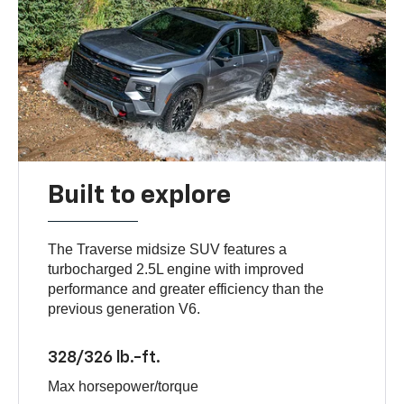
Built to explore
The Traverse midsize SUV features a
turbocharged 2.5L engine with improved
performance and greater efficiency than the
previous generation V6.
328/326 lb.-ft.
Max horsepower/torque