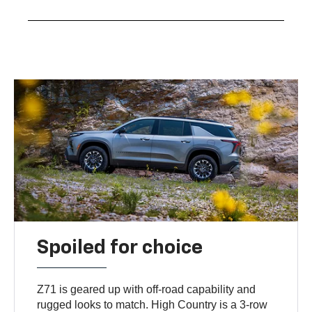
Spoiled for choice
Z71 is geared up with off-road capability and
rugged looks to match. High Country is a 3-row