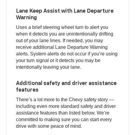
Lane Keep Assist with Lane Departure
Warning
Uses a brief steering wheel turn to alert you
when it detects you are unintentionally drifting
out of your lane lines. If needed, you may
receive additional Lane Departure Warning
alerts. System alerts do not occur if you’re using
your turn signal or it detects you may be
intentionally leaving your lane.
Additional safety and driver assistance
features
There’s a lot more to the Chevy safety story —
including even more standard safety and driver
assistance features than listed below. We’re
committed to making sure you can start every
drive with some peace of mind.