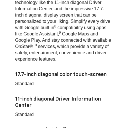
technology like the 11-inch diagonal Driver
Information Center, and the impressive 17.7-
inch diagonal display screen that can be
personalized to your liking. Simplify every drive
8
with Google built-in
compatibility using apps
9
like Google Assistant,
Google Maps and
Google Play. And stay connected with available
10
OnStar®
services, which provide a variety of
safety, entertainment, convenience and driver
experience features.
17.7-inch diagonal color touch-screen
Standard
11-inch diagonal Driver Information
Center
Standard