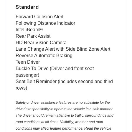
Standard
Forward Collision Alert
Following Distance Indicator
IntelliBeam®
Rear Park Assist
HD Rear Vision Camera
Lane Change Alert with Side Blind Zone Alert
Reverse Automatic Braking
Teen Driver
Buckle To Drive (Driver and front-seat
passenger)
Seat Belt Reminder (includes second and third
rows)
Safety or driver assistance features are no substitute for the
driver’s responsibility to operate the vehicle in a safe manner.
The driver should remain attentive to traffic, surroundings and
road conditions at all times. Visibility, weather and road
conditions may affect feature performance. Read the vehicle