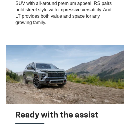
SUV with all-around premium appeal. RS pairs
bold street style with impressive versatility. And
LT provides both value and space for any
growing family.
Ready with the assist