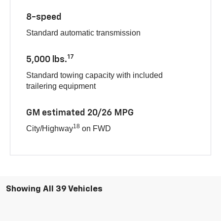
8-speed
Standard automatic transmission
17
5,000 lbs.
Standard towing capacity with included
trailering equipment
GM estimated 20/26 MPG
18
City/Highway
on FWD
Showing All 39 Vehicles