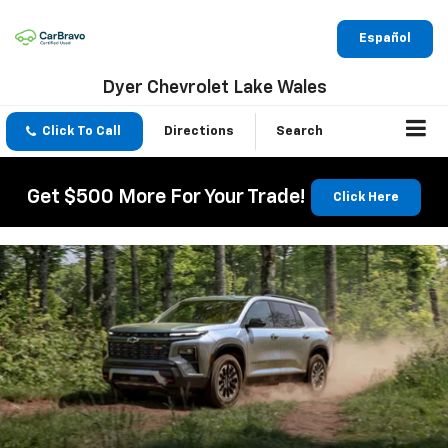
Español
Dyer Chevrolet Lake Wales
Click To Call
Directions
Search
Get $500 More For Your Trade!
Click Here