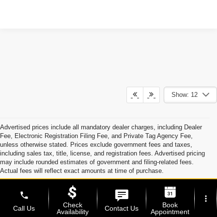
Show: 12
Advertised prices include all mandatory dealer charges, including Dealer
Fee, Electronic Registration Filing Fee, and Private Tag Agency Fee,
unless otherwise stated. Prices exclude government fees and taxes,
including sales tax, title, license, and registration fees. Advertised pricing
may include rounded estimates of government and filing-related fees.
Actual fees will reflect exact amounts at time of purchase.
Optional accessories, protection products, and dealer-installed
enhancements, including Dyer ProCare, are available at an additional cost
phone
more_vert
and are not required to purchase a vehicle unless specifically stated.
Check
Book
Call Us
Contact Us
Availability
Appointment
Manufacturer and dealer incentives may be included in advertised pricing