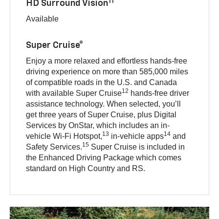
11
HD Surround Vision
Available
Super Cruise®
Enjoy a more relaxed and effortless hands-free
driving experience on more than 585,000 miles
of compatible roads in the U.S. and Canada
12
with available Super Cruise
hands-free driver
assistance technology. When selected, you’ll
get three years of Super Cruise, plus Digital
Services by OnStar, which includes an in-
13
14
vehicle Wi-Fi Hotspot,
in-vehicle apps
and
15
Safety Services.
Super Cruise is included in
the Enhanced Driving Package which comes
standard on High Country and RS.