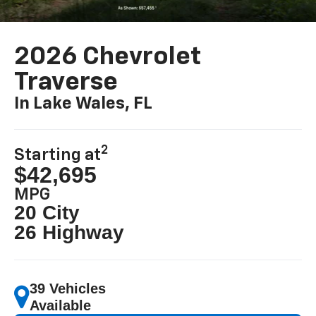
2026 Chevrolet
Traverse
In Lake Wales, FL
2
Starting at
$42,695
MPG
20 City
26 Highway
39 Vehicles
Available