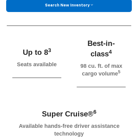
Search New Inventory
Best-in-
3
Up to 8
4
class
Seats available
98 cu. ft. of max
5
cargo volume
6
Super Cruise®
Available hands-free driver assistance
technology