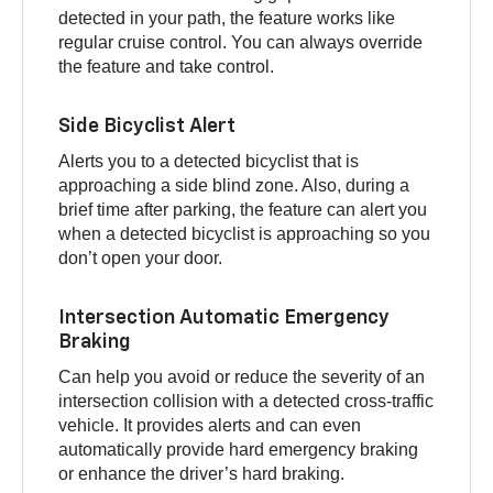
detected in your path, the feature works like
regular cruise control. You can always override
the feature and take control.
Side Bicyclist Alert
Alerts you to a detected bicyclist that is
approaching a side blind zone. Also, during a
brief time after parking, the feature can alert you
when a detected bicyclist is approaching so you
don’t open your door.
Intersection Automatic Emergency
Braking
Can help you avoid or reduce the severity of an
intersection collision with a detected cross-traffic
vehicle. It provides alerts and can even
automatically provide hard emergency braking
or enhance the driver’s hard braking.