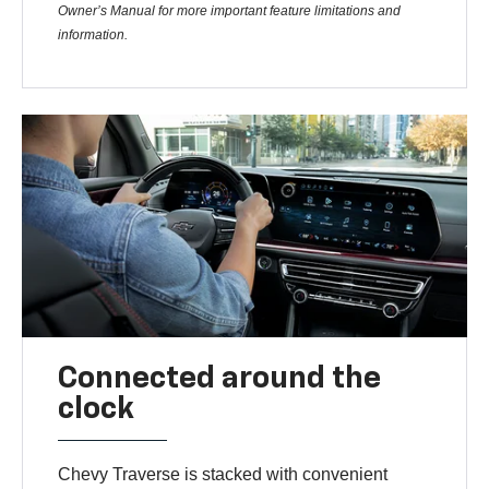
Owner’s Manual for more important feature limitations and
information.
Connected around the
clock
Chevy Traverse is stacked with convenient