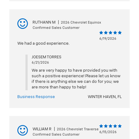
RUTHANN M
|
2026 Chevrolet Equinox
Confirmed Sales Customer
6/19/2026
We had a good experience.
JOESEM TORRES
6/21/2026
We are very happy to have provided you with
such a positive experience! Please let us know
if there is anything else we can do for you; we
are more than happy to help!
Business Response
WINTER HAVEN, FL
WILLIAM R
|
2026 Chevrolet Traverse
6/15/2026
Confirmed Sales Customer