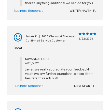
there's anything additional we can do for you.
Business Response
WINTER HAVEN, FL
Javier C
|
2025 Chevrolet Traverse
6/22/2026
Confirmed Service Customer
Great
SAVANNAH ARLT
6/23/2026
Javier, we really appreciate your feedback! If
you have any further questions, please don't
hesitate to reach out!
Business Response
DAVENPORT, FL