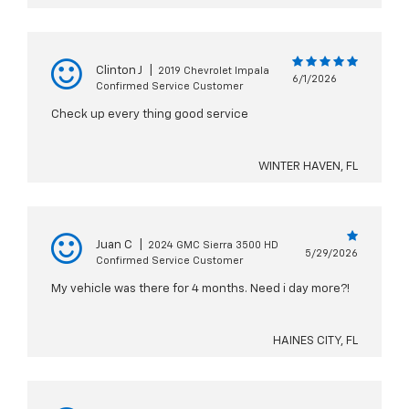
Clinton J
|
2019 Chevrolet Impala
6/1/2026
Confirmed Service Customer
Check up every thing good service
WINTER HAVEN, FL
Juan C
|
2024 GMC Sierra 3500 HD
5/29/2026
Confirmed Service Customer
My vehicle was there for 4 months. Need i day more?!
HAINES CITY, FL