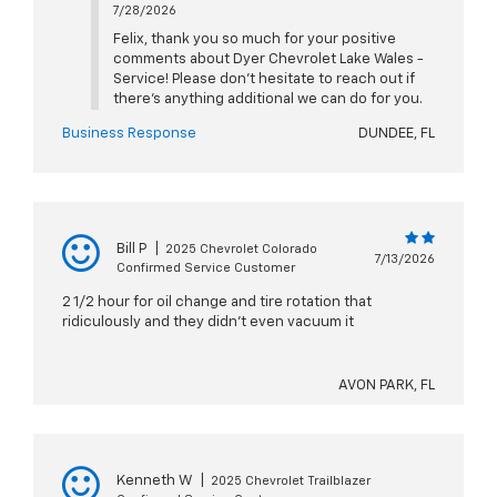
7/28/2026
Felix, thank you so much for your positive
comments about Dyer Chevrolet Lake Wales -
Service! Please don't hesitate to reach out if
there's anything additional we can do for you.
Business Response
DUNDEE, FL
Bill P
|
2025 Chevrolet Colorado
7/13/2026
Confirmed Service Customer
2 1/2 hour for oil change and tire rotation that
ridiculously and they didn't even vacuum it
AVON PARK, FL
Kenneth W
|
2025 Chevrolet Trailblazer