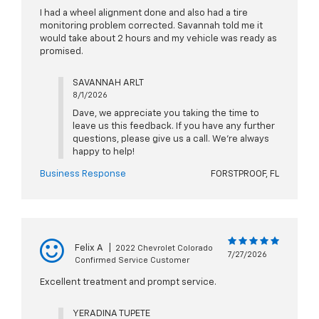
I had a wheel alignment done and also had a tire
monitoring problem corrected. Savannah told me it
would take about 2 hours and my vehicle was ready as
promised.
SAVANNAH ARLT
8/1/2026
Dave, we appreciate you taking the time to
leave us this feedback. If you have any further
questions, please give us a call. We're always
happy to help!
Business Response
FORSTPROOF, FL
Felix A
|
2022 Chevrolet Colorado
7/27/2026
Confirmed Service Customer
Excellent treatment and prompt service.
YERADINA TUPETE