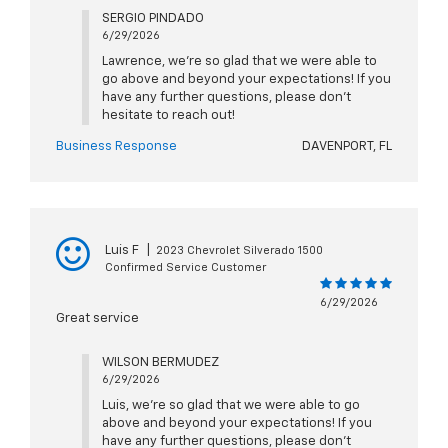
SERGIO PINDADO
6/29/2026
Lawrence, we're so glad that we were able to
go above and beyond your expectations! If you
have any further questions, please don't
hesitate to reach out!
Business Response
DAVENPORT, FL
Luis F
|
2023 Chevrolet Silverado 1500
Confirmed Service Customer
6/29/2026
Great service
WILSON BERMUDEZ
6/29/2026
Luis, we're so glad that we were able to go
above and beyond your expectations! If you
have any further questions, please don't