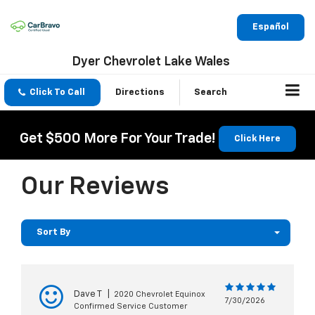
Español
Dyer Chevrolet Lake Wales
Click To Call
Directions
Search
Get $500 More For Your Trade!
Click Here
Our Reviews
Sort By
Dave T
|
2020 Chevrolet Equinox
7/30/2026
Confirmed Service Customer