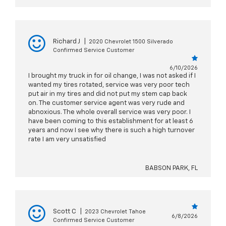
Richard J
|
2020 Chevrolet 1500 Silverado
Confirmed Service Customer
6/10/2026
I brought my truck in for oil change, I was not asked if I
wanted my tires rotated, service was very poor tech
put air in my tires and did not put my stem cap back
on. The customer service agent was very rude and
abnoxious. The whole overall service was very poor. I
have been coming to this establishment for at least 6
years and now I see why there is such a high turnover
rate I am very unsatisfied
BABSON PARK, FL
Scott C
|
2023 Chevrolet Tahoe
6/8/2026
Confirmed Service Customer