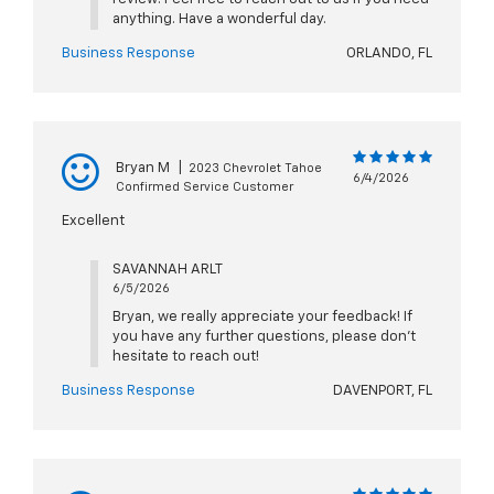
anything. Have a wonderful day.
Business Response
ORLANDO, FL
Bryan M
|
2023 Chevrolet Tahoe
6/4/2026
Confirmed Service Customer
Excellent
SAVANNAH ARLT
6/5/2026
Bryan, we really appreciate your feedback! If
you have any further questions, please don't
hesitate to reach out!
Business Response
DAVENPORT, FL