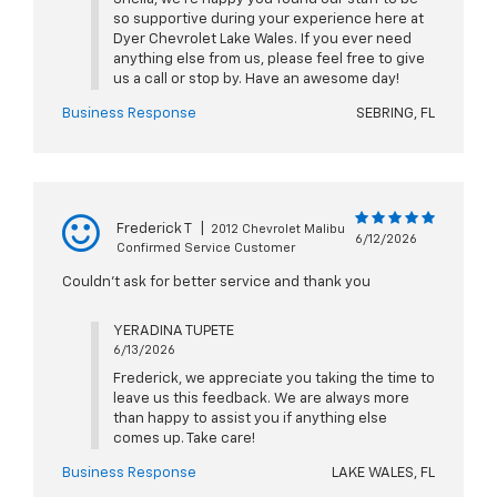
so supportive during your experience here at
Dyer Chevrolet Lake Wales. If you ever need
anything else from us, please feel free to give
us a call or stop by. Have an awesome day!
Business Response
SEBRING, FL
Frederick T
|
2012 Chevrolet Malibu
6/12/2026
Confirmed Service Customer
Couldn't ask for better service and thank you
YERADINA TUPETE
6/13/2026
Frederick, we appreciate you taking the time to
leave us this feedback. We are always more
than happy to assist you if anything else
comes up. Take care!
Business Response
LAKE WALES, FL