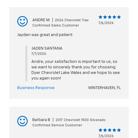
ANDRE M
|
2026 Chevrolet Trax
7/6/2026
Confirmed Sales Customer
Jayden was great and patient
JADEN SANTANA
7/7/2026
Andre, your satisfaction is important to us, so
we want to sincerely thank you for choosing
Dyer Chevrolet Lake Wales and we hope to see
you again soon!
Business Response
WINTERHAVEN, FL
Barbara B
|
2017 Chevrolet 1500 Silverado
Confirmed Service Customer
7/6/2026