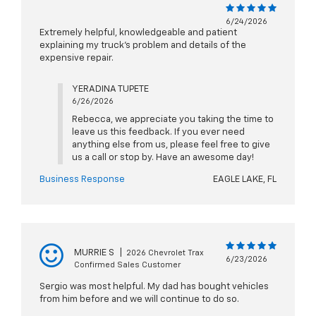
6/24/2026
Extremely helpful, knowledgeable and patient
explaining my truck's problem and details of the
expensive repair.
YERADINA TUPETE
6/26/2026
Rebecca, we appreciate you taking the time to
leave us this feedback. If you ever need
anything else from us, please feel free to give
us a call or stop by. Have an awesome day!
Business Response
EAGLE LAKE, FL
MURRIE S
|
2026 Chevrolet Trax
6/23/2026
Confirmed Sales Customer
Sergio was most helpful. My dad has bought vehicles
from him before and we will continue to do so.