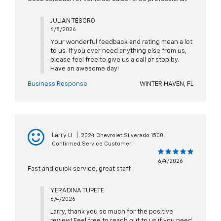
JULIAN TESORO
6/8/2026
Your wonderful feedback and rating mean a lot
to us. If you ever need anything else from us,
please feel free to give us a call or stop by.
Have an awesome day!
Business Response
WINTER HAVEN, FL
Larry D
|
2024 Chevrolet Silverado 1500
Confirmed Service Customer
6/4/2026
Fast and quick service, great staff.
YERADINA TUPETE
6/4/2026
Larry, thank you so much for the positive
review! Feel free to reach out to us if you need