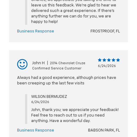
leave us this feedback. We're glad to hear we
delivered such a great experience. If there's
anything further we can do for you, we are
happy to help!
Business Response
FROSTPROOF, FL
John H
|
2014 Chevrolet Cruze
6/24/2026
Confirmed Service Customer
Always had a good experience, although prices have
been creeping up the last few visits
WILSON BERMUDEZ
6/24/2026
John, thank you; we appreciate your feedback!
Feel free to reach out to us if you need
anything. Have a wonderful day.
Business Response
BABSON PARK, FL