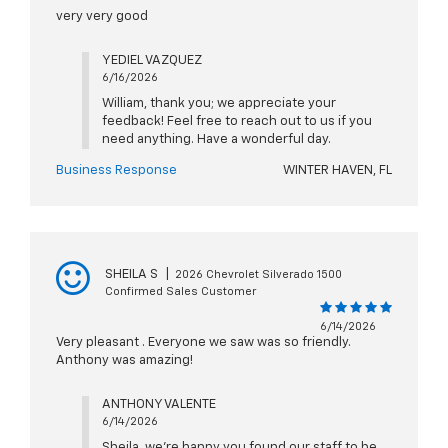
very very good
YEDIEL VAZQUEZ
6/16/2026
William, thank you; we appreciate your
feedback! Feel free to reach out to us if you
need anything. Have a wonderful day.
Business Response
WINTER HAVEN, FL
SHEILA S
|
2026 Chevrolet Silverado 1500
Confirmed Sales Customer
6/14/2026
Very pleasant . Everyone we saw was so friendly.
Anthony was amazing!
ANTHONY VALENTE
6/14/2026
Sheila, we're happy you found our staff to be