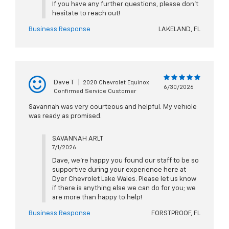
If you have any further questions, please don't
hesitate to reach out!
Business Response
LAKELAND, FL
Dave T
|
2020 Chevrolet Equinox
6/30/2026
Confirmed Service Customer
Savannah was very courteous and helpful. My vehicle
was ready as promised.
SAVANNAH ARLT
7/1/2026
Dave, we're happy you found our staff to be so
supportive during your experience here at
Dyer Chevrolet Lake Wales. Please let us know
if there is anything else we can do for you; we
are more than happy to help!
Business Response
FORSTPROOF, FL