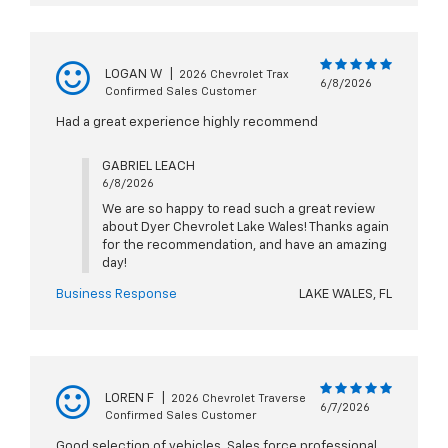
LOGAN W
|
2026 Chevrolet Trax
6/8/2026
Confirmed Sales Customer
Had a great experience highly recommend
GABRIEL LEACH
6/8/2026
We are so happy to read such a great review
about Dyer Chevrolet Lake Wales! Thanks again
for the recommendation, and have an amazing
day!
Business Response
LAKE WALES, FL
LOREN F
|
2026 Chevrolet Traverse
6/7/2026
Confirmed Sales Customer
Good selection of vehicles. Sales force professional.