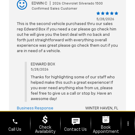
EDWIN C
|
2026 Chevrolet Silverado 1500
Confirmed Sales Customer
5/28/2026
This is the second vehicle purchased thru our sales
rep Edward Box if you need a car please go check him
out he will give you the best deal with no back and
forth just straightforward with everything overall
experience was great please go check them out if you
are in need of a vehicle.
EDWARD BOX
5/28/2026
Thanks for highlighting some of our staff who
helped make this such a great experience! If
you ever need anything else from us, please
feel free to give us a call or stop by. Have an
awesome day!
Business Response
WINTER HAVEN, FL
phone
more_vert
Check
Book
Call Us
Contact Us
Availability
Appointment