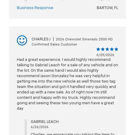
Business Response
BARTOW, FL
CHARLES J
|
2026 Chevrolet Silverado 2500 HD
Confirmed Sales Customer
6/25/2026
Had a great experience. I would highly recommend
talking to Gabriel Leach for a sale of any vehicle and on
the lot. On the same hand I would also highly
recommend Jason Gonzalez he was very helpful in
getting me into the new vehicle as well those two tag
team the situation and got it handled very quickly and
ended up with a new sale. As of right now I'm still
content and happy with my truck. Highly recommend
going and seeing these two young men have a great
day
GABRIEL LEACH
6/26/2026
Charles, we appreciate you taking the time to