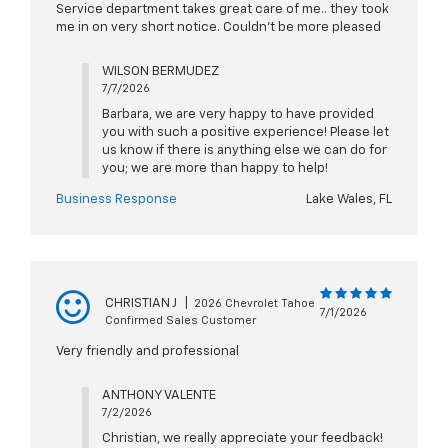
Service department takes great care of me.. they took
me in on very short notice. Couldn't be more pleased
WILSON BERMUDEZ
7/7/2026
Barbara, we are very happy to have provided
you with such a positive experience! Please let
us know if there is anything else we can do for
you; we are more than happy to help!
Business Response
Lake Wales, FL
CHRISTIAN J
|
2026 Chevrolet Tahoe
7/1/2026
Confirmed Sales Customer
Very friendly and professional
ANTHONY VALENTE
7/2/2026
Christian, we really appreciate your feedback!