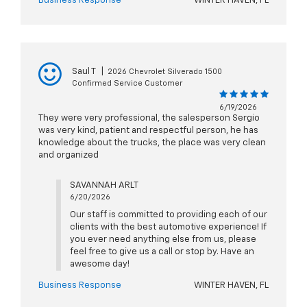
Business Response
WINTER HAVEN, FL
Saul T
|
2026 Chevrolet Silverado 1500
Confirmed Service Customer
6/19/2026
They were very professional, the salesperson Sergio
was very kind, patient and respectful person, he has
knowledge about the trucks, the place was very clean
and organized
SAVANNAH ARLT
6/20/2026
Our staff is committed to providing each of our
clients with the best automotive experience! If
you ever need anything else from us, please
feel free to give us a call or stop by. Have an
awesome day!
Business Response
WINTER HAVEN, FL