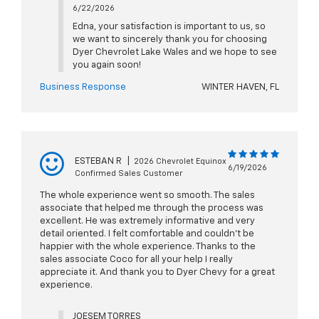
6/22/2026
Edna, your satisfaction is important to us, so
we want to sincerely thank you for choosing
Dyer Chevrolet Lake Wales and we hope to see
you again soon!
Business Response
WINTER HAVEN, FL
ESTEBAN R
|
2026 Chevrolet Equinox
6/19/2026
Confirmed Sales Customer
The whole experience went so smooth. The sales
associate that helped me through the process was
excellent. He was extremely informative and very
detail oriented. I felt comfortable and couldn't be
happier with the whole experience. Thanks to the
sales associate Coco for all your help I really
appreciate it. And thank you to Dyer Chevy for a great
experience.
JOESEM TORRES