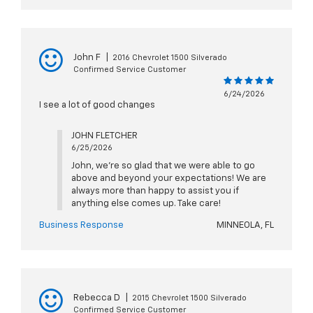
John F
|
2016 Chevrolet 1500 Silverado
Confirmed Service Customer
6/24/2026
I see a lot of good changes
JOHN FLETCHER
6/25/2026
John, we're so glad that we were able to go
above and beyond your expectations! We are
always more than happy to assist you if
anything else comes up. Take care!
Business Response
MINNEOLA, FL
Rebecca D
|
2015 Chevrolet 1500 Silverado
Confirmed Service Customer