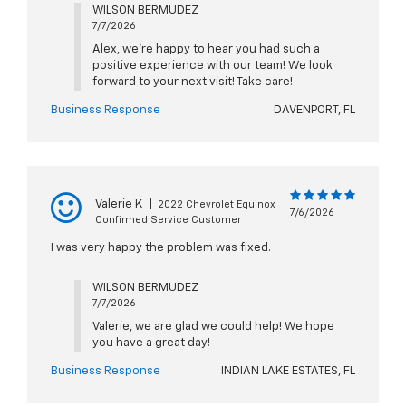
WILSON BERMUDEZ
7/7/2026
Alex, we're happy to hear you had such a
positive experience with our team! We look
forward to your next visit! Take care!
Business Response
DAVENPORT, FL
Valerie K
|
2022 Chevrolet Equinox
7/6/2026
Confirmed Service Customer
I was very happy the problem was fixed.
WILSON BERMUDEZ
7/7/2026
Valerie, we are glad we could help! We hope
you have a great day!
Business Response
INDIAN LAKE ESTATES, FL