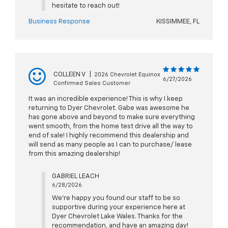
hesitate to reach out!
Business Response
KISSIMMEE, FL
COLLEEN V
|
2026 Chevrolet Equinox
6/27/2026
Confirmed Sales Customer
It was an incredible experience! This is why I keep
returning to Dyer Chevrolet. Gabe was awesome he
has gone above and beyond to make sure everything
went smooth, from the home test drive all the way to
end of sale! I highly recommend this dealership and
will send as many people as I can to purchase/ lease
from this amazing dealership!
GABRIEL LEACH
6/28/2026
We're happy you found our staff to be so
supportive during your experience here at
Dyer Chevrolet Lake Wales. Thanks for the
recommendation, and have an amazing day!