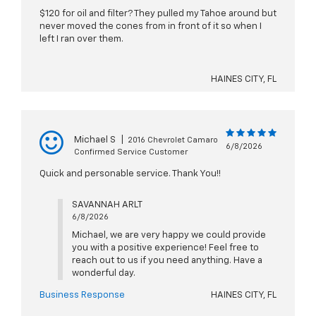
$120 for oil and filter? They pulled my Tahoe around but
never moved the cones from in front of it so when I
left I ran over them.
HAINES CITY, FL
Michael S
|
2016 Chevrolet Camaro
6/8/2026
Confirmed Service Customer
Quick and personable service. Thank You!!
SAVANNAH ARLT
6/8/2026
Michael, we are very happy we could provide
you with a positive experience! Feel free to
reach out to us if you need anything. Have a
wonderful day.
Business Response
HAINES CITY, FL