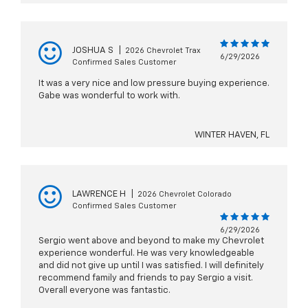
JOSHUA S
|
2026 Chevrolet Trax
6/29/2026
Confirmed Sales Customer
It was a very nice and low pressure buying experience.
Gabe was wonderful to work with.
WINTER HAVEN, FL
LAWRENCE H
|
2026 Chevrolet Colorado
Confirmed Sales Customer
6/29/2026
Sergio went above and beyond to make my Chevrolet
experience wonderful. He was very knowledgeable
and did not give up until I was satisfied. I will definitely
recommend family and friends to pay Sergio a visit.
Overall everyone was fantastic.