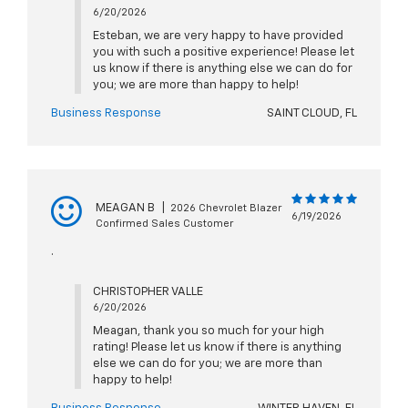
6/20/2026
Esteban, we are very happy to have provided
you with such a positive experience! Please let
us know if there is anything else we can do for
you; we are more than happy to help!
Business Response
SAINT CLOUD, FL
MEAGAN B
|
2026 Chevrolet Blazer
6/19/2026
Confirmed Sales Customer
.
CHRISTOPHER VALLE
6/20/2026
Meagan, thank you so much for your high
rating! Please let us know if there is anything
else we can do for you; we are more than
happy to help!