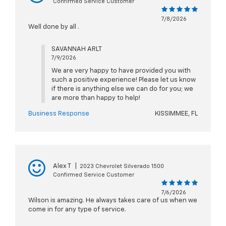
Confirmed Service Customer
7/8/2026
Well done by all .
SAVANNAH ARLT
7/9/2026
We are very happy to have provided you with
such a positive experience! Please let us know
if there is anything else we can do for you; we
are more than happy to help!
Business Response
KISSIMMEE, FL
Alex T
|
2023 Chevrolet Silverado 1500
Confirmed Service Customer
7/6/2026
Wilson is amazing. He always takes care of us when we
come in for any type of service.