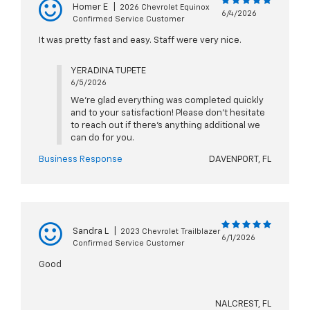
Homer E
|
2026 Chevrolet Equinox
6/4/2026
Confirmed Service Customer
It was pretty fast and easy. Staff were very nice.
YERADINA TUPETE
6/5/2026
We're glad everything was completed quickly
and to your satisfaction! Please don't hesitate
to reach out if there's anything additional we
can do for you.
Business Response
DAVENPORT, FL
Sandra L
|
2023 Chevrolet Trailblazer
6/1/2026
Confirmed Service Customer
Good
NALCREST, FL