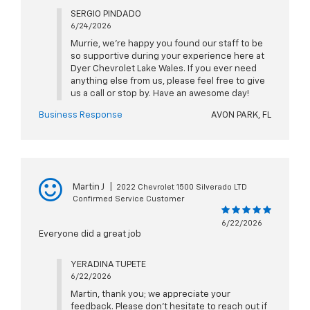
SERGIO PINDADO
6/24/2026
Murrie, we're happy you found our staff to be
so supportive during your experience here at
Dyer Chevrolet Lake Wales. If you ever need
anything else from us, please feel free to give
us a call or stop by. Have an awesome day!
Business Response
AVON PARK, FL
Martin J
|
2022 Chevrolet 1500 Silverado LTD
Confirmed Service Customer
6/22/2026
Everyone did a great job
YERADINA TUPETE
6/22/2026
Martin, thank you; we appreciate your
feedback. Please don't hesitate to reach out if