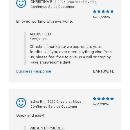
CHRISTINA B
|
2026 Chevrolet Traverse
Confirmed Sales Customer
6/22/2026
Enjoyed working with everyone.
ALEXIS FELIX
6/22/2026
Christina, thank you; we appreciate your
feedback! If you ever need anything else from
us, please feel free to give us a call or stop by.
Have an awesome day!
Business Response
BARTOW, FL
Edna R
|
2020 Chevrolet Blazer
6/21/2026
Confirmed Service Customer
Quick and easy!
WILSON BERMUDEZ