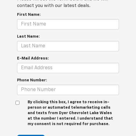
contact you with our latest deals.
First Name:
Last Name:
E-Mail Address:
Phone Number:
By clicking this box, I agree to receive in-
person or automated telemarketing calls
and texts from Dyer Chevrolet Lake Wales
at the number I entered. I understand that
my consent is not required for purchase.