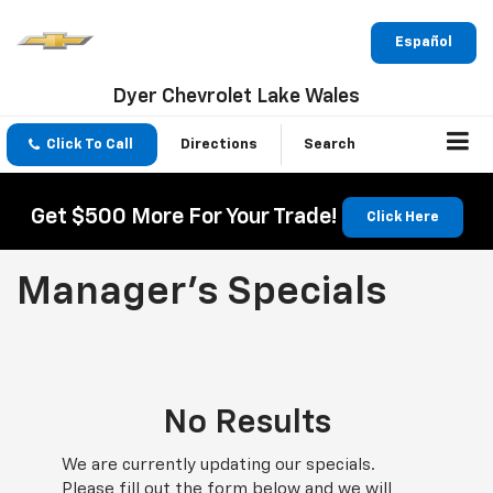
Español
Dyer Chevrolet Lake Wales
Click To Call
Directions
Search
Get $500 More For Your Trade!
Click Here
Manager's Specials
No Results
We are currently updating our specials.
Please fill out the form below and we will