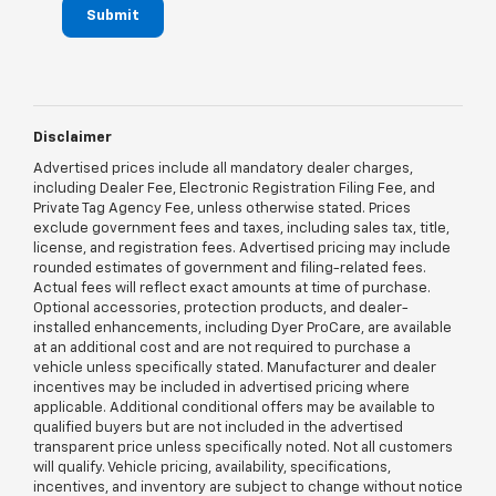
Submit
Disclaimer
Advertised prices include all mandatory dealer charges,
including Dealer Fee, Electronic Registration Filing Fee, and
Private Tag Agency Fee, unless otherwise stated. Prices
exclude government fees and taxes, including sales tax, title,
license, and registration fees. Advertised pricing may include
rounded estimates of government and filing-related fees.
Actual fees will reflect exact amounts at time of purchase.
Optional accessories, protection products, and dealer-
installed enhancements, including Dyer ProCare, are available
at an additional cost and are not required to purchase a
vehicle unless specifically stated. Manufacturer and dealer
incentives may be included in advertised pricing where
applicable. Additional conditional offers may be available to
qualified buyers but are not included in the advertised
transparent price unless specifically noted. Not all customers
will qualify. Vehicle pricing, availability, specifications,
incentives, and inventory are subject to change without notice