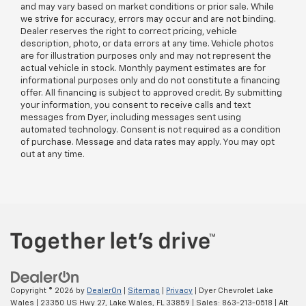
and may vary based on market conditions or prior sale. While
we strive for accuracy, errors may occur and are not binding.
Dealer reserves the right to correct pricing, vehicle
description, photo, or data errors at any time. Vehicle photos
are for illustration purposes only and may not represent the
actual vehicle in stock. Monthly payment estimates are for
informational purposes only and do not constitute a financing
offer. All financing is subject to approved credit. By submitting
your information, you consent to receive calls and text
messages from Dyer, including messages sent using
automated technology. Consent is not required as a condition
of purchase. Message and data rates may apply. You may opt
out at any time.
Copyright © 2026
by
DealerOn
|
Sitemap
|
Privacy
| Dyer Chevrolet Lake
Wales
|
23350 US Hwy 27,
Lake Wales,
FL
33859
| Sales:
863-213-0518
|
Alt