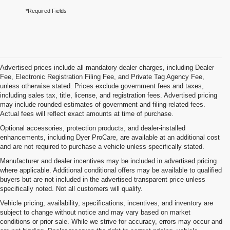
*Required Fields
Advertised prices include all mandatory dealer charges, including Dealer
Fee, Electronic Registration Filing Fee, and Private Tag Agency Fee,
unless otherwise stated. Prices exclude government fees and taxes,
including sales tax, title, license, and registration fees. Advertised pricing
may include rounded estimates of government and filing-related fees.
Actual fees will reflect exact amounts at time of purchase.
Optional accessories, protection products, and dealer-installed
enhancements, including Dyer ProCare, are available at an additional cost
and are not required to purchase a vehicle unless specifically stated.
Manufacturer and dealer incentives may be included in advertised pricing
where applicable. Additional conditional offers may be available to qualified
buyers but are not included in the advertised transparent price unless
specifically noted. Not all customers will qualify.
Vehicle pricing, availability, specifications, incentives, and inventory are
subject to change without notice and may vary based on market
conditions or prior sale. While we strive for accuracy, errors may occur and