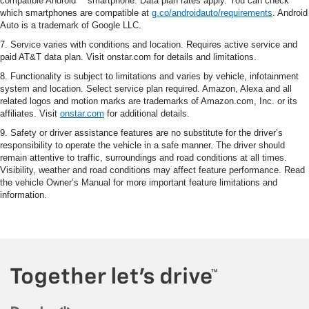
compatible Android™ smartphone. Data plan rates apply. You can check
which smartphones are compatible at
g.co/androidauto/requirements
. Android
Auto is a trademark of Google LLC.
7. Service varies with conditions and location. Requires active service and
paid AT&T data plan. Visit onstar.com for details and limitations.
8. Functionality is subject to limitations and varies by vehicle, infotainment
system and location. Select service plan required. Amazon, Alexa and all
related logos and motion marks are trademarks of Amazon.com, Inc. or its
affiliates. Visit
onstar.com
for additional details.
9. Safety or driver assistance features are no substitute for the driver’s
responsibility to operate the vehicle in a safe manner. The driver should
remain attentive to traffic, surroundings and road conditions at all times.
Visibility, weather and road conditions may affect feature performance. Read
the vehicle Owner’s Manual for more important feature limitations and
information.