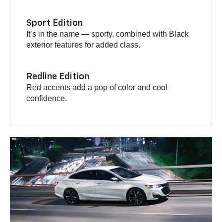
Sport Edition
It’s in the name — sporty, combined with Black
exterior features for added class.
Redline Edition
Red accents add a pop of color and cool
confidence.