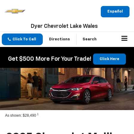
Español
Dyer Chevrolet Lake Wales
Click To Call
Directions
Search
Get $500 More For Your Trade!
Click Here
1
As shown: $28,490