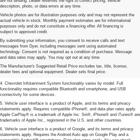
are not binding. Dealer reserves the right to correct pricing, vehicle
description, photo, or data errors at any time.
Vehicle photos are for illustration purposes only and may not represent the
actual vehicle in stock. Monthly payment estimates are for informational
purposes only and do not constitute a financing offer. All financing is
subject to approved credit.
By submitting your information, you consent to receive calls and text
messages from Dyer, including messages sent using automated
1. The Manufacturer’s Suggested Retail Price excludes tax, title, license,
technology. Consent is not required as a condition of purchase. Message
dealer fees and optional equipment. Dealer sets the final price.
and data rates may apply. You may opt out at any time.
2. EPA-estimated 28 MPG city/36 highway with 1.5L engine
The Manufacturer's Suggested Retail Price excludes tax, title, license,
dealer fees and optional equipment. Dealer sets final price.
3. Cargo and load capacity limited by weight and distribution.
4. Chevrolet Infotainment System functionality varies by model. Full
functionality requires compatible Bluetooth and smartphone, and USB
connectivity for some devices.
5. Vehicle user interface is a product of Apple, and its terms and privacy
statements apply. Requires compatible iPhone®, and data plan rates apply.
Apple CarPlay® is a trademark of Apple Inc. Siri®, iPhone® and iTunes® are
trademarks of Apple Inc., registered in the U.S. and other countries.
6. Vehicle user interface is a product of Google, and its terms and privacy
statements apply. Requires the Android Auto app on Google Play and a