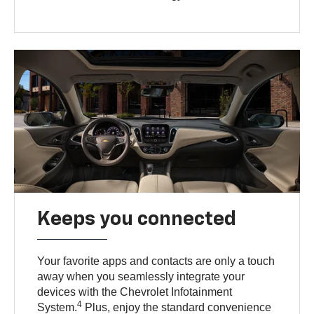
Keeps you connected
Your favorite apps and contacts are only a touch
away when you seamlessly integrate your
devices with the Chevrolet Infotainment
4
System.
Plus, enjoy the standard convenience