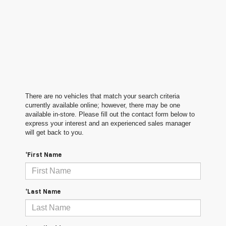
There are no vehicles that match your search criteria
currently available online; however, there may be one
available in-store. Please fill out the contact form below to
express your interest and an experienced sales manager
will get back to you.
*First Name
*Last Name