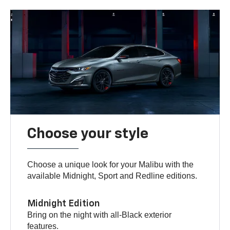
Choose your style
Choose a unique look for your Malibu with the
available Midnight, Sport and Redline editions.
Midnight Edition
Bring on the night with all-Black exterior
features.