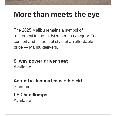
More than meets the eye
The 2025 Malibu remains a symbol of
refinement in the midsize sedan category. For
comfort and influential style at an affordable
price — Malibu delivers.
8-way power driver seat
Available
Acoustic-laminated windshield
Standard
LED headlamps
Available