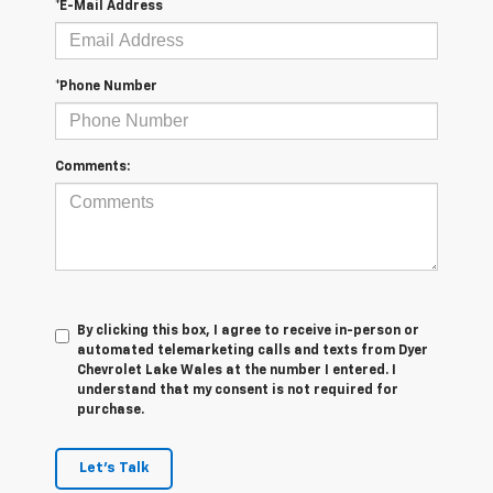
*E-Mail Address
*Phone Number
Comments:
By clicking this box, I agree to receive in-person or
automated telemarketing calls and texts from Dyer
Chevrolet Lake Wales at the number I entered. I
understand that my consent is not required for
purchase.
Let's Talk