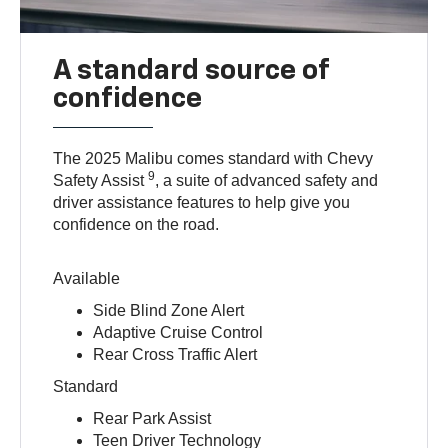
A standard source of
confidence
The 2025 Malibu comes standard with Chevy
9
Safety Assist
, a suite of advanced safety and
driver assistance features to help give you
confidence on the road.
Available
Side Blind Zone Alert
Adaptive Cruise Control
Rear Cross Traffic Alert
Standard
Rear Park Assist
Teen Driver Technology