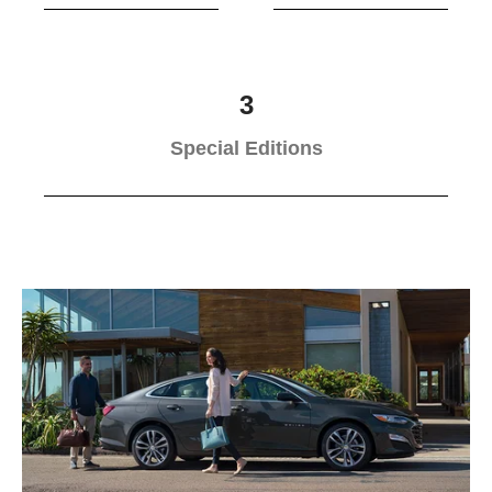
3
Special Editions