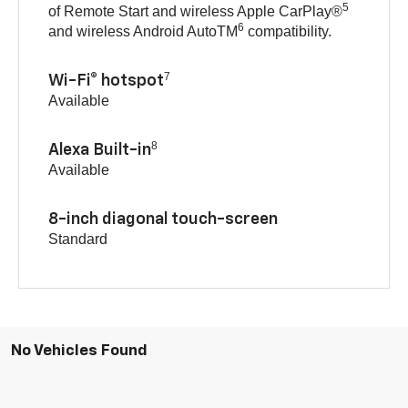
5
of Remote Start and wireless Apple CarPlay®
6
and wireless Android AutoTM
compatibility.
7
Wi-Fi® hotspot
Available
8
Alexa Built-in
Available
8-inch diagonal touch-screen
Standard
No Vehicles Found