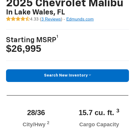
2025 Chevrolet Malibu
In Lake Wales, FL
4.33 (
3 Reviews
) -
Edmunds.com
1
Starting MSRP
$26,995
Search New Inventory
3
28/36
15.7 cu. ft.
2
City/Hwy
Cargo Capacity