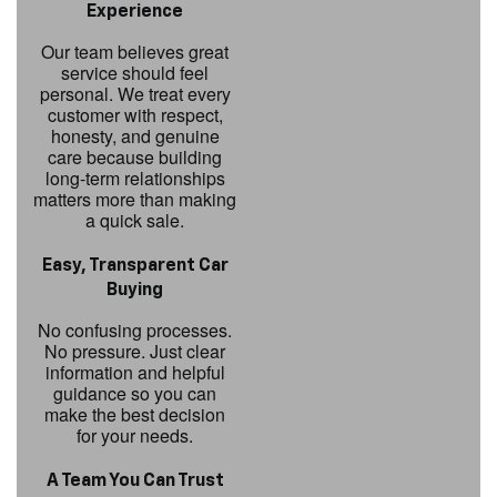
Experience
Our team believes great
service should feel
personal. We treat every
customer with respect,
honesty, and genuine
care because building
long-term relationships
matters more than making
a quick sale.
Easy, Transparent Car
Buying
No confusing processes.
No pressure. Just clear
information and helpful
guidance so you can
make the best decision
for your needs.
A Team You Can Trust