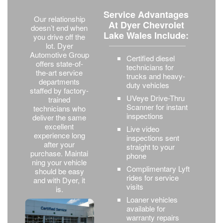
Service Advantages
Our relationship
At Dyer Chevrolet
doesn’t end when
Lake Wales Include:
you drive off the
lot. Dyer
Automotive Group
Certified diesel
offers state-of-
technicians for
the-art service
trucks and heavy-
departments
duty vehicles
staffed by factory-
UVeye Drive-Thru
trained
Scanner for instant
technicians who
inspections
deliver the same
excellent
Live video
experience long
inspections sent
after your
straight to your
purchase. Maintai
phone
ning your vehicle
Complimentary Lyft
should be easy
rides for service
and with Dyer, it
visits
is.
Loaner vehicles
available for
warranty repairs