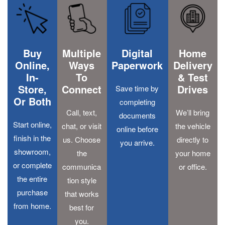
Buy
Multiple
Digital
Home
Online,
Ways
Paperwork
Delivery
In-
To
& Test
Store,
Connect
Drives
Save time by
Or Both
completing
Call, text,
We’ll bring
documents
Start online,
chat, or visit
the vehicle
online before
finish in the
us. Choose
directly to
you arrive.
showroom,
the
your home
or complete
communica
or office.
the entire
tion style
purchase
that works
from home.
best for
you.