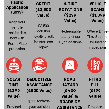
Fabric
CREDIT
& TIRE
VEHICLE
Application
($2,500
ROTATIONS
SCANS
($999)
Value)
($299
($1,099
Value)
Value)
Keep your
$2,500
vehicle
collision
Redeemable
UVeye Drive-
looking like
loyalty credit
at any of our
Thru Scanner
new with
for total loss
Dyer locations
for instant
PermaPlate
repair
inspections
protection
SOLAR
DEDUCTIBLE
ROAD
NITRO
TINT
ASSISTANCE
HAZARD
FILL
($399
($500 Value)
($400
($199
Value)
Value) &
Value)
$500 towards
ROADSIDE
your collision
Provided
Provided
ASSISTANCE