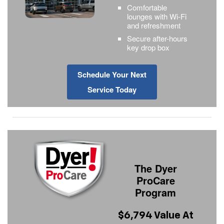
Comfortable
lounges with Wi-Fi
and refreshment
Secure after-hours
key drop box
Schedule Your Next
Service Today
The Dyer
ProCare
Program
$6,794 Value At