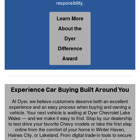
responsibility.
Learn More
About the
Dyer
Difference
Award
Experience Car Buying Built Around You
At Dyer, we believe customers deserve both an excellent
experience and an easy process when buying and owning a
vehicle. Your next vehicle is waiting at Dyer Chevrolet Lake
Wales — and we make it easy to find. Stop by our dealership
to test drive your favorite Chevy models or take the first step
online from the comfort of your home in Winter Haven,
Haines City, or Lakeland. From digital trade-in tools to secure