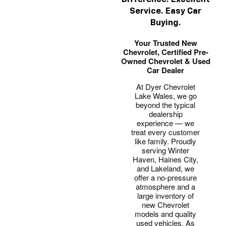
Service. Easy Car
Buying.
Your Trusted New
Chevrolet, Certified Pre-
Owned Chevrolet & Used
Car Dealer
At Dyer Chevrolet
Lake Wales, we go
beyond the typical
dealership
experience — we
treat every customer
like family. Proudly
serving Winter
Haven, Haines City,
and Lakeland, we
offer a no-pressure
atmosphere and a
large inventory of
new Chevrolet
models and quality
used vehicles. As