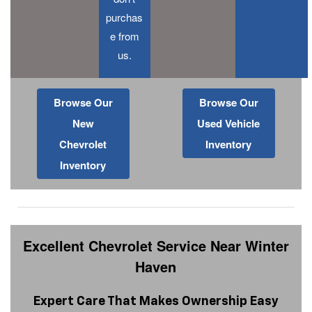
purchas
e from
us.
Browse Our
Browse Our
New
Used Vehicle
Chevrolet
Inventory
Inventory
Excellent Chevrolet Service Near Winter
Haven
Expert Care That Makes Ownership Easy