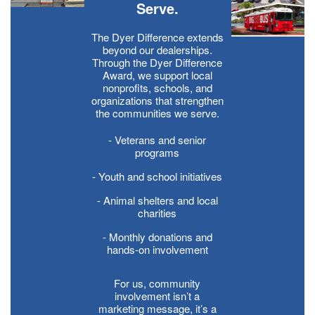
Serve.
The Dyer Difference extends
beyond our dealerships.
Through the Dyer Difference
Award, we support local
nonprofits, schools, and
organizations that strengthen
the communities we serve.
- Veterans and senior
programs
- Youth and school initiatives
- Animal shelters and local
charities
- Monthly donations and
hands-on involvement
For us, community
involvement isn’t a
marketing message, it’s a