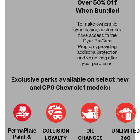
Over 50% Off
When Bundled
To make ownership
even easier, customers
have access to the
Dyer ProCare
Program, providing
additional protection
and value long after
your purchase.
Exclusive perks available on select new
and CPO Chevrolet models:
PermaPlate
COLLISION
OIL
UNLIMITED
Paint &
LOYALTY
CHANGES
360