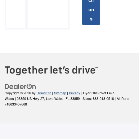
cti
on
s
Copyright © 2026
by
DealerOn
|
Sitemap
|
Privacy
| Dyer Chevrolet Lake
Wales
|
23350 US Hwy 27,
Lake Wales,
FL
33859
| Sales:
863-213-0518
|
Alt Parts
+18633407668