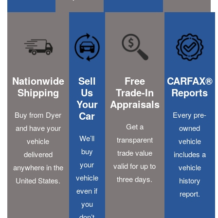
Nationwide
Sell
Free
CARFAX®
Shipping
Us
Trade-In
Reports
Your
Appraisals
Car
Buy from Dyer
Every pre-
Get a
and have your
owned
We’ll
transparent
vehicle
vehicle
buy
trade value
delivered
includes a
your
valid for up to
anywhere in the
vehicle
vehicle
three days.
United States.
history
even if
report.
you
don’t