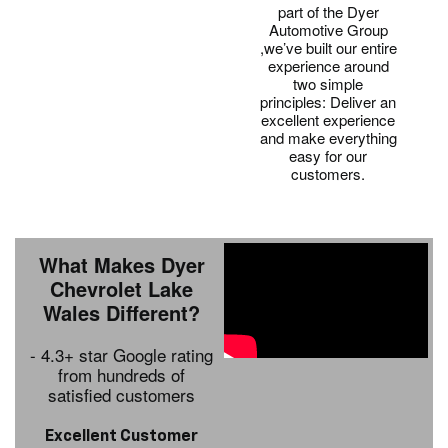
part of the Dyer
Automotive Group
,we’ve built our entire
experience around
two simple
principles: Deliver an
excellent experience
and make everything
easy for our
customers.
What Makes Dyer
Chevrolet Lake
Wales Different?
- 4.3+ star Google rating
from hundreds of
satisfied customers
Excellent Customer