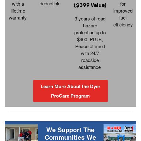
deductible
with a
for
($399 Value)
lifetime
improved
warranty
fuel
3 years of road
efficiency
hazard
protection up to
$400. PLUS,
Peace of mind
with 24/7
roadside
assistance
Learn More About the Dyer
ProCare Program
We Support The
Communities We