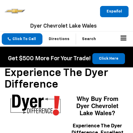
Español
Dyer Chevrolet Lake Wales
Click To Call
Directions
Search
Get $500 More For Your Trade!
Click Here
Experience The Dyer
Difference
Why Buy From
Dyer Chevrolet
Lake Wales?
Experience The Dyer
Difference.
Excellent