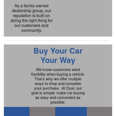
As a family-owned
dealership group, our
reputation is built on
doing the right thing for
our customers and
community.
Buy Your Car
Your Way
We know customers want
flexibility when buying a vehicle.
That’s why we offer multiple
ways to shop and complete
your purchase. At Dyer, our
goal is simple: make car buying
as easy and convenient as
possible.