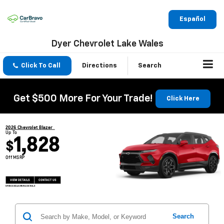
Español
Dyer Chevrolet Lake Wales
Click To Call
Directions
Search
Get $500 More For Your Trade!
Click Here
2026 Chevrolet Blazer
Up To
1,828
$
Off MSRP
VIEW DETAILS
CONTACT US
OPEN DISCLAIMER & DETAILS
Search