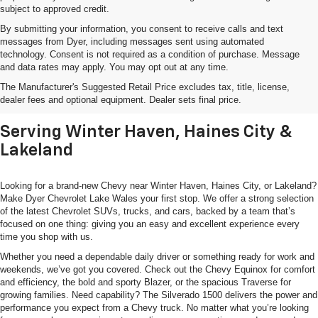
subject to approved credit.
By submitting your information, you consent to receive calls and text
messages from Dyer, including messages sent using automated
technology. Consent is not required as a condition of purchase. Message
and data rates may apply. You may opt out at any time.
Shop New Chevrolet SUVs, Cars
The Manufacturer's Suggested Retail Price excludes tax, title, license,
& Trucks In Lake Wales, FL
dealer fees and optional equipment. Dealer sets final price.
Serving Winter Haven, Haines City &
Lakeland
Looking for a brand-new Chevy near Winter Haven, Haines City, or Lakeland?
Make Dyer Chevrolet Lake Wales your first stop. We offer a strong selection
of the latest Chevrolet SUVs, trucks, and cars, backed by a team that’s
focused on one thing: giving you an easy and excellent experience every
time you shop with us.
Whether you need a dependable daily driver or something ready for work and
weekends, we’ve got you covered. Check out the Chevy Equinox for comfort
and efficiency, the bold and sporty Blazer, or the spacious Traverse for
growing families. Need capability? The Silverado 1500 delivers the power and
performance you expect from a Chevy truck. No matter what you’re looking