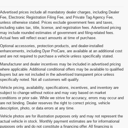
Advertised prices include all mandatory dealer charges, including Dealer
Fee, Electronic Registration Filing Fee, and Private Tag Agency Fee,
unless otherwise stated. Prices exclude government fees and taxes,
including sales tax, title, license, and registration fees. Advertised pricing
may include rounded estimates of government and filing-related fees.
Actual fees will reflect exact amounts at time of purchase.
Optional accessories, protection products, and dealer-installed
enhancements, including Dyer ProCare, are available at an additional cost
and are not required to purchase a vehicle unless specifically stated.
Manufacturer and dealer incentives may be included in advertised pricing
where applicable. Additional conditional offers may be available to qualified
buyers but are not included in the advertised transparent price unless
specifically noted. Not all customers will qualify.
Vehicle pricing, availability, specifications, incentives, and inventory are
subject to change without notice and may vary based on market
conditions or prior sale. While we strive for accuracy, errors may occur and
are not binding. Dealer reserves the right to correct pricing, vehicle
description, photo, or data errors at any time.
Vehicle photos are for illustration purposes only and may not represent the
actual vehicle in stock. Monthly payment estimates are for informational
purposes only and do not constitute a financing offer. All financing is