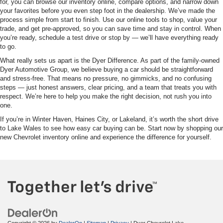
for, you can browse our inventory online, compare options, and narrow down
your favorites before you even step foot in the dealership. We’ve made the
process simple from start to finish. Use our online tools to shop, value your
trade, and get pre-approved, so you can save time and stay in control. When
you’re ready, schedule a test drive or stop by — we’ll have everything ready
to go.
What really sets us apart is the Dyer Difference. As part of the family-owned
Dyer Automotive Group, we believe buying a car should be straightforward
and stress-free. That means no pressure, no gimmicks, and no confusing
steps — just honest answers, clear pricing, and a team that treats you with
respect. We’re here to help you make the right decision, not rush you into
one.
If you’re in Winter Haven, Haines City, or Lakeland, it’s worth the short drive
to Lake Wales to see how easy car buying can be. Start now by shopping our
new Chevrolet inventory online and experience the difference for yourself.