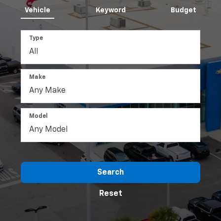
Vehicle
Keyword
Budget
Type
Make
Model
Search
Reset