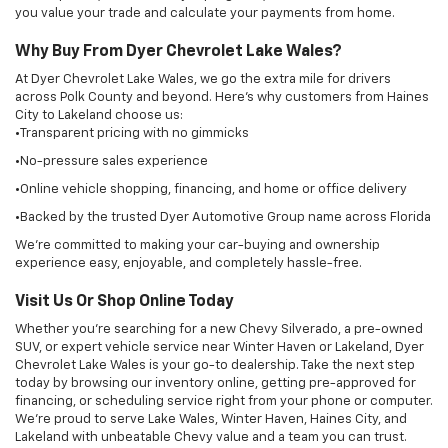
Visit Us Or Shop Online Today
Whether you're searching for a new Chevy Silverado, a pre-owned
SUV, or expert vehicle service near Winter Haven or Lakeland, Dyer
Chevrolet Lake Wales is your go-to dealership. Take the next step
today by browsing our inventory online, getting pre-approved for
financing, or scheduling service right from your phone or computer.
We’re proud to serve Lake Wales, Winter Haven, Haines City, and
Lakeland with unbeatable Chevy value and a team you can trust.
Copyright © 2026
by
DealerOn
|
Sitemap
|
Privacy
| Dyer Chevrolet Lake
Wales
|
23350 US Hwy 27,
Lake Wales,
FL
33859
| Sales:
863-213-0518
|
Alt
Parts +18633407668