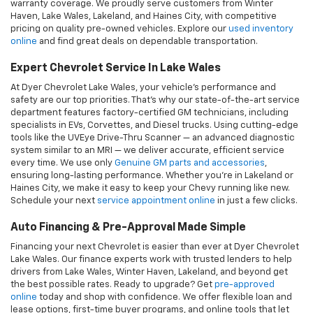
Auto Financing & Pre-Approval Made Simple
Financing your next Chevrolet is easier than ever at Dyer Chevrolet
Lake Wales. Our finance experts work with trusted lenders to help
drivers from Lake Wales, Winter Haven, Lakeland, and beyond get
the best possible rates. Ready to upgrade? Get
pre-approved
online
today and shop with confidence. We offer flexible loan and
lease options, first-time buyer programs, and online tools that let
you value your trade and calculate your payments from home.
Why Buy From Dyer Chevrolet Lake Wales?
At Dyer Chevrolet Lake Wales, we go the extra mile for drivers
across Polk County and beyond. Here’s why customers from Haines
City to Lakeland choose us:
•Transparent pricing with no gimmicks
•No-pressure sales experience
•Online vehicle shopping, financing, and home or office delivery
•Backed by the trusted Dyer Automotive Group name across Florida
We're committed to making your car-buying and ownership
experience easy, enjoyable, and completely hassle-free.