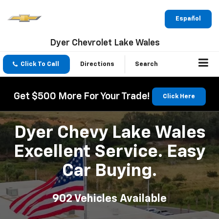
Español
Dyer Chevrolet Lake Wales
Click To Call
Directions
Search
Get $500 More For Your Trade!
Click Here
Dyer Chevy Lake Wales
Excellent Service. Easy
Car Buying.
902
Vehicles Available