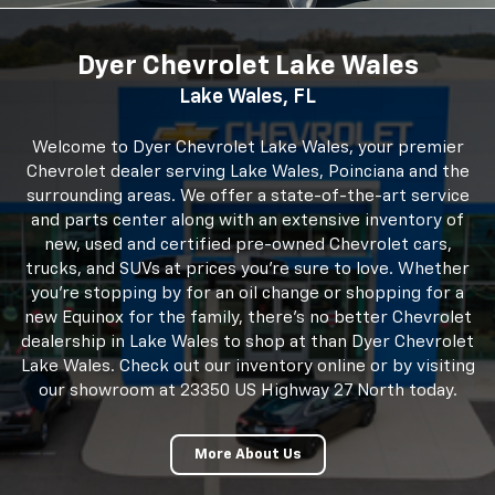
dealership in Lake Wales to shop at than Dyer Chevrolet
Lake Wales. Check out our inventory online or by visiting
our showroom at 23350 US Highway 27 North today.
More About Us
23350 US Hwy 27, Lake Wales, FL 33859
Monday
8:30AM - 7:00PM
Tuesday
8:30AM - 7:00PM
Wednesday
8:30AM - 7:00PM
Thursday
8:30AM - 7:00PM
Friday
8:30AM - 7:00PM
Saturday
9:00AM - 6:00PM
Sunday
Closed