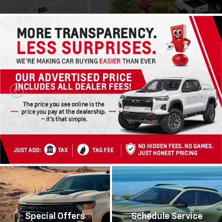
Special Offers
Schedule Service
View Specials
Schedule Now
Silverado 1500
Silverado 2500HD