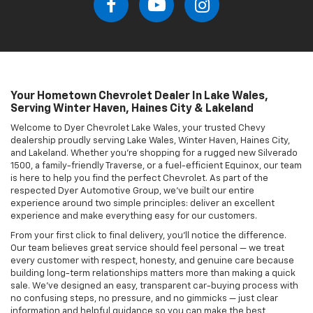
experience and make everything easy for our customers.
From your first click to final delivery, you’ll notice the difference.
Our team believes great service should feel personal — we treat
every customer with respect, honesty, and genuine care because
building long-term relationships matters more than making a quick
sale. We’ve designed an easy, transparent car-buying process with
no confusing steps, no pressure, and no gimmicks — just clear
information and helpful guidance so you can make the best
decision for your needs. As a family-owned dealership group, our
reputation is built on doing the right thing for our customers and
our community. Start your journey today by browsing our inventory
online, getting pre-approved for financing, or scheduling service
from the comfort of your home.
New Chevrolet Inventory In Lake Wales
Looking for a new Chevrolet in Lake Wales, Lakeland, Winter Haven,
or Haines City? Dyer Chevrolet Lake Wales has you covered. Explore
the latest lineup of Chevrolet models, including the Silverado 1500
and 2500 HD for heavy-duty performance, the adventurous
Colorado
pickup, and a full range of SUVs like the Equinox,
Blazer
,
and Traverse. Whether you're commuting to Lakeland or heading
out on a road trip from Haines City, we’ve got a Chevy that fits your
lifestyle. Browse our
new inventory
online anytime and find your
next vehicle with ease.