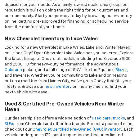
Used & Certified Pre-Owned Vehicles Near Winter
Haven
Our dealership also offers a wide selection of
used cars
,
trucks
, and
SUVs
from Chevrolet and other top brands. For extra peace of mind,
check out our
Chevrolet Certified Pre-Owned (CPO) inventory
. Each
vehicle undergoes a 172-point inspection and includes limited
warranty coverage. We proudly serve customers from Winter
Haven, Lake Wales, Lakeland, and Haines City, with competitive
pricing on quality pre-owned vehicles. Explore our
used inventory
online
and find great deals on dependable transportation.
Expert Chevrolet Service In Lake Wales
At Dyer Chevrolet Lake Wales, your vehicle’s performance and
safety are our top priorities. That’s why our state-of-the-art service
department features factory-certified GM technicians, including
specialists in EVs, Corvettes, and Diesel trucks. Using cutting-edge
tools like the UVEye Drive-Thru Scanner — an advanced diagnostic
system similar to an MRI — we deliver accurate, efficient service
every time. We use only
Genuine GM parts and accessories
,
ensuring long-lasting performance. Whether you're in Lakeland or
Haines City, we make it easy to keep your Chevy running like new.
Schedule your next
service appointment online
in just a few clicks.