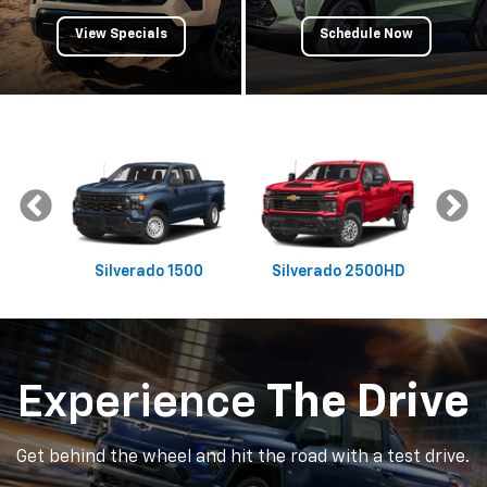
Experience
The Drive
Get behind the wheel and hit the road with a test drive.
Schedule Test Drive
Get
Pre-Approved
Apply Now