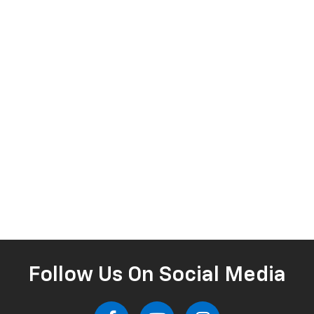
Follow Us On Social Media
Your Hometown Chevrolet Dealer In Lake Wales,
Serving Winter Haven, Haines City & Lakeland
Welcome to Dyer Chevrolet Lake Wales, your trusted Chevy
dealership proudly serving Lake Wales, Winter Haven, Haines City,
and Lakeland. Whether you're shopping for a rugged new Silverado
1500, a family-friendly Traverse, or a fuel-efficient Equinox, our team
is here to help you find the perfect Chevrolet. As part of the
respected Dyer Automotive Group, we’ve built our entire
experience around two simple principles: deliver an excellent