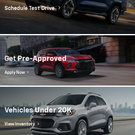
Vehicles
Under 20K
View Inventory
Dyer Chevrolet Lake Wales
Lake Wales, FL
Welcome to Dyer Chevrolet Lake Wales, your premier
Chevrolet dealer serving Lake Wales, Poinciana and the
surrounding areas. We offer a state-of-the-art service
and parts center along with an extensive inventory of
new, used and certified pre-owned Chevrolet cars,
trucks, and SUVs at prices you’re sure to love. Whether
you’re stopping by for an oil change or shopping for a
new Equinox for the family, there's no better Chevrolet