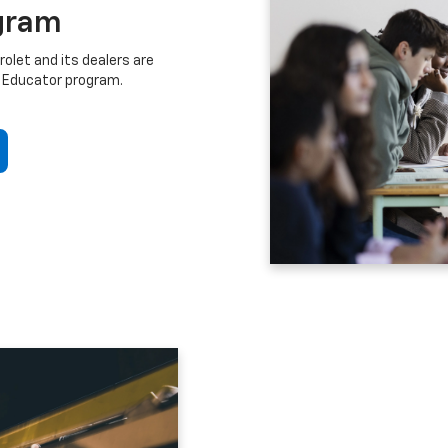
gram
let and its dealers are
 Educator program.