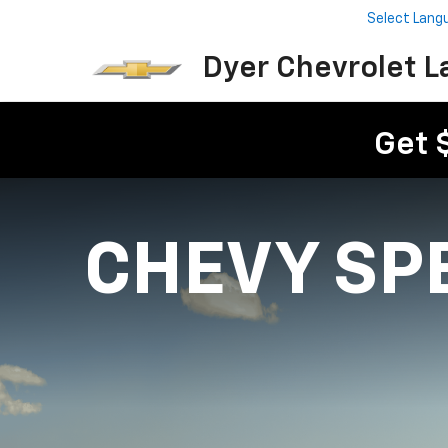
Select Lang
Dyer Chevrolet L
Get 
CHEVY SP