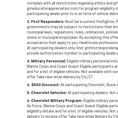
complies with all restrictions regarding ethics and gif
gmeducatorappreciation.com for program eligibility det
participating dealer prior to or at time of vehicle deliv
2. First Responders:
Must be a current Firefighter, 
governments may be subject to restrictions that limit 
municipal laws, regulations, rules, ordinances, polici
state or municipal employees. By accepting this offer, 
acceptance that apply to you. Healthcare professionals 
At participating dealers only. Visit gmfirstresponderap
provide authorization number to participating dealer pri
3. Military Personnel:
Eligible military personnel in
Marine Corps and Coast Guard. Eligible participants are
and for a list of eligible vehicles. Not available with
offer. Take new retail delivery by 1/4/27.
4. $500 Discount:
At participating Chevrolet, Buick 
5. Chevrolet Vehicles:
At participating dealers. Not 
6. Chevrolet Military Program
: Eligible military p
Air Force, Marine Corps and Coast Guard. Eligible part
eligibility details and for a list of eligible vehicles.
delivery to receive offer. Take new retail delivery by 1/