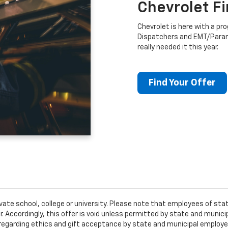
Chevrolet F
Chevrolet is here with a prog
Dispatchers and EMT/Para
really needed it this year.
Find Your Offer
ivate school, college or university. Please note that employees of s
er. Accordingly, this offer is void unless permitted by state and municip
egarding ethics and gift acceptance by state and municipal employees.