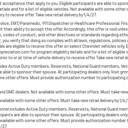
t acceptance that apply to you. Eligible participants are able to sponso
ails and for a list of eligible vehicles. Not available with some othe
ery to receive offer. Take new retail delivery by 1/4/27.
Police, EMT/Paramedic, 911 Dispatcher or Healthcare Professional. Fi
their ability to accept this offer. Accordingly, this offer is void unl
es, codes of conduct, and other directives or standards regarding ethi
you verify that doing so complies with all laws, regulations, policies 
are eligible to receive this offer on select Chevrolet vehicles only. E
preciation.com for program eligibility details and for a list of eligibl
or to or at time of vehicle delivery to receive offer. Take new retail d
cludes Active Duty members, Reservists, National Guard members, Veter
 able to sponsor their spouse. At participating dealers only. Visit gmm
 some other offers. Must provide authorization number to participating de
and GMC dealers. Not available with some other offers. Must take new r
available with some other offers. Must take new retail delivery by 1/4/
ersonnel includes Active Duty members, Reservists, National Guard mem
icipants are able to sponsor their spouse. At participating dealers on
 Not available with some other offers. Must provide authorization number 
4/27.