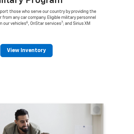
ilitary Program
port those who serve our country by providing the
r from any car company. Eligible military personnel
6
7
n our vehicles
, OnStar services
; and Sirius XM
View Inventory