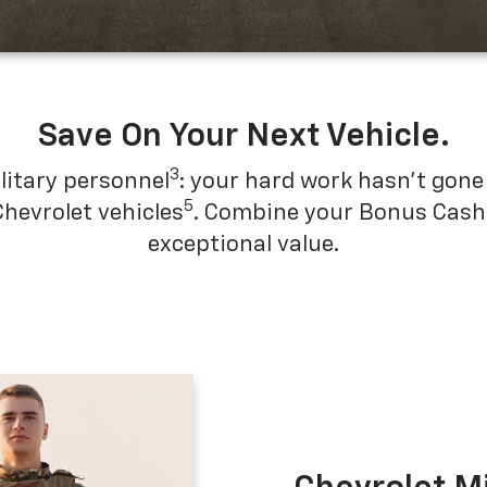
Save On Your Next Vehicle.
3
litary personnel
: your hard work hasn't gone 
5
Chevrolet vehicles
. Combine your Bonus Cash w
exceptional value.