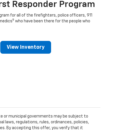
irst Responder Program
ram for all of the firefighters, police officers, 911
9
medics
who have been there for the people who
View Inventory
tate or municipal governments may be subject to
al laws, regulations, rules, ordinances, policies,
 By accepting this offer, you verify that it