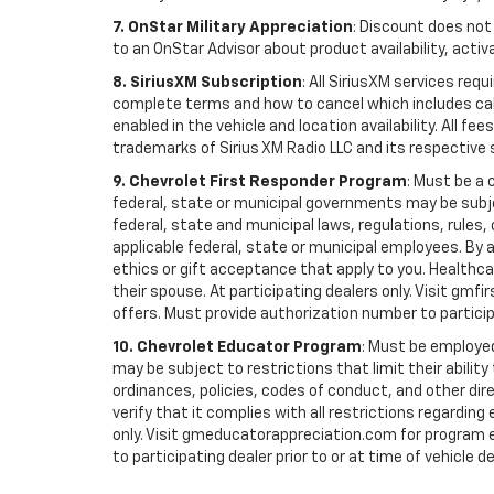
7. OnStar Military Appreciation
: Discount does not 
to an OnStar Advisor about product availability, activa
8. SiriusXM Subscription
: All SiriusXM services re
complete terms and how to cancel which includes cal
enabled in the vehicle and location availability. All 
trademarks of Sirius XM Radio LLC and its respective 
9. Chevrolet First Responder Program
: Must be a 
federal, state or municipal governments may be subject 
federal, state and municipal laws, regulations, rules
applicable federal, state or municipal employees. By ac
ethics or gift acceptance that apply to you. Healthcare
their spouse. At participating dealers only. Visit gmfi
offers. Must provide authorization number to participati
10. Chevrolet Educator Program
: Must be employed
may be subject to restrictions that limit their ability
ordinances, policies, codes of conduct, and other di
verify that it complies with all restrictions regarding
only. Visit gmeducatorappreciation.com for program eli
to participating dealer prior to or at time of vehicle de