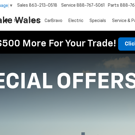
Sales
863-213-0518
Service
888-767-5061
Parts
888-76
uage
▼
ake Wales
New
Used
CarBravo
Electric
Specials
Service & P
$500 More For Your Trade!
Cli
ECIAL OFFER