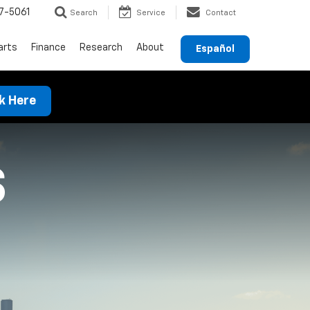
7-5061
Search
Service
Contact
arts
Finance
Research
About
Español
ck Here
S