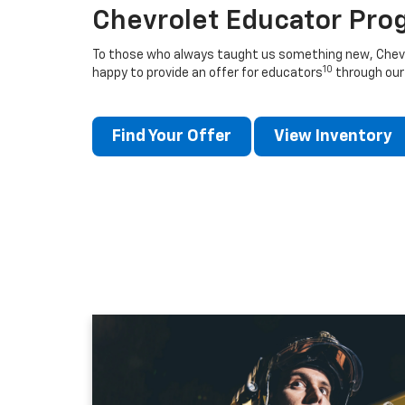
Chevrolet Educator Pro
To those who always taught us something new, Chevro
10
happy to provide an offer for educators
through our
Find Your Offer
View Inventory