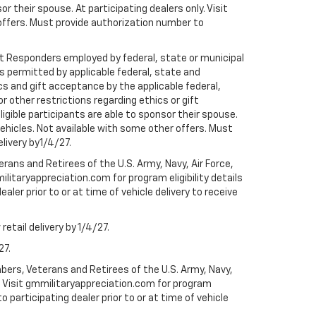
r their spouse. At participating dealers only. Visit
r offers. Must provide authorization number to
rst Responders employed by federal, state or municipal
ess permitted by applicable federal, state and
cs and gift acceptance by the applicable federal,
or other restrictions regarding ethics or gift
ligible participants are able to sponsor their spouse.
e vehicles. Not available with some other offers. Must
elivery by1/4/27.
ans and Retirees of the U.S. Army, Navy, Air Force,
ilitaryappreciation.com for program eligibility details
aler prior to or at time of vehicle delivery to receive
etail delivery by 1/4/27.
27.
bers, Veterans and Retirees of the U.S. Army, Navy,
ly. Visit gmmilitaryappreciation.com for program
to participating dealer prior to or at time of vehicle