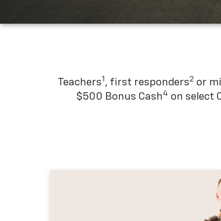
1
2
Teachers
, first responders
or mi
4
$500 Bonus Cash
on select 