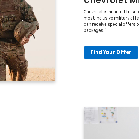
Chevrolet M
Chevrolet is honored to sup
most inclusive military offe
can receive special offers o
8
packages.
Find Your Offer