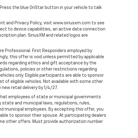
 Press the blue OnStar button in your vehicle to talk
ent and Privacy Policy, visit www.siriusxm.com to see
t to device capabilities, an active data connection
scription plan. SiriusXM and related logos are
are Professional. First Responders employed by
gly, this offer is void unless permitted by applicable
dards regarding ethics and gift acceptance by the
gulations, policies or other restrictions regarding
hicles only. Eligible participants are able to sponsor
st of eligible vehicles. Not available with some other
 new retail delivery by 1/4/27.
te that employees of state or municipal governments
by state and municipal laws, regulations, rules,
nd municipal employees. By accepting this offer, you
e able to sponsor their spouse. At participating dealers
h some other offers. Must provide authorization number