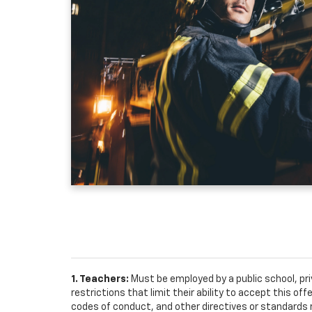
1. Teachers:
Must be employed by a public school, pr
restrictions that limit their ability to accept this off
codes of conduct, and other directives or standards r