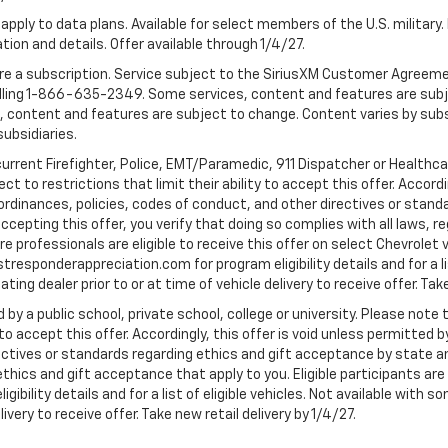
apply to data plans. Available for select members of the U.S. military.
tion and details. Offer available through 1/4/27.
quire a subscription. Service subject to the SiriusXM Customer Agreem
ling 1-866-635-2349. Some services, content and features are subjec
fees, content and features are subject to change. Content varies by sub
subsidiaries.
current Firefighter, Police, EMT/Paramedic, 911 Dispatcher or Healthc
to restrictions that limit their ability to accept this offer. Accordin
, ordinances, policies, codes of conduct, and other directives or stan
cepting this offer, you verify that doing so complies with all laws, re
 professionals are eligible to receive this offer on select Chevrolet ve
rstresponderappreciation.com for program eligibility details and for a li
ng dealer prior to or at time of vehicle delivery to receive offer. Take
 by a public school, private school, college or university. Please no
 to accept this offer. Accordingly, this offer is void unless permitted 
rectives or standards regarding ethics and gift acceptance by state a
 ethics and gift acceptance that apply to you. Eligible participants ar
gibility details and for a list of eligible vehicles. Not available wit
livery to receive offer. Take new retail delivery by 1/4/27.