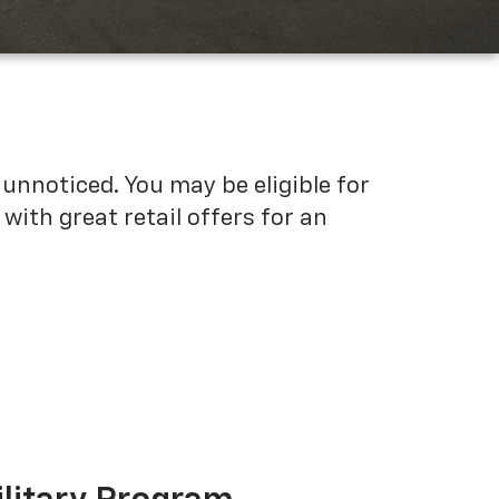
unnoticed. You may be eligible for
ith great retail offers for an