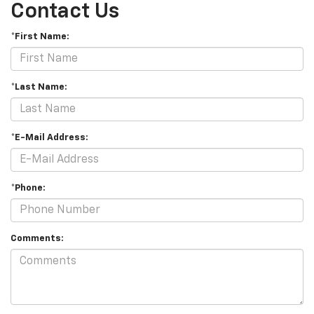
Contact Us
*First Name:
*Last Name:
*E-Mail Address:
*Phone:
Comments: