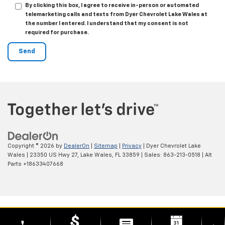
By clicking this box, I agree to receive in-person or automated
telemarketing calls and texts from Dyer Chevrolet Lake Wales at
the number I entered. I understand that my consent is not
required for purchase.
Copyright © 2026
by
DealerOn
|
Sitemap
|
Privacy
| Dyer Chevrolet Lake
Wales
|
23350 US Hwy 27,
Lake Wales,
FL
33859
| Sales:
863-213-0518
|
Alt
Parts +18633407668
phone