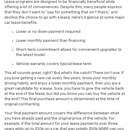
Lease programs are designed to be financially beneficial while
offering a lot of conveniences. Despite this, many people express
that they don’t want to “pay for something that isn’t theirs,” and
decline the choice to go with a lease. Here’s a glance at some major
car lease benefits:
Lower or no down payment required
Lower monthly payment than financing
Short-term commitment allows for convenient upgrades to
the latest model
Vehicle warranty covers typical lease term
This all sounds great, right? But what’s the catch? There isn’t one. If
you love getting a new car every few years, know your monthly
driving habits, and enjoy a lower monthly payment, then you are a
great candidate for a lease. Sure, you have to give the vehicle back
at the end of the lease, but did you know you can buy the vehicle at
the end? This final purchase amount is determined at the time of
original contracting.
Your final payment amount covers the difference between what
you have already paid and the original price of the vehicle. For
example, if the total amount for your lease payments over three
years adds up to $20k on a car that was initially $50k MSRP, can you