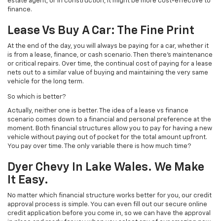
estate agent, or in construction, it might be more cost-effective to
finance.
Lease Vs Buy A Car: The Fine Print
At the end of the day, you will always be paying for a car, whether it
is from a lease, finance, or cash scenario. Then there’s maintenance
or critical repairs. Over time, the continual cost of paying for a lease
nets out to a similar value of buying and maintaining the very same
vehicle for the long term.
So which is better?
Actually, neither one is better. The idea of a lease vs finance
scenario comes down to a financial and personal preference at the
moment. Both financial structures allow you to pay for having a new
vehicle without paying out of pocket for the total amount upfront.
You pay over time. The only variable there is how much time?
Dyer Chevy In Lake Wales. We Make
It Easy.
No matter which financial structure works better for you, our credit
approval process is simple. You can even fill out our secure online
credit application before you come in, so we can have the approval