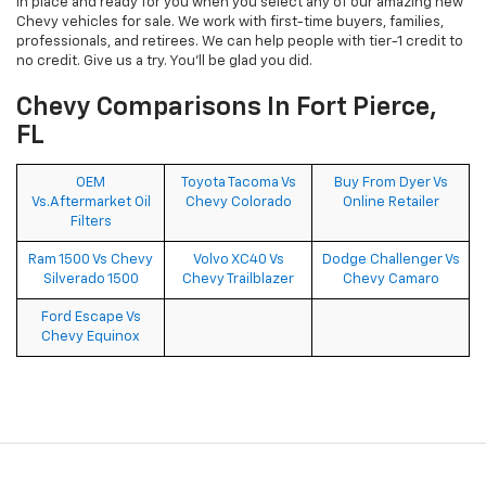
in place and ready for you when you select any of our amazing new
Chevy vehicles for sale. We work with first-time buyers, families,
professionals, and retirees. We can help people with tier-1 credit to
no credit. Give us a try. You’ll be glad you did.
Chevy Comparisons In Fort Pierce,
FL
OEM
Toyota Tacoma Vs
Buy From Dyer Vs
Vs.Aftermarket Oil
Chevy Colorado
Online Retailer
Filters
Ram 1500 Vs Chevy
Volvo XC40 Vs
Dodge Challenger Vs
Silverado 1500
Chevy Trailblazer
Chevy Camaro
Ford Escape Vs
Chevy Equinox