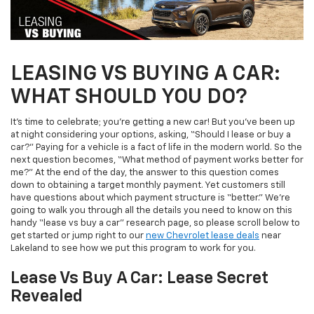
LEASING VS BUYING A CAR:
WHAT SHOULD YOU DO?
It’s time to celebrate; you’re getting a new car! But you’ve been up
at night considering your options, asking, “Should I lease or buy a
car?” Paying for a vehicle is a fact of life in the modern world. So the
next question becomes, “What method of payment works better for
me?” At the end of the day, the answer to this question comes
down to obtaining a target monthly payment. Yet customers still
have questions about which payment structure is “better.” We’re
going to walk you through all the details you need to know on this
handy “lease vs buy a car” research page, so please scroll below to
get started or jump right to our
new Chevrolet lease deals
near
Lakeland to see how we put this program to work for you.
Lease Vs Buy A Car: Lease Secret
Revealed