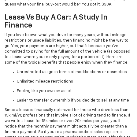
guess what your final buy-out would be? You got it, $30K.
Lease Vs Buy A Car: A Study In
Finance
If you love to own what you drive for many years, without mileage
restrictions or usage liabilities, then financing might be the way to
go. Yes, your payments are higher, but that’s because you’ve
committed to paying for the full amount of the vehicle (as opposed
to a lease where you’re only paying for a portion of it). Here are
some of the typical benefits that people enjoy when they finance:
Unrestricted usage in terms of modifications or cosmetics
Unlimited mileage restrictions
Feeling like you own an asset
Easier to transfer ownership if you decide to sell at any time
Since a lease is financially optimized for those who drive less than
15k mi/yr, professions that involve a lot of driving tend to finance. If
we write a lease for 18k miles or even 20k miles per year, you’ll
notice that the monthly payment might actually be greater than a
finance payment. So if you’re a pharmaceutical sales rep, a real