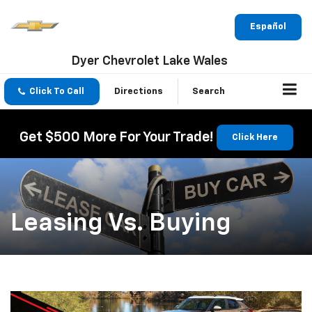
Español
Dyer Chevrolet Lake Wales
Click To Call
Directions
Search
Get $500 More For Your Trade!
Click Here
Leasing Vs. Buying