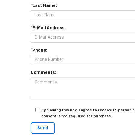
*Last Name:
*E-Mail Address:
*Phone:
Comments:
By clicking this box, I agree to receive in-perso
consent is not required for purchase.