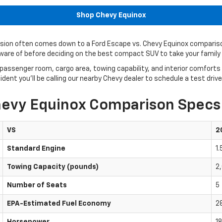
Shop Chevy Equinox
ecision often comes down to a Ford Escape vs. Chevy Equinox compariso
aware of before deciding on the best compact SUV to take your family
passenger room, cargo area, towing capability, and interior comforts
nt you’ll be calling our nearby Chevy dealer to schedule a test driv
hevy Equinox Comparison Specs
VS
2
Standard Engine
1
Towing Capacity (pounds)
2
Number of Seats
5
EPA-Estimated Fuel Economy
2
Horsepower
18