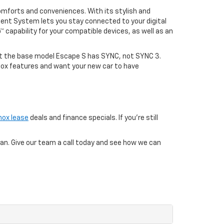
omforts and conveniences. With its stylish and
ment System lets you stay connected to your digital
™ capability for your compatible devices, as well as an
at the base model Escape S has SYNC, not SYNC 3.
inox features and want your new car to have
nox lease
deals and finance specials. If you’re still
loan. Give our team a call today and see how we can