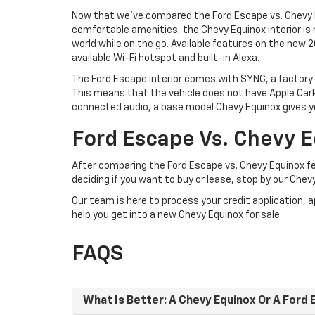
Now that we’ve compared the Ford Escape vs. Chevy Eq
comfortable amenities, the Chevy Equinox interior is
world while on the go. Available features on the new 2
available Wi-Fi hotspot and built-in Alexa.
The Ford Escape interior comes with SYNC, a factory
This means that the vehicle does not have Apple CarP
connected audio, a base model Chevy Equinox gives yo
Ford Escape Vs. Chevy E
After comparing the Ford Escape vs. Chevy Equinox fea
deciding if you want to buy or lease, stop by our Chev
Our team is here to process your credit application, 
help you get into a new Chevy Equinox for sale.
FAQS
What Is Better: A Chevy Equinox Or A Ford