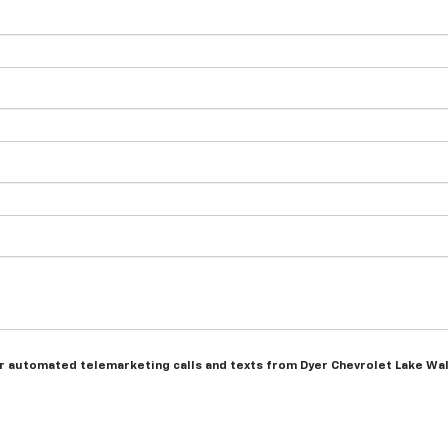
n or automated telemarketing calls and texts from Dyer Chevrolet Lake Wa