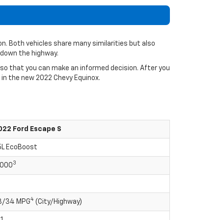
n. Both vehicles share many similarities but also
 down the highway.
 so that you can make an informed decision. After you
e in the new 2022 Chevy Equinox.
022 Ford Escape S
.5L EcoBoost
3
,000
4
8/34 MPG
(City/Highway)
1