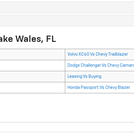
ake Wales, FL
Volvo XC40 Vs Chevy Trailblazer
Dodge Challenger Vs Chevy Camar
Leasing Vs Buying
Honda Passport Vs Chevy Blazer