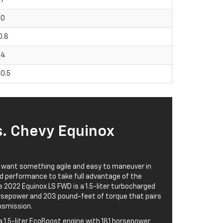
90
0.8
04
80.5
s. Chevy Equinox
 want something agile and easy to maneuver in
d performance to take full advantage of the
 2022 Equinox LS FWD is a 1.5-liter turbocharged
orsepower and 203 pound-feet of torque that pairs
nsmission.
 1.5-liter EcoBoost engine with 181 horsepower