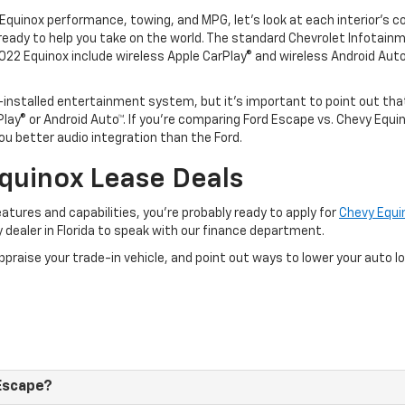
uinox performance, towing, and MPG, let’s look at each interior’s c
 ready to help you take on the world. The standard Chevrolet Infotain
022 Equinox include wireless Apple CarPlay® and wireless Android Auto
-installed entertainment system, but it’s important to point out th
lay® or Android Auto™. If you’re comparing Ford Escape vs. Chevy Equ
u better audio integration than the Ford.
quinox Lease Deals
tures and capabilities, you’re probably ready to apply for
Chevy Equi
y dealer in Florida to speak with our finance department.
appraise your trade-in vehicle, and point out ways to lower your auto 
 Escape?