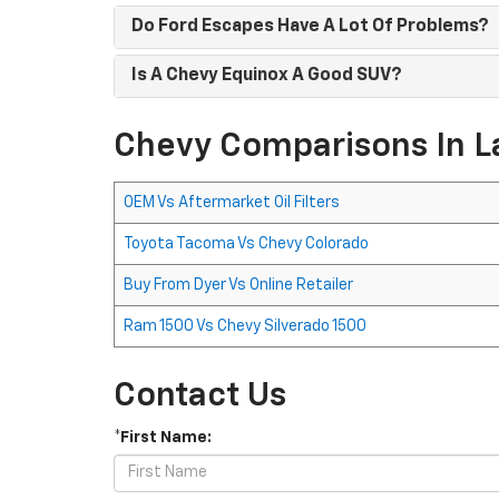
Do Ford Escapes Have A Lot Of Problems?
Is A Chevy Equinox A Good SUV?
Chevy Comparisons In L
OEM Vs Aftermarket Oil Filters
Toyota Tacoma Vs Chevy Colorado
Buy From Dyer Vs Online Retailer
Ram 1500 Vs Chevy Silverado 1500
Contact Us
*First Name: