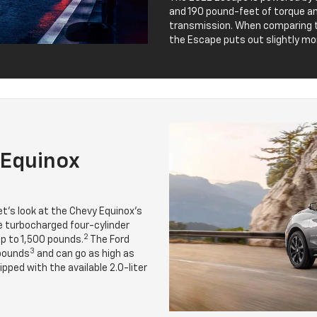
and 190 pound-feet of torque 
transmission. When comparing t
the Escape puts out slightly mo
 Equinox
t’s look at the Chevy Equinox’s
 turbocharged four-cylinder
2
p to 1,500 pounds.
The Ford
3
 pounds
and can go as high as
ped with the available 2.0-liter