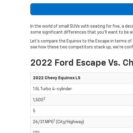
In the world of small SUVs with seating for five, a d
some significant differences that you’ll want to be 
Let’s compare the Equinox to the Escape in terms of 
see how these two competitors stack up, we’re confide
2022 Ford Escape Vs. C
2022 Chevy Equinox LS
1.5L Turbo 4-cylinder
2
1,500
5
1
26/31 MPG
(City/Highway)
170