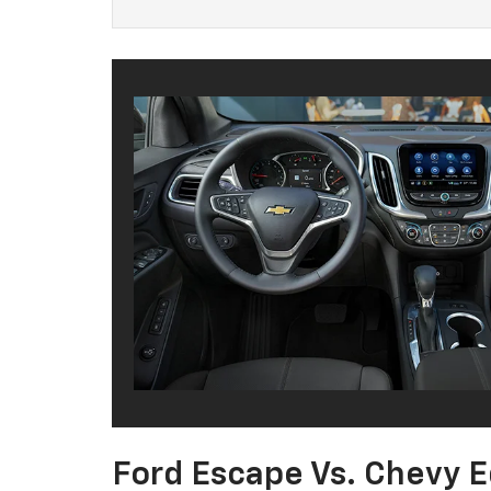
Ford Escape Vs. Chevy E