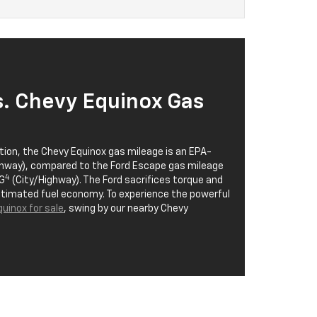
s. Chevy Equinox Gas
ion, the Chevy Equinox gas mileage is an EPA-
hway), compared to the Ford Escape gas mileage
4
G
(City/Highway). The Ford sacrifices torque and
estimated fuel economy. To experience the powerful
uinox for sale
, swing by our nearby Chevy