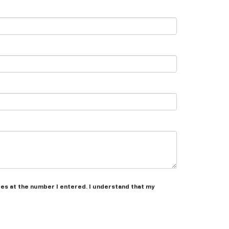
les at the number I entered. I understand that my