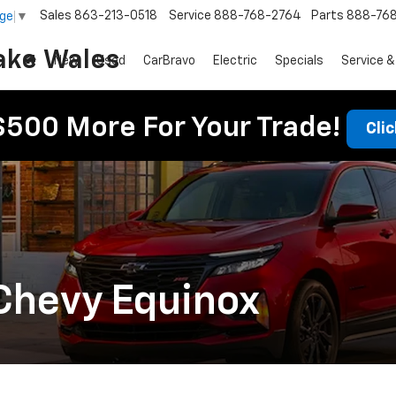
Sales
863-213-0518
Service
888-768-2764
Parts
888-76
age
▼
ake Wales
New
Used
CarBravo
Electric
Specials
Service &
$500 More For Your Trade!
Cli
Chevy Equinox