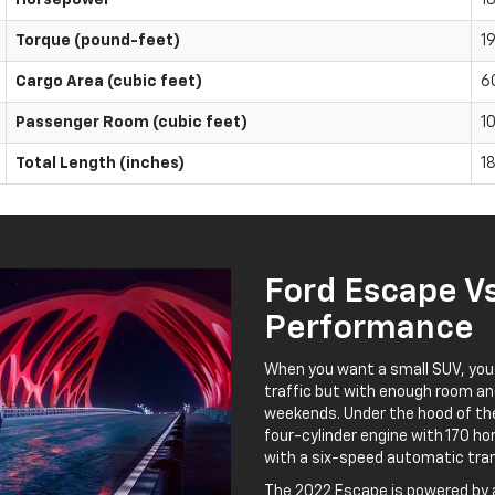
Torque (pound-feet)
1
Cargo Area (cubic feet)
6
Passenger Room (cubic feet)
1
Total Length (inches)
1
Ford Escape V
Performance
When you want a small SUV, you
traffic but with enough room an
weekends. Under the hood of the
four-cylinder engine with 170 h
with a six-speed automatic tra
The 2022 Escape is powered by a