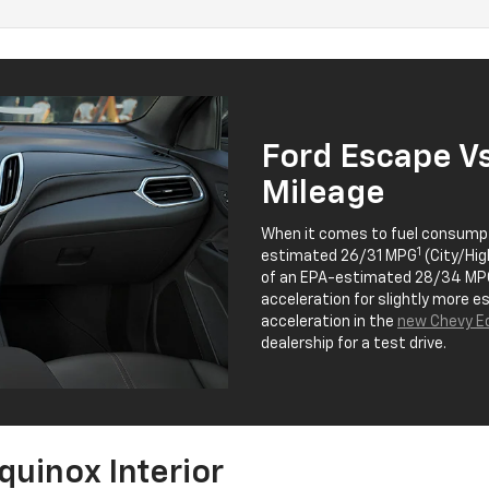
Ford Escape V
Mileage
When it comes to fuel consumpt
1
estimated 26/31 MPG
(City/Hig
of an EPA-estimated 28/34 MP
acceleration for slightly more 
acceleration in the
new Chevy Eq
dealership for a test drive.
quinox Interior