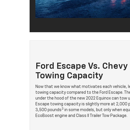
Ford Escape Vs. Chevy
Towing Capacity
Now that we know what motivates each vehicle, le
towing capacity compared to the Ford Escape. The
under the hood of the new 2022 Equinox can tow u
Escape towing capacity is slightly more at 2,000
3
3,500 pounds
in some models, but only when equip
EcoBoost engine and Class II Trailer Tow Package.