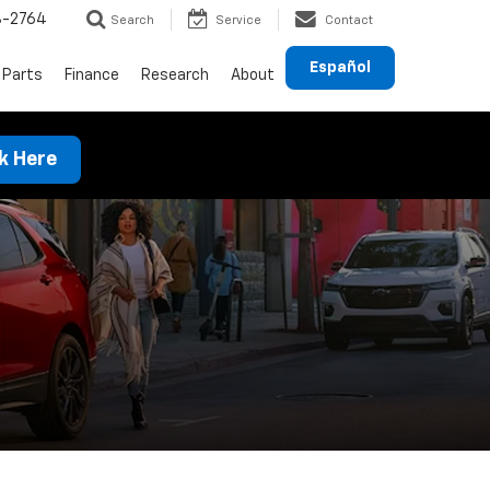
8-2764
Search
Service
Contact
Español
 Parts
Finance
Research
About
ck Here