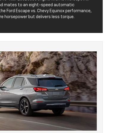
and mates to an eight-speed automatic
he Ford Escape vs. Chevy Equinox performance,
re horsepower but delivers less torque.