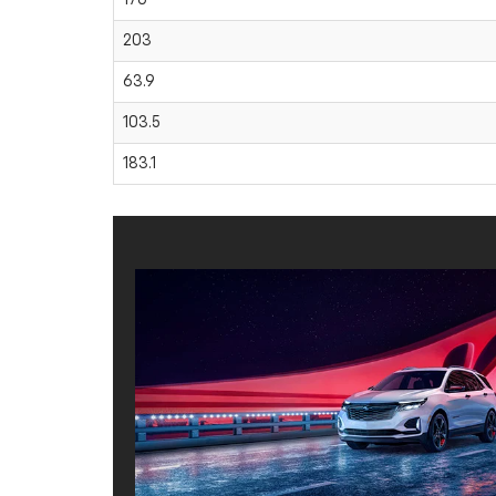
203
63.9
103.5
183.1