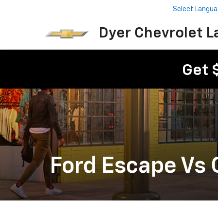
Select Langu
Dyer Chevrolet L
Get 
Ford Escape Vs 