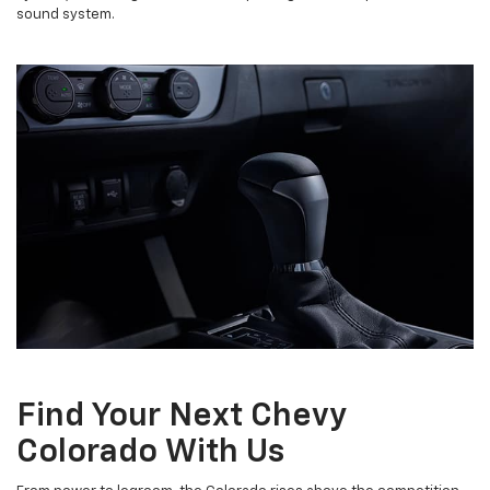
sound system.
Find Your Next Chevy
Colorado With Us