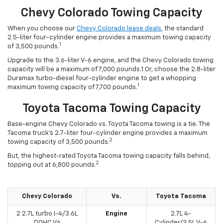
Chevy Colorado Towing Capacity
When you choose our
Chevy Colorado lease deals
, the standard
2.5-liter four-cylinder engine provides a maximum towing capacity
1
of 3,500 pounds.
Upgrade to the 3.6-liter V-6 engine, and the Chevy Colorado towing
capacity will be a maximum of 7,000 pounds.1 Or, choose the 2.8-liter
Duramax turbo-diesel four-cylinder engine to get a whopping
1
maximum towing capacity of 7,700 pounds.
Toyota Tacoma Towing Capacity
Base-engine Chevy Colorado vs. Toyota Tacoma towing is a tie. The
Tacoma truck’s 2.7-liter four-cylinder engine provides a maximum
2
towing capacity of 3,500 pounds.
But, the highest-rated Toyota Tacoma towing capacity falls behind,
2
topping out at 6,800 pounds.
Chevy Colorado
Vs.
Toyota Tacoma
2 2.7L turbo I-4/3.6L
Engine
2.7L 4-
DOHC V6
Cylinder/3.5L V-6