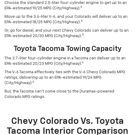
Choose the standard 2.5-liter four-cylinder engine to get up to an
3
EPA-estimated 19/25 MPG (City/Highway).
Move up to the 3.6-liter V-6, and your Colorado will deliver up to an
4
EPA-estimated 18/25 MPG (City/Highway).
Or, go for diesel, and your next Chevy Colorado can deliver up to an
5
EPA-estimated 20/30 MPG (City/Highway).
Toyota Tacoma Towing Capacity
The 2.7-liter four-cylinder engine in a Tacoma can deliver up to an
6
EPA-estimated 20/23 MPG (City/Highway).
The V-6 Tacoma effectively ties with the V-6 Chevy Colorado MPG
ratings, delivering up to an EPA-estimated 19/24 MPG
6
(City/Highway).
But, the Tacoma can’t come close to the Duramax-powered
Colorado MPG ratings.
Chevy Colorado Vs. Toyota
Tacoma Interior Comparison