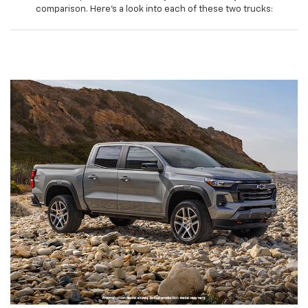
comparison. Here’s a look into each of these two trucks: