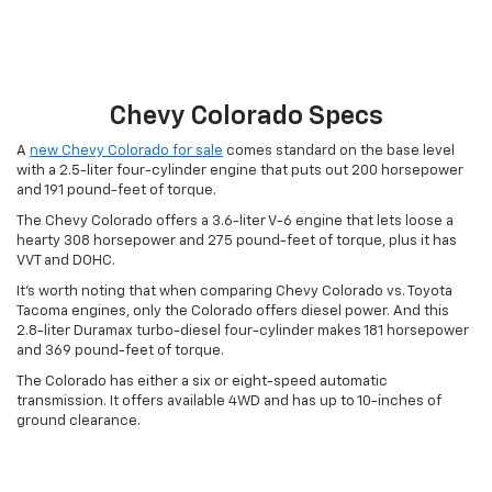
Chevy Colorado Specs
A
new Chevy Colorado for sale
comes standard on the base level
with a 2.5-liter four-cylinder engine that puts out 200 horsepower
and 191 pound-feet of torque.
The Chevy Colorado offers a 3.6-liter V-6 engine that lets loose a
hearty 308 horsepower and 275 pound-feet of torque, plus it has
VVT and DOHC.
It’s worth noting that when comparing Chevy Colorado vs. Toyota
Tacoma engines, only the Colorado offers diesel power. And this
2.8-liter Duramax turbo-diesel four-cylinder makes 181 horsepower
and 369 pound-feet of torque.
The Colorado has either a six or eight-speed automatic
transmission. It offers available 4WD and has up to 10-inches of
ground clearance.