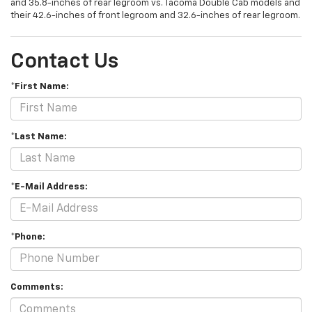
and 35.8-inches of rear legroom vs. Tacoma Double Cab models and
their 42.6-inches of front legroom and 32.6-inches of rear legroom.
Contact Us
*First Name:
*Last Name:
*E-Mail Address:
*Phone:
Comments: