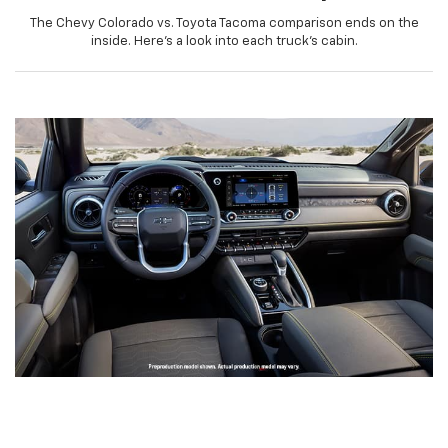
The Chevy Colorado vs. Toyota Tacoma comparison ends on the
inside. Here’s a look into each truck’s cabin.