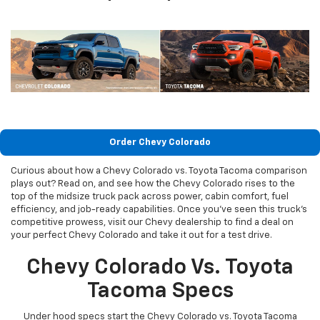
Order Chevy Colorado
Curious about how a Chevy Colorado vs. Toyota Tacoma comparison
plays out? Read on, and see how the Chevy Colorado rises to the
top of the midsize truck pack across power, cabin comfort, fuel
efficiency, and job-ready capabilities. Once you’ve seen this truck’s
competitive prowess, visit our Chevy dealership to find a deal on
your perfect Chevy Colorado and take it out for a test drive.
Chevy Colorado Vs. Toyota
Tacoma Specs
Under hood specs start the Chevy Colorado vs. Toyota Tacoma