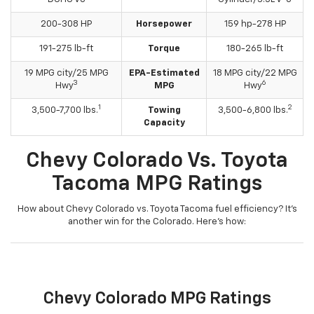
200-308 HP
Horsepower
159 hp-278 HP
191-275 lb-ft
Torque
180-265 lb-ft
19 MPG city/25 MPG
EPA-Estimated
18 MPG city/22 MPG
3
6
Hwy
MPG
Hwy
1
2
3,500-7,700 lbs.
Towing
3,500-6,800 lbs.
Capacity
Chevy Colorado Vs. Toyota
Tacoma MPG Ratings
How about Chevy Colorado vs. Toyota Tacoma fuel efficiency? It’s
another win for the Colorado. Here’s how:
Chevy Colorado MPG Ratings