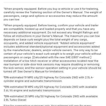
1
When properly equipped. Before you buy a vehicle or use it for trailering,
carefully review the Trailering section of the Owner’s Manual. The weight of
passengers, cargo and options or accessories may reduce the amount
you can tow.
2
When properly equipped. Before towing, confirm your vehicle and trailer
are compatible, hooked up and loaded properly and that you have any
necessary additional equipment. Do not exceed any Weight Ratings and
follow all instructions in your Owner’s Manual. The maximum you can tow
depends on base curb weight plus the total weight of any cargo,
occupants, and added vehicle equipment. “Added vehicle equipment”
includes additional standard/optional equipment and accessories added
by the manufacturer, dealers, and/or vehicle owners. The only way to be
certain of your vehicle’s exact curb weight is to weigh your vehicle without
passengers or cargo. [Calculated with the new SAE J2807 method.]
Installation of a tow hitch receiver or other accessories located near the
rear bumper or side-door kick sensors may require disabling or removing
the kick sensor, and the sensor operation setting in your vehicle should be
turned off. See Owner’s Manual for limitations.
3
EPA-estimated 19 MPG city/25 highway for Colorado 2WD with 2.5L 4-
cylinder engine and automatic transmission.
4
EPA-estimated 18 MPG city/25 highway for Colorado 2WD with available
3.6L V6 engine and automatic transmission.
5
EPA-estimated 20 MPG city/30 highway for Colorado 2WD with available
2.8L Turbo-Diesel
6
Use for comparison purposes only. Your mileage will vary for many