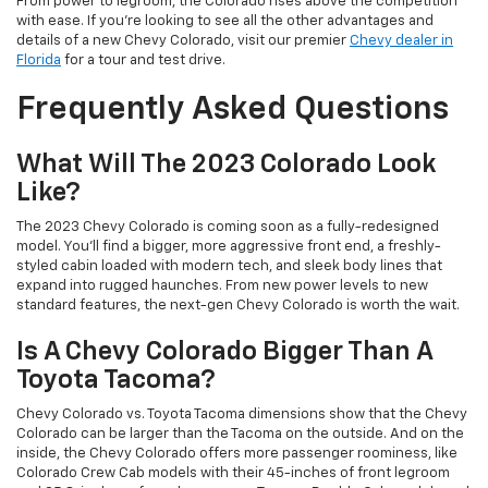
From power to legroom, the Colorado rises above the competition
with ease. If you’re looking to see all the other advantages and
details of a new Chevy Colorado, visit our premier
Chevy dealer in
Florida
for a tour and test drive.
Frequently Asked Questions
What Will The 2023 Colorado Look
Like?
The 2023 Chevy Colorado is coming soon as a fully-redesigned
model. You’ll find a bigger, more aggressive front end, a freshly-
styled cabin loaded with modern tech, and sleek body lines that
expand into rugged haunches. From new power levels to new
standard features, the next-gen Chevy Colorado is worth the wait.
Is A Chevy Colorado Bigger Than A
Toyota Tacoma?
Chevy Colorado vs. Toyota Tacoma dimensions show that the Chevy
Colorado can be larger than the Tacoma on the outside. And on the
inside, the Chevy Colorado offers more passenger roominess, like
Colorado Crew Cab models with their 45-inches of front legroom