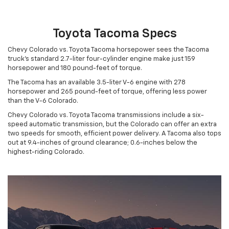
Toyota Tacoma Specs
Chevy Colorado vs. Toyota Tacoma horsepower sees the Tacoma
truck’s standard 2.7-liter four-cylinder engine make just 159
horsepower and 180 pound-feet of torque.
The Tacoma has an available 3.5-liter V-6 engine with 278
horsepower and 265 pound-feet of torque, offering less power
than the V-6 Colorado.
Chevy Colorado vs. Toyota Tacoma transmissions include a six-
speed automatic transmission, but the Colorado can offer an extra
two speeds for smooth, efficient power delivery. A Tacoma also tops
out at 9.4-inches of ground clearance; 0.6-inches below the
highest-riding Colorado.