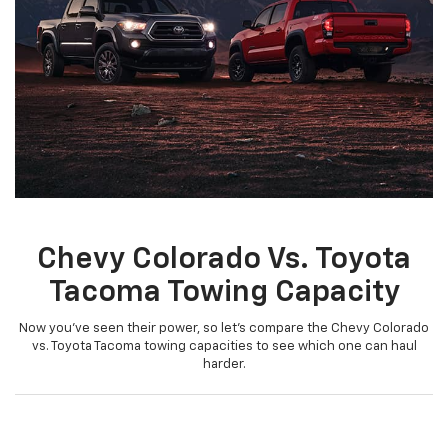
Chevy Colorado Vs. Toyota
Tacoma Towing Capacity
Now you’ve seen their power, so let’s compare the Chevy Colorado
vs. Toyota Tacoma towing capacities to see which one can haul
harder.