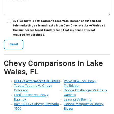
By clicking this box, I agree to receive in-person or automated
telemarketing calls and texts from Dyer Chevrolet Lake Wales at
the number I entered. I understand that my consent is not
required for purchase.
Chevy Comparisons In Lake
Wales, FL
OEM Vs Aftermarket Oil Filters
Volvo XC40 Vs Chevy
Toyota Tacoma Vs Chevy
Trailblazer
Colorado
Dodge Challenger Vs Chevy
Ford Escape Vs Chevy
Camaro
Equinox
Leasing Vs Buying
Ram 1500 Vs Chevy Silverado
Honda Passport Vs Chevy
1500
Blazer