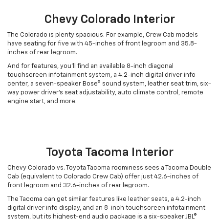
Chevy Colorado Interior
The Colorado is plenty spacious. For example, Crew Cab models
have seating for five with 45-inches of front legroom and 35.8-
inches of rear legroom.
And for features, you’ll find an available 8-inch diagonal
touchscreen infotainment system, a 4.2-inch digital driver info
center, a seven-speaker Bose® sound system, leather seat trim, six-
way power driver’s seat adjustability, auto climate control, remote
engine start, and more.
Toyota Tacoma Interior
Chevy Colorado vs. Toyota Tacoma roominess sees a Tacoma Double
Cab (equivalent to Colorado Crew Cab) offer just 42.6-inches of
front legroom and 32.6-inches of rear legroom.
The Tacoma can get similar features like leather seats, a 4.2-inch
digital driver info display, and an 8-inch touchscreen infotainment
system, but its highest-end audio package is a six-speaker JBL®