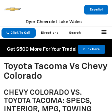
Español
Dyer Chevrolet Lake Wales
Click To Call
Directions
Search
Get $500 More For Your Trade!
Click Here
Toyota Tacoma Vs Chevy
Colorado
CHEVY COLORADO VS.
TOYOTA TACOMA: SPECS,
INTERIOR, MPG, TOWING