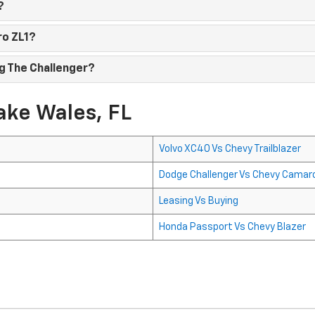
?
ro ZL1?
g The Challenger?
ake Wales, FL
Volvo XC40 Vs Chevy Trailblazer
Dodge Challenger Vs Chevy Camar
Leasing Vs Buying
Honda Passport Vs Chevy Blazer