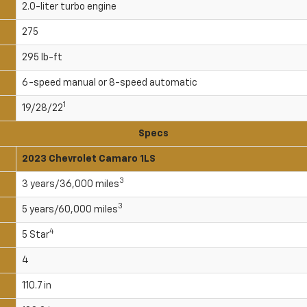
2.0-liter turbo engine
275
295 lb-ft
6-speed manual or 8-speed automatic
1
19/28/22
Specs
2023 Chevrolet Camaro 1LS
3
3 years/36,000 miles
3
5 years/60,000 miles
4
5 Star
4
110.7 in