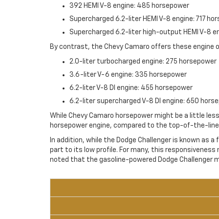
392 HEMI V-8 engine: 485 horsepower
Supercharged 6.2-liter HEMI V-8 engine: 717 ho
Supercharged 6.2-liter high-output HEMI V-8 
By contrast, the Chevy Camaro offers these engine o
2.0-liter turbocharged engine: 275 horsepower
3.6-liter V-6 engine: 335 horsepower
6.2-liter V-8 DI engine: 455 horsepower
6.2-liter supercharged V-8 DI engine: 650 hors
While Chevy Camaro horsepower might be a little less 
horsepower engine, compared to the top-of-the-line 
In addition, while the Dodge Challenger is known as a
part to its low profile. For many, this responsiveness 
noted that the gasoline-powered Dodge Challenger mo