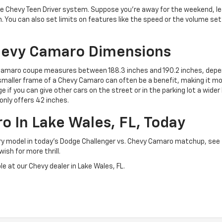
he Chevy Teen Driver system. Suppose you’re away for the weekend, le
. You can also set limits on features like the speed or the volume set
hevy Camaro Dimensions
 Camaro coupe measures between 188.3 inches and 190.2 inches, depen
he smaller frame of a Chevy Camaro can often be a benefit, making it m
e if you can give other cars on the street or in the parking lot a wide
only offers 42 inches.
 In Lake Wales, FL, Today
ry model in today’s Dodge Challenger vs. Chevy Camaro matchup, see
ish for more thrill.
e at our Chevy dealer in Lake Wales, FL.