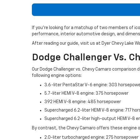
If you’re looking for a matchup of two members of ic
performance, interior automotive design, and dimensi
After reading our guide, visit us at Dyer Chevy Lake W
Dodge Challenger Vs. 
Our Dodge Challenger vs. Chevy Camaro comparison d
following engine options:
3.6-liter PentaStar V-6 engine: 303 horsepow
5.7-liter HEMI V-8 engine: 375 horsepower
392 HEMI V-8 engine: 485 horsepower
Supercharged 6.2-liter HEMI V-8 engine: 717 ho
Supercharged 6.2-liter high-output HEMI V-8 
By contrast, the Chevy Camaro offers these engine o
2.0-liter turbocharged engine: 275 horsepower