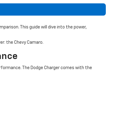
arison. This guide will dive into the power,
over: the Chevy Camaro.
ance
erformance. The Dodge Charger comes with the