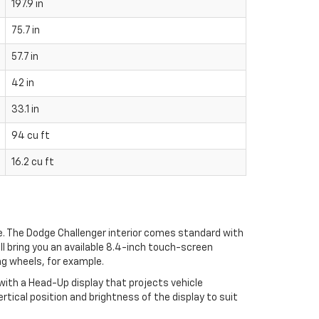
197.9 in
75.7 in
57.7 in
42 in
33.1 in
94 cu ft
16.2 cu ft
e. The Dodge Challenger interior comes standard with
ll bring you an available 8.4-inch touch-screen
ng wheels, for example.
with a Head-Up display that projects vehicle
rtical position and brightness of the display to suit