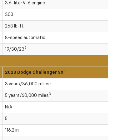
3.6-liter V-6 engine
303
268 lb-ft
8-speed automatic
2
19/30/23
2023 Dodge Challenger SXT
3
3 years/36,000 miles
3
5 years/60,000 miles
N/A
5
116.2 in