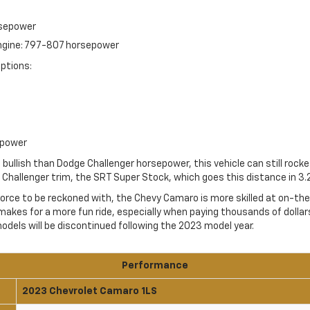
rsepower
engine: 797-807 horsepower
ptions:
epower
bullish than Dodge Challenger horsepower, this vehicle can still rock
Challenger trim, the SRT Super Stock, which goes this distance in 3.
 force to be reckoned with, the Chevy Camaro is more skilled at on-th
makes for a more fun ride, especially when paying thousands of dollars 
dels will be discontinued following the 2023 model year.
Performance
2023 Chevrolet Camaro 1LS