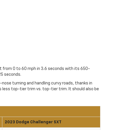
et from 0 to 60 mph in 3.6 seconds with its 650-
25 seconds.
e-nose turning and handling curvy roads, thanks in
less top-tier trim vs. top-tier trim. It should also be
2023 Dodge Challenger SXT