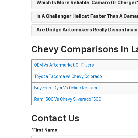
Which Is More Reliable: Camaro Or Charger
Is A Challenger Hellcat Faster Than A Cama
Are Dodge Automakers Really Discontinuin
Chevy Comparisons In L
OEM Vs Aftermarket Oil Filters
Toyota Tacoma Vs Chevy Colorado
Buy From Dyer Vs Online Retailer
Ram 1500 Vs Chevy Silverado 1500
Contact Us
*First Name: