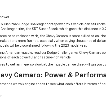
epower
bullish than Dodge Challenger horsepower, this vehicle can still rock
Challenger trim, the SRT Super Stock, which goes this distance in 3.
 force to be reckoned with, the Chevy Camaro is more skilled at on-th
makes for a more fun ride, especially when paying thousands of dollars 
dels will be discontinued following the 2023 model year.
onic American muscle, read our Dodge Challenger vs. Chevy Camaro comp
ons of each powerful and feature-rich vehicle.
ales to get an in-person look at the muscle car we think will win you 
Chevy Camaro: Power & Perform
emands we talk engine specs to see what each offers in terms of p
er