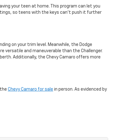
aving your teen at home. This program can let you
tings, so teens with the keys can’t push it further
ding on your trim level. Meanwhile, the Dodge
ore versatile and maneuverable than the Challenger.
r berth. Additionally, the Chevy Camaro offers more
 the
Chevy Camaro for sale
in person. As evidenced by