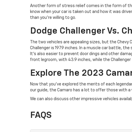
Another form of stress relief comes in the form of t
know when your car is taken out and how it was driven
than you’re willing to go.
Dodge Challenger Vs. C
The two vehicles are appealing sizes, but the Chevy
Challenger is 197.9 inches. In a muscle car battle, t
It’s also easier to prevent door dings and other damag
front legroom, with 43.9 inches, while the Challenger 
Explore The 2023 Camaro
Now that you’ve explored the merits of each legenda
our guide, the Camaro has a lot to offer those with a w
We can also discuss other impressive vehicles availabl
FAQS