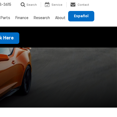
8-3615
Search
Service
Contact
Español
 Parts
Finance
Research
About
ck Here