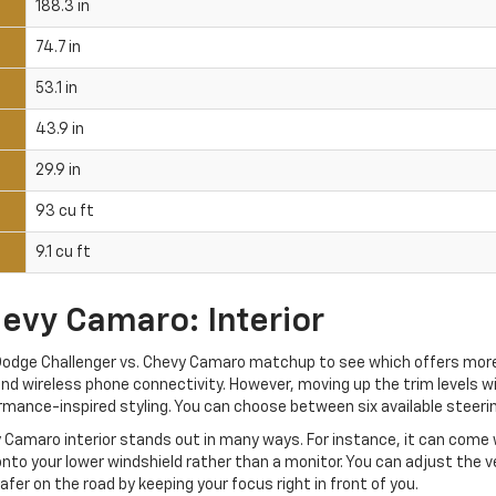
188.3 in
74.7 in
53.1 in
43.9 in
29.9 in
93 cu ft
9.1 cu ft
evy Camaro: Interior
r Dodge Challenger vs. Chevy Camaro matchup to see which offers mor
nd wireless phone connectivity. However, moving up the trim levels wi
rmance-inspired styling. You can choose between six available steeri
y Camaro interior stands out in many ways. For instance, it can come 
nto your lower windshield rather than a monitor. You can adjust the ve
afer on the road by keeping your focus right in front of you.