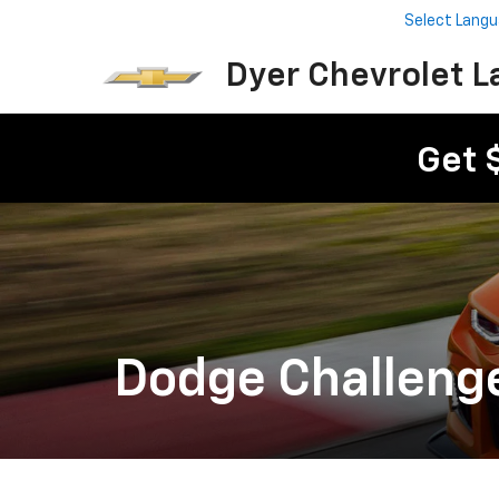
Select Lang
Dyer Chevrolet L
Get 
Dodge Challeng