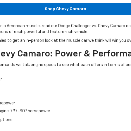
Shop Chevy Camaro
onic American muscle, read our Dodge Challenger vs. Chevy Camaro comp
ons of each powerful and feature-rich vehicle.
ales to get an in-person look at the muscle car we think will win you 
Chevy Camaro: Power & Perform
emands we talk engine specs to see what each offers in terms of p
er
rsepower
engine: 797-807 horsepower
ptions: