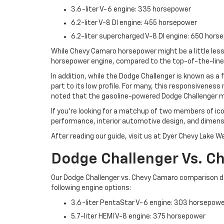
3.6-liter V-6 engine: 335 horsepower
6.2-liter V-8 DI engine: 455 horsepower
6.2-liter supercharged V-8 DI engine: 650 hors
While Chevy Camaro horsepower might be a little less 
horsepower engine, compared to the top-of-the-line 
In addition, while the Dodge Challenger is known as a
part to its low profile. For many, this responsiveness 
noted that the gasoline-powered Dodge Challenger mo
If you’re looking for a matchup of two members of ic
performance, interior automotive design, and dimensi
After reading our guide, visit us at Dyer Chevy Lake W
Dodge Challenger Vs. 
Our Dodge Challenger vs. Chevy Camaro comparison d
following engine options:
3.6-liter PentaStar V-6 engine: 303 horsepow
5.7-liter HEMI V-8 engine: 375 horsepower