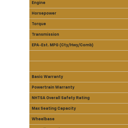
Engine
Horsepower
Torque
Transmission
EPA-Est. MPG (Cty/Hwy/Comb)
Basic Warranty
Powertrain Warranty
NHTSA Overall Safety Rating
Max Seating Capacity
Wheelbase