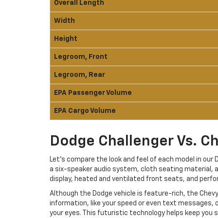
Overall Length
Width
Height
Legroom, Front
Legroom, Rear
EPA Passenger Volume
EPA Cargo Volume
Dodge Challenger Vs. Ch
Let’s compare the look and feel of each model in ou
a six-speaker audio system, cloth seating material, a
display, heated and ventilated front seats, and perfo
Although the Dodge vehicle is feature-rich, the Chev
information, like your speed or even text messages, o
your eyes. This futuristic technology helps keep you s