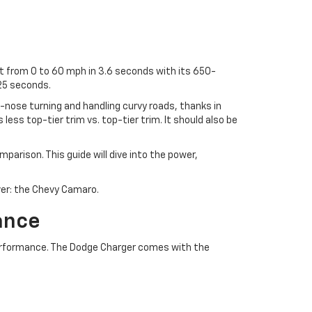
et from 0 to 60 mph in 3.6 seconds with its 650-
25 seconds.
e-nose turning and handling curvy roads, thanks in
less top-tier trim vs. top-tier trim. It should also be
arison. This guide will dive into the power,
over: the Chevy Camaro.
ance
erformance. The Dodge Charger comes with the