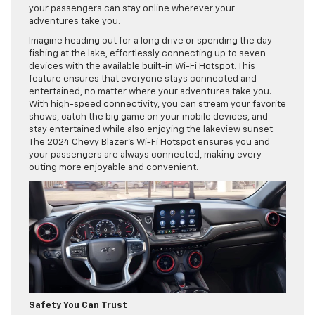
your passengers can stay online wherever your
adventures take you.
Imagine heading out for a long drive or spending the day
fishing at the lake, effortlessly connecting up to seven
devices with the available built-in Wi-Fi Hotspot. This
feature ensures that everyone stays connected and
entertained, no matter where your adventures take you.
With high-speed connectivity, you can stream your favorite
shows, catch the big game on your mobile devices, and
stay entertained while also enjoying the lakeview sunset.
The 2024 Chevy Blazer’s Wi-Fi Hotspot ensures you and
your passengers are always connected, making every
outing more enjoyable and convenient.
Safety You Can Trust