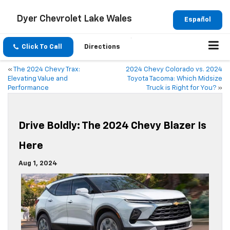
Dyer Chevrolet Lake Wales
Español
Click To Call
Directions
«
The 2024 Chevy Trax:
2024 Chevy Colorado vs. 2024
Elevating Value and
Toyota Tacoma: Which Midsize
Performance
Truck is Right for You?
»
Drive Boldly: The 2024 Chevy Blazer Is
Here
Aug 1, 2024