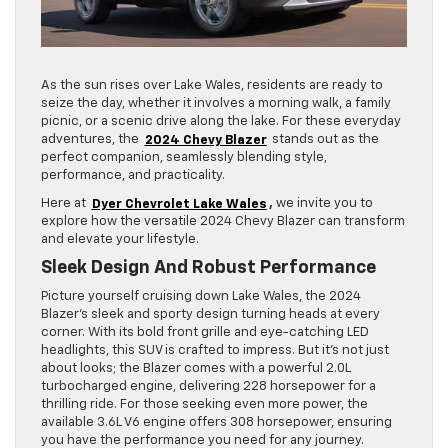
As the sun rises over Lake Wales, residents are ready to
seize the day, whether it involves a morning walk, a family
picnic, or a scenic drive along the lake. For these everyday
adventures, the
2024 Chevy Blazer
stands out as the
perfect companion, seamlessly blending style,
performance, and practicality.
Here at
Dyer Chevrolet Lake Wales
,
we invite you to
explore how the versatile 2024 Chevy Blazer can transform
and elevate your lifestyle.
Sleek Design And Robust Performance
Picture yourself cruising down Lake Wales, the 2024
Blazer’s sleek and sporty design turning heads at every
corner. With its bold front grille and eye-catching LED
headlights, this SUV is crafted to impress. But it’s not just
about looks; the Blazer comes with a powerful 2.0L
turbocharged engine, delivering 228 horsepower for a
thrilling ride. For those seeking even more power, the
available 3.6L V6 engine offers 308 horsepower, ensuring
you have the performance you need for any journey.