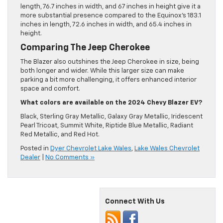
length, 76.7 inches in width, and 67 inches in height give it a
more substantial presence compared to the Equinox’s 183.1
inches in length, 72.6 inches in width, and 65.4 inches in
height.
Comparing The Jeep Cherokee
The Blazer also outshines the Jeep Cherokee in size, being
both longer and wider. While this larger size can make
parking a bit more challenging, it offers enhanced interior
space and comfort.
What colors are available on the 2024 Chevy Blazer EV?
Black, Sterling Gray Metallic, Galaxy Gray Metallic, Iridescent
Pearl Tricoat, Summit White, Riptide Blue Metallic, Radiant
Red Metallic, and Red Hot.
Posted in
Dyer Chevrolet Lake Wales
,
Lake Wales Chevrolet
Dealer
|
No Comments »
Connect With Us