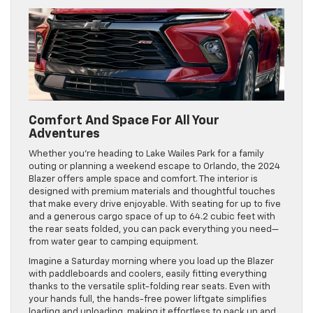
Comfort And Space For All Your
Adventures
Whether you’re heading to Lake Wailes Park for a family
outing or planning a weekend escape to Orlando, the 2024
Blazer offers ample space and comfort. The interior is
designed with premium materials and thoughtful touches
that make every drive enjoyable. With seating for up to five
and a generous cargo space of up to 64.2 cubic feet with
the rear seats folded, you can pack everything you need—
from water gear to camping equipment.
Imagine a Saturday morning where you load up the Blazer
with paddleboards and coolers, easily fitting everything
thanks to the versatile split-folding rear seats. Even with
your hands full, the hands-free power liftgate simplifies
loading and unloading, making it effortless to pack up and