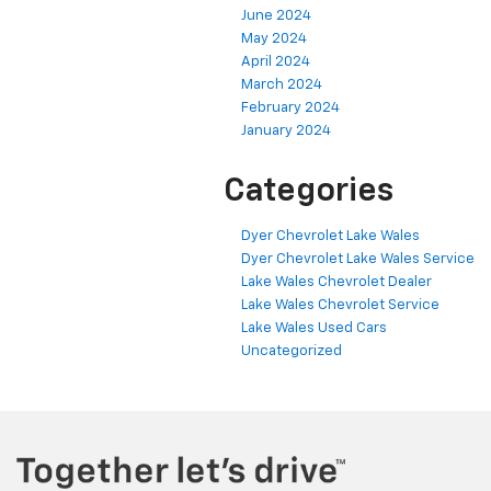
June 2024
May 2024
April 2024
March 2024
February 2024
January 2024
Categories
Dyer Chevrolet Lake Wales
Dyer Chevrolet Lake Wales Service
Lake Wales Chevrolet Dealer
Lake Wales Chevrolet Service
Lake Wales Used Cars
Uncategorized