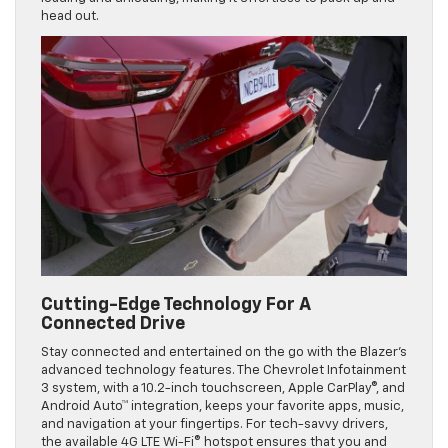
head out.
Cutting-Edge Technology For A
Connected Drive
Stay connected and entertained on the go with the Blazer’s
advanced technology features. The Chevrolet Infotainment
3 system, with a 10.2-inch touchscreen, Apple CarPlay®, and
Android Auto™ integration, keeps your favorite apps, music,
and navigation at your fingertips. For tech-savvy drivers,
the available 4G LTE Wi-Fi® hotspot ensures that you and