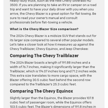
heavy-duty truck, such as the new Chevy Silverado HD
3500. If you are planning to take an RV or camper on a road
trip and want to have your daily driver with you when you
arrive, the Chevy Blazer is a great option for flat towing. Be
sure to read your owner’s manual and consult
professionals before flat-towing a vehicle.
What is the Chevy Blazer Size comparison?
The 2024 Chevy Blazer is a midsize SUV that stands out for
its larger size compared to several other popular models.
Let’s take a closer look at how it measures up against the
Chevy Trailblazer, Chevy Equinox, and Jeep Cherokee:
Comparing The Chevy Trailblazer
The 2024 Blazer boasts a length of 191.88 inches and a
width of 76.7 inches, making it significantly larger than the
Trailblazer, which is 174.07 inches long and 71.2 inches wide.
This extra size translates to more cargo space, with the
Blazer offering 30.5 cubic feet behind the second row
compared to the Trailblazer’s 25.3 cubic feet.
Comparing The Chevy Equinox
Slightly larger than the Equinox, the Blazer provides 107.8
cubic feet of passenger room, while the Equinox offers
103.5 cubic feet. The Blazer’s dimensions of 191.8 inches in