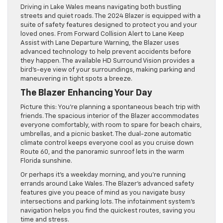
Driving in Lake Wales means navigating both bustling
streets and quiet roads. The 2024 Blazer is equipped with a
suite of safety features designed to protect you and your
loved ones. From Forward Collision Alert to Lane Keep
Assist with Lane Departure Warning, the Blazer uses
advanced technology to help prevent accidents before
they happen. The available HD Surround Vision provides a
bird’s-eye view of your surroundings, making parking and
maneuvering in tight spots a breeze.
The Blazer Enhancing Your Day
Picture this: You’re planning a spontaneous beach trip with
friends. The spacious interior of the Blazer accommodates
everyone comfortably, with room to spare for beach chairs,
umbrellas, and a picnic basket. The dual-zone automatic
climate control keeps everyone cool as you cruise down
Route 60, and the panoramic sunroof lets in the warm
Florida sunshine.
Or perhaps it’s a weekday morning, and you’re running
errands around Lake Wales. The Blazer’s advanced safety
features give you peace of mind as you navigate busy
intersections and parking lots. The infotainment system’s
navigation helps you find the quickest routes, saving you
time and stress.