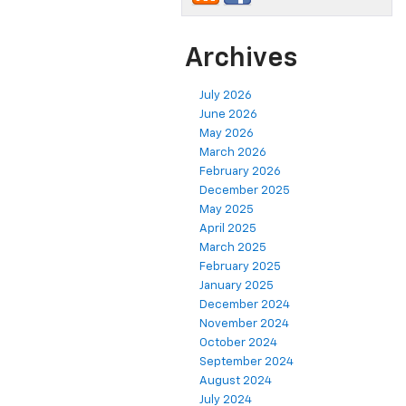
Archives
July 2026
June 2026
May 2026
March 2026
February 2026
December 2025
May 2025
April 2025
March 2025
February 2025
January 2025
December 2024
November 2024
October 2024
September 2024
August 2024
July 2024