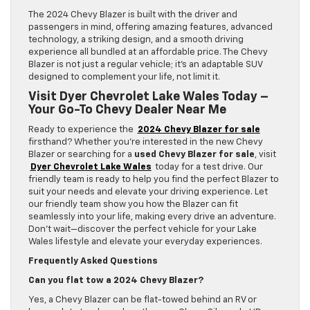
The 2024 Chevy Blazer is built with the driver and
passengers in mind, offering amazing features, advanced
technology, a striking design, and a smooth driving
experience all bundled at an affordable price. The Chevy
Blazer is not just a regular vehicle; it’s an adaptable SUV
designed to complement your life, not limit it.
Visit Dyer Chevrolet Lake Wales Today –
Your Go-To Chevy Dealer Near Me
Ready to experience the
2024 Chevy Blazer for sale
firsthand? Whether you’re interested in the new Chevy
Blazer or searching for a
used Chevy Blazer for sale
, visit
Dyer Chevrolet Lake Wales
today for a test drive. Our
friendly team is ready to help you find the perfect Blazer to
suit your needs and elevate your driving experience. Let
our friendly team show you how the Blazer can fit
seamlessly into your life, making every drive an adventure.
Don’t wait—discover the perfect vehicle for your Lake
Wales lifestyle and elevate your everyday experiences.
Frequently Asked Questions
Can you flat tow a 2024 Chevy Blazer?
Yes, a Chevy Blazer can be flat-towed behind an RV or