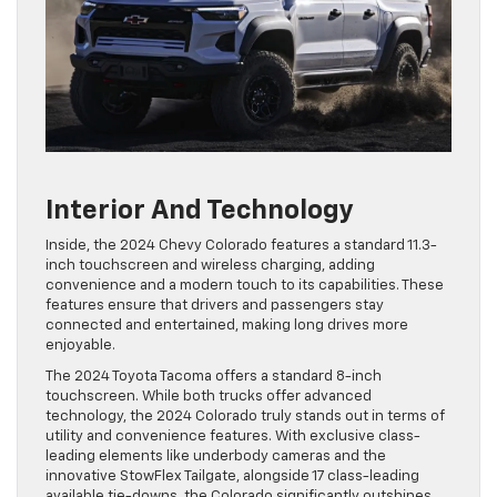
Interior And Technology
Inside, the 2024 Chevy Colorado features a standard 11.3-
inch touchscreen and wireless charging, adding
convenience and a modern touch to its capabilities. These
features ensure that drivers and passengers stay
connected and entertained, making long drives more
enjoyable.
The 2024 Toyota Tacoma offers a standard 8-inch
touchscreen. While both trucks offer advanced
technology, the 2024 Colorado truly stands out in terms of
utility and convenience features. With exclusive class-
leading elements like underbody cameras and the
innovative StowFlex Tailgate, alongside 17 class-leading
available tie-downs, the Colorado significantly outshines