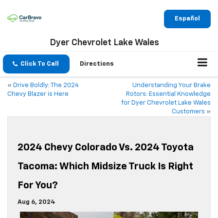
Español
Dyer Chevrolet Lake Wales
Click To Call
Directions
«
Drive Boldly: The 2024
Understanding Your Brake
Chevy Blazer is Here
Rotors: Essential Knowledge
for Dyer Chevrolet Lake Wales
Customers
»
2024 Chevy Colorado Vs. 2024 Toyota
Tacoma: Which Midsize Truck Is Right
For You?
Aug 6, 2024