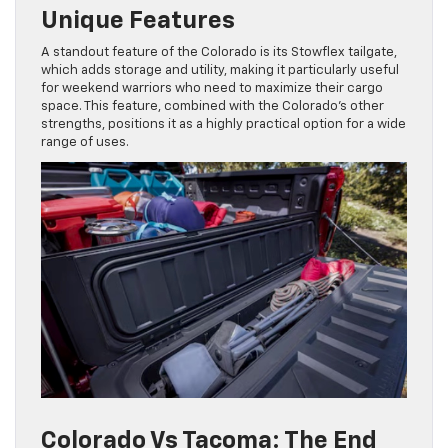
Unique Features
A standout feature of the Colorado is its Stowflex tailgate,
which adds storage and utility, making it particularly useful
for weekend warriors who need to maximize their cargo
space. This feature, combined with the Colorado’s other
strengths, positions it as a highly practical option for a wide
range of uses.
Colorado Vs Tacoma: The End