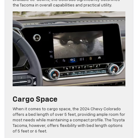
the Tacoma in overall capabilities and practical utility.
Cargo Space
When it comes to cargo space, the 2024 Chevy Colorado
offers a bed length of over 5 feet, providing ample room for
most needs while maintaining a compact profile. The Toyota
Tacoma, however, offers flexibility with bed length options
of 5 feet or 6 feet.