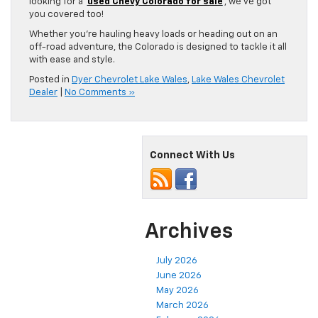
looking for a
used Chevy Colorado for sale
, we’ve got
you covered too!
Whether you’re hauling heavy loads or heading out on an
off-road adventure, the Colorado is designed to tackle it all
with ease and style.
Posted in
Dyer Chevrolet Lake Wales
,
Lake Wales Chevrolet
Dealer
|
No Comments »
Connect With Us
Archives
July 2026
June 2026
May 2026
March 2026