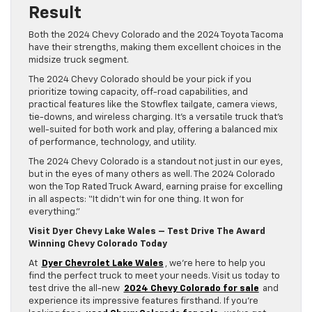
Result
Both the 2024 Chevy Colorado and the 2024 Toyota Tacoma
have their strengths, making them excellent choices in the
midsize truck segment.
The 2024 Chevy Colorado should be your pick if you
prioritize towing capacity, off-road capabilities, and
practical features like the Stowflex tailgate, camera views,
tie-downs, and wireless charging. It’s a versatile truck that’s
well-suited for both work and play, offering a balanced mix
of performance, technology, and utility.
The 2024 Chevy Colorado is a standout not just in our eyes,
but in the eyes of many others as well. The 2024 Colorado
won the Top Rated Truck Award, earning praise for excelling
in all aspects: “It didn’t win for one thing. It won for
everything.”
Visit Dyer Chevy Lake Wales – Test Drive The Award
Winning Chevy Colorado Today
At
Dyer Chevrolet Lake Wales
, we’re here to help you
find the perfect truck to meet your needs. Visit us today to
test drive the all-new
2024 Chevy Colorado for sale
and
experience its impressive features firsthand. If you’re