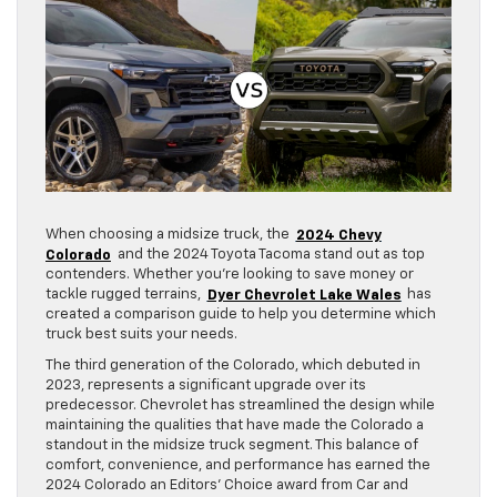
When choosing a midsize truck, the
2024 Chevy
Colorado
and the 2024 Toyota Tacoma stand out as top
contenders. Whether you’re looking to save money or
tackle rugged terrains,
Dyer Chevrolet Lake Wales
has
created a comparison guide to help you determine which
truck best suits your needs.
The third generation of the Colorado, which debuted in
2023, represents a significant upgrade over its
predecessor. Chevrolet has streamlined the design while
maintaining the qualities that have made the Colorado a
standout in the midsize truck segment. This balance of
comfort, convenience, and performance has earned the
2024 Colorado an Editors’ Choice award from Car and