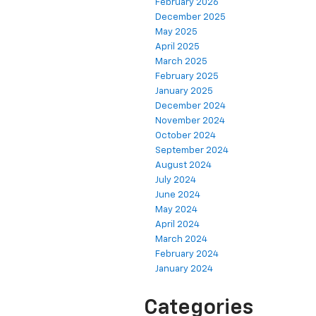
February 2026
December 2025
May 2025
April 2025
March 2025
February 2025
January 2025
December 2024
November 2024
October 2024
September 2024
August 2024
July 2024
June 2024
May 2024
April 2024
March 2024
February 2024
January 2024
Categories