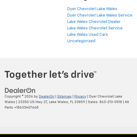
Dyer Chevrolet Lake Wales
Dyer Chevrolet Lake Wales Service
Lake Wales Chevrolet Dealer
Lake Wales Chevrolet Service
Lake Wales Used Cars
Uncategorized
Copyright © 2026
by
DealerOn
|
Sitemap
|
Privacy
| Dyer Chevrolet Lake
Wales
|
23350 US Hwy 27,
Lake Wales,
FL
33859
| Sales:
863-213-0518
|
Alt
Parts +18633407668