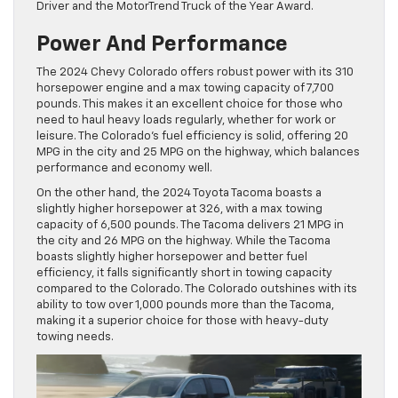
Driver and the MotorTrend Truck of the Year Award.
Power And Performance
The 2024 Chevy Colorado offers robust power with its 310
horsepower engine and a max towing capacity of 7,700
pounds. This makes it an excellent choice for those who
need to haul heavy loads regularly, whether for work or
leisure. The Colorado’s fuel efficiency is solid, offering 20
MPG in the city and 25 MPG on the highway, which balances
performance and economy well.
On the other hand, the 2024 Toyota Tacoma boasts a
slightly higher horsepower at 326, with a max towing
capacity of 6,500 pounds. The Tacoma delivers 21 MPG in
the city and 26 MPG on the highway. While the Tacoma
boasts slightly higher horsepower and better fuel
efficiency, it falls significantly short in towing capacity
compared to the Colorado. The Colorado outshines with its
ability to tow over 1,000 pounds more than the Tacoma,
making it a superior choice for those with heavy-duty
towing needs.