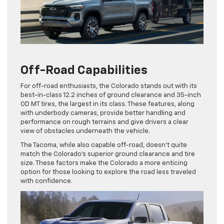
Off-Road Capabilities
For off-road enthusiasts, the Colorado stands out with its
best-in-class 12.2 inches of ground clearance and 35-inch
OD MT tires, the largest in its class. These features, along
with underbody cameras, provide better handling and
performance on rough terrains and give drivers a clear
view of obstacles underneath the vehicle.
The Tacoma, while also capable off-road, doesn’t quite
match the Colorado’s superior ground clearance and tire
size. These factors make the Colorado a more enticing
option for those looking to explore the road less traveled
with confidence.