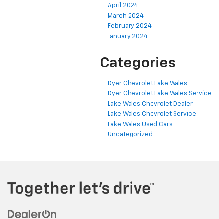
April 2024
March 2024
February 2024
January 2024
Categories
Dyer Chevrolet Lake Wales
Dyer Chevrolet Lake Wales Service
Lake Wales Chevrolet Dealer
Lake Wales Chevrolet Service
Lake Wales Used Cars
Uncategorized