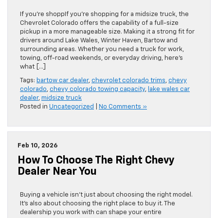
If you’re shoppIf you’re shopping for a midsize truck, the
Chevrolet Colorado offers the capability of a full-size
pickup in a more manageable size. Making it a strong fit for
drivers around Lake Wales, Winter Haven, Bartow and
surrounding areas. Whether you need a truck for work,
towing, off-road weekends, or everyday driving, here’s
what […]
Tags:
bartow car dealer
,
chevrolet colorado trims
,
chevy
colorado
,
chevy colorado towing capacity
,
lake wales car
dealer
,
midsize truck
Posted in
Uncategorized
|
No Comments »
Feb 10, 2026
How To Choose The Right Chevy
Dealer Near You
Buying a vehicle isn’t just about choosing the right model.
It’s also about choosing the right place to buy it. The
dealership you work with can shape your entire