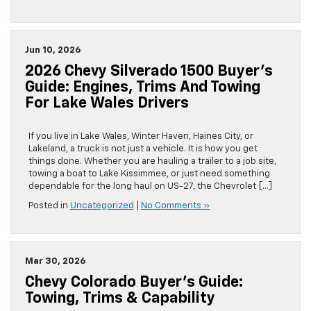
Jun 10, 2026
2026 Chevy Silverado 1500 Buyer’s
Guide: Engines, Trims And Towing
For Lake Wales Drivers
If you live in Lake Wales, Winter Haven, Haines City, or
Lakeland, a truck is not just a vehicle. It is how you get
things done. Whether you are hauling a trailer to a job site,
towing a boat to Lake Kissimmee, or just need something
dependable for the long haul on US-27, the Chevrolet […]
Posted in
Uncategorized
|
No Comments »
Mar 30, 2026
Chevy Colorado Buyer’s Guide:
Towing, Trims & Capability