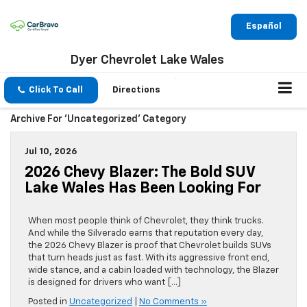
Español
Dyer Chevrolet Lake Wales
Click To Call
Directions
Archive For 'Uncategorized' Category
Jul 10, 2026
2026 Chevy Blazer: The Bold SUV
Lake Wales Has Been Looking For
When most people think of Chevrolet, they think trucks.
And while the Silverado earns that reputation every day,
the 2026 Chevy Blazer is proof that Chevrolet builds SUVs
that turn heads just as fast. With its aggressive front end,
wide stance, and a cabin loaded with technology, the Blazer
is designed for drivers who want […]
Posted in
Uncategorized
|
No Comments »