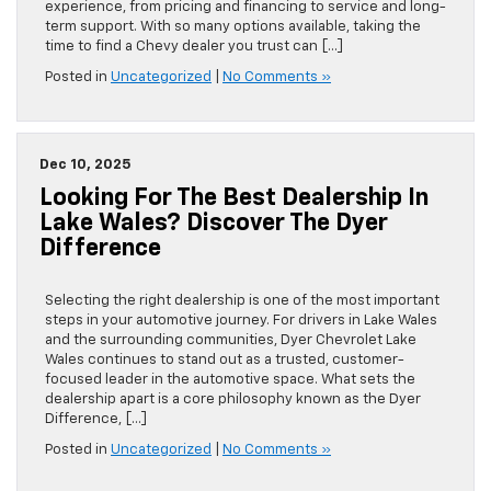
experience, from pricing and financing to service and long-
term support. With so many options available, taking the
time to find a Chevy dealer you trust can […]
Posted in
Uncategorized
|
No Comments »
Dec 10, 2025
Looking For The Best Dealership In
Lake Wales? Discover The Dyer
Difference
Selecting the right dealership is one of the most important
steps in your automotive journey. For drivers in Lake Wales
and the surrounding communities, Dyer Chevrolet Lake
Wales continues to stand out as a trusted, customer-
focused leader in the automotive space. What sets the
dealership apart is a core philosophy known as the Dyer
Difference, […]
Posted in
Uncategorized
|
No Comments »