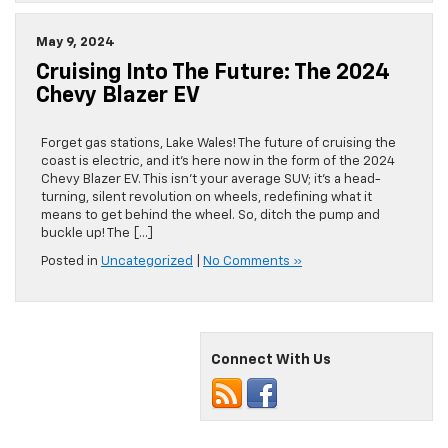
May 9, 2024
Cruising Into The Future: The 2024
Chevy Blazer EV
Forget gas stations, Lake Wales! The future of cruising the
coast is electric, and it’s here now in the form of the 2024
Chevy Blazer EV. This isn’t your average SUV; it’s a head-
turning, silent revolution on wheels, redefining what it
means to get behind the wheel. So, ditch the pump and
buckle up! The […]
Posted in
Uncategorized
|
No Comments »
Connect With Us