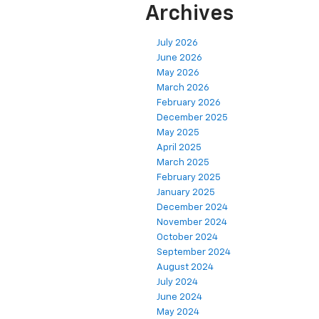
Archives
July 2026
June 2026
May 2026
March 2026
February 2026
December 2025
May 2025
April 2025
March 2025
February 2025
January 2025
December 2024
November 2024
October 2024
September 2024
August 2024
July 2024
June 2024
May 2024