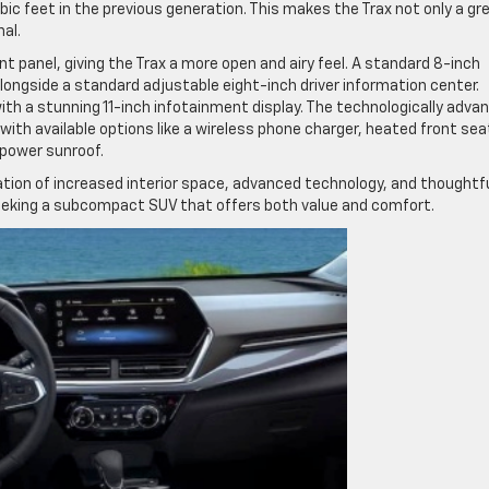
ic feet in the previous generation. This makes the Trax not only a gr
al.
t panel, giving the Trax a more open and airy feel. A standard 8-inch
ngside a standard adjustable eight-inch driver information center.
with a stunning 11-inch infotainment display. The technologically adva
 with available options like a wireless phone charger, heated front sea
 power sunroof.
tion of increased interior space, advanced technology, and thoughtf
 seeking a subcompact SUV that offers both value and comfort.