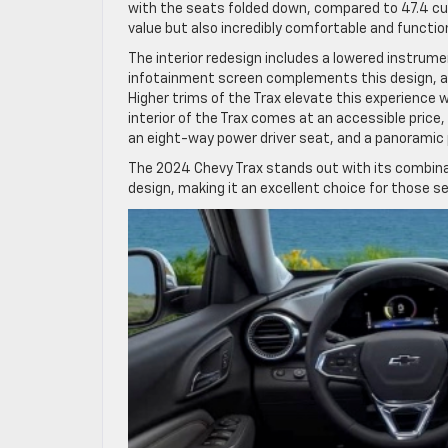
with the seats folded down, compared to 47.4 cub
value but also incredibly comfortable and function
The interior redesign includes a lowered instrumen
infotainment screen complements this design, alo
Higher trims of the Trax elevate this experience 
interior of the Trax comes at an accessible price,
an eight-way power driver seat, and a panoramic
The 2024 Chevy Trax stands out with its combina
design, making it an excellent choice for those