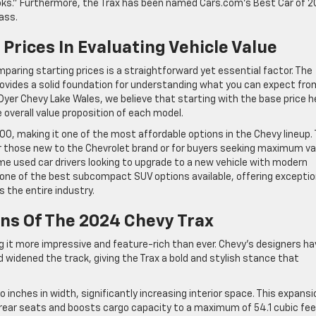
ooks.” Furthermore, the Trax has been named Cars.com’s Best Car of 
lass.
Prices In Evaluating Vehicle Value
mparing starting prices is a straightforward yet essential factor. The
ovides a solid foundation for understanding what you can expect fro
Dyer Chevy Lake Wales, we believe that starting with the base price h
 overall value proposition of each model.
, making it one of the most affordable options in the Chevy lineup. 
or those new to the Chevrolet brand or for buyers seeking maximum va
e used car drivers looking to upgrade to a new vehicle with modern
one of the best subcompact SUV options available, offering exceptio
s the entire industry.
ons Of The 2024 Chevy Trax
 it more impressive and feature-rich than ever. Chevy’s designers ha
widened the track, giving the Trax a bold and stylish stance that
o inches in width, significantly increasing interior space. This expansi
 rear seats and boosts cargo capacity to a maximum of 54.1 cubic fe