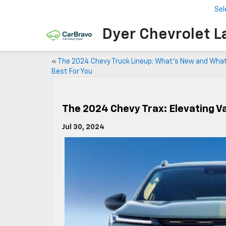
Sel
Dyer Chevrolet L
«
The 2024 Chevy Truck Lineup: What’s New and Wha
Best For You
The 2024 Chevy Trax: Elevating 
Jul 30, 2024