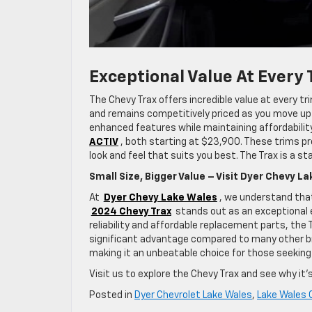
Exceptional Value At Every 
The Chevy Trax offers incredible value at every tr
and remains competitively priced as you move up 
enhanced features while maintaining affordability
ACTIV
, both starting at $23,900. These trims pr
look and feel that suits you best. The Trax is a 
Small Size, Bigger Value – Visit Dyer Chevy L
At
Dyer Chevy Lake Wales
, we understand that
2024 Chevy Trax
stands out as an exceptional e
reliability and affordable replacement parts, the
significant advantage compared to many other bra
making it an unbeatable choice for those seeking 
Visit us to explore the Chevy Trax and see why it’s
Posted in
Dyer Chevrolet Lake Wales
,
Lake Wales 