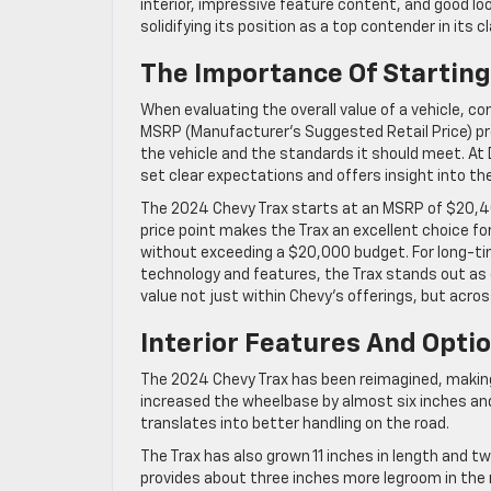
interior, impressive feature content, and good l
solidifying its position as a top contender in its c
The Importance Of Starting 
When evaluating the overall value of a vehicle, co
MSRP (Manufacturer’s Suggested Retail Price) pr
the vehicle and the standards it should meet. At 
set clear expectations and offers insight into the
The 2024 Chevy Trax starts at an MSRP of $20,400
price point makes the Trax an excellent choice f
without exceeding a $20,000 budget. For long-tim
technology and features, the Trax stands out as 
value not just within Chevy’s offerings, but acros
Interior Features And Opti
The 2024 Chevy Trax has been reimagined, making
increased the wheelbase by almost six inches and 
translates into better handling on the road.
The Trax has also grown 11 inches in length and tw
provides about three inches more legroom in the