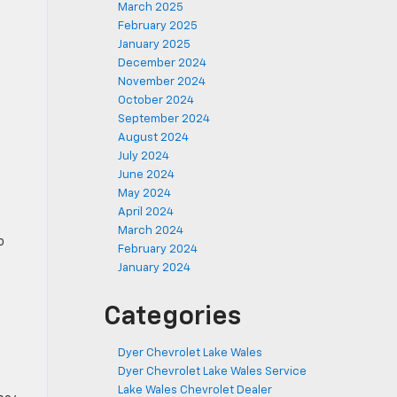
March 2025
February 2025
January 2025
December 2024
November 2024
October 2024
September 2024
August 2024
July 2024
June 2024
May 2024
April 2024
March 2024
o
February 2024
January 2024
Categories
Dyer Chevrolet Lake Wales
Dyer Chevrolet Lake Wales Service
Lake Wales Chevrolet Dealer