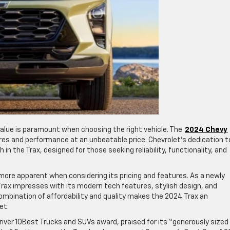
alue is paramount when choosing the right vehicle. The
2024 Chevy
ures and performance at an unbeatable price. Chevrolet’s dedication t
in the Trax, designed for those seeking reliability, functionality, and
ore apparent when considering its pricing and features. As a newly
 Trax impresses with its modern tech features, stylish design, and
mbination of affordability and quality makes the 2024 Trax an
et.
river 10Best Trucks and SUVs award, praised for its “generously sized