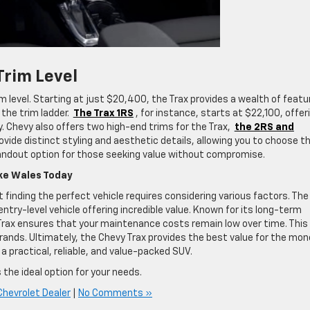
Trim Level
im level. Starting at just $20,400, the Trax provides a wealth of featu
the trim ladder.
The Trax 1RS
, for instance, starts at $22,100, offer
. Chevy also offers two high-end trims for the Trax,
the 2RS and
ovide distinct styling and aesthetic details, allowing you to choose t
standout option for those seeking value without compromise.
ake Wales Today
 finding the perfect vehicle requires considering various factors. The
ntry-level vehicle offering incredible value. Known for its long-term
 Trax ensures that your maintenance costs remain low over time. This 
nds. Ultimately, the Chevy Trax provides the best value for the mon
a practical, reliable, and value-packed SUV.
 the ideal option for your needs.
Chevrolet Dealer
|
No Comments »