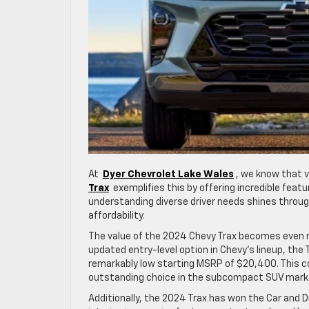
At
Dyer Chevrolet Lake Wales
, we know that v
Trax
exemplifies this by offering incredible feat
understanding diverse driver needs shines through 
affordability.
The value of the 2024 Chevy Trax becomes even m
updated entry-level option in Chevy’s lineup, the
remarkably low starting MSRP of $20,400. This co
outstanding choice in the subcompact SUV mark
Additionally, the 2024 Trax has won the Car and D