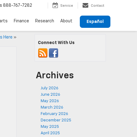
s
888-767-7282
Service
Contact
arts
Finance
Research
About
Español
is Here
»
Connect With Us
Archives
July 2026
June 2026
May 2026
March 2026
February 2026
December 2025
May 2025
April 2025