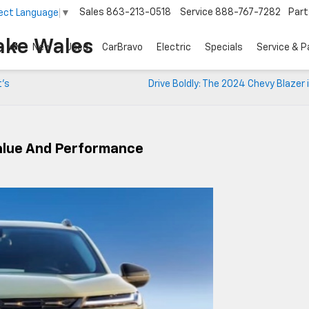
Sales
863-213-0518
Service
888-767-7282
Part
ect Language
▼
ake Wales
New
Used
CarBravo
Electric
Specials
Service & P
t’s
Drive Boldly: The 2024 Chevy Blazer 
Value And Performance