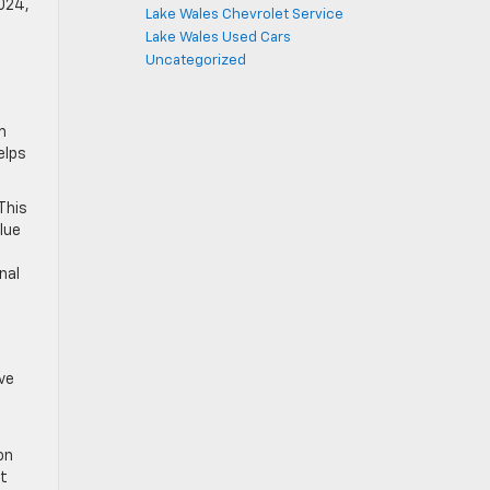
2024,
Lake Wales Chevrolet Service
Lake Wales Used Cars
Uncategorized
m
elps
This
lue
nal
ve
on
et