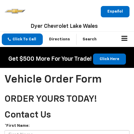
Español
Dyer Chevrolet Lake Wales
Click To Call
Directions
Search
Get $500 More For Your Trade!
Click Here
Vehicle Order Form
ORDER YOURS TODAY!
Contact Us
*First Name: