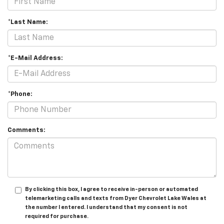
*Last Name:
*E-Mail Address:
*Phone:
Comments:
By clicking this box, I agree to receive in-person or automated
telemarketing calls and texts from Dyer Chevrolet Lake Wales at
the number I entered. I understand that my consent is not
required for purchase.