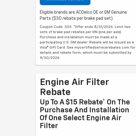
Eligible brands are ACDelco OE or GM Genuine
Parts ($30 rebate per brake pad set).
Coupon Code: 303. *Offer ends 8/31/2026. Limit two
sets of brake pad rebates per VIN (one per axle).
Purchase and installation must be made at a
participating U.S. GM dealer. Rebate will be issued as a
Visa® Gift Card. See mycertifiedservicerebates.com for
details and rebate form, which must be submitted by
9/30/2026.
Engine Air Filter
Rebate
Up To A $15 Rebate* On The
Purchase And Installation
Of One Select Engine Air
Filter