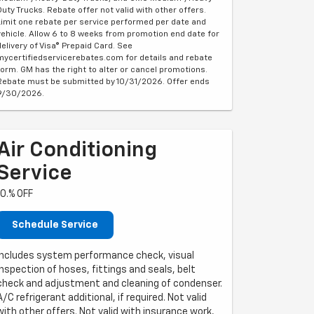
Duty Trucks. Rebate offer not valid with other offers.
Limit one rebate per service performed per date and
vehicle. Allow 6 to 8 weeks from promotion end date for
delivery of Visa® Prepaid Card. See
mycertifiedservicerebates.com for details and rebate
form. GM has the right to alter or cancel promotions.
Rebate must be submitted by 10/31/2026. Offer ends
9/30/2026.
Air Conditioning
Service
10.% OFF
Schedule Service
Includes system performance check, visual
inspection of hoses, fittings and seals, belt
check and adjustment and cleaning of condenser.
A/C refrigerant additional, if required. Not valid
with other offers. Not valid with insurance work,