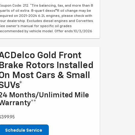
Coupon Code: 212. *Tire balancing, tax, and more than 8
quarts of oil extra. 8-quart dexos®R oil change may be
required on 2021-2024 6.2L engines, please check with
your dealership. Excludes diesel engines and Corvettes.
See owner's manual for specific oil grades
recommended by vehicle model. Offer ends 10/3/2026
ACDelco Gold Front
Brake Rotors Installed
On Most Cars & Small
SUVs*
24 Months/Unlimited Mile
Warranty**
$399.95
Schedule Service