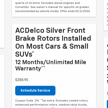
quarts of oil extra. Excludes diesel engines and
Corvettes. See owner's manual for specific oil grades
recommended by vehicle model. Offer ends 10/3/2026
ACDelco Silver Front
Brake Rotors Installed
On Most Cars & Small
SUVs*
12 Months/Unlimited Mile
Warranty**
$288.95
Schedule Service
Coupon Code: 214. *Tax extra. Excludes coated rotors,
enhanced-performance rotors, medium-duty trucks,