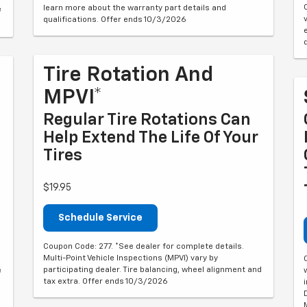
learn more about the warranty part details and
e
qualifications. Offer ends 10/3/2026
Tire Rotation And
MPVI*
Regular Tire Rotations Can
Help Extend The Life Of Your
Tires
$19.95
Schedule Service
Coupon Code: 277. *See dealer for complete details.
Multi-Point Vehicle Inspections (MPVI) vary by
participating dealer. Tire balancing, wheel alignment and
e
tax extra. Offer ends 10/3/2026