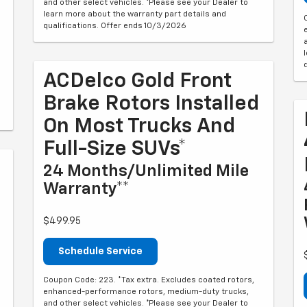
and other select vehicles. *Please see your Dealer to
learn more about the warranty part details and
qualifications. Offer ends 10/3/2026
ACDelco Gold Front
Brake Rotors Installed
On Most Trucks And
Full-Size SUVs*
24 Months/Unlimited Mile
Warranty**
$499.95
Schedule Service
Coupon Code: 223. *Tax extra. Excludes coated rotors,
enhanced-performance rotors, medium-duty trucks,
and other select vehicles. *Please see your Dealer to