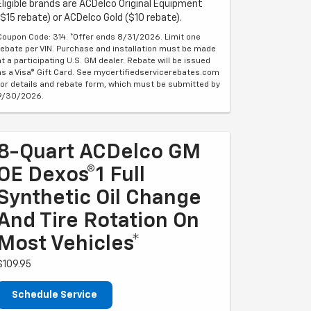
Eligible brands are ACDelco Original Equipment
($15 rebate) or ACDelco Gold ($10 rebate).
Coupon Code: 314. *Offer ends 8/31/2026. Limit one
rebate per VIN. Purchase and installation must be made
at a participating U.S. GM dealer. Rebate will be issued
as a Visa® Gift Card. See mycertifiedservicerebates.com
for details and rebate form, which must be submitted by
9/30/2026.
8-Quart ACDelco GM
OE Dexos®1 Full
Synthetic Oil Change
And Tire Rotation On
Most Vehicles*
$109.95
Schedule Service