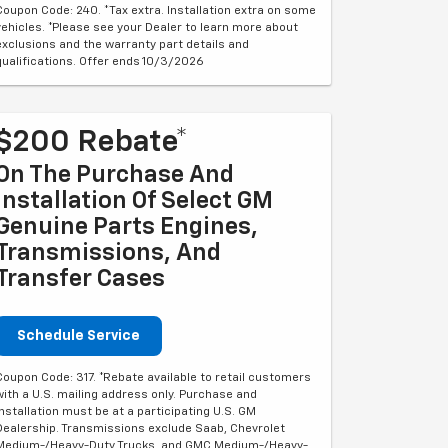
Coupon Code: 240. *Tax extra. Installation extra on some
vehicles. *Please see your Dealer to learn more about
exclusions and the warranty part details and
qualifications. Offer ends 10/3/2026
$200 Rebate*
On The Purchase And
Installation Of Select GM
Genuine Parts Engines,
Transmissions, And
Transfer Cases
Schedule Service
Coupon Code: 317. *Rebate available to retail customers
with a U.S. mailing address only. Purchase and
installation must be at a participating U.S. GM
Dealership. Transmissions exclude Saab, Chevrolet
Medium-/Heavy-Duty Trucks, and GMC Medium-/Heavy-