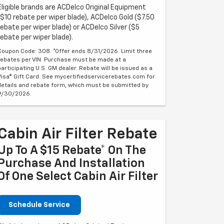
Eligible brands are ACDelco Original Equipment
($10 rebate per wiper blade), ACDelco Gold ($7.50
rebate per wiper blade) or ACDelco Silver ($5
rebate per wiper blade).
Coupon Code: 308. *Offer ends 8/31/2026. Limit three
rebates per VIN. Purchase must be made at a
participating U.S. GM dealer. Rebate will be issued as a
Visa® Gift Card. See mycertifiedservicerebates.com for
details and rebate form, which must be submitted by
9/30/2026.
Cabin Air Filter Rebate
Up To A $15 Rebate* On The
Purchase And Installation
Of One Select Cabin Air Filter
Schedule Service