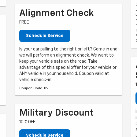
Alignment Check
FREE
Schedule Service
Is your car pulling to the right or left? Come in and
we will perform an alignment check. We want to
keep your vehicle safe on the road. Take
advantage of this special offer for your vehicle or
ANY vehicle in your household. Coupon valid at
vehicle check-in.
Coupon Code: 119.
Military Discount
10.% OFF
Schedule Service