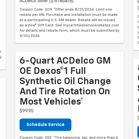
ACDelco Silver ($15 rebate).
Coupon Code: 309. *Offer ends 8/31/2026. Limit one
rebate per VIN. Purchase and installation must be made
at a participating U.S. GM dealer. Rebate will be issued
as a Visa® Gift Card. See mycertifiedservicerebates.com
for details and rebate form, which must be submitted by
9/30/2026.
m
y
6-Quart ACDelco GM
OE Dexos®1 Full
Synthetic Oil Change
And Tire Rotation On
Most Vehicles*
$99.95
Schedule Service
Coupon Code: 202. *Tire balancing, tax, and more than 6