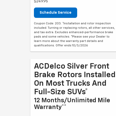
$249.95
Schedule Service
Coupon Code: 203. *Installation and rotor inspection
included. Turning or replacing rotors, all other services,
and tax extra. Excludes enhanced-performance brake
pads and some vehicles. *Please see your Dealer to
learn more about the warranty part details and
qualifications. Offer ends 10/3/2026
ACDelco Silver Front
Brake Rotors Installed
On Most Trucks And
Full-Size SUVs*
12 Months/Unlimited Mile
Warranty**