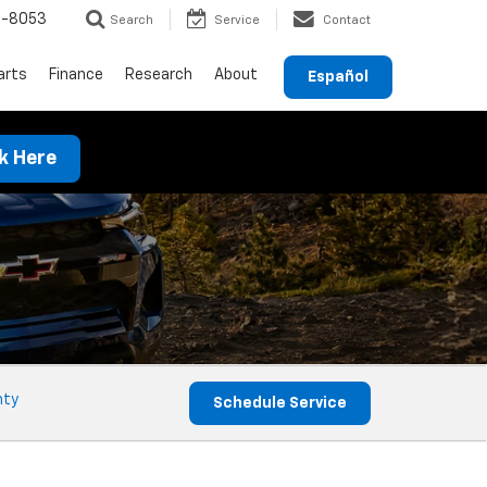
9-8053
Search
Service
Contact
arts
Finance
Research
About
Español
ck Here
nty
Schedule Service