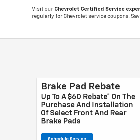
Visit our
Chevrolet
Certified Service expe
regularly for
Chevrolet
service coupons. Save
Brake Pad Rebate
Up To A $60 Rebate* On The
Purchase And Installation
Of Select Front And Rear
Brake Pads
Schedule Service