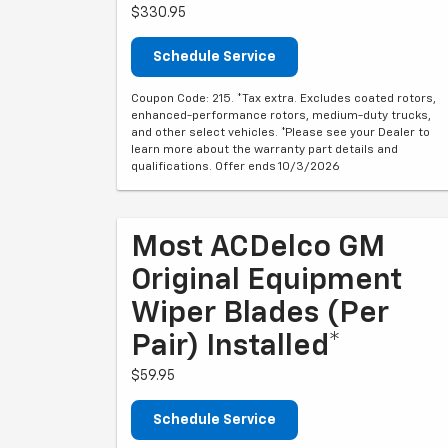
$330.95
Schedule Service
Coupon Code: 215. *Tax extra. Excludes coated rotors,
enhanced-performance rotors, medium-duty trucks,
and other select vehicles. *Please see your Dealer to
learn more about the warranty part details and
qualifications. Offer ends 10/3/2026
Most ACDelco GM
Original Equipment
Wiper Blades (per
Pair) Installed*
$59.95
Schedule Service