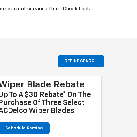
our current service offers. Check back
REFINE SEARCH
Wiper Blade Rebate
Up To A $30 Rebate* On The
Purchase Of Three Select
ACDelco Wiper Blades
Schedule Service