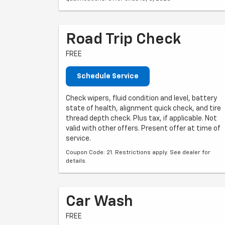
Road Trip Check
FREE
Schedule Service
Check wipers, fluid condition and level, battery
state of health, alignment quick check, and tire
thread depth check. Plus tax, if applicable. Not
valid with other offers. Present offer at time of
service.
Coupon Code: 21. Restrictions apply. See dealer for
details.
Car Wash
FREE