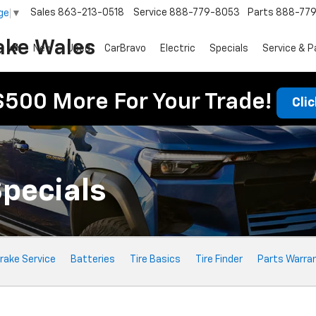
Sales
863-213-0518
Service
888-779-8053
Parts
888-77
ge
▼
ake Wales
New
Used
CarBravo
Electric
Specials
Service & P
$500 More For Your Trade!
Cli
Specials
rake Service
Batteries
Tire Basics
Tire Finder
Parts Warra