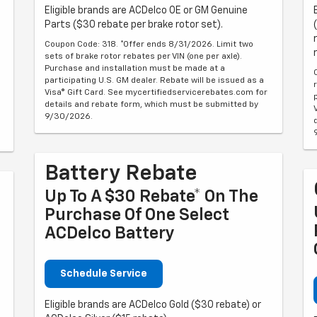
Eligible brands are ACDelco OE or GM Genuine
Parts ($30 rebate per brake rotor set).
Coupon Code: 318. *Offer ends 8/31/2026. Limit two
sets of brake rotor rebates per VIN (one per axle).
Purchase and installation must be made at a
participating U.S. GM dealer. Rebate will be issued as a
Visa® Gift Card. See mycertifiedservicerebates.com for
details and rebate form, which must be submitted by
9/30/2026.
Battery Rebate
Up To A $30 Rebate* On The
Purchase Of One Select
ACDelco Battery
Schedule Service
Eligible brands are ACDelco Gold ($30 rebate) or