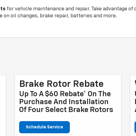
rts
for vehicle maintenance and repair. Take advantage of 
 on oil changes, brake repair, batteries and more.
Brake Rotor Rebate
Up To A $60 Rebate* On The
Purchase And Installation
Of Four Select Brake Rotors
Schedule Service