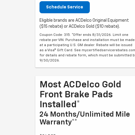
Schedule Service
Eligible brands are ACDelco Original Equipment
($15 rebate) or ACDelco Gold ($10 rebate).
Coupon Code: 315. *Offer ends 8/31/2026. Limit one
rebate per VIN. Purchase and installation must be made
at a participating U.S. GM dealer. Rebate will be issued
as a Visa® Gift Card. See mycertifiedservicerebates.co
for details and rebate form, which must be submitted b
9/30/2026.
Most ACDelco Gold
Front Brake Pads
Installed*
24 Months/Unlimited Mile
Warranty**