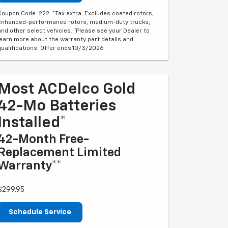
Coupon Code: 222. *Tax extra. Excludes coated rotors,
enhanced-performance rotors, medium-duty trucks,
and other select vehicles. *Please see your Dealer to
learn more about the warranty part details and
qualifications. Offer ends 10/3/2026
Most ACDelco Gold
42-Mo Batteries
Installed*
42-Month Free-
Replacement Limited
Warranty**
$299.95
Schedule Service