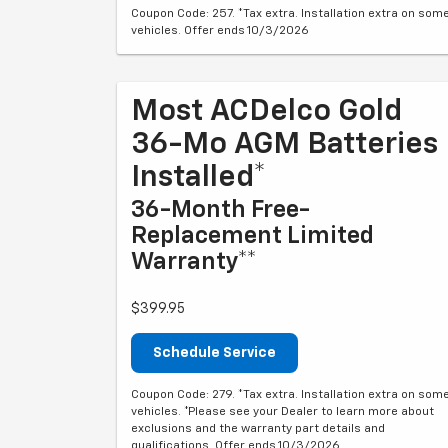
Coupon Code: 257. *Tax extra. Installation extra on som
vehicles. Offer ends 10/3/2026
Most ACDelco Gold
36-Mo AGM Batteries
Installed*
36-Month Free-
Replacement Limited
Warranty**
$399.95
Schedule Service
Coupon Code: 279. *Tax extra. Installation extra on som
vehicles. *Please see your Dealer to learn more about
exclusions and the warranty part details and
qualifications. Offer ends 10/3/2026