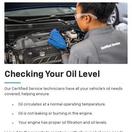
Checking Your Oil Level
Our Certified Service technicians have all your vehicle's oil needs
covered, helping ensure:
Oil circulates at a normal operating temperature.
Oil is not leaking or burning in the engine.
Your engine has proper oil filtration and oil levels.