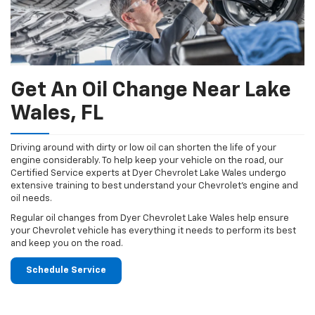
Get An Oil Change Near Lake
Wales, FL
Driving around with dirty or low oil can shorten the life of your
engine considerably. To help keep your vehicle on the road, our
Certified Service experts at Dyer Chevrolet Lake Wales undergo
extensive training to best understand your Chevrolet's engine and
oil needs.
Regular oil changes from Dyer Chevrolet Lake Wales help ensure
your Chevrolet vehicle has everything it needs to perform its best
and keep you on the road.
Schedule Service