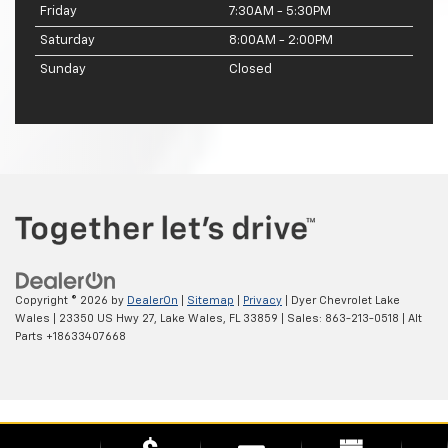
Friday
7:30AM - 5:30PM
Saturday
8:00AM - 2:00PM
Sunday
Closed
Copyright © 2026
by
DealerOn
|
Sitemap
|
Privacy
| Dyer Chevrolet Lake
Wales
|
23350 US Hwy 27,
Lake Wales,
FL
33859
| Sales:
863-213-0518
|
Alt
Parts +18633407668