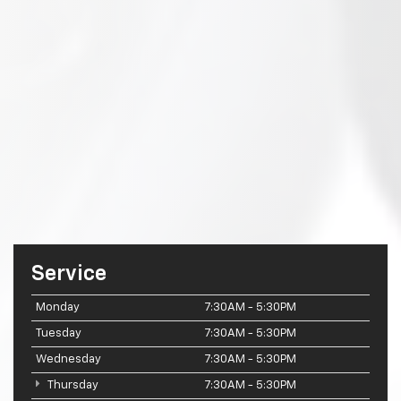
Service
Monday
7:30AM - 5:30PM
Tuesday
7:30AM - 5:30PM
Wednesday
7:30AM - 5:30PM
Thursday
7:30AM - 5:30PM