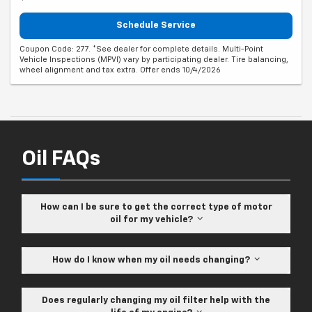
Schedule Service
Coupon Code: 277. *See dealer for complete details. Multi-Point
Vehicle Inspections (MPVI) vary by participating dealer. Tire balancing,
wheel alignment and tax extra. Offer ends 10/4/2026
Oil FAQs
How can I be sure to get the correct type of motor
oil for my vehicle?
How do I know when my oil needs changing?
Does regularly changing my oil filter help with the