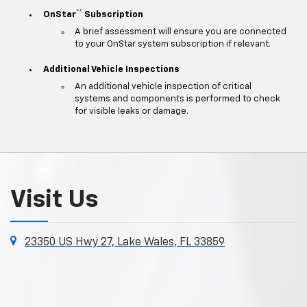
**
OnStar
Subscription
A brief assessment will ensure you are connected
to your OnStar system subscription if relevant.
Additional Vehicle Inspections
An additional vehicle inspection of critical
systems and components is performed to check
for visible leaks or damage.
Visit Us
23350 US Hwy 27, Lake Wales, FL 33859