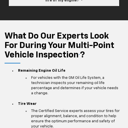
life of my engine?
What Do Our Experts Look
For During Your Multi-Point
Vehicle Inspection
?
*
Remaining Engine Oil Life
For vehicles with the GM Oil Life System, a
technician inspects your remaining oil life
percentage and determines if your vehicle needs
a change.
Tire Wear
The Certified Service experts assess your tires for
proper alignment, balance, and condition to help
ensure the optimum performance and safety of
your vehicle.