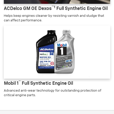
™1
ACDelco GM OE Dexos
Full Synthetic Engine Oil
Helps keep engines cleaner by resisting varnish and sludge that
can affect performance.
™
Mobil 1
Full Synthetic Engine Oil
Advanced anti-wear technology for outstanding protection of
critical engine parts.