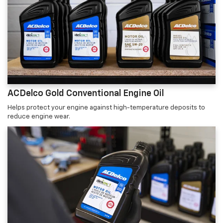
ACDelco Gold Conventional Engine Oil
Helps protect your engine against high-temperature deposits to
reduce engine wear.