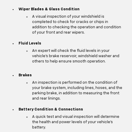
Wiper Blades & Glass Condition
A visual inspection of your windshield is
completed to check for cracks or chips in
addition to checking the operation and condition
of your front and rear wipers.
Fluid Levels
An expert will check the fluid levels in your
vehicle's brake reservoir, windshield washer and
others to help ensure smooth operation.
Brakes
An inspection is performed on the condition of
your brake system, including lines, hoses, and the
parking brake, in addition to measuring the front
and rear linings.
Battery Condition & Connections
A quick test and visual inspection will determine
the health and power levels of your vehicle's
battery.