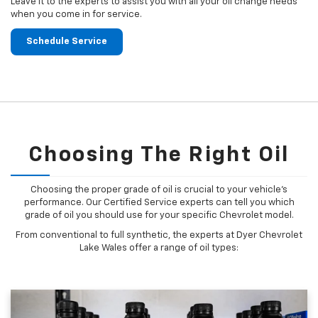
Leave it to the experts to assist you with all your oil change needs
when you come in for service.
Schedule Service
Choosing The Right Oil
Choosing the proper grade of oil is crucial to your vehicle's
performance. Our Certified Service experts can tell you which
grade of oil you should use for your specific Chevrolet model.
From conventional to full synthetic, the experts at Dyer Chevrolet
Lake Wales offer a range of oil types: