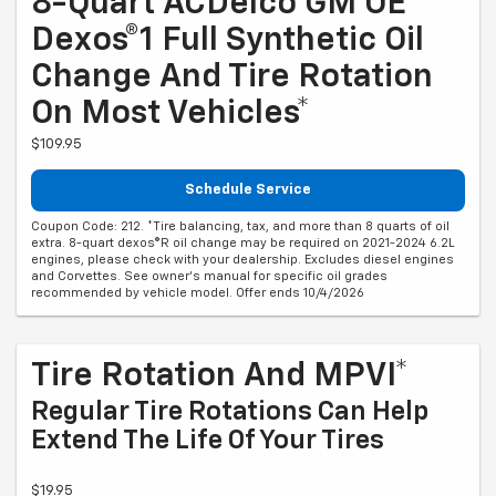
8-Quart ACDelco GM OE
Dexos®1 Full Synthetic Oil
Change And Tire Rotation
On Most Vehicles*
$109.95
Schedule Service
Coupon Code: 212. *Tire balancing, tax, and more than 8 quarts of oil
extra. 8-quart dexos®R oil change may be required on 2021-2024 6.2L
engines, please check with your dealership. Excludes diesel engines
and Corvettes. See owner's manual for specific oil grades
recommended by vehicle model. Offer ends 10/4/2026
Tire Rotation And MPVI*
Regular Tire Rotations Can Help
Extend The Life Of Your Tires
$19.95