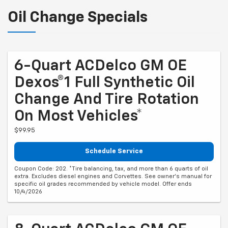
Oil Change Specials
6-Quart ACDelco GM OE
Dexos®1 Full Synthetic Oil
Change And Tire Rotation
On Most Vehicles*
$99.95
Schedule Service
Coupon Code: 202. *Tire balancing, tax, and more than 6 quarts of oil
extra. Excludes diesel engines and Corvettes. See owner's manual for
specific oil grades recommended by vehicle model. Offer ends
10/4/2026