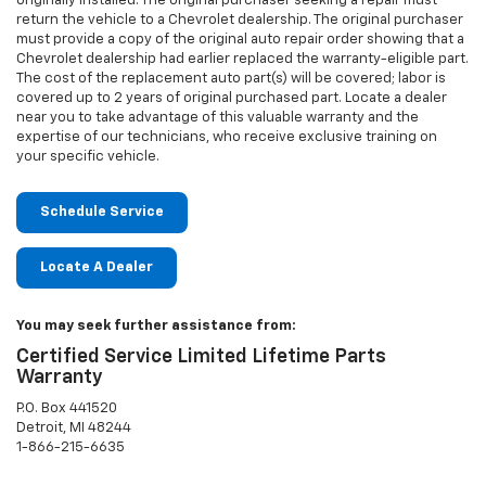
originally installed. The original purchaser seeking a repair must
return the vehicle to a Chevrolet dealership. The original purchaser
must provide a copy of the original auto repair order showing that a
Chevrolet dealership had earlier replaced the warranty-eligible part.
The cost of the replacement auto part(s) will be covered; labor is
covered up to 2 years of original purchased part. Locate a dealer
near you to take advantage of this valuable warranty and the
expertise of our technicians, who receive exclusive training on
your specific vehicle.
Schedule Service
Locate A Dealer
You may seek further assistance from:
Certified Service Limited Lifetime Parts
Warranty
P.O. Box 441520
Detroit, MI 48244
1-866-215-6635