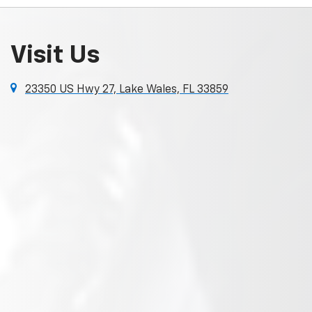
Visit Us
23350 US Hwy 27, Lake Wales, FL 33859