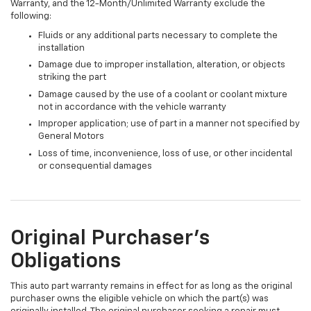
Warranty, and the 12-Month/Unlimited Warranty exclude the
following:
Fluids or any additional parts necessary to complete the
installation
Damage due to improper installation, alteration, or objects
striking the part
Damage caused by the use of a coolant or coolant mixture
not in accordance with the vehicle warranty
Improper application; use of part in a manner not specified by
General Motors
Loss of time, inconvenience, loss of use, or other incidental
or consequential damages
Original Purchaser's
Obligations
This auto part warranty remains in effect for as long as the original
purchaser owns the eligible vehicle on which the part(s) was