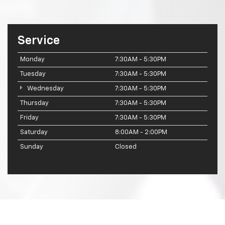
Service
Monday
7:30AM - 5:30PM
Tuesday
7:30AM - 5:30PM
Wednesday
7:30AM - 5:30PM
Thursday
7:30AM - 5:30PM
Friday
7:30AM - 5:30PM
Saturday
8:00AM - 2:00PM
Sunday
Closed