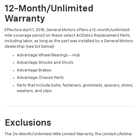
12-Month/Unlimited
Warranty
Effective April 1, 2018, General Motors offers a 12-month/unlimited-
mile coverage period on these select ACDelco Replacement Parts,
including labor, as long as the part was installed by a General Motors
dealership (see list below):
Advantage Wheel Bearings – Hub
Advantage Shocks and Struts
Advantage Brakes
Advantage Chassis Parts
Parts that include bolts, fasteners, grommets, spacers, shims,
washers, and clips
Exclusions
The 24-Month/Unlimited-Mile Limited Warranty, the Limited Lifetime