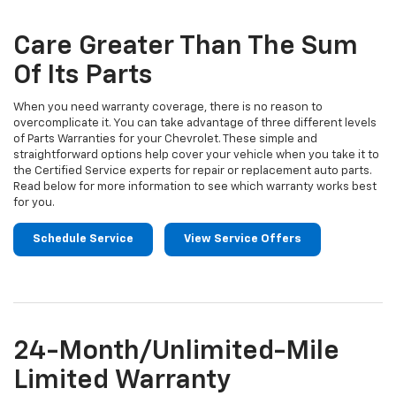
Sub-
view
additional
Navigation
service
Care Greater Than The Sum
content
Of Its Parts
When you need warranty coverage, there is no reason to
overcomplicate it. You can take advantage of three different levels
of Parts Warranties for your Chevrolet. These simple and
straightforward options help cover your vehicle when you take it to
the Certified Service experts for repair or replacement auto parts.
Read below for more information to see which warranty works best
for you.
Schedule Service
View Service Offers
24-Month/Unlimited-Mile
Limited Warranty