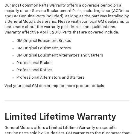
Our most common Parts Warranty offers a coverage period on a
majority of our Service Replacement Parts, including labor (ACDelco
and GM Genuine Parts included), as long as the part was installed by
a General Motors dealership. Please visit your local GM dealership to
learn more about the warranty part details and qualifications.
Warranty effective April 1, 2018. Parts that are covered include:
GM Original Equipment Brakes
GM Original Equipment Rotors
GM Original Equipment Alternators and Starters
Professional Brakes
Professional Rotors
Professional Alternators and Starters
Visit your local GM dealership for more product details
Limited Lifetime Warranty
General Motors offers a Limited Lifetime Warranty on specific
service parts sold by GM dealers. GM warrants to the purchaser that