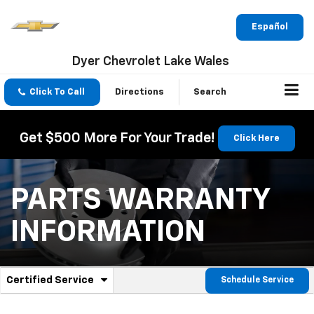
Español
Dyer Chevrolet Lake Wales
Click To Call
Directions
Search
Get $500 More For Your Trade!
Click Here
PARTS WARRANTY
INFORMATION
.
Certified Service
Schedule Service
Service
Select
to