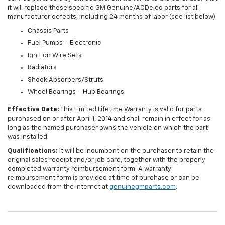
it will replace these specific GM Genuine/ACDelco parts for all
manufacturer defects, including 24 months of labor (see list below):
Chassis Parts
Fuel Pumps – Electronic
Ignition Wire Sets
Radiators
Shock Absorbers/Struts
Wheel Bearings – Hub Bearings
Effective Date:
This Limited Lifetime Warranty is valid for parts
purchased on or after April 1, 2014 and shall remain in effect for as
long as the named purchaser owns the vehicle on which the part
was installed.
Qualifications:
It will be incumbent on the purchaser to retain the
original sales receipt and/or job card, together with the properly
completed warranty reimbursement form. A warranty
reimbursement form is provided at time of purchase or can be
downloaded from the internet at
genuinegmparts.com
.