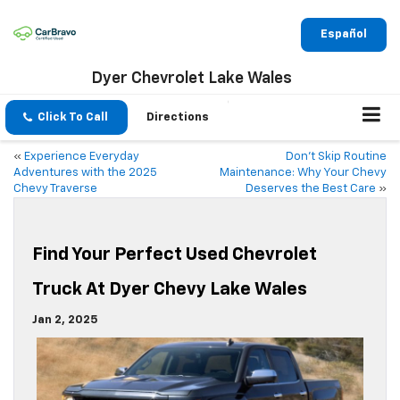
Español
Dyer Chevrolet Lake Wales
Click To Call
Directions
«
Experience Everyday
Don’t Skip Routine
Adventures with the 2025
Maintenance: Why Your Chevy
Chevy Traverse
Deserves the Best Care
»
Find Your Perfect Used Chevrolet
Truck At Dyer Chevy Lake Wales
Jan 2, 2025