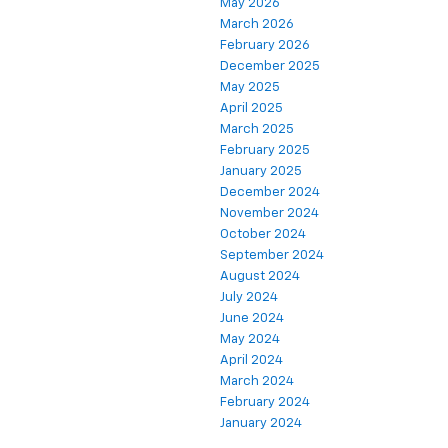
May 2026
March 2026
February 2026
December 2025
May 2025
April 2025
March 2025
February 2025
January 2025
December 2024
November 2024
October 2024
September 2024
August 2024
July 2024
June 2024
May 2024
April 2024
March 2024
February 2024
January 2024