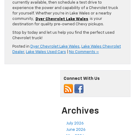
currently available, then schedule a test drive to
experience the power and capability of a Chevrolet truck
for yourself. Whether you’re in Lake Wales or a nearby
community,
Dyer Chevrolet Lake Wales
is your
destination for quality pre-owned Chevy pickups.
Stop by today and let us help you find the perfect used
Chevrolet truck!
Posted in
Dyer Chevrolet Lake Wales
,
Lake Wales Chevrolet
Dealer
,
Lake Wales Used Cars
|
No Comments »
Connect With Us
Archives
July 2026
June 2026