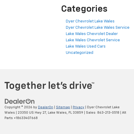
Categories
Dyer Chevrolet Lake Wales
Dyer Chevrolet Lake Wales Service
Lake Wales Chevrolet Dealer
Lake Wales Chevrolet Service
Lake Wales Used Cars
Uncategorized
Copyright © 2026
by
DealerOn
|
Sitemap
|
Privacy
| Dyer Chevrolet Lake
Wales
|
23350 US Hwy 27,
Lake Wales,
FL
33859
| Sales:
863-213-0518
|
Alt
Parts +18633407668