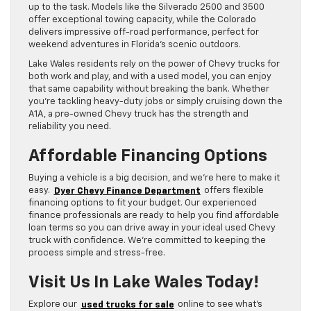
up to the task. Models like the Silverado 2500 and 3500
offer exceptional towing capacity, while the Colorado
delivers impressive off-road performance, perfect for
weekend adventures in Florida’s scenic outdoors.
Lake Wales residents rely on the power of Chevy trucks for
both work and play, and with a used model, you can enjoy
that same capability without breaking the bank. Whether
you’re tackling heavy-duty jobs or simply cruising down the
A1A, a pre-owned Chevy truck has the strength and
reliability you need.
Affordable Financing Options
Buying a vehicle is a big decision, and we’re here to make it
easy.
Dyer Chevy Finance Department
offers flexible
financing options to fit your budget. Our experienced
finance professionals are ready to help you find affordable
loan terms so you can drive away in your ideal used Chevy
truck with confidence. We’re committed to keeping the
process simple and stress-free.
Visit Us In Lake Wales Today!
Explore our
used trucks for sale
online to see what’s