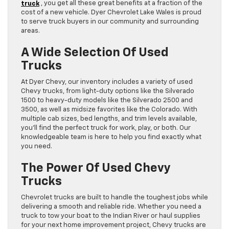
truck
, you get all these great benefits at a fraction of the
cost of a new vehicle. Dyer Chevrolet Lake Wales is proud
to serve truck buyers in our community and surrounding
areas.
A Wide Selection Of Used
Trucks
At Dyer Chevy, our inventory includes a variety of used
Chevy trucks, from light-duty options like the Silverado
1500 to heavy-duty models like the Silverado 2500 and
3500, as well as midsize favorites like the Colorado. With
multiple cab sizes, bed lengths, and trim levels available,
you’ll find the perfect truck for work, play, or both. Our
knowledgeable team is here to help you find exactly what
you need.
The Power Of Used Chevy
Trucks
Chevrolet trucks are built to handle the toughest jobs while
delivering a smooth and reliable ride. Whether you need a
truck to tow your boat to the Indian River or haul supplies
for your next home improvement project, Chevy trucks are