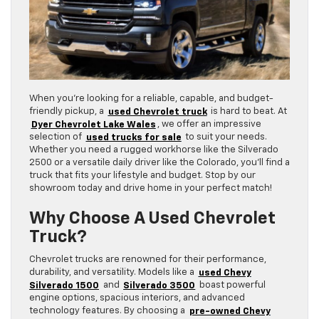
When you’re looking for a reliable, capable, and budget-
friendly pickup, a
used Chevrolet truck
is hard to beat. At
Dyer Chevrolet Lake Wales
, we offer an impressive
selection of
used trucks for sale
to suit your needs.
Whether you need a rugged workhorse like the Silverado
2500 or a versatile daily driver like the Colorado, you’ll find a
truck that fits your lifestyle and budget. Stop by our
showroom today and drive home in your perfect match!
Why Choose A Used Chevrolet
Truck?
Chevrolet trucks are renowned for their performance,
durability, and versatility. Models like a
used Chevy
Silverado 1500
and
Silverado 3500
boast powerful
engine options, spacious interiors, and advanced
technology features. By choosing a
pre-owned Chevy