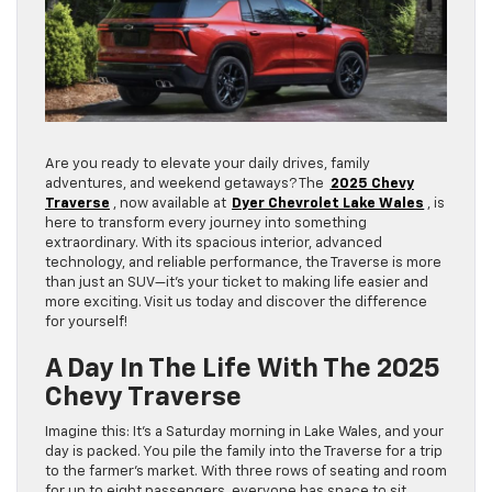
Are you ready to elevate your daily drives, family
adventures, and weekend getaways? The
2025 Chevy
Traverse
, now available at
Dyer Chevrolet Lake Wales
, is
here to transform every journey into something
extraordinary. With its spacious interior, advanced
technology, and reliable performance, the Traverse is more
than just an SUV—it’s your ticket to making life easier and
more exciting. Visit us today and discover the difference
for yourself!
A Day In The Life With The 2025
Chevy Traverse
Imagine this: It’s a Saturday morning in Lake Wales, and your
day is packed. You pile the family into the Traverse for a trip
to the farmer’s market. With three rows of seating and room
for up to eight passengers, everyone has space to sit