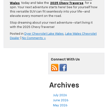
Wales
today and take the
2025 Chevy Traverse
for a
spin. Your next adventure starts here! See for yourself how
this versatile SUV can fit seamlessly into your life—and
elevate every moment on the road.
Stop dreaming about your next adventure—start living it
with the 2025 Chevy Traverse!
Posted in
Dyer Chevrolet Lake Wales
,
Lake Wales Chevrolet
Dealer
|
No Comments »
Connect With Us
Archives
July 2026
June 2026
May 2026