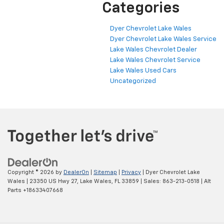
Categories
Dyer Chevrolet Lake Wales
Dyer Chevrolet Lake Wales Service
Lake Wales Chevrolet Dealer
Lake Wales Chevrolet Service
Lake Wales Used Cars
Uncategorized
Copyright © 2026
by
DealerOn
|
Sitemap
|
Privacy
| Dyer Chevrolet Lake
Wales
|
23350 US Hwy 27,
Lake Wales,
FL
33859
| Sales:
863-213-0518
|
Alt
Parts +18633407668