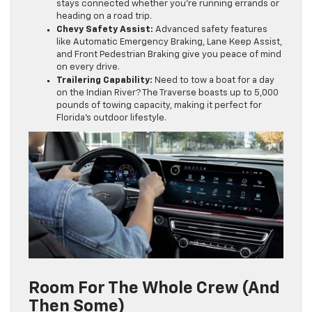
stays connected whether you’re running errands or
heading on a road trip.
Chevy Safety Assist:
Advanced safety features
like Automatic Emergency Braking, Lane Keep Assist,
and Front Pedestrian Braking give you peace of mind
on every drive.
Trailering Capability:
Need to tow a boat for a day
on the Indian River? The Traverse boasts up to 5,000
pounds of towing capacity, making it perfect for
Florida’s outdoor lifestyle.
Room For The Whole Crew (and
Then Some)