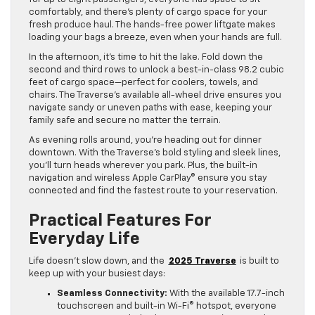
comfortably, and there’s plenty of cargo space for your
fresh produce haul. The hands-free power liftgate makes
loading your bags a breeze, even when your hands are full.
In the afternoon, it’s time to hit the lake. Fold down the
second and third rows to unlock a best-in-class 98.2 cubic
feet of cargo space—perfect for coolers, towels, and
chairs. The Traverse’s available all-wheel drive ensures you
navigate sandy or uneven paths with ease, keeping your
family safe and secure no matter the terrain.
As evening rolls around, you’re heading out for dinner
downtown. With the Traverse’s bold styling and sleek lines,
you’ll turn heads wherever you park. Plus, the built-in
navigation and wireless Apple CarPlay® ensure you stay
connected and find the fastest route to your reservation.
Practical Features For
Everyday Life
Life doesn’t slow down, and the
2025 Traverse
is built to
keep up with your busiest days:
Seamless Connectivity:
With the available 17.7-inch
touchscreen and built-in Wi-Fi® hotspot, everyone