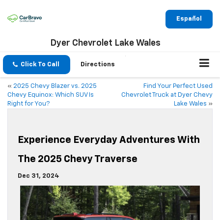
Español
Dyer Chevrolet Lake Wales
Click To Call
Directions
«
2025 Chevy Blazer vs. 2025
Find Your Perfect Used
Chevy Equinox: Which SUV Is
Chevrolet Truck at Dyer Chevy
Right for You?
Lake Wales
»
Experience Everyday Adventures With
The 2025 Chevy Traverse
Dec 31, 2024