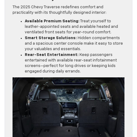
The 2025 Chevy Traverse redefines comfort and
practicality with its thoughtfully designed interior:
Available Premium Seating:
Treat yourself to
leather-appointed seats and available heated and
ventilated front seats for year-round comfort.
Smart Storage Solutions:
Hidden compartments
and a spacious center console make it easy to store
your valuables and essentials.
Rear-Seat Entertainment:
Keep passengers
entertained with available rear-seat infotainment
screens—perfect for long drives or keeping kids
engaged during daily errands.