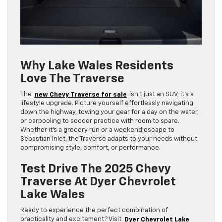
Why Lake Wales Residents
Love The Traverse
The
new Chevy Traverse for sale
isn’t just an SUV; it’s a
lifestyle upgrade. Picture yourself effortlessly navigating
down the highway, towing your gear for a day on the water,
or carpooling to soccer practice with room to spare.
Whether it’s a grocery run or a weekend escape to
Sebastian Inlet, the Traverse adapts to your needs without
compromising style, comfort, or performance.
Test Drive The 2025 Chevy
Traverse At Dyer Chevrolet
Lake Wales
Ready to experience the perfect combination of
practicality and excitement? Visit
Dyer Chevrolet Lake