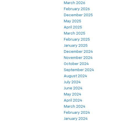
March 2026
February 2026
December 2025
May 2025
April 2025
March 2025
February 2025
January 2025
December 2024
November 2024
October 2024
September 2024
August 2024
July 2024
June 2024
May 2024
April 2024
March 2024
February 2024
January 2024