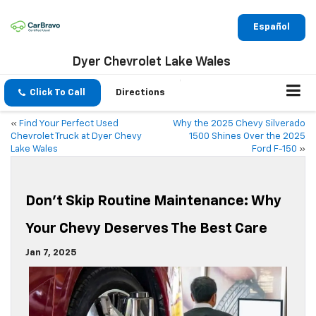
Español
Dyer Chevrolet Lake Wales
Click To Call
Directions
«
Find Your Perfect Used
Why the 2025 Chevy Silverado
Chevrolet Truck at Dyer Chevy
1500 Shines Over the 2025
Lake Wales
Ford F-150
»
Don’t Skip Routine Maintenance: Why
Your Chevy Deserves The Best Care
Jan 7, 2025