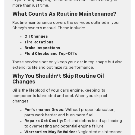
explore why skipping these vital services could cost you
more than just time.
What Counts As Routine Maintenance?
Routine maintenance covers the services outlined in your
Chevy’s owner’s manual. These include:
Oil Changes
Tire Rotations
Brake Inspections
Fluid Checks and Top-Offs
These services not only keep your car in top shape but also
extend its life and optimize its performance.
Why You Shouldn’t Skip Routine Oil
Changes
Oil is the lifeblood of your car’s engine, keeping its
components lubricated and cool. When you skip oil
changes:
Performance Drops:
Without proper lubrication,
parts work harder and burn more fuel.
Repairs Get Costly:
Dirt and debris build up, leading
to overheating and potential engine failure.
Warranties May Be Voided:
Neglected maintenance