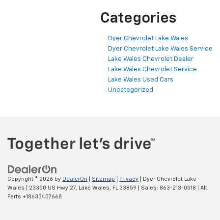
Categories
Dyer Chevrolet Lake Wales
Dyer Chevrolet Lake Wales Service
Lake Wales Chevrolet Dealer
Lake Wales Chevrolet Service
Lake Wales Used Cars
Uncategorized
Copyright © 2026
by
DealerOn
|
Sitemap
|
Privacy
| Dyer Chevrolet Lake
Wales
|
23350 US Hwy 27,
Lake Wales,
FL
33859
| Sales:
863-213-0518
|
Alt
Parts +18633407668