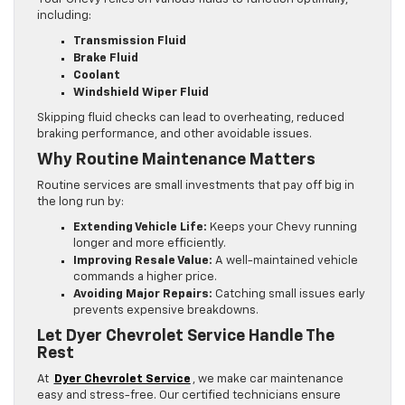
including:
Transmission Fluid
Brake Fluid
Coolant
Windshield Wiper Fluid
Skipping fluid checks can lead to overheating, reduced
braking performance, and other avoidable issues.
Why Routine Maintenance Matters
Routine services are small investments that pay off big in
the long run by:
Extending Vehicle Life:
Keeps your Chevy running
longer and more efficiently.
Improving Resale Value:
A well-maintained vehicle
commands a higher price.
Avoiding Major Repairs:
Catching small issues early
prevents expensive breakdowns.
Let Dyer Chevrolet Service Handle The
Rest
At
Dyer Chevrolet Service
, we make car maintenance
easy and stress-free. Our certified technicians ensure