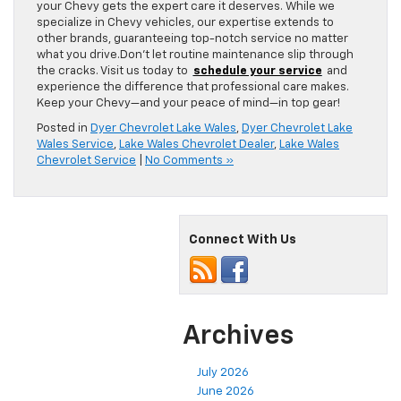
your Chevy gets the expert care it deserves. While we
specialize in Chevy vehicles, our expertise extends to
other brands, guaranteeing top-notch service no matter
what you drive.Don’t let routine maintenance slip through
the cracks. Visit us today to
schedule your service
and
experience the difference that professional care makes.
Keep your Chevy—and your peace of mind—in top gear!
Posted in
Dyer Chevrolet Lake Wales
,
Dyer Chevrolet Lake
Wales Service
,
Lake Wales Chevrolet Dealer
,
Lake Wales
Chevrolet Service
|
No Comments »
Connect With Us
Archives
July 2026
June 2026