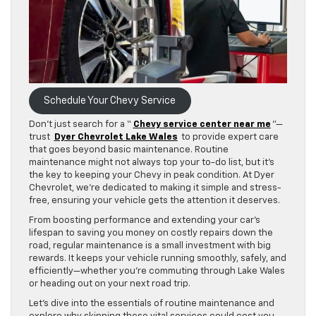
Schedule Your Chevy Service
Don’t just search for a “
Chevy service center near me
”—
trust
Dyer Chevrolet Lake Wales
to provide expert care
that goes beyond basic maintenance. Routine
maintenance might not always top your to-do list, but it’s
the key to keeping your Chevy in peak condition. At Dyer
Chevrolet, we’re dedicated to making it simple and stress-
free, ensuring your vehicle gets the attention it deserves.
From boosting performance and extending your car’s
lifespan to saving you money on costly repairs down the
road, regular maintenance is a small investment with big
rewards. It keeps your vehicle running smoothly, safely, and
efficiently—whether you’re commuting through Lake Wales
or heading out on your next road trip.
Let’s dive into the essentials of routine maintenance and