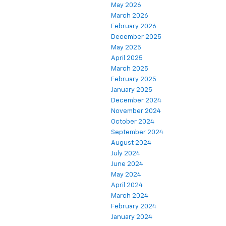
May 2026
March 2026
February 2026
December 2025
May 2025
April 2025
March 2025
February 2025
January 2025
December 2024
November 2024
October 2024
September 2024
August 2024
July 2024
June 2024
May 2024
April 2024
March 2024
February 2024
January 2024