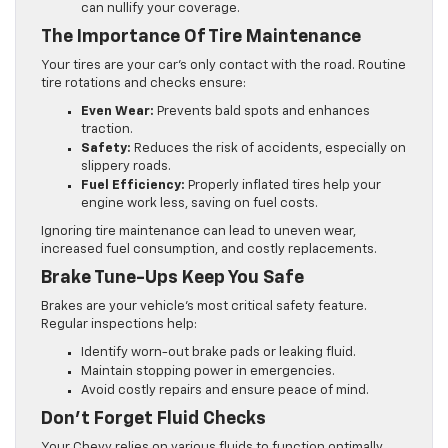
can nullify your coverage.
The Importance Of Tire Maintenance
Your tires are your car’s only contact with the road. Routine
tire rotations and checks ensure:
Even Wear:
Prevents bald spots and enhances
traction.
Safety:
Reduces the risk of accidents, especially on
slippery roads.
Fuel Efficiency:
Properly inflated tires help your
engine work less, saving on fuel costs.
Ignoring tire maintenance can lead to uneven wear,
increased fuel consumption, and costly replacements.
Brake Tune-Ups Keep You Safe
Brakes are your vehicle’s most critical safety feature.
Regular inspections help:
Identify worn-out brake pads or leaking fluid.
Maintain stopping power in emergencies.
Avoid costly repairs and ensure peace of mind.
Don’t Forget Fluid Checks
Your Chevy relies on various fluids to function optimally,