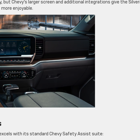
, but Chevy’s larger screen and additional integrations give the Silve
 more enjoyable.
s
excels with its standard Chevy Safety Assist suite: