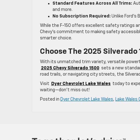
Standard Features Across All Trims:
Aut
and more.
No Subscription Required:
Unlike Ford’s
While the F-150 offers excellent safety ratings 
Chevy’s commitment to making safety accessible at
smarter choice.
Choose The 2025 Silverado 
With its unmatched trim variety, versatile powe
2025 Chevy Silverado 1500
sets a new standard
road trails, or navigating city streets, the Silver
Visit
Dyer Chevrolet Lake Wales
today to exp
waiting—don’t miss out!
Posted in
Dyer Chevrolet Lake Wales
,
Lake Wales 