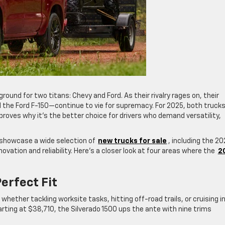
ound for two titans: Chevy and Ford. As their rivalry rages on, their
 the Ford F-150—continue to vie for supremacy. For 2025, both truck
proves why it’s the better choice for drivers who demand versatility,
 showcase a wide selection of
new trucks for sale
, including the 2
ovation and reliability. Here’s a closer look at four areas where the
2
erfect Fit
whether tackling worksite tasks, hitting off-road trails, or cruising i
arting at $38,710, the Silverado 1500 ups the ante with nine trims