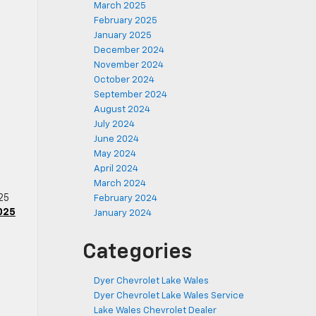
March 2025
February 2025
January 2025
December 2024
November 2024
October 2024
September 2024
August 2024
July 2024
June 2024
s
May 2024
April 2024
March 2024
025
February 2024
025
January 2024
Categories
n
Dyer Chevrolet Lake Wales
Dyer Chevrolet Lake Wales Service
Lake Wales Chevrolet Dealer