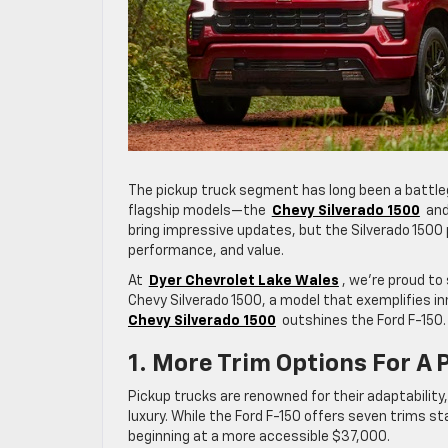
The pickup truck segment has long been a battlegr
flagship models—the
Chevy Silverado 1500
and
bring impressive updates, but the Silverado 1500 
performance, and value.
At
Dyer Chevrolet Lake Wales
, we’re proud to
Chevy Silverado 1500, a model that exemplifies inn
Chevy Silverado 1500
outshines the Ford F-150.
1. More Trim Options For A P
Pickup trucks are renowned for their adaptability, 
luxury. While the Ford F-150 offers seven trims st
beginning at a more accessible $37,000.