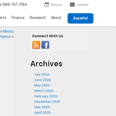
ts
888-767-2154
Service
Contact
arts
Finance
Research
About
Español
le Meets
Connect With Us
rmance
»
Archives
July 2026
June 2026
May 2026
March 2026
February 2026
December 2025
May 2025
April 2025