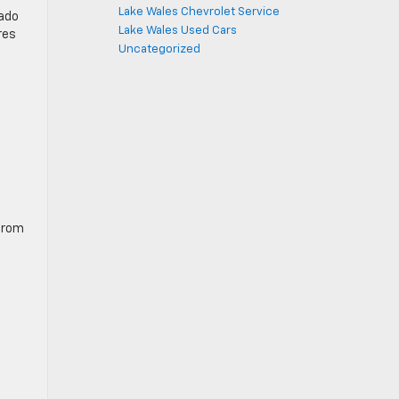
Lake Wales Chevrolet Service
rado
Lake Wales Used Cars
res
Uncategorized
 from