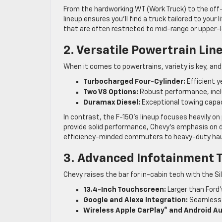
From the hardworking WT (Work Truck) to the off-r
lineup ensures you’ll find a truck tailored to your 
that are often restricted to mid-range or upper-le
2. Versatile Powertrain Lin
When it comes to powertrains, variety is key, and
Turbocharged Four-Cylinder:
Efficient ye
Two V8 Options:
Robust performance, inclu
Duramax Diesel:
Exceptional towing capac
In contrast, the F-150’s lineup focuses heavily o
provide solid performance, Chevy’s emphasis on d
efficiency-minded commuters to heavy-duty hau
3. Advanced Infotainment 
Chevy raises the bar for in-cabin tech with the 
13.4-Inch Touchscreen:
Larger than Ford’
Google and Alexa Integration:
Seamless 
Wireless Apple CarPlay® and Android Au