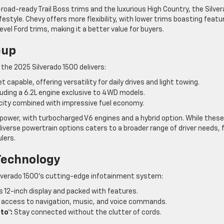
oad-ready Trail Boss trims and the luxurious High Country, the Silve
lifestyle. Chevy offers more flexibility, with lower trims boasting featu
vel Ford trims, making it a better value for buyers.
eup
 the 2025 Silverado 1500 delivers:
t capable, offering versatility for daily drives and light towing.
ding a 6.2L engine exclusive to 4WD models.
ity combined with impressive fuel economy.
n power, with turbocharged V6 engines and a hybrid option. While these
iverse powertrain options caters to a broader range of driver needs,
lers.
Technology
Silverado 1500’s cutting-edge infotainment system:
s 12-inch display and packed with features.
access to navigation, music, and voice commands.
to™:
Stay connected without the clutter of cords.