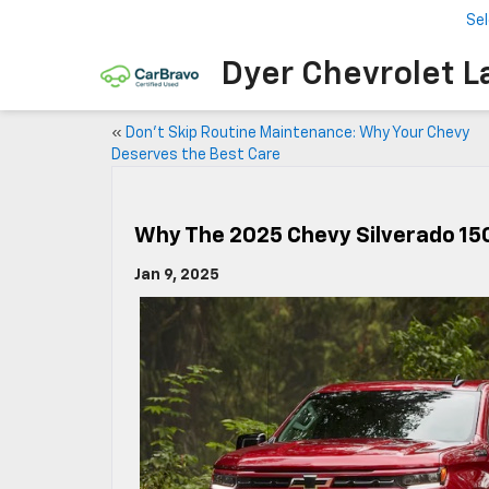
Se
Dyer Chevrolet L
«
Don’t Skip Routine Maintenance: Why Your Chevy
Deserves the Best Care
Why The 2025 Chevy Silverado 15
Jan 9, 2025