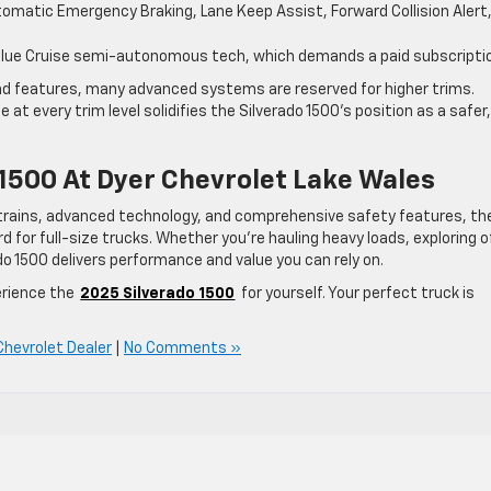
omatic Emergency Braking, Lane Keep Assist, Forward Collision Alert
 Blue Cruise semi-autonomous tech, which demands a paid subscripti
and features, many advanced systems are reserved for higher trims.
 every trim level solidifies the Silverado 1500’s position as a safer,
1500 At Dyer Chevrolet Lake Wales
rtrains, advanced technology, and comprehensive safety features, th
 for full-size trucks. Whether you’re hauling heavy loads, exploring o
ado 1500 delivers performance and value you can rely on.
erience the
2025 Silverado 1500
for yourself. Your perfect truck is
Chevrolet Dealer
|
No Comments »