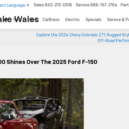
Sales
863-213-0518
Service
888-767-2154
Par
lect Language
▼
ake Wales
New
Used
CarBravo
Electric
Specials
Service & P
Explore the 2024 Chevy Colorado Z71: Rugged Sty
Off-Road Perfo
00 Shines Over The 2025 Ford F-150