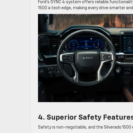
Ford’s SYNC 4 system offers reliable functionality
1500 a tech edge, making every drive smarter and
4. Superior Safety Feature
Safety is non-negotiable, and the Silverado 1500 