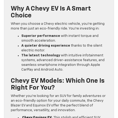
Why A Chevy EV Is A Smart
Choice
When you choose a Chevy electric vehicle, you’re getting
more than just an eco-friendly ride. You’re investing in:
Superior performance
with instant torque and
smooth acceleration.
A quieter driving experience
thanks to the silent
electric motor.
The latest technology
with intuitive infotainment
systems, advanced driver-assistance features, and
seamless smartphone integration through Apple
CarPlay and Android Auto.
Chevy EV Models: Which One Is
Right For You?
Whether you’re looking for an SUV for family adventures or
an eco-friendly option for your daily commute, the Chevy
Blazer EV and Equinox EV offer the perfect blend of
performance, versatility, and innovation.
Chevy Equinox EV
: This stylish and efficient SUV