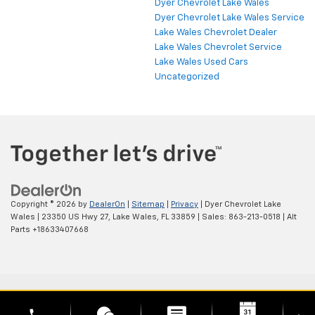
Dyer Chevrolet Lake Wales
Dyer Chevrolet Lake Wales Service
Lake Wales Chevrolet Dealer
Lake Wales Chevrolet Service
Lake Wales Used Cars
Uncategorized
Copyright © 2026
by
DealerOn
|
Sitemap
|
Privacy
| Dyer Chevrolet Lake
Wales
|
23350 US Hwy 27,
Lake Wales,
FL
33859
| Sales:
863-213-0518
|
Alt
Parts +18633407668
phone