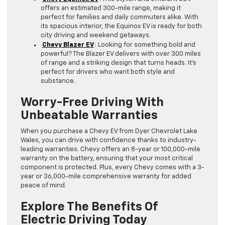
offers an estimated 300-mile range, making it
perfect for families and daily commuters alike. With
its spacious interior, the Equinox EV is ready for both
city driving and weekend getaways.
Chevy Blazer EV
: Looking for something bold and
powerful? The Blazer EV delivers with over 300 miles
of range and a striking design that turns heads. It’s
perfect for drivers who want both style and
substance.
Worry-Free Driving With
Unbeatable Warranties
When you purchase a Chevy EV from Dyer Chevrolet Lake
Wales, you can drive with confidence thanks to industry-
leading warranties. Chevy offers an 8-year or 100,000-mile
warranty on the battery, ensuring that your most critical
component is protected. Plus, every Chevy comes with a 3-
year or 36,000-mile comprehensive warranty for added
peace of mind.
Explore The Benefits Of
Electric Driving Today