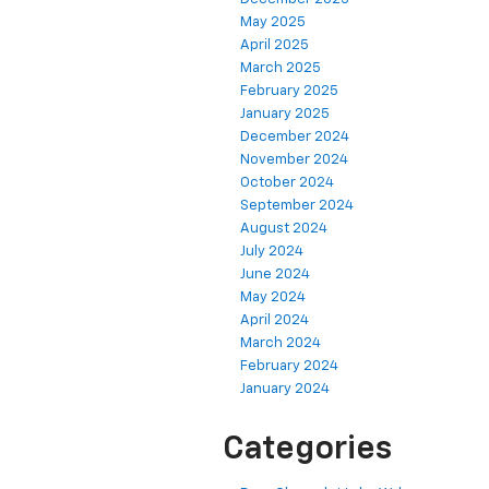
May 2025
April 2025
March 2025
February 2025
January 2025
December 2024
November 2024
October 2024
September 2024
August 2024
July 2024
June 2024
May 2024
April 2024
March 2024
February 2024
January 2024
Categories