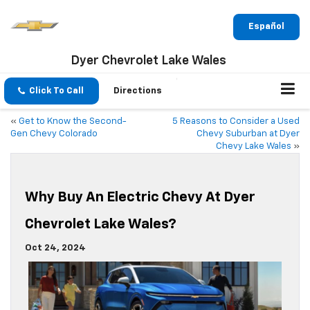
Español
Dyer Chevrolet Lake Wales
Click To Call
Directions
«
Get to Know the Second-
5 Reasons to Consider a Used
Gen Chevy Colorado
Chevy Suburban at Dyer
Chevy Lake Wales
»
Why Buy An Electric Chevy At Dyer
Chevrolet Lake Wales?
Oct 24, 2024