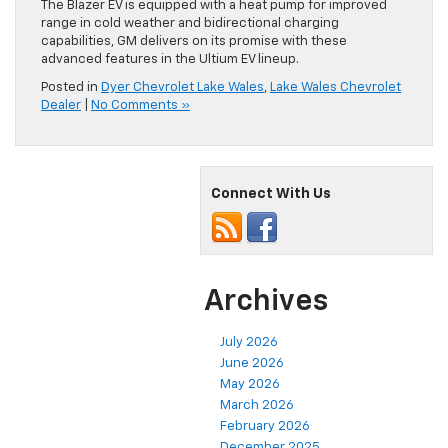
The Blazer EV is equipped with a heat pump for improved
range in cold weather and bidirectional charging
capabilities, GM delivers on its promise with these
advanced features in the Ultium EV lineup.
Posted in
Dyer Chevrolet Lake Wales
,
Lake Wales Chevrolet
Dealer
|
No Comments »
Connect With Us
Archives
July 2026
June 2026
May 2026
March 2026
February 2026
December 2025