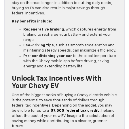
stay on the road longer. In addition to cutting daily costs,
buying an EV can also result in major savings through
federal incentives.
Key benefits include:
Regenerative braking
, which captures energy from
braking to recharge your battery and extend your
range.
Eco-driving tips
, such as smooth acceleration and
maintaining steady speeds, can maximize efficiency.
Pre-conditioning your car
to the ideal temperature
with the Chevy mobile app before driving, saving
energy and extending battery life.
Unlock Tax Incentives With
Your Chevy EV
One of the biggest perks of buying a Chevy electric vehicle
is the potential to save thousands of dollars through
federal tax incentives. Depending on the model, you may
be eligible for up to a
$7,500 federal tax credit
, helping
offset the cost of your new EV. Imagine the satisfaction of
saving money while contributing to a cleaner, greener
future.