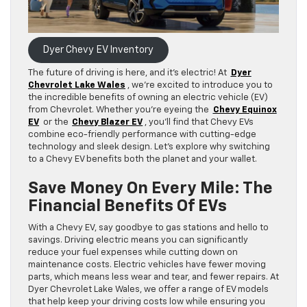
Dyer Chevy EV Inventory
The future of driving is here, and it’s electric! At
Dyer
Chevrolet Lake Wales
, we’re excited to introduce you to
the incredible benefits of owning an electric vehicle (EV)
from Chevrolet. Whether you’re eyeing the
Chevy Equinox
EV
or the
Chevy Blazer EV
, you’ll find that Chevy EVs
combine eco-friendly performance with cutting-edge
technology and sleek design. Let’s explore why switching
to a Chevy EV benefits both the planet and your wallet.
Save Money On Every Mile: The
Financial Benefits Of EVs
With a Chevy EV, say goodbye to gas stations and hello to
savings. Driving electric means you can significantly
reduce your fuel expenses while cutting down on
maintenance costs. Electric vehicles have fewer moving
parts, which means less wear and tear, and fewer repairs. At
Dyer Chevrolet Lake Wales, we offer a range of EV models
that help keep your driving costs low while ensuring you