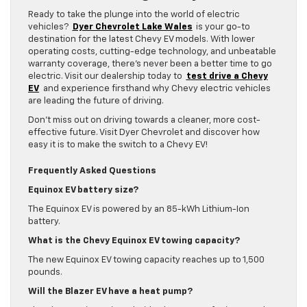
Ready to take the plunge into the world of electric
vehicles?
Dyer Chevrolet Lake Wales
is your go-to
destination for the latest Chevy EV models. With lower
operating costs, cutting-edge technology, and unbeatable
warranty coverage, there’s never been a better time to go
electric. Visit our dealership today to
test drive a Chevy
EV
and experience firsthand why Chevy electric vehicles
are leading the future of driving.
Don’t miss out on driving towards a cleaner, more cost-
effective future. Visit Dyer Chevrolet and discover how
easy it is to make the switch to a Chevy EV!
Frequently Asked Questions
Equinox EV battery size?
The Equinox EV is powered by an 85-kWh Lithium-Ion
battery.
What is the Chevy Equinox EV towing capacity?
The new Equinox EV towing capacity reaches up to 1,500
pounds.
Will the Blazer EV have a heat pump?