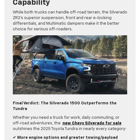
Capability
While both trucks can handle off-road terrain, the Silverado
ZR2’s superior suspension, front and rear e-locking
differentials, and Multimatic dampers make it the better
choice for serious off-roaders.
Final Verdict: The Silverado 1500 Outperforms the
Tundra
Whether you need a truck for work, daily commuting, or
off-road adventures, the
new Chevy Silverado for sale
outshines the 2025 Toyota Tundra in nearly every category:
✔
More engine options and greater towing/payload