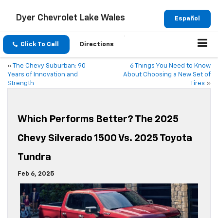
Dyer Chevrolet Lake Wales
Español
Click To Call
Directions
«
The Chevy Suburban: 90
6 Things You Need to Know
Years of Innovation and
About Choosing a New Set of
Strength
Tires
»
Which Performs Better? The 2025
Chevy Silverado 1500 Vs. 2025 Toyota
Tundra
Feb 6, 2025