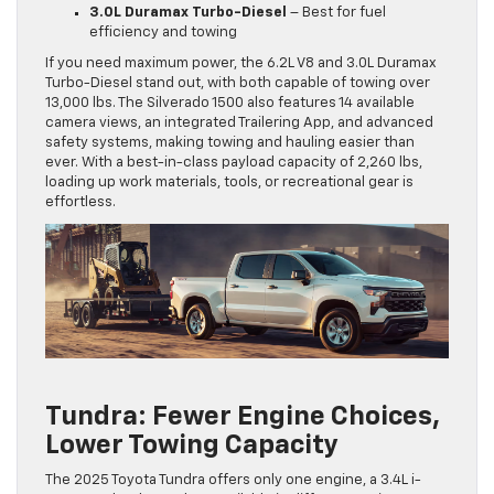
3.0L Duramax Turbo-Diesel
– Best for fuel
efficiency and towing
If you need maximum power, the 6.2L V8 and 3.0L Duramax
Turbo-Diesel stand out, with both capable of towing over
13,000 lbs. The Silverado 1500 also features 14 available
camera views, an integrated Trailering App, and advanced
safety systems, making towing and hauling easier than
ever. With a best-in-class payload capacity of 2,260 lbs,
loading up work materials, tools, or recreational gear is
effortless.
Tundra: Fewer Engine Choices,
Lower Towing Capacity
The 2025 Toyota Tundra offers only one engine, a 3.4L i-