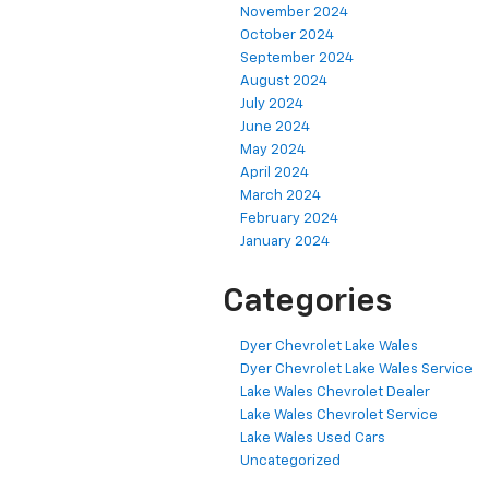
November 2024
October 2024
September 2024
August 2024
July 2024
June 2024
May 2024
April 2024
March 2024
February 2024
January 2024
Categories
Dyer Chevrolet Lake Wales
Dyer Chevrolet Lake Wales Service
Lake Wales Chevrolet Dealer
Lake Wales Chevrolet Service
Lake Wales Used Cars
Uncategorized