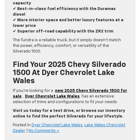
capacity
✔
Best-in-class fuel efficiency with the Duramax
diesel
✔
More interior space and better luxury features at a
lower price
✔
Superior off-road capability with the ZR2 trim
The Tundra is a reliable truck, but it simply doesn’t match
the power, efficiency, comfort, or versatility of the
Silverado 1500.
Find Your 2025 Chevy Silverado
1500 At Dyer Chevrolet Lake
Wales
If you’re looking for a
new 2025 Chevy Silverado 1500 for
sale
,
Dyer Chevrolet Lake Wales
has an extensive
selection of trims and configurations to fit your needs.
Visit us today for a test drive, or browse our inventory
online to find the perfect Silverado for your lifestyle.
Posted in
Dyer Chevrolet Lake Wales
,
Lake Wales Chevrolet
Dealer
|
No Comments »