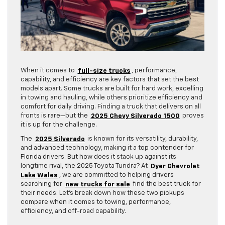
When it comes to
full-size trucks
, performance,
capability, and efficiency are key factors that set the best
models apart. Some trucks are built for hard work, excelling
in towing and hauling, while others prioritize efficiency and
comfort for daily driving. Finding a truck that delivers on all
fronts is rare—but the
2025 Chevy Silverado 1500
proves
it is up for the challenge.
The
2025 Silverado
is known for its versatility, durability,
and advanced technology, making it a top contender for
Florida drivers. But how does it stack up against its
longtime rival, the 2025 Toyota Tundra? At
Dyer Chevrolet
Lake Wales
, we are committed to helping drivers
searching for
new trucks for sale
find the best truck for
their needs. Let’s break down how these two pickups
compare when it comes to towing, performance,
efficiency, and off-road capability.