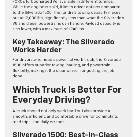
FORCE turbocharged V6, available in different tunings.
While the engine is solid, it limits driver options compared
to the Silverado 1500. The Tundra’s towing capacity maxes
out at 12,000 lbs, significantly less than what the Silverado’s
V8 and diesel powertrains can handle. Payload capacity is
also lower, with a maximum of 1,940 lbs.
Key Takeaway: The Silverado
Works Harder
For drivers who need a powerful work truck, the Silverado
1500 offers superior towing, hauling, and powertrain
flexibility, making it the clear winner for getting the job
done.
Which Truck Is Better For
Everyday Driving?
A truck should not only work hard but also provide a
smooth, efficient, and comfortable drive for commuting,
road trips, and daily errands.
Silverado 1500: Best-In-Class