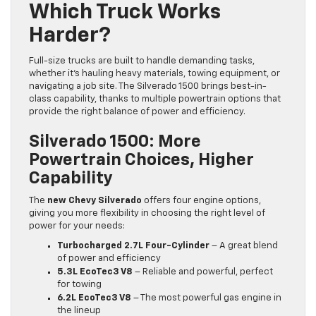
Which Truck Works
Harder?
Full-size trucks are built to handle demanding tasks,
whether it’s hauling heavy materials, towing equipment, or
navigating a job site. The Silverado 1500 brings best-in-
class capability, thanks to multiple powertrain options that
provide the right balance of power and efficiency.
Silverado 1500: More
Powertrain Choices, Higher
Capability
The
new Chevy Silverado
offers four engine options,
giving you more flexibility in choosing the right level of
power for your needs:
Turbocharged 2.7L Four-Cylinder
– A great blend
of power and efficiency
5.3L EcoTec3 V8
– Reliable and powerful, perfect
for towing
6.2L EcoTec3 V8
– The most powerful gas engine in
the lineup