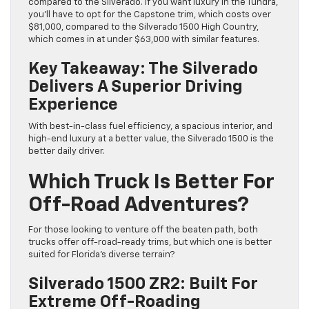
compared to the Silverado. If you want luxury in the Tundra,
you’ll have to opt for the Capstone trim, which costs over
$81,000, compared to the Silverado 1500 High Country,
which comes in at under $63,000 with similar features.
Key Takeaway: The Silverado
Delivers A Superior Driving
Experience
With best-in-class fuel efficiency, a spacious interior, and
high-end luxury at a better value, the Silverado 1500 is the
better daily driver.
Which Truck Is Better For
Off-Road Adventures?
For those looking to venture off the beaten path, both
trucks offer off-road-ready trims, but which one is better
suited for Florida’s diverse terrain?
Silverado 1500 ZR2: Built For
Extreme Off-Roading