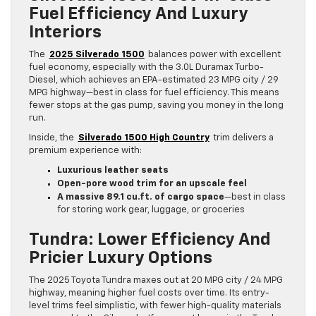
Fuel Efficiency And Luxury
Interiors
The
2025 Silverado 1500
balances power with excellent
fuel economy, especially with the 3.0L Duramax Turbo-
Diesel, which achieves an EPA-estimated 23 MPG city / 29
MPG highway—best in class for fuel efficiency. This means
fewer stops at the gas pump, saving you money in the long
run.
Inside, the
Silverado 1500 High Country
trim delivers a
premium experience with:
Luxurious leather seats
Open-pore wood trim for an upscale feel
A massive 89.1 cu.ft. of cargo space
—best in class
for storing work gear, luggage, or groceries
Tundra: Lower Efficiency And
Pricier Luxury Options
The 2025 Toyota Tundra maxes out at 20 MPG city / 24 MPG
highway, meaning higher fuel costs over time. Its entry-
level trims feel simplistic, with fewer high-quality materials