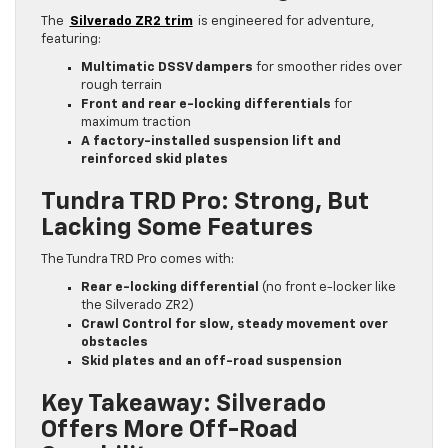
The
Silverado ZR2 trim
is engineered for adventure,
featuring:
Multimatic DSSV dampers
for smoother rides over
rough terrain
Front and rear e-locking differentials
for
maximum traction
A factory-installed suspension lift and
reinforced skid plates
Tundra TRD Pro: Strong, But
Lacking Some Features
The Tundra TRD Pro comes with:
Rear e-locking differential
(no front e-locker like
the Silverado ZR2)
Crawl Control for slow, steady movement over
obstacles
Skid plates and an off-road suspension
Key Takeaway: Silverado
Offers More Off-Road