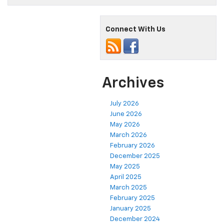
Connect With Us
Archives
July 2026
June 2026
May 2026
March 2026
February 2026
December 2025
May 2025
April 2025
March 2025
February 2025
January 2025
December 2024