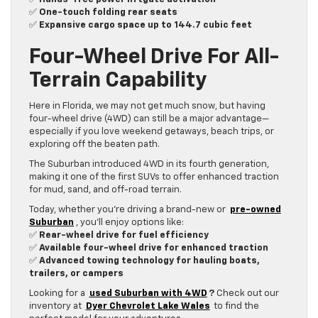
✅
One-touch folding rear seats
✅
Expansive cargo space up to 144.7 cubic feet
Four-Wheel Drive For All-
Terrain Capability
Here in Florida, we may not get much snow, but having
four-wheel drive (4WD) can still be a major advantage—
especially if you love weekend getaways, beach trips, or
exploring off the beaten path.
The Suburban introduced 4WD in its fourth generation,
making it one of the first SUVs to offer enhanced traction
for mud, sand, and off-road terrain.
Today, whether you’re driving a brand-new or
pre-owned
Suburban
, you’ll enjoy options like:
✅
Rear-wheel drive for fuel efficiency
✅
Available four-wheel drive for enhanced traction
✅
Advanced towing technology for hauling boats,
trailers, or campers
Looking for a
used Suburban with 4WD
?
Check out our
inventory at
Dyer Chevrolet Lake Wales
to find the