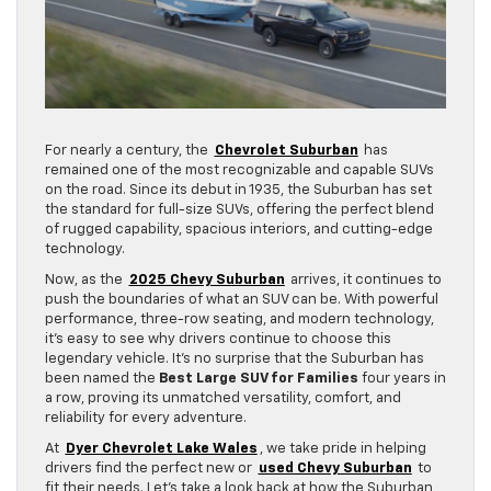
For nearly a century, the
Chevrolet Suburban
has
remained one of the most recognizable and capable SUVs
on the road. Since its debut in 1935, the Suburban has set
the standard for full-size SUVs, offering the perfect blend
of rugged capability, spacious interiors, and cutting-edge
technology.
Now, as the
2025 Chevy Suburban
arrives, it continues to
push the boundaries of what an SUV can be. With powerful
performance, three-row seating, and modern technology,
it’s easy to see why drivers continue to choose this
legendary vehicle. It’s no surprise that the Suburban has
been named the
Best Large SUV for Families
four years in
a row, proving its unmatched versatility, comfort, and
reliability for every adventure.
At
Dyer Chevrolet Lake Wales
, we take pride in helping
drivers find the perfect new or
used Chevy Suburban
to
fit their needs. Let’s take a look back at how the Suburban