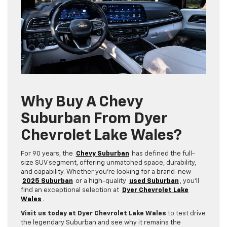
Why Buy A Chevy
Suburban From Dyer
Chevrolet Lake Wales?
For 90 years, the
Chevy Suburban
has defined the full-
size SUV segment, offering unmatched space, durability,
and capability. Whether you’re looking for a brand-new
2025 Suburban
or a high-quality
used Suburban
, you’ll
find an exceptional selection at
Dyer Chevrolet Lake
Wales
.
Visit us today at Dyer Chevrolet Lake Wales
to test drive
the legendary Suburban and see why it remains the