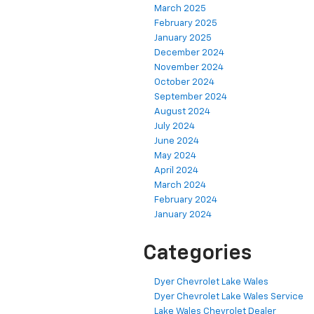
March 2025
February 2025
January 2025
December 2024
November 2024
October 2024
September 2024
August 2024
July 2024
June 2024
May 2024
April 2024
March 2024
February 2024
January 2024
Categories
Dyer Chevrolet Lake Wales
Dyer Chevrolet Lake Wales Service
Lake Wales Chevrolet Dealer