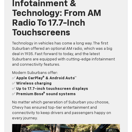
Infotainment &
Technology: From AM
Radio To 17.7-Inch
Touchscreens
Technology in vehicles has come a long way. The first
Suburban offered an optional AM radio, which was a big
deal in 1935. Fast forward to today, and the latest
Suburbans are equipped with cutting-edge infotainment
and connectivity features.
Modern Suburbans offer:
✅
Apple CarPlay® & Android Auto™
✅
Wireless charging
✅
Up to 17.7-inch touchscreen displays
✅
Premium Bose® sound systems
No matter which generation of Suburban you choose,
Chevy has ensured top-tier entertainment and
connectivity to keep drivers and passengers happy on
every journey.