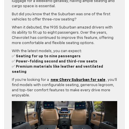
luggage for a weekend getaway, having ample seating and
cargo space is essential.
But did you know that the Suburban was one of the first
vehicles to offer three-row seating?
When it debuted, the 1935 Suburban amazed drivers with
its ability to fit up to eight passengers. Over the years,
Chevrolet has continued to improve this feature, offering
more comfortable and flexible seating options.
With the latest models, you can expect:
✅
Seating for up to nine passengers
✅
Power-folding second and third-row seats
✅
Premium materials like leather and ventilated
seating
If you’re looking for a
new Chevy Suburban for sale
, you’ll
find models with configurable seating, generous legroom,
and top-tier comfort features to make every drive more
enjoyable.