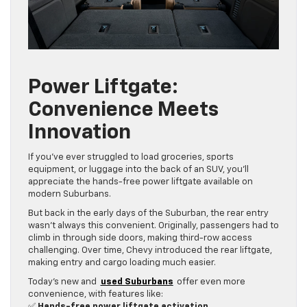
Power Liftgate:
Convenience Meets
Innovation
If you’ve ever struggled to load groceries, sports
equipment, or luggage into the back of an SUV, you’ll
appreciate the hands-free power liftgate available on
modern Suburbans.
But back in the early days of the Suburban, the rear entry
wasn’t always this convenient. Originally, passengers had to
climb in through side doors, making third-row access
challenging. Over time, Chevy introduced the rear liftgate,
making entry and cargo loading much easier.
Today’s new and
used Suburbans
offer even more
convenience, with features like:
✅
Hands-free power liftgate activation