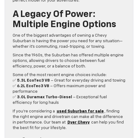
perfect model for your adventures.
A Legacy Of Power:
Multiple Engine Options
One of the biggest advantages of owning a Chevy
Suburban is having the power you need for any situation—
whether it’s commuting, road-tripping, or towing.
Since the 1960s, the Suburban has offered multiple engine
options, allowing drivers to choose between fuel
efficiency, power, or a balance of both.
Some of the most recent engine choices include:
✅
5.3L EcoTec3 V8
– Great for everyday driving and towing
✅
6.2L EcoTec3 V8
– Offers maximum power and
performance
✅
3.0L Duramax Turbo-Diesel
– Exceptional fuel
efficiency for long hauls
If you’re considering a
used Suburban for sale
, finding
the right engine and drivetrain can make all the difference
in performance. Our team at
Dyer Chevy
can help you find
the best fit for your lifestyle.