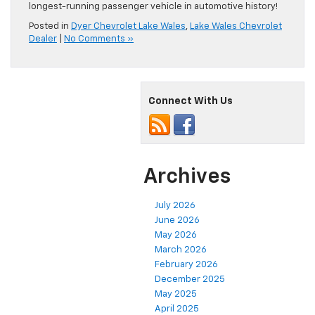
longest-running passenger vehicle in automotive history!
Posted in
Dyer Chevrolet Lake Wales
,
Lake Wales Chevrolet
Dealer
|
No Comments »
Connect With Us
Archives
July 2026
June 2026
May 2026
March 2026
February 2026
December 2025
May 2025
April 2025