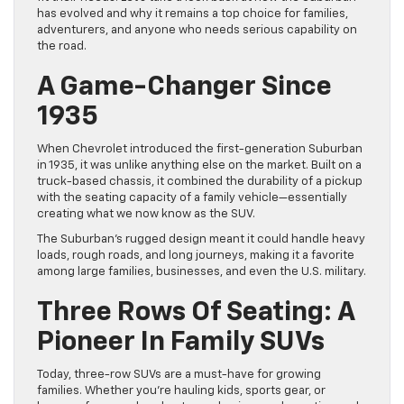
has evolved and why it remains a top choice for families,
adventurers, and anyone who needs serious capability on
the road.
A Game-Changer Since
1935
When Chevrolet introduced the first-generation Suburban
in 1935, it was unlike anything else on the market. Built on a
truck-based chassis, it combined the durability of a pickup
with the seating capacity of a family vehicle—essentially
creating what we now know as the SUV.
The Suburban’s rugged design meant it could handle heavy
loads, rough roads, and long journeys, making it a favorite
among large families, businesses, and even the U.S. military.
Three Rows Of Seating: A
Pioneer In Family SUVs
Today, three-row SUVs are a must-have for growing
families. Whether you’re hauling kids, sports gear, or