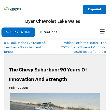
Español
Dyer Chevrolet Lake Wales
Click To Call
Directions
«
A Look at the Evolution of
Which Performs Better? The
the Chevy Suburban and
2025 Chevy Silverado 1500 vs.
Tahoe
2025 Toyota Tundra
»
The Chevy Suburban: 90 Years Of
Innovation And Strength
Feb 4, 2025