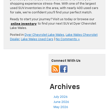
shopping experience stress-free. With one of the largest
used SUV inventories in the area, with nearly 400 used cars
for sale, we’re confident you’ll find your perfect match.
Ready to start your journey? Visit us today or browse our
online inventory
to find your next SUV at Dyer Chevrolet
Lake Wales.
Posted in
Dyer Chevrolet Lake Wales
,
Lake Wales Chevrolet
Dealer
,
Lake Wales Used Cars
|
No Comments »
Connect With Us
Archives
July 2026
June 2026
May 2026