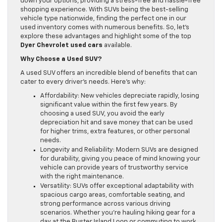
down your options, providing a stress-free and hassle-free
shopping experience. With SUVs being the best-selling
vehicle type nationwide, finding the perfect one in our
used inventory comes with numerous benefits. So, let’s
explore these advantages and highlight some of the top
Dyer Chevrolet used cars
available.
Why Choose a Used SUV?
A used SUV offers an incredible blend of benefits that can
cater to every driver’s needs. Here’s why:
Affordability: New vehicles depreciate rapidly, losing
significant value within the first few years. By
choosing a used SUV, you avoid the early
depreciation hit and save money that can be used
for higher trims, extra features, or other personal
needs.
Longevity and Reliability: Modern SUVs are designed
for durability, giving you peace of mind knowing your
vehicle can provide years of trustworthy service
with the right maintenance.
Versatility: SUVs offer exceptional adaptability with
spacious cargo areas, comfortable seating, and
strong performance across various driving
scenarios. Whether you’re hauling hiking gear for a
day at the Buster Island Loop or commuting to work,