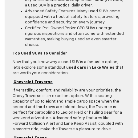
a used SUV is a practical daily driver.
Advanced Safety Features: Many used SUVs come
equipped with a host of safety features, providing
confidence and security on every journey.
Certified Pre-Owned Perks: CPO SUVs undergo
rigorous inspections and often come with extended
warranties, making buying used an even smarter
choice.
Top Used SUVs to Consider
Now that you know why a used SUV is a fantastic option,
let’s explore some standout
used cars in Lake Wales
that
are worth your consideration.
Chevrolet Traverse
If versatility, comfort, and reliability are your priorities, the
Chevy Traverse is an excellent option. With a seating
capacity of up to eight and ample cargo space when the
second and third rows are folded down, the Traverse is
perfect for carpooling to Legion Field or hauling gear for a
weekend adventure. Advanced safety features like
Forward Collision Alert and Lane Keep Assist, coupled with
a smooth ride, make the Traverse a pleasure to drive.
Chevrolet Tahoe