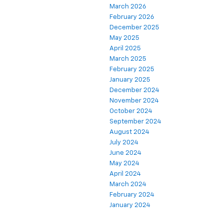
March 2026
February 2026
December 2025
May 2025
April 2025
March 2025
February 2025
January 2025
December 2024
November 2024
October 2024
September 2024
August 2024
July 2024
June 2024
May 2024
April 2024
March 2024
February 2024
January 2024