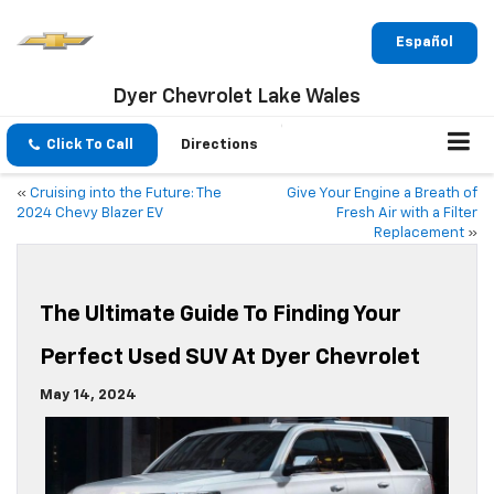
Español
Dyer Chevrolet Lake Wales
Click To Call
Directions
«
Cruising into the Future: The
Give Your Engine a Breath of
2024 Chevy Blazer EV
Fresh Air with a Filter
Replacement
»
The Ultimate Guide To Finding Your
Perfect Used SUV At Dyer Chevrolet
May 14, 2024