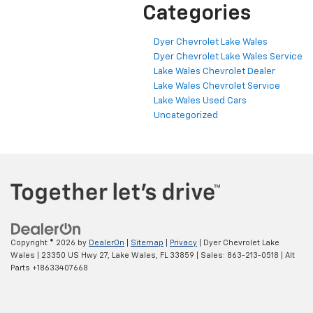
Categories
Dyer Chevrolet Lake Wales
Dyer Chevrolet Lake Wales Service
Lake Wales Chevrolet Dealer
Lake Wales Chevrolet Service
Lake Wales Used Cars
Uncategorized
Copyright © 2026
by
DealerOn
|
Sitemap
|
Privacy
| Dyer Chevrolet Lake
Wales
|
23350 US Hwy 27,
Lake Wales,
FL
33859
| Sales:
863-213-0518
|
Alt
Parts +18633407668