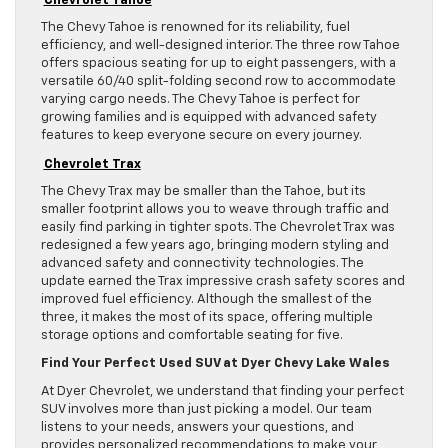
The Chevy Tahoe is renowned for its reliability, fuel
efficiency, and well-designed interior. The three row Tahoe
offers spacious seating for up to eight passengers, with a
versatile 60/40 split-folding second row to accommodate
varying cargo needs. The Chevy Tahoe is perfect for
growing families and is equipped with advanced safety
features to keep everyone secure on every journey.
Chevrolet Trax
The Chevy Trax may be smaller than the Tahoe, but its
smaller footprint allows you to weave through traffic and
easily find parking in tighter spots. The Chevrolet Trax was
redesigned a few years ago, bringing modern styling and
advanced safety and connectivity technologies. The
update earned the Trax impressive crash safety scores and
improved fuel efficiency. Although the smallest of the
three, it makes the most of its space, offering multiple
storage options and comfortable seating for five.
Find Your Perfect Used SUV at Dyer Chevy Lake Wales
At Dyer Chevrolet, we understand that finding your perfect
SUV involves more than just picking a model. Our team
listens to your needs, answers your questions, and
provides personalized recommendations to make your