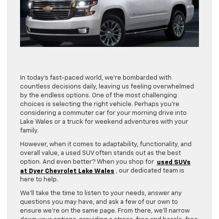
In today’s fast-paced world, we’re bombarded with
countless decisions daily, leaving us feeling overwhelmed
by the endless options. One of the most challenging
choices is selecting the right vehicle. Perhaps you’re
considering a commuter car for your morning drive into
Lake Wales or a truck for weekend adventures with your
family.
However, when it comes to adaptability, functionality, and
overall value, a used SUV often stands out as the best
option. And even better? When you shop for
used SUVs
at Dyer Chevrolet Lake Wales
, our dedicated team is
here to help.
We’ll take the time to listen to your needs, answer any
questions you may have, and ask a few of our own to
ensure we’re on the same page. From there, we’ll narrow