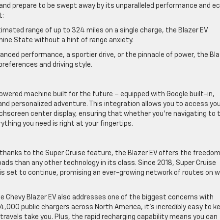
V and prepare to be swept away by its unparalleled performance and e
t:
timated range of up to 324 miles on a single charge, the Blazer EV
ine State without a hint of range anxiety.
anced performance, a sportier drive, or the pinnacle of power, the Bl
preferences and driving style.
powered machine built for the future – equipped with Google built-in,
nd personalized adventure. This integration allows you to access yo
uchscreen center display, ensuring that whether you’re navigating to 
ything you need is right at your fingertips.
anks to the Super Cruise feature, the Blazer EV offers the freedom
ads than any other technology in its class. Since 2018, Super Cruise
 is set to continue, promising an ever-growing network of routes on 
he Chevy Blazer EV also addresses one of the biggest concerns with
74,000 public chargers across North America, it’s incredibly easy to k
ravels take you. Plus, the rapid recharging capability means you can