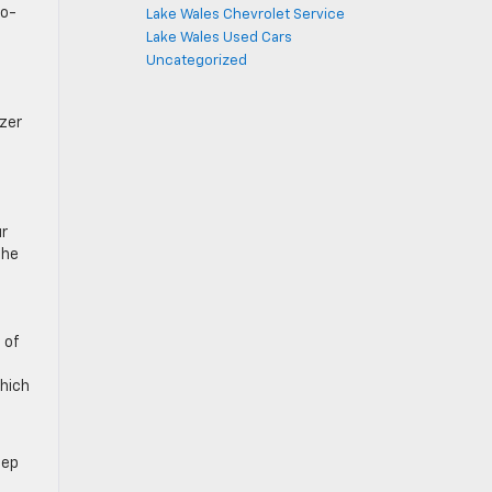
co-
Lake Wales Chevrolet Service
Lake Wales Used Cars
Uncategorized
azer
ur
the
 of
which
eep