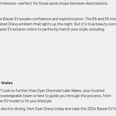
 20 minutes—perfect for those quick stops between destinations.
e, the Blazer EV exudes confidence and sophistication. The RS and SS mo
nated Chevy emblem that lights up the night. But it’s true beauty co
azer EV exterior colors to perfectly match your style, including:
e Wales
? Look no further than Dyer Chevrolet Lake Wales, your trusted
d knowledgeable team is here to guide you through the process, from
r EV model to fit your lifestyle.
 electric driving. Visit Dyer Chevy today and take the 2024 Blazer EV f