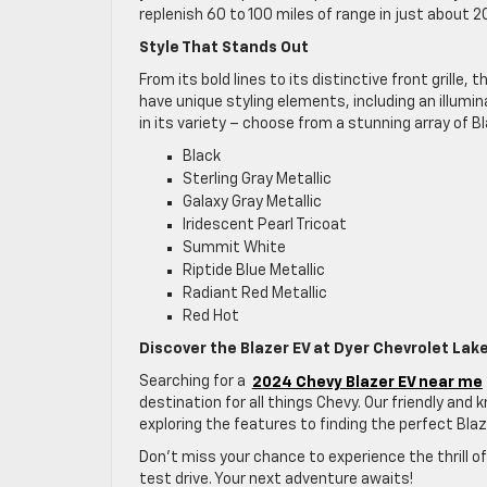
replenish 60 to 100 miles of range in just about
Style That Stands Out
From its bold lines to its distinctive front grill
have unique styling elements, including an illumi
in its variety – choose from a stunning array of Bl
Black
Sterling Gray Metallic
Galaxy Gray Metallic
Iridescent Pearl Tricoat
Summit White
Riptide Blue Metallic
Radiant Red Metallic
Red Hot
Discover the Blazer EV at Dyer Chevrolet Lak
Searching for a
2024 Chevy Blazer EV near me
destination for all things Chevy. Our friendly an
exploring the features to finding the perfect Blaze
Don’t miss your chance to experience the thrill of
test drive. Your next adventure awaits!