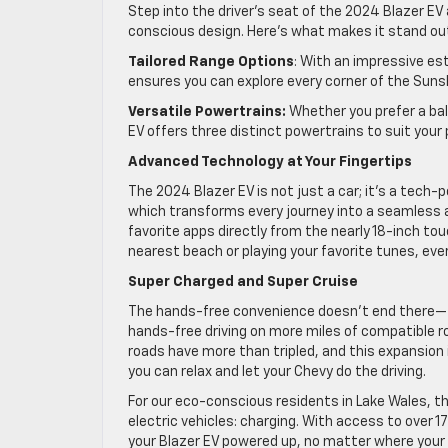
Step into the driver’s seat of the 2024 Blazer E
conscious design. Here’s what makes it stand ou
Tailored Range Options
: With an impressive es
ensures you can explore every corner of the Sunsh
Versatile Powertrains:
Whether you prefer a bal
EV offers three distinct powertrains to suit your 
Advanced Technology at Your Fingertips
The 2024 Blazer EV is not just a car; it’s a tech-
which transforms every journey into a seamless a
favorite apps directly from the nearly 18-inch to
nearest beach or playing your favorite tunes, ever
Super Charged and Super Cruise
The hands-free convenience doesn’t end there—th
hands-free driving on more miles of compatible ro
roads have more than tripled, and this expansion
you can relax and let your Chevy do the driving.
For our eco-conscious residents in Lake Wales, t
electric vehicles: charging. With access to over 1
your Blazer EV powered up, no matter where your t