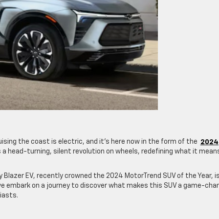
ising the coast is electric, and it’s here now in the form of the
2024
t’s a head-turning, silent revolution on wheels, redefining what it mean
 Blazer EV, recently crowned the 2024 MotorTrend SUV of the Year, i
s we embark on a journey to discover what makes this SUV a game-cha
siasts.