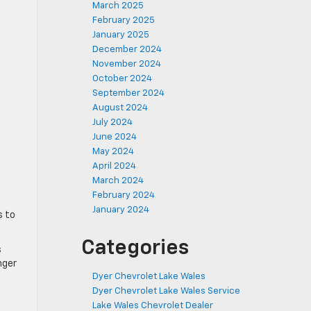
March 2025
February 2025
January 2025
December 2024
November 2024
October 2024
September 2024
August 2024
July 2024
June 2024
May 2024
April 2024
March 2024
February 2024
January 2024
s to
Categories
s
nger
Dyer Chevrolet Lake Wales
Dyer Chevrolet Lake Wales Service
Lake Wales Chevrolet Dealer