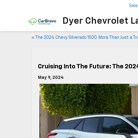
Sele
Dyer Chevrolet L
«
The 2024 Chevy Silverado 1500: More Than Just a Tr
Cruising Into The Future: The 20
May 9, 2024