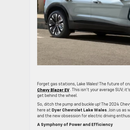
Forget gas stations, Lake Wales! The future of cru
Chevy Blazer EV
. This isn’t your average SUV; i
get behind the wheel.
So, ditch the pump and buckle up! The 2024 Chevy
here at
Dyer Chevrolet Lake Wales
. Join us a
and the new obsession for electric driving enthu
A Symphony of Power and Efficiency