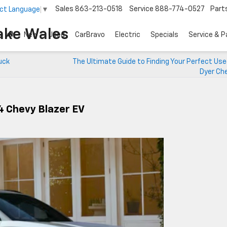
Sales
863-213-0518
Service
888-774-0527
Part
ct Language
▼
ake Wales
New
Used
CarBravo
Electric
Specials
Service & P
uck
The Ultimate Guide to Finding Your Perfect Us
Dyer Che
24 Chevy Blazer EV