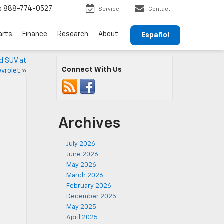
s
888-774-0527
Service
Contact
arts
Finance
Research
About
Español
ed SUV at
Connect With Us
vrolet
»
Archives
July 2026
June 2026
May 2026
March 2026
February 2026
December 2025
May 2025
April 2025