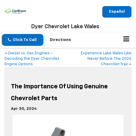
Español
Dyer Chevrolet Lake Wales
Click To Call
Directions
«
Diesel vs. Gas Engines –
Experience Lake Wales Like
Decoding the Dyer Chevrolet
Never Before: The 2024
Engine Options
Chevrolet Trax
»
The Importance Of Using Genuine
Chevrolet Parts
Apr 30, 2024