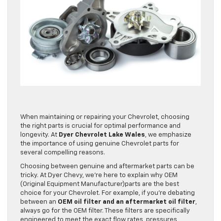
When maintaining or repairing your Chevrolet, choosing
the right parts is crucial for optimal performance and
longevity. At
Dyer Chevrolet Lake Wales
, we emphasize
the importance of using genuine Chevrolet parts for
several compelling reasons.
Choosing between genuine and aftermarket parts can be
tricky. At Dyer Chevy, we’re here to explain why OEM
(Original Equipment Manufacturer)parts are the best
choice for your Chevrolet. For example, if you’re debating
between an
OEM oil filter and an aftermarket oil filter
,
always go for the OEM filter. These filters are specifically
engineered to meet the exact flow rates, pressures,