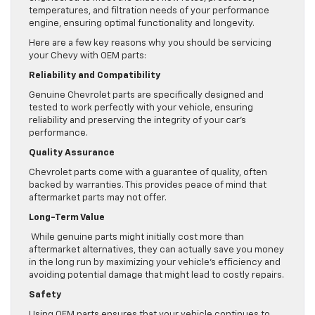
temperatures, and filtration needs of your performance
engine, ensuring optimal functionality and longevity.
Here are a few key reasons why you should be servicing
your Chevy with OEM parts:
Reliability and Compatibility
Genuine Chevrolet parts are specifically designed and
tested to work perfectly with your vehicle, ensuring
reliability and preserving the integrity of your car’s
performance.
Quality Assurance
Chevrolet parts come with a guarantee of quality, often
backed by warranties. This provides peace of mind that
aftermarket parts may not offer.
Long-Term Value
While genuine parts might initially cost more than
aftermarket alternatives, they can actually save you money
in the long run by maximizing your vehicle’s efficiency and
avoiding potential damage that might lead to costly repairs.
Safety
Using OEM parts ensures that your vehicle continues to