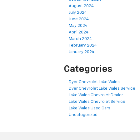
August 2024
July 2024
June 2024
May 2024
April 2024
March 2024
February 2024
January 2024
Categories
Dyer Chevrolet Lake Wales
Dyer Chevrolet Lake Wales Service
Lake Wales Chevrolet Dealer
Lake Wales Chevrolet Service
Lake Wales Used Cars
Uncategorized