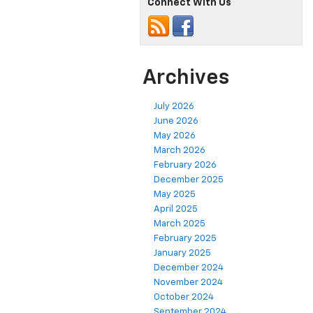
Connect With Us
Archives
July 2026
June 2026
May 2026
March 2026
February 2026
December 2025
May 2025
April 2025
March 2025
February 2025
January 2025
December 2024
November 2024
October 2024
September 2024