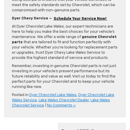
meet the safety standards set by Chevrolet, which can be
compromised with non-genuine parts.
Dyer Chevy Service –
Schedule Your Service Now!
At Dyer Chevrolet Lake Wales, our expert technicians are
here to help you make the best choices for your vehicle’s
maintenance. We offer a wide range of
genuine Chevrolet
parts
that are tailored to fit and function perfectly with
your vehicle. Whether you’re looking for replacement parts
or upgrades, trust Dyer Chevy Lake Wales Service to
provide the highest standard of service and products.
Remember, investing in genuine Chevrolet parts is not just
investing in your vehicle’s present performance but its
future reliability and value as well. Visit us today to find the
perfect parts for your Chevrolet and to keep your vehicle
running like new.
Posted in
Dyer Chevrolet Lake Wales
,
Dyer Chevrolet Lake
Wales Service
,
Lake Wales Chevrolet Dealer
,
Lake Wales
Chevrolet Service
|
No Comments »