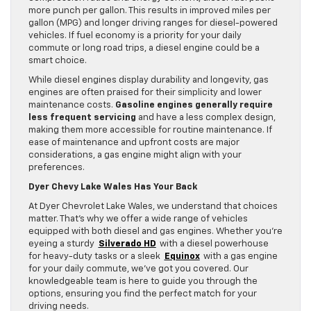
more punch per gallon. This results in improved miles per
gallon (MPG) and longer driving ranges for diesel-powered
vehicles. If fuel economy is a priority for your daily
commute or long road trips, a diesel engine could be a
smart choice.
While diesel engines display durability and longevity, gas
engines are often praised for their simplicity and lower
maintenance costs.
Gasoline engines generally require
less frequent servicing
and have a less complex design,
making them more accessible for routine maintenance. If
ease of maintenance and upfront costs are major
considerations, a gas engine might align with your
preferences.
Dyer Chevy Lake Wales Has Your Back
At Dyer Chevrolet Lake Wales, we understand that choices
matter. That’s why we offer a wide range of vehicles
equipped with both diesel and gas engines. Whether you’re
eyeing a sturdy
Silverado HD
with a diesel powerhouse
for heavy-duty tasks or a sleek
Equinox
with a gas engine
for your daily commute, we’ve got you covered. Our
knowledgeable team is here to guide you through the
options, ensuring you find the perfect match for your
driving needs.