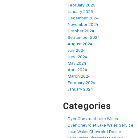
February 2025
January 2025
December 2024
November 2024
October 2024
September 2024
August 2024
July 2024
June 2024
May 2024
April 2024
March 2024
February 2024
January 2024
Categories
Dyer Chevrolet Lake Wales
Dyer Chevrolet Lake Wales Service
Lake Wales Chevrolet Dealer