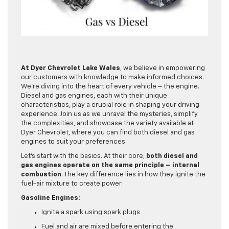
At Dyer Chevrolet Lake Wales
, we believe in empowering
our customers with knowledge to make informed choices.
We’re diving into the heart of every vehicle – the engine.
Diesel and gas engines, each with their unique
characteristics, play a crucial role in shaping your driving
experience. Join us as we unravel the mysteries, simplify
the complexities, and showcase the variety available at
Dyer Chevrolet, where you can find both diesel and gas
engines to suit your preferences.
Let’s start with the basics. At their core,
both diesel and
gas engines operate on the same principle – internal
combustion
. The key difference lies in how they ignite the
fuel-air mixture to create power.
Gasoline Engines:
Ignite a spark using spark plugs
Fuel and air are mixed before entering the