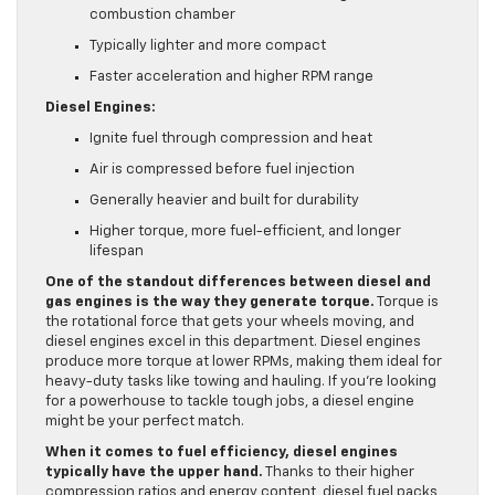
combustion chamber
Typically lighter and more compact
Faster acceleration and higher RPM range
Diesel Engines:
Ignite fuel through compression and heat
Air is compressed before fuel injection
Generally heavier and built for durability
Higher torque, more fuel-efficient, and longer
lifespan
One of the standout differences between diesel and
gas engines is the way they generate torque.
Torque is
the rotational force that gets your wheels moving, and
diesel engines excel in this department. Diesel engines
produce more torque at lower RPMs, making them ideal for
heavy-duty tasks like towing and hauling. If you’re looking
for a powerhouse to tackle tough jobs, a diesel engine
might be your perfect match.
When it comes to fuel efficiency, diesel engines
typically have the upper hand.
Thanks to their higher
compression ratios and energy content, diesel fuel packs