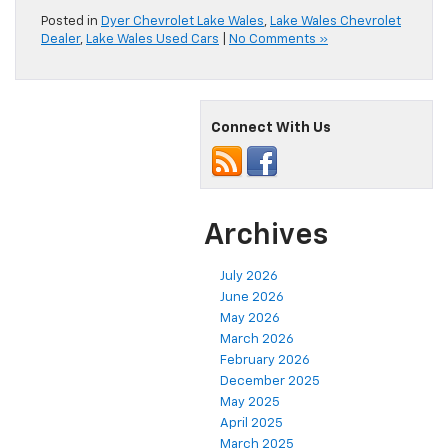
Posted in
Dyer Chevrolet Lake Wales
,
Lake Wales Chevrolet
Dealer
,
Lake Wales Used Cars
|
No Comments »
Connect With Us
Archives
July 2026
June 2026
May 2026
March 2026
February 2026
December 2025
May 2025
April 2025
March 2025