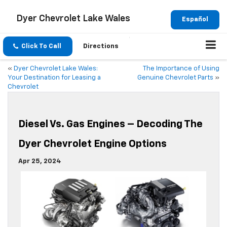
Dyer Chevrolet Lake Wales
Español
Click To Call
Directions
«
Dyer Chevrolet Lake Wales:
The Importance of Using
Your Destination for Leasing a
Genuine Chevrolet Parts
»
Chevrolet
Diesel Vs. Gas Engines – Decoding The
Dyer Chevrolet Engine Options
Apr 25, 2024