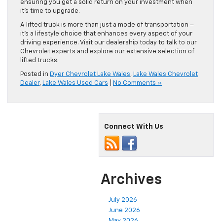
ensuring you get a solid return on your investment when
it’s time to upgrade.
A lifted truck is more than just a mode of transportation –
it’s a lifestyle choice that enhances every aspect of your
driving experience. Visit our dealership today to talk to our
Chevrolet experts and explore our extensive selection of
lifted trucks.
Posted in
Dyer Chevrolet Lake Wales
,
Lake Wales Chevrolet
Dealer
,
Lake Wales Used Cars
|
No Comments »
Connect With Us
Archives
July 2026
June 2026
May 2026