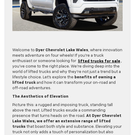
Welcome to
Dyer Chevrolet Lake Wales
, where innovation
meets adventure on four wheels! If you’re a truck
enthusiast or someone looking for
lifted trucks for sale
,
you’ve come to the right place. We’re diving deep into the
world of lifted trucks and why they’re not just a trend but a
lifestyle choice. Let’s explore the
benefits of owning a
lifted truck
and how it can transform your on-road and
off-road adventures.
The Aesthetics of Elevation
Picture this: a rugged and imposing truck, standing tall
above the rest. Lifted trucks exude a commanding
presence that turns heads on the road.
At Dyer Chevrolet
Lake Wales, we offer an extensive range of lifted
trucks
that boast both style and substance. Elevating your
truck not only adds a touch of personalization but also