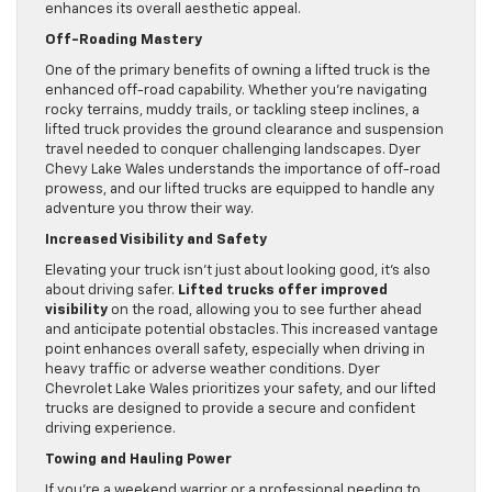
enhances its overall aesthetic appeal.
Off-Roading Mastery
One of the primary benefits of owning a lifted truck is the
enhanced off-road capability. Whether you’re navigating
rocky terrains, muddy trails, or tackling steep inclines, a
lifted truck provides the ground clearance and suspension
travel needed to conquer challenging landscapes. Dyer
Chevy Lake Wales understands the importance of off-road
prowess, and our lifted trucks are equipped to handle any
adventure you throw their way.
Increased Visibility and Safety
Elevating your truck isn’t just about looking good, it’s also
about driving safer.
Lifted trucks offer improved
visibility
on the road, allowing you to see further ahead
and anticipate potential obstacles. This increased vantage
point enhances overall safety, especially when driving in
heavy traffic or adverse weather conditions. Dyer
Chevrolet Lake Wales prioritizes your safety, and our lifted
trucks are designed to provide a secure and confident
driving experience.
Towing and Hauling Power
If you’re a weekend warrior or a professional needing to