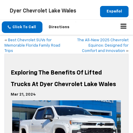
Dyer Chevrolet Lake Wales
Español
Click To Call
Directions
«
Best Chevrolet SUVs for
The All-New 2025 Chevrolet
Memorable Florida Family Road
Equinox: Designed for
Trips
Comfort and Innovation
»
Exploring The Benefits Of Lifted
Trucks At Dyer Chevrolet Lake Wales
Mar 21, 2024