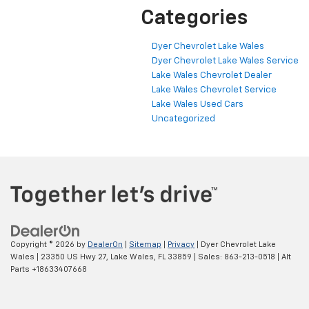
Categories
Dyer Chevrolet Lake Wales
Dyer Chevrolet Lake Wales Service
Lake Wales Chevrolet Dealer
Lake Wales Chevrolet Service
Lake Wales Used Cars
Uncategorized
Copyright © 2026
by
DealerOn
|
Sitemap
|
Privacy
| Dyer Chevrolet Lake
Wales
|
23350 US Hwy 27,
Lake Wales,
FL
33859
| Sales:
863-213-0518
|
Alt
Parts +18633407668