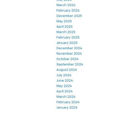
March 2026
February 2026
December 2025
May 2025
April 2025
March 2025
February 2025
January 2025
December 2024
November 2024
October 2024
September 2024
August 2024
July 2024
June 2024
May 2024
April 2024
March 2024
February 2024
January 2024