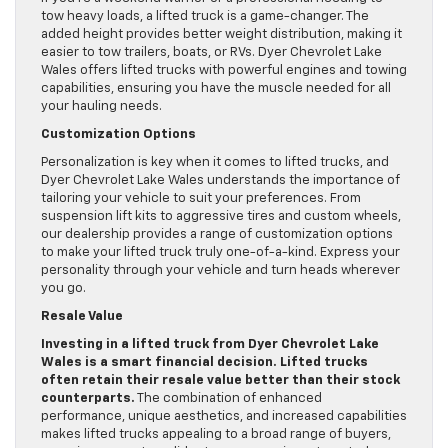
tow heavy loads, a lifted truck is a game-changer. The
added height provides better weight distribution, making it
easier to tow trailers, boats, or RVs. Dyer Chevrolet Lake
Wales offers lifted trucks with powerful engines and towing
capabilities, ensuring you have the muscle needed for all
your hauling needs.
Customization Options
Personalization is key when it comes to lifted trucks, and
Dyer Chevrolet Lake Wales understands the importance of
tailoring your vehicle to suit your preferences. From
suspension lift kits to aggressive tires and custom wheels,
our dealership provides a range of customization options
to make your lifted truck truly one-of-a-kind. Express your
personality through your vehicle and turn heads wherever
you go.
Resale Value
Investing in a lifted truck from Dyer Chevrolet Lake
Wales is a smart financial decision. Lifted trucks
often retain their resale value better than their stock
counterparts.
The combination of enhanced
performance, unique aesthetics, and increased capabilities
makes lifted trucks appealing to a broad range of buyers,