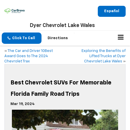
Español
Dyer Chevrolet Lake Wales
Click To Call
Directions
«
The Car and Driver 10Best
Exploring the Benefits of
Award Goes to The 2024
Lifted Trucks at Dyer
Chevrolet Trax
Chevrolet Lake Wales
»
Best Chevrolet SUVs For Memorable
Florida Family Road Trips
Mar 19, 2024