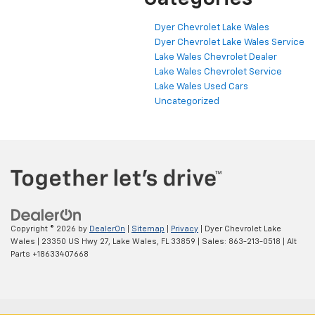
Dyer Chevrolet Lake Wales
Dyer Chevrolet Lake Wales Service
Lake Wales Chevrolet Dealer
Lake Wales Chevrolet Service
Lake Wales Used Cars
Uncategorized
Copyright © 2026
by
DealerOn
|
Sitemap
|
Privacy
| Dyer Chevrolet Lake
Wales
|
23350 US Hwy 27,
Lake Wales,
FL
33859
| Sales:
863-213-0518
|
Alt
Parts +18633407668