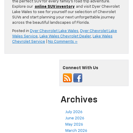
the perfect SUV for every family’s road trip adventure.
Explore our
online SUV inventory
and visit Dyer Chevrolet
Lake Wales to see for yourself our selection of Chevrolet
SUVs and start planning your next unforgettable journey
across the beautiful landscapes of Florida.
Posted in
Dyer Chevrolet Lake Wales
,
Dyer Chevrolet Lake
Wales Service
,
Lake Wales Chevrolet Dealer
,
Lake Wales
Chevrolet Service
|
No Comments »
Connect With Us
Archives
July 2026
June 2026
May 2026
March 2026