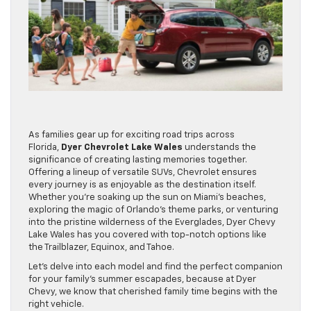
As families gear up for exciting road trips across
Florida,
Dyer Chevrolet Lake Wales
understands the
significance of creating lasting memories together.
Offering a lineup of versatile SUVs, Chevrolet ensures
every journey is as enjoyable as the destination itself.
Whether you’re soaking up the sun on Miami’s beaches,
exploring the magic of Orlando’s theme parks, or venturing
into the pristine wilderness of the Everglades, Dyer Chevy
Lake Wales has you covered with top-notch options like
the Trailblazer, Equinox, and Tahoe.
Let’s delve into each model and find the perfect companion
for your family’s summer escapades, because at Dyer
Chevy, we know that cherished family time begins with the
right vehicle.