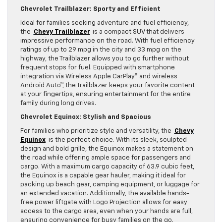
Chevrolet Trailblazer: Sporty and Efficient
Ideal for families seeking adventure and fuel efficiency,
the
Chevy Trailblazer
is a compact SUV that delivers
impressive performance on the road. With fuel efficiency
ratings of up to 29 mpg in the city and 33 mpg on the
highway, the Trailblazer allows you to go further without
frequent stops for fuel. Equipped with smartphone
integration via Wireless Apple CarPlay® and wireless
Android Auto™, the Trailblazer keeps your favorite content
at your fingertips, ensuring entertainment for the entire
family during long drives.
Chevrolet Equinox: Stylish and Spacious
For families who prioritize style and versatility, the
Chevy
Equinox
is the perfect choice. With its sleek, sculpted
design and bold grille, the Equinox makes a statement on
the road while offering ample space for passengers and
cargo. With a maximum cargo capacity of 63.9 cubic feet,
the Equinox is a capable gear hauler, making it ideal for
packing up beach gear, camping equipment, or luggage for
an extended vacation. Additionally, the available hands-
free power liftgate with Logo Projection allows for easy
access to the cargo area, even when your hands are full,
ensuring convenience for busy families on the go.