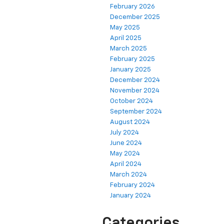
February 2026
December 2025
May 2025
April 2025
March 2025
February 2025
January 2025
December 2024
November 2024
October 2024
September 2024
August 2024
July 2024
June 2024
May 2024
April 2024
March 2024
February 2024
January 2024
Categories