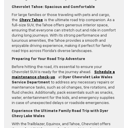
Chevrolet Tahoe: Spacious and Comfortable
For large families or those traveling with pets and cargo,
the
Chevy Tahoe
is the ultimate road trip companion. As a
full-size SUV, the Tahoe offers generous interior space,
ensuring that everyone can stretch out and ride in comfort
during long journeys. With its strong performance and
luxurious amenities, the Tahoe provides a smooth and
enjoyable driving experience, making it perfect for family
road trips across Florida’s diverse landscapes.
Preparing for Your Road Trip Adventure
Before hitting the road, it’s essential to ensure your
Chevrolet SUV is ready for the journey ahead.
Schedule a
maintenance check-up
at
Dyer Chevrolet Lake Wales
Service Department
to address any necessary repairs or
maintenance tasks, such as oil changes, tire rotations, and
fluid checks. Additionally, pack essentials such as snacks,
water, entertainment for the kids, and emergency supplies
in case of unexpected delays or roadside emergencies.
Experience the Ultimate Family Road Trip with Dyer
Chevy Lake Wales
With the Trailblazer, Equinox, and Tahoe, Chevrolet offers