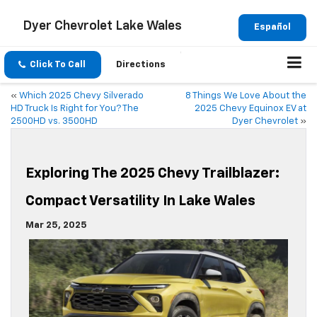
Dyer Chevrolet Lake Wales
Español
Click To Call
Directions
«
Which 2025 Chevy Silverado
8 Things We Love About the
HD Truck Is Right for You? The
2025 Chevy Equinox EV at
2500HD vs. 3500HD
Dyer Chevrolet
»
Exploring The 2025 Chevy Trailblazer:
Compact Versatility In Lake Wales
Mar 25, 2025