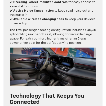
✔️
Steering-wheel-mounted controls
for easy access to
essential functions
✔️
Active Noise Cancellation
to keep road noise out and
the music in
✔️
Available wireless charging pads
to keep your devices
powered up
The
f
ive-passenger seating configuration includes a 40/60
split-folding rear bench seat, allowing for versatile cargo
space. For extra comfort, higher trims offer an 8-way
power driver seat for the perfect driving position.
Technology That Keeps You
Connected