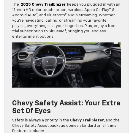
The
2025 Chevy Trailblazer
keeps you plugged in with an
11-inch HD color touchscreen, wireless Apple CarPlay® &
Android Auto™, and Bluetooth® audio streaming. Whether
you’re navigating, calling, or streaming your favorite
playlist, everything is at your fingertips. Plus, enjoy a free
trial subscription to SiriusXM®, bringing you endless
entertainment options.
Chevy Safety Assist: Your Extra
Set Of Eyes
Safety is always a priority in the
Chevy Trailblazer
, and the
Chevy Safety Assist package comes standard on all trims.
Features include: