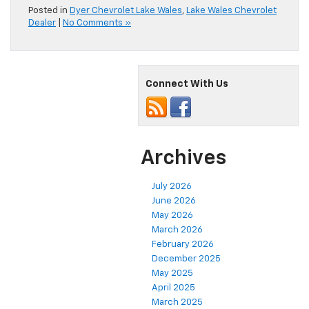
Posted in
Dyer Chevrolet Lake Wales
,
Lake Wales Chevrolet
Dealer
|
No Comments »
Connect With Us
Archives
July 2026
June 2026
May 2026
March 2026
February 2026
December 2025
May 2025
April 2025
March 2025