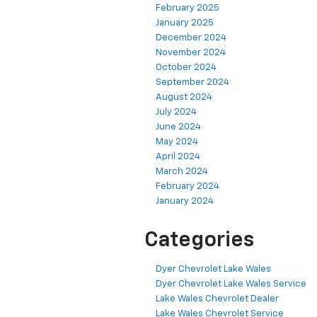
February 2025
January 2025
December 2024
November 2024
October 2024
September 2024
August 2024
July 2024
June 2024
May 2024
April 2024
March 2024
February 2024
January 2024
Categories
Dyer Chevrolet Lake Wales
Dyer Chevrolet Lake Wales Service
Lake Wales Chevrolet Dealer
Lake Wales Chevrolet Service