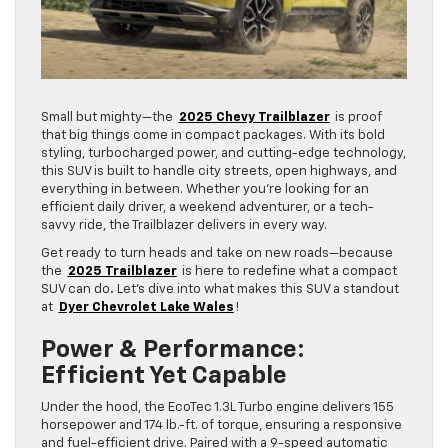
Small but mighty—the
2025 Chevy Trailblazer
is proof
that big things come in compact packages. With its bold
styling, turbocharged power, and cutting-edge technology,
this SUV is built to handle city streets, open highways, and
everything in between. Whether you’re looking for an
efficient daily driver, a weekend adventurer, or a tech-
savvy ride, the Trailblazer delivers in every way.
Get ready to turn heads and take on new roads—because
the
2025 Trailblazer
is here to redefine what a compact
SUV can do
.
Let’s dive into what makes this SUV a standout
at
Dyer Chevrolet Lake Wales
!
Power & Performance:
Efficient Yet Capable
Under the hood, the EcoTec 1.3L Turbo engine delivers 155
horsepower and 174 lb.-ft. of torque, ensuring a responsive
and fuel-efficient drive. Paired with a 9-speed automatic