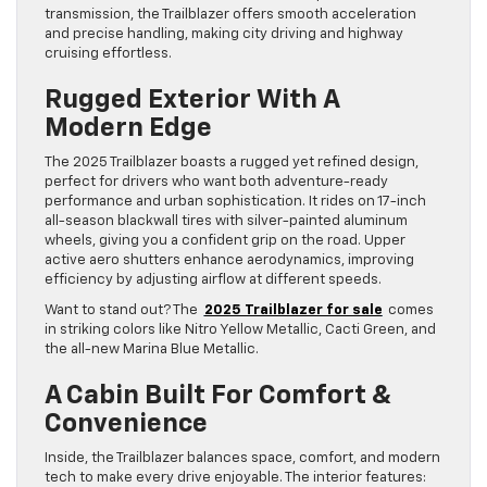
transmission, the Trailblazer offers smooth acceleration
and precise handling, making city driving and highway
cruising effortless.
Rugged Exterior With A
Modern Edge
The 2025 Trailblazer boasts a rugged yet refined design,
perfect for drivers who want both adventure-ready
performance and urban sophistication. It rides on 17-inch
all-season blackwall tires with silver-painted aluminum
wheels, giving you a confident grip on the road. Upper
active aero shutters enhance aerodynamics, improving
efficiency by adjusting airflow at different speeds.
Want to stand out? The
2025 Trailblazer for sale
comes
in striking colors like Nitro Yellow Metallic, Cacti Green, and
the all-new Marina Blue Metallic.
A Cabin Built For Comfort &
Convenience
Inside, the Trailblazer balances space, comfort, and modern
tech to make every drive enjoyable. The interior features: