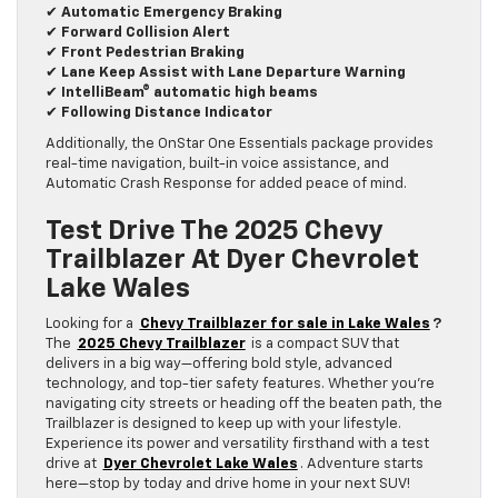
✔
Automatic Emergency Braking
✔
Forward Collision Alert
✔
Front Pedestrian Braking
✔
Lane Keep Assist with Lane Departure Warning
✔
IntelliBeam® automatic high beams
✔
Following Distance Indicator
Additionally, the OnStar One Essentials package provides
real-time navigation, built-in voice assistance, and
Automatic Crash Response for added peace of mind.
Test Drive The 2025 Chevy
Trailblazer At Dyer Chevrolet
Lake Wales
Looking for a
Chevy Trailblazer for sale in Lake Wales
?
The
2025 Chevy Trailblazer
is a compact SUV that
delivers in a big way—offering bold style, advanced
technology, and top-tier safety features. Whether you’re
navigating city streets or heading off the beaten path, the
Trailblazer is designed to keep up with your lifestyle.
Experience its power and versatility firsthand with a test
drive at
Dyer Chevrolet Lake Wales
. Adventure starts
here—stop by today and drive home in your next SUV!