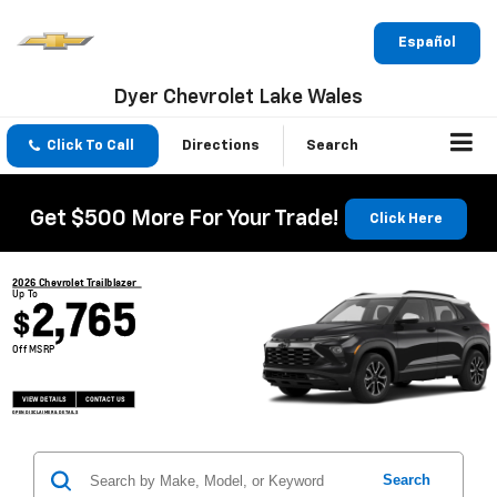
Español
Dyer Chevrolet Lake Wales
Click To Call
Directions
Search
Get $500 More For Your Trade!
Click Here
2026 Chevrolet Trailblazer
Up To
2,765
$
Off MSRP
VIEW DETAILS
CONTACT US
OPEN DISCLAIMER & DETAILS
Search