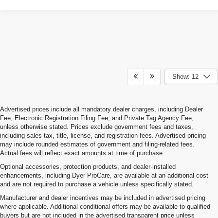
Show: 12
Advertised prices include all mandatory dealer charges, including Dealer
Fee, Electronic Registration Filing Fee, and Private Tag Agency Fee,
unless otherwise stated. Prices exclude government fees and taxes,
including sales tax, title, license, and registration fees. Advertised pricing
may include rounded estimates of government and filing-related fees.
Actual fees will reflect exact amounts at time of purchase.
Optional accessories, protection products, and dealer-installed
enhancements, including Dyer ProCare, are available at an additional cost
and are not required to purchase a vehicle unless specifically stated.
Manufacturer and dealer incentives may be included in advertised pricing
where applicable. Additional conditional offers may be available to qualified
buyers but are not included in the advertised transparent price unless