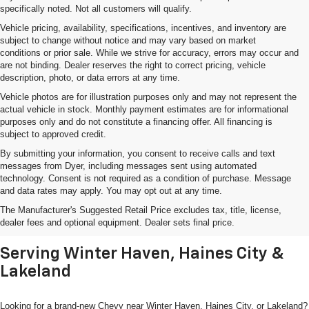
specifically noted. Not all customers will qualify.
Vehicle pricing, availability, specifications, incentives, and inventory are
subject to change without notice and may vary based on market
conditions or prior sale. While we strive for accuracy, errors may occur and
are not binding. Dealer reserves the right to correct pricing, vehicle
description, photo, or data errors at any time.
Vehicle photos are for illustration purposes only and may not represent the
actual vehicle in stock. Monthly payment estimates are for informational
purposes only and do not constitute a financing offer. All financing is
subject to approved credit.
By submitting your information, you consent to receive calls and text
messages from Dyer, including messages sent using automated
technology. Consent is not required as a condition of purchase. Message
and data rates may apply. You may opt out at any time.
Shop New Chevrolet SUVs, Cars
The Manufacturer's Suggested Retail Price excludes tax, title, license,
& Trucks In Lake Wales, FL
dealer fees and optional equipment. Dealer sets final price.
Serving Winter Haven, Haines City &
Lakeland
Looking for a brand-new Chevy near Winter Haven, Haines City, or Lakeland?