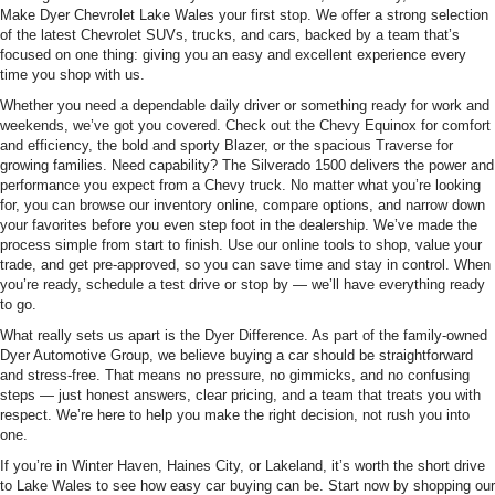
Make Dyer Chevrolet Lake Wales your first stop. We offer a strong selection
of the latest Chevrolet SUVs, trucks, and cars, backed by a team that’s
focused on one thing: giving you an easy and excellent experience every
time you shop with us.
Whether you need a dependable daily driver or something ready for work and
weekends, we’ve got you covered. Check out the Chevy Equinox for comfort
and efficiency, the bold and sporty Blazer, or the spacious Traverse for
growing families. Need capability? The Silverado 1500 delivers the power and
performance you expect from a Chevy truck. No matter what you’re looking
for, you can browse our inventory online, compare options, and narrow down
your favorites before you even step foot in the dealership. We’ve made the
process simple from start to finish. Use our online tools to shop, value your
trade, and get pre-approved, so you can save time and stay in control. When
you’re ready, schedule a test drive or stop by — we’ll have everything ready
to go.
What really sets us apart is the Dyer Difference. As part of the family-owned
Dyer Automotive Group, we believe buying a car should be straightforward
and stress-free. That means no pressure, no gimmicks, and no confusing
steps — just honest answers, clear pricing, and a team that treats you with
respect. We’re here to help you make the right decision, not rush you into
one.
If you’re in Winter Haven, Haines City, or Lakeland, it’s worth the short drive
to Lake Wales to see how easy car buying can be. Start now by shopping our