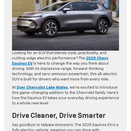
Looking for an SUV that blends style, practicality, and
cutting-edge electric performance? The
2025 Chevy
Equinox EV
is here to change the way you think about
driving. With its impressive range, forward-thinking
technology, and zero-emission powertrain, this all-electric
SUV is built for drivers who want more from every mile.
At
Dyer Chevrolet Lake Wales
, we’re excited to introduce
this game-changing addition to the Chevrolet family. Here’s
how the Equinox EV takes your everyday driving experience
to a whole new level.
Drive Cleaner, Drive Smarter
Say goodbye to tailpipe emissions. The 2025 Equinox EV is a
fully electric vehicle, meaning you can drive with