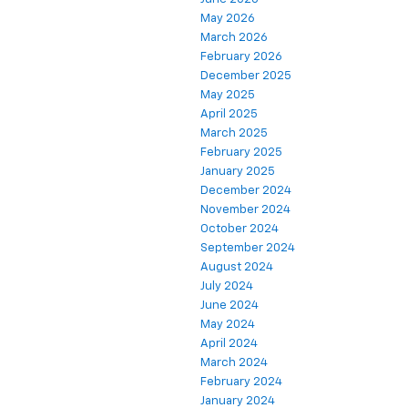
May 2026
March 2026
February 2026
December 2025
May 2025
April 2025
March 2025
February 2025
January 2025
December 2024
November 2024
October 2024
September 2024
August 2024
July 2024
June 2024
May 2024
April 2024
March 2024
February 2024
January 2024