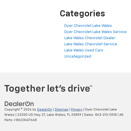
Categories
Dyer Chevrolet Lake Wales
Dyer Chevrolet Lake Wales Service
Lake Wales Chevrolet Dealer
Lake Wales Chevrolet Service
Lake Wales Used Cars
Uncategorized
Copyright © 2026
by
DealerOn
|
Sitemap
|
Privacy
| Dyer Chevrolet Lake
Wales
|
23350 US Hwy 27,
Lake Wales,
FL
33859
| Sales:
863-213-0518
|
Alt
Parts +18633407668