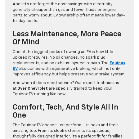
And let’s not forget the cost savings: with electricity
generally cheaper than gas and fewer fluids or engine
parts to worry about, EV ownership often means lower day-
to-day costs.
Less Maintenance, More Peace
Of Mind
One of the biggest perks of owning an EV is how little
upkeep it requires. No oil changes, no spark plug
replacements, and no exhaust system repairs. The
Equinox
EV
also comes with regenerative braking, which not only
improves efficiency but helps preserve your brake system.
And when it does need service? Our expert technicians
at
Dyer Chevrolet
are specially trained to keep your
Equinox EV running like new.
Comfort, Tech, And Style All In
One
The Equinox EV doesn’t just perform — it looks and feels
amazing too. From its sleek exterior to its spacious,
thoughtfully designed interior, it’s a perfect fit for families,