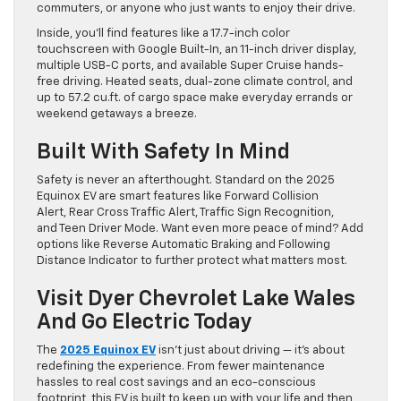
commuters, or anyone who just wants to enjoy their drive.
Inside, you’ll find features like a 17.7-inch color
touchscreen with Google Built-In, an 11-inch driver display,
multiple USB-C ports, and available Super Cruise hands-
free driving. Heated seats, dual-zone climate control, and
up to 57.2 cu.ft. of cargo space make everyday errands or
weekend getaways a breeze.
Built With Safety In Mind
Safety is never an afterthought. Standard on the 2025
Equinox EV are smart features like Forward Collision
Alert, Rear Cross Traffic Alert, Traffic Sign Recognition,
and Teen Driver Mode. Want even more peace of mind? Add
options like Reverse Automatic Braking and Following
Distance Indicator to further protect what matters most.
Visit Dyer Chevrolet Lake Wales
And Go Electric Today
The
2025 Equinox EV
isn’t just about driving — it’s about
redefining the experience. From fewer maintenance
hassles to real cost savings and an eco-conscious
footprint, this EV is built to keep up with your life and then