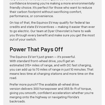
confidence knowing you’re making a more environmentally
friendly choice. It’s perfect for those who want to reduce
their carbon footprint without sacrificing comfort,
performance, or convenience.
On top of that, the Equinox EV may qualify for federal tax
credits and state EV incentives — making it easier than ever
to go electric. Our team at Dyer Chevrolet is here to walk
you through every benefit and make sure you get the most
out of your switch.
Power That Pays Off
The Equinox EV isn’t just green — it’s powerful.
With standard front-wheel drive, you’ll get an
estimated 315+ miles of range, and with DC fast charging,
you can add up to 70 miles of range in just 10 minutes. That
means less time at charging stations and more time on the
road.
Prefer more punch? The available all-wheel drive
version delivers 300 horsepower and 355 lb-ft of torque,
giving you smooth, confident acceleration whether you’re
merging onto the highway or navigating Florida’s
backroads.