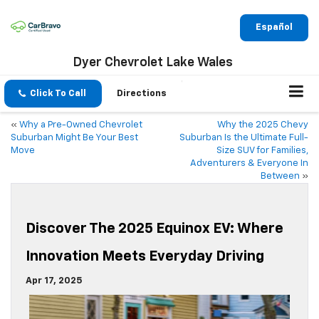
Español
Dyer Chevrolet Lake Wales
Click To Call
Directions
«
Why a Pre-Owned Chevrolet
Why the 2025 Chevy
Suburban Might Be Your Best
Suburban Is the Ultimate Full-
Move
Size SUV for Families,
Adventurers & Everyone In
Between
»
Discover The 2025 Equinox EV: Where
Innovation Meets Everyday Driving
Apr 17, 2025