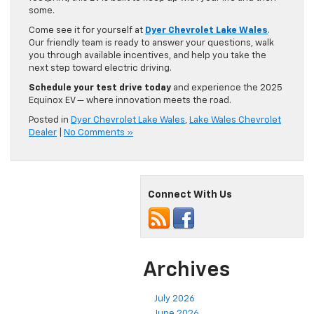
some.
Come see it for yourself at
Dyer Chevrolet Lake Wales
.
Our friendly team is ready to answer your questions, walk
you through available incentives, and help you take the
next step toward electric driving.
Schedule your test drive today
and experience the 2025
Equinox EV — where innovation meets the road.
Posted in
Dyer Chevrolet Lake Wales
,
Lake Wales Chevrolet
Dealer
|
No Comments »
Connect With Us
Archives
July 2026
June 2026