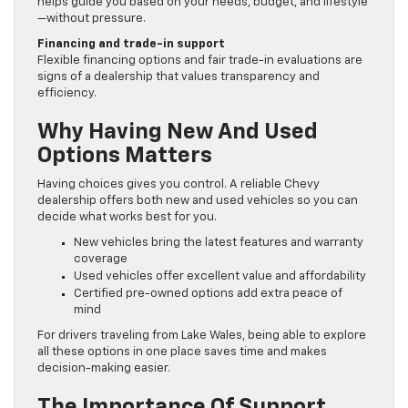
helps guide you based on your needs, budget, and lifestyle
—without pressure.
Financing and trade-in support
Flexible financing options and fair trade-in evaluations are
signs of a dealership that values transparency and
efficiency.
Why Having New And Used
Options Matters
Having choices gives you control. A reliable Chevy
dealership offers both new and used vehicles so you can
decide what works best for you.
New vehicles bring the latest features and warranty
coverage
Used vehicles offer excellent value and affordability
Certified pre-owned options add extra peace of
mind
For drivers traveling from Lake Wales, being able to explore
all these options in one place saves time and makes
decision-making easier.
The Importance Of Support