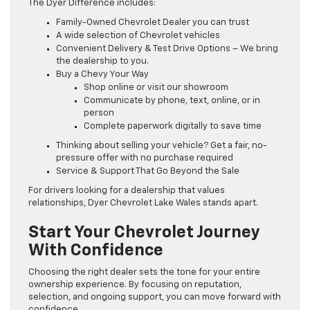
The Dyer Difference includes:
Family-Owned Chevrolet Dealer you can trust
A wide selection of Chevrolet vehicles
Convenient Delivery & Test Drive Options – We bring
the dealership to you.
Buy a Chevy Your Way
Shop online or visit our showroom
Communicate by phone, text, online, or in
person
Complete paperwork digitally to save time
Thinking about selling your vehicle? Get a fair, no-
pressure offer with no purchase required
Service & Support That Go Beyond the Sale
For drivers looking for a dealership that values
relationships, Dyer Chevrolet Lake Wales stands apart.
Start Your Chevrolet Journey
With Confidence
Choosing the right dealer sets the tone for your entire
ownership experience. By focusing on reputation,
selection, and ongoing support, you can move forward with
confidence.