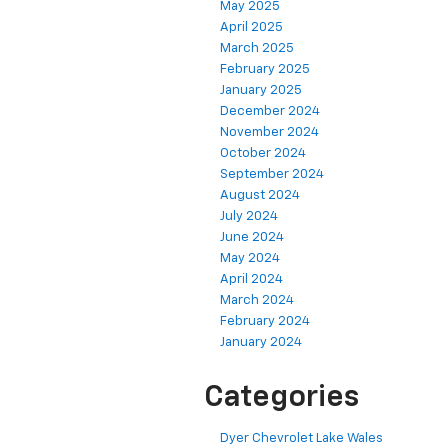
May 2025
April 2025
March 2025
February 2025
January 2025
December 2024
November 2024
October 2024
September 2024
August 2024
July 2024
June 2024
May 2024
April 2024
March 2024
February 2024
January 2024
Categories
Dyer Chevrolet Lake Wales