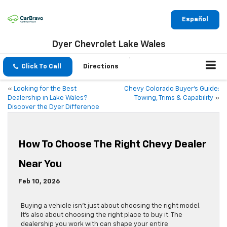
Español
Dyer Chevrolet Lake Wales
Click To Call
Directions
«
Looking for the Best
Chevy Colorado Buyer’s Guide:
Dealership in Lake Wales?
Towing, Trims & Capability
»
Discover the Dyer Difference
How To Choose The Right Chevy Dealer
Near You
Feb 10, 2026
Buying a vehicle isn’t just about choosing the right model.
It’s also about choosing the right place to buy it. The
dealership you work with can shape your entire