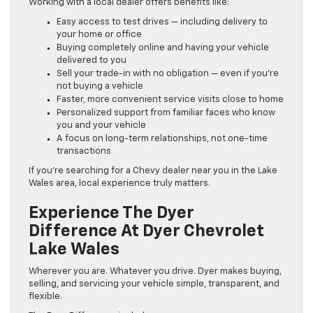
Working with a local dealer offers benefits like:
Easy access to test drives — including delivery to
your home or office
Buying completely online and having your vehicle
delivered to you
Sell your trade-in with no obligation — even if you’re
not buying a vehicle
Faster, more convenient service visits close to home
Personalized support from familiar faces who know
you and your vehicle
A focus on long-term relationships, not one-time
transactions
If you’re searching for a Chevy dealer near you in the Lake
Wales area, local experience truly matters.
Experience The Dyer
Difference At Dyer Chevrolet
Lake Wales
Wherever you are. Whatever you drive. Dyer makes buying,
selling, and servicing your vehicle simple, transparent, and
flexible.