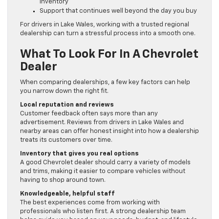
inventory
Support that continues well beyond the day you buy
For drivers in Lake Wales, working with a trusted regional
dealership can turn a stressful process into a smooth one.
What To Look For In A Chevrolet
Dealer
When comparing dealerships, a few key factors can help
you narrow down the right fit.
Local reputation and reviews
Customer feedback often says more than any
advertisement. Reviews from drivers in Lake Wales and
nearby areas can offer honest insight into how a dealership
treats its customers over time.
Inventory that gives you real options
A good Chevrolet dealer should carry a variety of models
and trims, making it easier to compare vehicles without
having to shop around town.
Knowledgeable, helpful staff
The best experiences come from working with
professionals who listen first. A strong dealership team