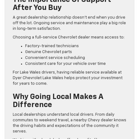
After You Buy
A great dealership relationship doesn’t end when you drive
off the lot. Ongoing service and maintenance play a big role
in long-term satisfaction.
Choosing a full-service Chevrolet dealer means access to:
Factory-trained technicians
Genuine Chevrolet parts
Convenient service scheduling
Consistent care for your vehicle over time
For Lake Wales drivers, having reliable service available at
Dyer Chevrolet Lake Wales helps protect your investment
for years to come.
Why Going Local Makes A
Difference
Local dealerships understand local drivers. From daily
commutes to weekend travel, a nearby Chevy dealer knows
the driving habits and expectations of the community it
serves.