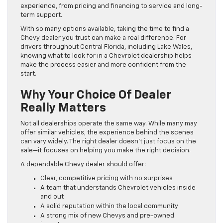
experience, from pricing and financing to service and long-
term support.
With so many options available, taking the time to find a
Chevy dealer you trust can make a real difference. For
drivers throughout Central Florida, including Lake Wales,
knowing what to look for in a Chevrolet dealership helps
make the process easier and more confident from the
start.
Why Your Choice Of Dealer
Really Matters
Not all dealerships operate the same way. While many may
offer similar vehicles, the experience behind the scenes
can vary widely. The right dealer doesn’t just focus on the
sale—it focuses on helping you make the right decision.
A dependable Chevy dealer should offer:
Clear, competitive pricing with no surprises
A team that understands Chevrolet vehicles inside
and out
A solid reputation within the local community
A strong mix of new Chevys and pre-owned