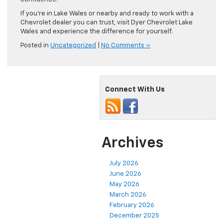
If you’re in Lake Wales or nearby and ready to work with a
Chevrolet dealer you can trust, visit Dyer Chevrolet Lake
Wales and experience the difference for yourself.
Posted in
Uncategorized
|
No Comments »
Connect With Us
Archives
July 2026
June 2026
May 2026
March 2026
February 2026
December 2025