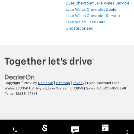
Dyer Chevrolet Lake Wales Service
Lake Wales Chevrolet Dealer
Lake Wales Chevrolet Service
Lake Wales Used Cars
Uncategorized
Copyright © 2026
by
DealerOn
|
Sitemap
|
Privacy
| Dyer Chevrolet Lake
Wales
|
23350 US Hwy 27,
Lake Wales,
FL
33859
| Sales:
863-213-0518
|
Alt
Parts +18633407668
phone
more_vert