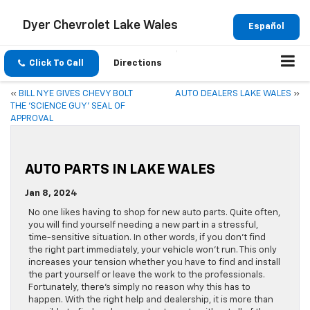
Dyer Chevrolet Lake Wales
Español
Click To Call
Directions
«
BILL NYE GIVES CHEVY BOLT
AUTO DEALERS LAKE WALES
»
THE ‘SCIENCE GUY’ SEAL OF
APPROVAL
AUTO PARTS IN LAKE WALES
Jan 8, 2024
No one likes having to shop for new auto parts. Quite often,
you will find yourself needing a new part in a stressful,
time-sensitive situation. In other words, if you don’t find
the right part immediately, your vehicle won’t run. This only
increases your tension whether you have to find and install
the part yourself or leave the work to the professionals.
Fortunately, there’s simply no reason why this has to
happen. With the right help and dealership, it is more than