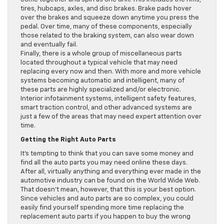
tires, hubcaps, axles, and disc brakes. Brake pads hover
over the brakes and squeeze down anytime you press the
pedal. Over time, many of these components, especially
those related to the braking system, can also wear down
and eventually fail.
Finally, there is a whole group of miscellaneous parts
located throughout a typical vehicle that may need
replacing every now and then. With more and more vehicle
systems becoming automatic and intelligent, many of
these parts are highly specialized and/or electronic.
Interior infotainment systems, intelligent safety features,
smart traction control, and other advanced systems are
just a few of the areas that may need expert attention over
time.
Getting the Right Auto Parts
It’s tempting to think that you can save some money and
find all the auto parts you may need online these days.
After all, virtually anything and everything ever made in the
automotive industry can be found on the World Wide Web.
That doesn’t mean, however, that this is your best option.
Since vehicles and auto parts are so complex, you could
easily find yourself spending more time replacing the
replacement auto parts if you happen to buy the wrong