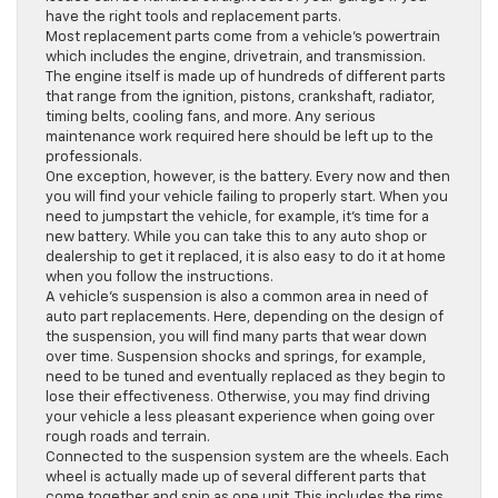
have the right tools and replacement parts.
Most replacement parts come from a vehicle’s powertrain
which includes the engine, drivetrain, and transmission.
The engine itself is made up of hundreds of different parts
that range from the ignition, pistons, crankshaft, radiator,
timing belts, cooling fans, and more. Any serious
maintenance work required here should be left up to the
professionals.
One exception, however, is the battery. Every now and then
you will find your vehicle failing to properly start. When you
need to jumpstart the vehicle, for example, it’s time for a
new battery. While you can take this to any auto shop or
dealership to get it replaced, it is also easy to do it at home
when you follow the instructions.
A vehicle’s suspension is also a common area in need of
auto part replacements. Here, depending on the design of
the suspension, you will find many parts that wear down
over time. Suspension shocks and springs, for example,
need to be tuned and eventually replaced as they begin to
lose their effectiveness. Otherwise, you may find driving
your vehicle a less pleasant experience when going over
rough roads and terrain.
Connected to the suspension system are the wheels. Each
wheel is actually made up of several different parts that
come together and spin as one unit. This includes the rims,