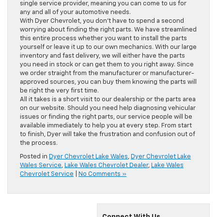
single service provider, meaning you can come to us for
any and all of your automotive needs.
With Dyer Chevrolet, you don’t have to spend a second
worrying about finding the right parts. We have streamlined
this entire process whether you want to install the parts
yourself or leave it up to our own mechanics. With our large
inventory and fast delivery, we will either have the parts
you need in stock or can get them to you right away. Since
we order straight from the manufacturer or manufacturer-
approved sources, you can buy them knowing the parts will
be right the very first time.
All it takes is a short visit to our dealership or the parts area
on our website. Should you need help diagnosing vehicular
issues or finding the right parts, our service people will be
available immediately to help you at every step. From start
to finish, Dyer will take the frustration and confusion out of
the process.
Posted in
Dyer Chevrolet Lake Wales
,
Dyer Chevrolet Lake
Wales Service
,
Lake Wales Chevrolet Dealer
,
Lake Wales
Chevrolet Service
|
No Comments »
Connect With Us