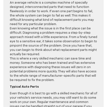
An average vehicle is a complex machine of specially
designed, interconnected parts that need to function
flawlessly in order to work. If even one part begins to fail,
the whole system can begin to fail as well. This makes it
difficult knowing what kind of replacement parts you may
need for any particular problem.
Even knowing what the issue is in the first place can be
difficult. Diagnosing a problem requires a step-by-step
approach mixed with a little experience. From a finely tuned
eye to a sensitive ear, it takes some observation to begin to
pinpoint the source of the problem. Once you have that,
you can begin to think about what replacement parts might
actually be required.
This is where a very skilled mechanic can save time and
money. Someone who has been trained and has extensive
experience with diagnosing these issues will zero in on
potential problems more quickly. They will also have access
to the whole range of manufacturer-specific parts that will
be required to fix the problem.
Typical Auto Parts
Even though it is best to go with a skilled mechanic for all of
your vehicle’s service needs, you may still want to do some
work on your own. Regular maintenance and common
issues can be handled straight out of your garage if you