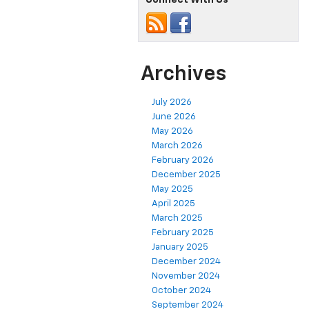
Archives
July 2026
June 2026
May 2026
March 2026
February 2026
December 2025
May 2025
April 2025
March 2025
February 2025
January 2025
December 2024
November 2024
October 2024
September 2024