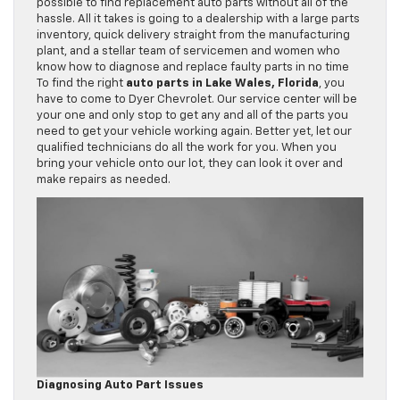
possible to find replacement auto parts without all of the
hassle. All it takes is going to a dealership with a large parts
inventory, quick delivery straight from the manufacturing
plant, and a stellar team of servicemen and women who
know how to diagnose and replace faulty parts in no time
To find the right
auto parts in Lake Wales, Florida
, you
have to come to Dyer Chevrolet. Our service center will be
your one and only stop to get any and all of the parts you
need to get your vehicle working again. Better yet, let our
qualified technicians do all the work for you. When you
bring your vehicle onto our lot, they can look it over and
make repairs as needed.
Diagnosing Auto Part Issues