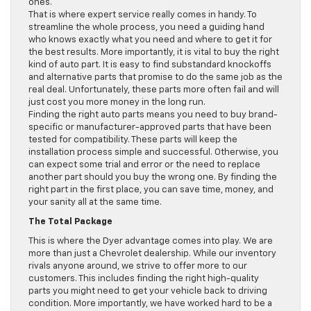
ones.
That is where expert service really comes in handy. To
streamline the whole process, you need a guiding hand
who knows exactly what you need and where to get it for
the best results. More importantly, it is vital to buy the right
kind of auto part. It is easy to find substandard knockoffs
and alternative parts that promise to do the same job as the
real deal. Unfortunately, these parts more often fail and will
just cost you more money in the long run.
Finding the right auto parts means you need to buy brand-
specific or manufacturer-approved parts that have been
tested for compatibility. These parts will keep the
installation process simple and successful. Otherwise, you
can expect some trial and error or the need to replace
another part should you buy the wrong one. By finding the
right part in the first place, you can save time, money, and
your sanity all at the same time.
The Total Package
This is where the Dyer advantage comes into play. We are
more than just a Chevrolet dealership. While our inventory
rivals anyone around, we strive to offer more to our
customers. This includes finding the right high-quality
parts you might need to get your vehicle back to driving
condition. More importantly, we have worked hard to be a