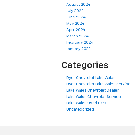
August 2024
July 2024
June 2024
May 2024
April 2024
March 2024
February 2024
January 2024
Categories
Dyer Chevrolet Lake Wales
Dyer Chevrolet Lake Wales Service
Lake Wales Chevrolet Dealer
Lake Wales Chevrolet Service
Lake Wales Used Cars
Uncategorized