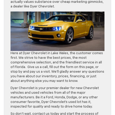
actually values substance over cheap marketing gimmicks,
a dealer like Dyer Chevrolet.
Here at Dyer Chevrolet in Lake Wales, the customer comes
first. We strive to have the best prices, the most
comprehensive selection, and the friendliest service in all
of Florida. Give us a call, fill out the form on this page, or
stop by and pay us a visit. We’ll gladly answer any questions
you have about our inventory, prices, financing, or just
about anything else you may want to know.
Dyer Chevrolet is your premier dealer for new Chevrolet
vehicles and used vehicles from all of the major
manufacturers. Be it a Ford, Honda, Dodge, or any other
consumer favorite, Dyer Chevrolet’s used lot has it,
inspected for quality and ready to drive home today.
So don’t wait, contact us today and start the process of