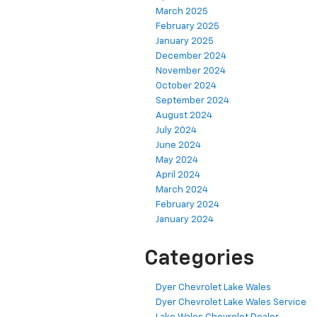
March 2025
February 2025
January 2025
December 2024
November 2024
October 2024
September 2024
August 2024
July 2024
June 2024
May 2024
April 2024
March 2024
February 2024
January 2024
Categories
Dyer Chevrolet Lake Wales
Dyer Chevrolet Lake Wales Service