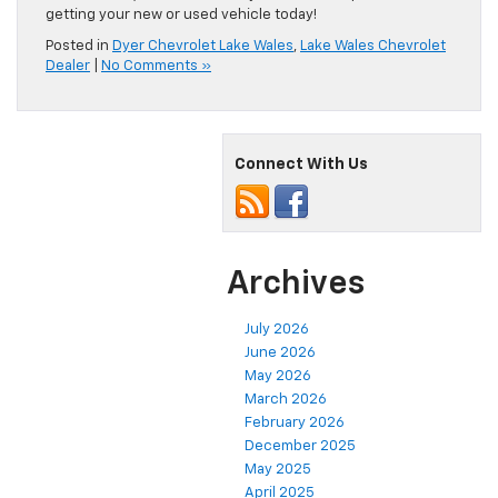
getting your new or used vehicle today!
Posted in
Dyer Chevrolet Lake Wales
,
Lake Wales Chevrolet
Dealer
|
No Comments »
Connect With Us
Archives
July 2026
June 2026
May 2026
March 2026
February 2026
December 2025
May 2025
April 2025