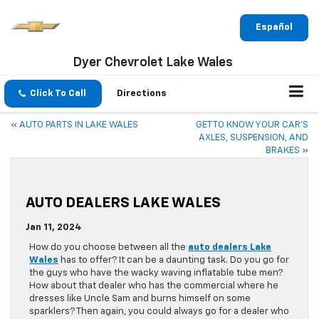
Español
Dyer Chevrolet Lake Wales
Click To Call
Directions
«
AUTO PARTS IN LAKE WALES
GET TO KNOW YOUR CAR’S
AXLES, SUSPENSION, AND
BRAKES
»
AUTO DEALERS LAKE WALES
Jan 11, 2024
How do you choose between all the
auto dealers Lake
Wales
has to offer? It can be a daunting task. Do you go for
the guys who have the wacky waving inflatable tube men?
How about that dealer who has the commercial where he
dresses like Uncle Sam and burns himself on some
sparklers? Then again, you could always go for a dealer who