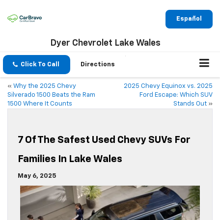
Español
Dyer Chevrolet Lake Wales
Click To Call
Directions
«
Why the 2025 Chevy
2025 Chevy Equinox vs. 2025
Silverado 1500 Beats the Ram
Ford Escape: Which SUV
1500 Where It Counts
Stands Out
»
7 Of The Safest Used Chevy SUVs For
Families In Lake Wales
May 6, 2025