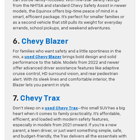
can still be family-focused. With five-star safety ratings
from the NHTSA and standard Chevy Safety Assist in newer
models, the Equinox offers big-time peace of mind in a
smart, efficient package. It’s perfect for smaller families or
as a second vehicle that still pulls its weight for everyday
errands, school pickups, and weekend adventures.
6.
Chevy Blazer
For families who want safety and a little sportiness in the
mix, a
used
Chevy Blazer
brings bold design and solid
performance to the table. Models from 2022 and newer
offer advanced driver assistance features like adaptive
cruise control, HD surround vision, and rear pedestrian
alert. With its sleek lines and comfortable interior, the
Blazer lets you parent in style.
7.
Chevy Trax
Don’t sleep on a
used Chevy Trax
—this small SUV has a big
heart when it comes to family practicality. It’s affordable,
efficient, and loaded with modern safety features,
especially in models from 2021 onward. If you’re a new
parent, a teen driver, or just want something simple, safe,
and budget-friendly, the Trax delivers all the essentials with