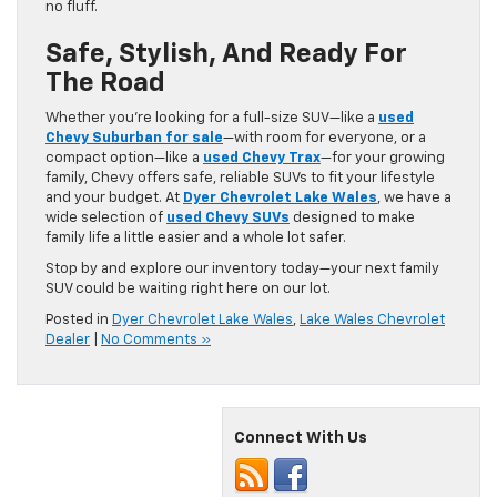
no fluff.
Safe, Stylish, And Ready For
The Road
Whether you’re looking for a full-size SUV—like a
used
Chevy Suburban for sale
—with room for everyone, or a
compact option—like a
used Chevy Trax
—for your growing
family, Chevy offers safe, reliable SUVs to fit your lifestyle
and your budget. At
Dyer Chevrolet Lake Wales
, we have a
wide selection of
used Chevy SUVs
designed to make
family life a little easier and a whole lot safer.
Stop by and explore our inventory today—your next family
SUV could be waiting right here on our lot.
Posted in
Dyer Chevrolet Lake Wales
,
Lake Wales Chevrolet
Dealer
|
No Comments »
Connect With Us