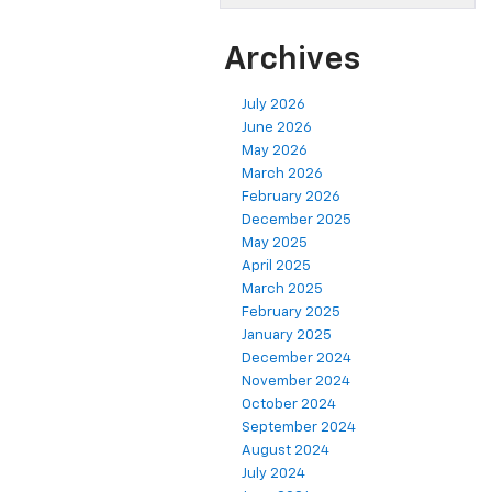
Archives
July 2026
June 2026
May 2026
March 2026
February 2026
December 2025
May 2025
April 2025
March 2025
February 2025
January 2025
December 2024
November 2024
October 2024
September 2024
August 2024
July 2024