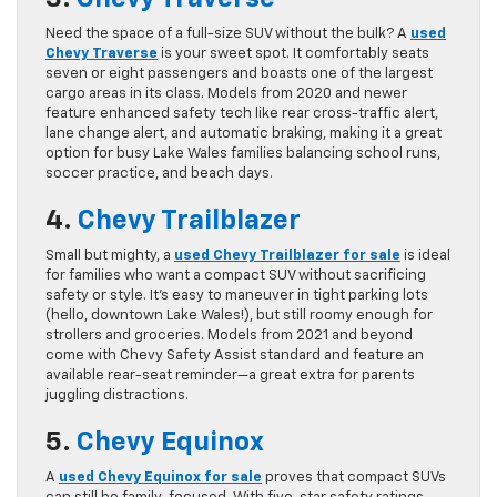
Need the space of a full-size SUV without the bulk? A
used
Chevy Traverse
is your sweet spot. It comfortably seats
seven or eight passengers and boasts one of the largest
cargo areas in its class. Models from 2020 and newer
feature enhanced safety tech like rear cross-traffic alert,
lane change alert, and automatic braking, making it a great
option for busy Lake Wales families balancing school runs,
soccer practice, and beach days.
4.
Chevy Trailblazer
Small but mighty, a
used
Chevy Trailblazer for sale
is ideal
for families who want a compact SUV without sacrificing
safety or style. It’s easy to maneuver in tight parking lots
(hello, downtown Lake Wales!), but still roomy enough for
strollers and groceries. Models from 2021 and beyond
come with Chevy Safety Assist standard and feature an
available rear-seat reminder—a great extra for parents
juggling distractions.
5.
Chevy Equinox
A
used Chevy Equinox for sale
proves that compact SUVs