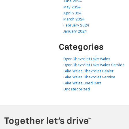
June 2024
May 2024
April 2024
March 2024
February 2024
January 2024
Categories
Dyer Chevrolet Lake Wales
Dyer Chevrolet Lake Wales Service
Lake Wales Chevrolet Dealer
Lake Wales Chevrolet Service
Lake Wales Used Cars
Uncategorized