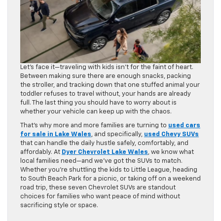
Let’s face it—traveling with kids isn’t for the faint of heart.
Between making sure there are enough snacks, packing
the stroller, and tracking down that one stuffed animal your
toddler refuses to travel without, your hands are already
full. The last thing you should have to worry about is
whether your vehicle can keep up with the chaos.
That’s why more and more families are turning to
used cars
for sale in Lake Wales
, and specifically,
used Chevy SUVs
that can handle the daily hustle safely, comfortably, and
affordably. At
Dyer Chevrolet Lake Wales
, we know what
local families need—and we’ve got the SUVs to match.
Whether you’re shuttling the kids to Little League, heading
to South Beach Park for a picnic, or taking off on a weekend
road trip, these seven Chevrolet SUVs are standout
choices for families who want peace of mind without
sacrificing style or space.