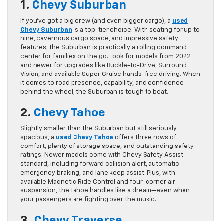
1.
Chevy Suburban
If you’ve got a big crew (and even bigger cargo), a
used
Chevy Suburban
is a top-tier choice. With seating for up to
nine, cavernous cargo space, and impressive safety
features, the Suburban is practically a rolling command
center for families on the go. Look for models from 2022
and newer for upgrades like Buckle-to-Drive, Surround
Vision, and available Super Cruise hands-free driving. When
it comes to road presence, capability, and confidence
behind the wheel, the Suburban is tough to beat.
2.
Chevy Tahoe
Slightly smaller than the Suburban but still seriously
spacious, a
used Chevy Tahoe
offers three rows of
comfort, plenty of storage space, and outstanding safety
ratings. Newer models come with Chevy Safety Assist
standard, including forward collision alert, automatic
emergency braking, and lane keep assist. Plus, with
available Magnetic Ride Control and four-corner air
suspension, the Tahoe handles like a dream—even when
your passengers are fighting over the music.
3.
Chevy Traverse