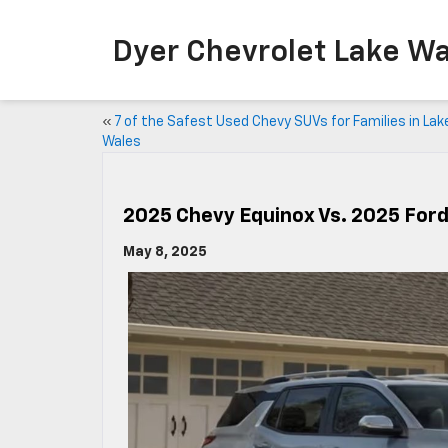
Dyer Chevrolet Lake Wa
«
7 of the Safest Used Chevy SUVs for Families in Lak
Wales
2025 Chevy Equinox Vs. 2025 For
May 8, 2025