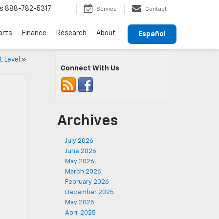
s
888-782-5317
Service
Contact
arts
Finance
Research
About
Español
t Level
»
Connect With Us
Archives
July 2026
June 2026
May 2026
March 2026
February 2026
December 2025
May 2025
April 2025