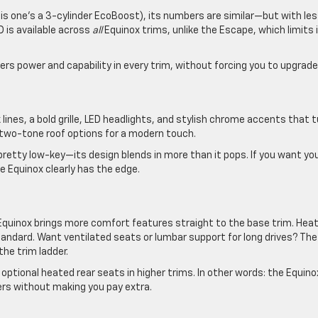
this one’s a 3-cylinder EcoBoost), its numbers are similar—but with le
 is available across
all
Equinox trims, unlike the Escape, which limits i
vers power and capability in every trim, without forcing you to upgrade
lines, a bold grille, LED headlights, and stylish chrome accents that 
two-tone roof options for a modern touch.
retty low-key—its design blends in more than it pops. If you want yo
he Equinox clearly has the edge.
 Equinox brings more comfort features straight to the base trim. Hea
andard. Want ventilated seats or lumbar support for long drives? The
he trim ladder.
optional heated rear seats in higher trims. In other words: the Equino
ers without making you pay extra.