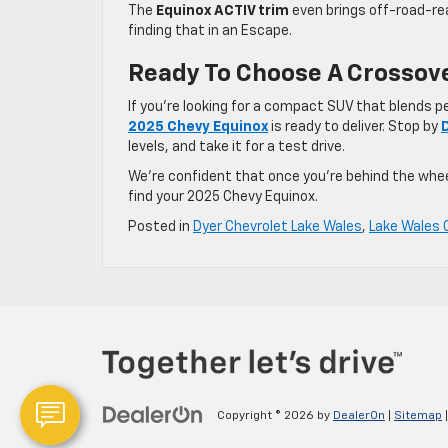
The
Equinox ACTIV trim
even brings off-road-rea
finding that in an Escape.
Ready To Choose A Crossove
If you’re looking for a compact SUV that blends 
2025 Chevy Equinox
is ready to deliver. Stop by
levels, and take it for a test drive.
We’re confident that once you’re behind the wheel,
find your 2025 Chevy Equinox.
Posted in
Dyer Chevrolet Lake Wales
,
Lake Wales 
Copyright © 2026
by
DealerOn
|
Sitemap