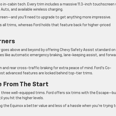
 in-cabin tech. Every trim includes a massive 11.3-inch touchscreen 
 Auto, and available wireless charging.
reen—and you’ll need to upgrade to get anything more impressive.
s all trims, whereas Ford holds that feature back for higher-priced
rners
evy goes above and beyond by offering Chevy Safety Assist standard on
es like automatic emergency braking, lane-keeping assist, and forwa
 and rear cross-traffic braking for extra peace of mind. Ford’s Co-
t advanced features are locked behind top-tier trims.
e From The Start
 three well-equipped trims. Ford offers six trims with the Escape—b
 you hit the higher levels.
g the Equinox a better value and less of a hassle when you’re trying t