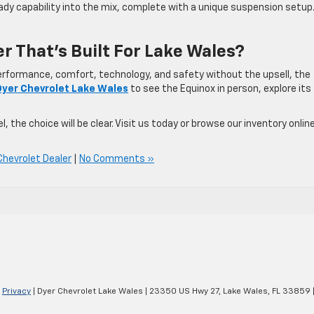
dy capability into the mix, complete with a unique suspension setup.
r That’s Built For Lake Wales?
performance, comfort, technology, and safety without the upsell, the
Dyer Chevrolet Lake Wales
to see the Equinox in person, explore its
 the choice will be clear. Visit us today or browse our inventory onlin
Chevrolet Dealer
|
No Comments »
|
Privacy
| Dyer Chevrolet Lake Wales
|
23350 US Hwy 27,
Lake Wales,
FL
33859