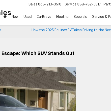
Sales
863-213-0518
Service
888-782-5317
Part
les
New
Used
CarBravo
Electric
Specials
Service & P
e
How the 2025 Equinox EV Takes Driving to the Nex
d Escape: Which SUV Stands Out