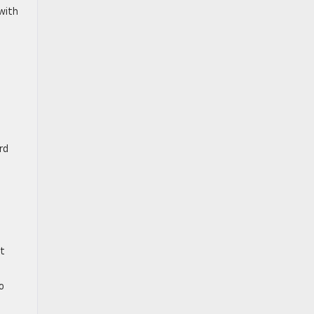
with
rd
ut
o