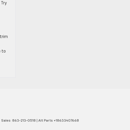
 Try
 trim
e to
| Sales:
863-213-0518
|
Alt Parts +18633407668