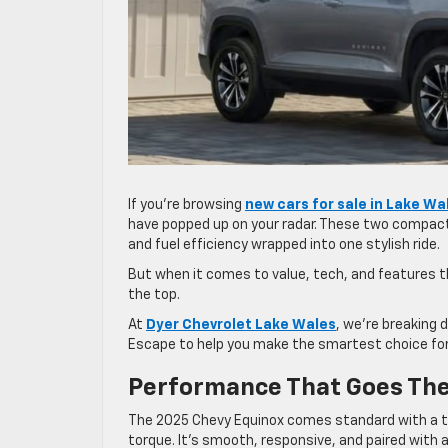
If you’re browsing
new cars for sale in Lake Wa
have popped up on your radar. These two compact S
and fuel efficiency wrapped into one stylish ride.
But when it comes to value, tech, and features th
the top.
At
Dyer Chevrolet Lake Wales
, we’re breaking
Escape to help you make the smartest choice for
Performance That Goes The
The 2025 Chevy Equinox comes standard with a tu
torque. It’s smooth, responsive, and paired with