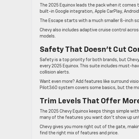
The 2025 Equinox leads the pack when it comes to
built-in Google integration, Apple CarPlay, Android
The Escape starts with a much smaller 8-inch sc
Chevy also includes adaptive cruise control acros
models.
Safety That Doesn’t Cut Co
Safety is a top priority for both brands, but Ch
every 2025 Equinox. This suite includes must-hav
collision alerts.
Want even more? Add features like surround vision
Pilot360 system covers some basics, but the mos
Trim Levels That Offer Mor
The 2025 Chevy Equinox keeps things simple with
many of the features you want don’t show up until
Chevy gives you more right out of the gate, makin
find the right mix of features and price.