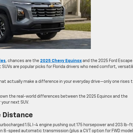
les
, chances are the
2025 Chevy Equinox
and the 2025 Ford Escape
UVs are popular picks for Florida drivers who need comfort, versatili
at actually make a difference in your everyday drive—only one rises 
 down the real-world differences between the 2025 Equinox and the
 your next SUV.
 Distance
rbocharged 1.5L I-4 engine pushing out 175 horsepower and 203 lb-ft
 an 8-speed automatic transmission (plus a CVT option for FWD model