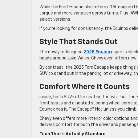
While the Ford Escape also offers a 1.5L engine (
torque and more variation across trims. Plus, AWD
select versions.
If you’re looking for consistency, the Equinox deli
Style That Stands Out
The newly redesigned
2025 Equinox
sports sleek 
heads around Lake Wales. Chevy even offers new 
By contrast, the 2025 Ford Escape keeps things p
SUV to stand out in the parking lot or driveway, t
Comfort Where It Counts
Inside, both SUVs offer seating for five—but the
front seats and a heated steering wheel come st
Equinox has it. The Escape? Not unless you climb t
Chevy even offers more interior color options and 
delivers comfort for both the driver and passeng
Tech That’s Actually Standard