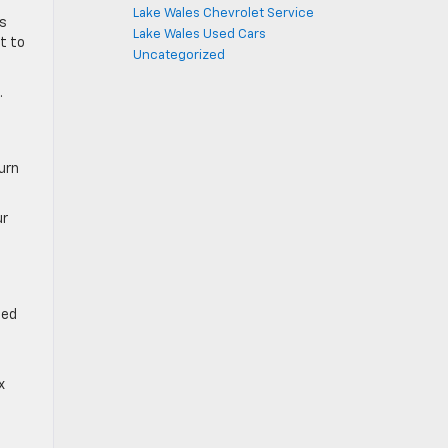
Lake Wales Chevrolet Service
ss
Lake Wales Used Cars
t to
Uncategorized
.
turn
ur
ted
x