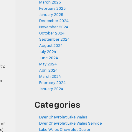
March 2025
February 2025
January 2025
December 2024
November 2024
October 2024
September 2024
August 2024
July 2024
June 2024
May 2024
ty,
April 2024
March 2024
to
February 2024
January 2024
Categories
Dyer Chevrolet Lake Wales
Dyer Chevrolet Lake Wales Service
 of
s).
Lake Wales Chevrolet Dealer