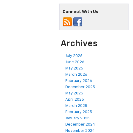
Connect With Us
Archives
July 2026
June 2026
May 2026
March 2026
February 2026
December 2025
May 2025
April 2025
March 2025
February 2025
January 2025
December 2024
November 2024