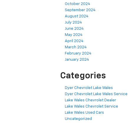
October 2024
September 2024
August 2024
July 2024
June 2024
May 2024
April 2024
March 2024
February 2024
January 2024
Categories
Dyer Chevrolet Lake Wales
Dyer Chevrolet Lake Wales Service
Lake Wales Chevrolet Dealer
Lake Wales Chevrolet Service
Lake Wales Used Cars
Uncategorized