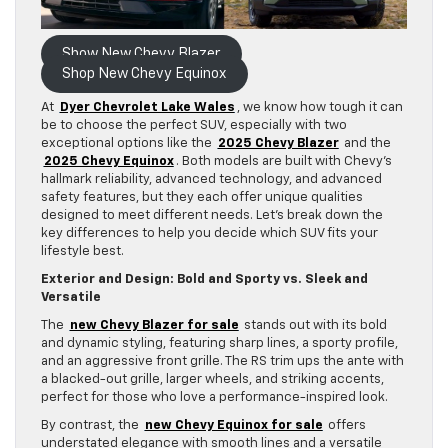
Show New Chevy Blazer
Shop New Chevy Equinox
At
Dyer Chevrolet Lake Wales
, we know how tough it can
be to choose the perfect SUV, especially with two
exceptional options like the
2025 Chevy Blazer
and the
2025 Chevy Equinox
. Both models are built with Chevy’s
hallmark reliability, advanced technology, and advanced
safety features, but they each offer unique qualities
designed to meet different needs. Let’s break down the
key differences to help you decide which SUV fits your
lifestyle best.
Exterior and Design: Bold and Sporty vs. Sleek and
Versatile
The
new Chevy Blazer for sale
stands out with its bold
and dynamic styling, featuring sharp lines, a sporty profile,
and an aggressive front grille. The RS trim ups the ante with
a blacked-out grille, larger wheels, and striking accents,
perfect for those who love a performance-inspired look.
By contrast, the
new Chevy Equinox for sale
offers
understated elegance with smooth lines and a versatile