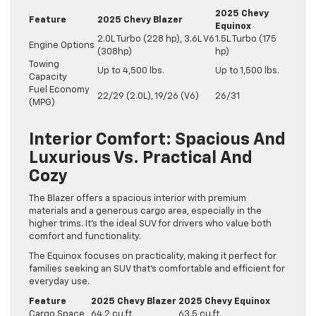
2025 Chevy
Feature
2025 Chevy Blazer
Equinox
2.0L Turbo (228 hp), 3.6L V6
1.5L Turbo (175
Engine Options
(308hp)
hp)
Towing
Up to 4,500 lbs.
Up to 1,500 lbs.
Capacity
Fuel Economy
22/29 (2.0L), 19/26 (V6)
26/31
(MPG)
Interior Comfort: Spacious And
Luxurious Vs. Practical And
Cozy
The Blazer offers a spacious interior with premium
materials and a generous cargo area, especially in the
higher trims. It’s the ideal SUV for drivers who value both
comfort and functionality.
The Equinox focuses on practicality, making it perfect for
families seeking an SUV that’s comfortable and efficient for
everyday use.
Feature
2025 Chevy Blazer
2025 Chevy Equinox
Cargo Space
64.2 cu.ft.
63.5 cu.ft.