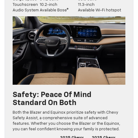
Touchscreen
10.2-inch
11.3-inch
Audio System
Available Bose®
Available Wi-Fi hotspot
Safety: Peace Of Mind
Standard On Both
Both the Blazer and Equinox prioritize safety with Chevy
Safety Assist, a comprehensive suite of advanced
features. Whether you choose the Blazer or the Equinox,
you can feel confident knowing your family is protected.
2025 Chevy
2025 Chevy