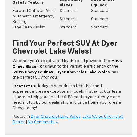
Safety Feature
Blazer
Equinox
Forward Collision Alert
Standard
Standard
Automatic Emergency
Standard
Standard
Braking
Lane Keep Assist
Standard
Standard
Find Your Perfect SUV At Dyer
Chevrolet Lake Wales!
Whether you’re captivated by the bold power of the
2025
Chevy Blazer
or drawn to the versatile efficiency of the
2025 Chevy Equinox
,
Dyer Chevrolet Lake Wales
has
the perfect SUV for you.
Contact us
today to schedule a test drive and
experience these exceptional models firsthand. Our team
is here to help you find the SUV that fits your lifestyle and
needs. Stop by our dealership and drive home your dream
Chevy today!
Posted in
Dyer Chevrolet Lake Wales
,
Lake Wales Chevrolet
Dealer
|
No Comments »