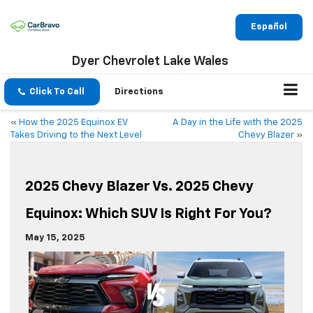
Español
Dyer Chevrolet Lake Wales
Click To Call
Directions
«
How the 2025 Equinox EV
A Day in the Life with the 2025
Takes Driving to the Next Level
Chevy Blazer
»
2025 Chevy Blazer Vs. 2025 Chevy
Equinox: Which SUV Is Right For You?
May 15, 2025