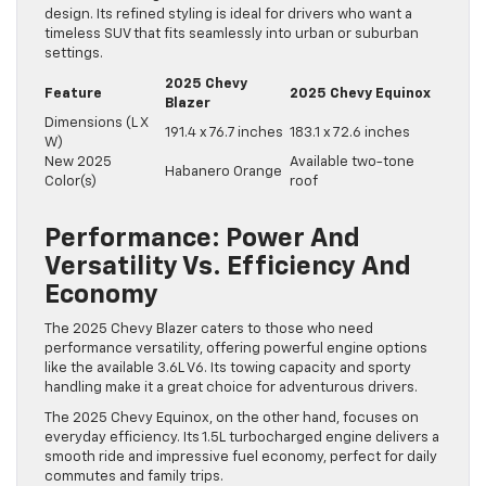
design. Its refined styling is ideal for drivers who want a
timeless SUV that fits seamlessly into urban or suburban
settings.
2025 Chevy
Feature
2025 Chevy Equinox
Blazer
Dimensions (L X
191.4 x 76.7 inches
183.1 x 72.6 inches
W)
New 2025
Available two-tone
Habanero Orange
Color(s)
roof
Performance: Power And
Versatility Vs. Efficiency And
Economy
The 2025 Chevy Blazer caters to those who need
performance versatility, offering powerful engine options
like the available 3.6L V6. Its towing capacity and sporty
handling make it a great choice for adventurous drivers.
The 2025 Chevy Equinox, on the other hand, focuses on
everyday efficiency. Its 1.5L turbocharged engine delivers a
smooth ride and impressive fuel economy, perfect for daily
commutes and family trips.