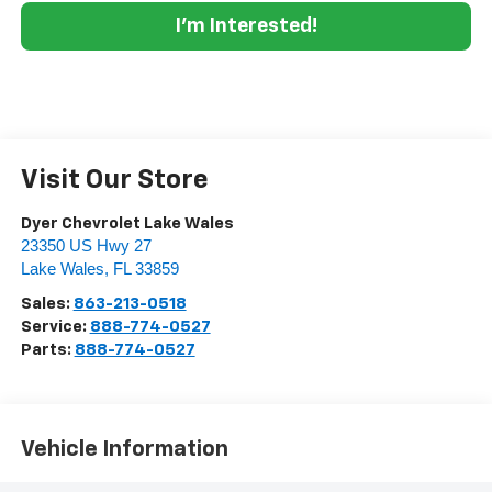
I'm Interested!
Visit Our Store
Dyer Chevrolet Lake Wales
23350 US Hwy 27
Lake Wales
,
FL
33859
Sales:
863-213-0518
Service:
888-774-0527
Parts:
888-774-0527
Vehicle Information