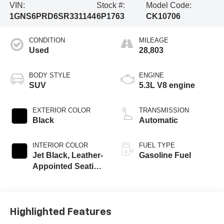
VIN:
Stock #:
Model Code:
1GNS6PRD6SR331144
6P1763
CK10706
CONDITION
MILEAGE
Used
28,803
BODY STYLE
ENGINE
SUV
5.3L V8 engine
EXTERIOR COLOR
TRANSMISSION
Black
Automatic
INTERIOR COLOR
FUEL TYPE
Jet Black, Leather-
Gasoline Fuel
Appointed Seating
Surfaces
Highlighted Features