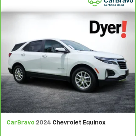
Warranty**, whichever comes first, if labeled a CarBravo
vehicle, which is in addition to and begins upon the
expiration of any remaining original factory warranty. 30-
day/1,000-mile Powertrain Limited Warranty**, whichever
comes first, if labeled a BravoBudget vehicle. See
participating dealer and warranty booklet for limited
warranty eligibility and coverage details, including
limitations and exclusions. **Except for non-GM vehicles
in California, where coverage will be provided by a
separate vehicle service contract.
3
12-Month/12,000-Mile Bumper-to-Bumper Limited
Warranty**, whichever comes first, in addition to any
remaining original factory Bumper-to-Bumper warranty.
See participating dealer and warranty booklet for limited
warranty eligibility and coverage details, including
limitations and exclusions. **Except for non-GM vehicles
in California, where coverage will be provided by a
separate vehicle service contract.
CarBravo
2024
Chevrolet Equinox
4
30-Day/1,000-Mile Powertrain Limited Warranty,