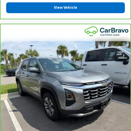
View Vehicle