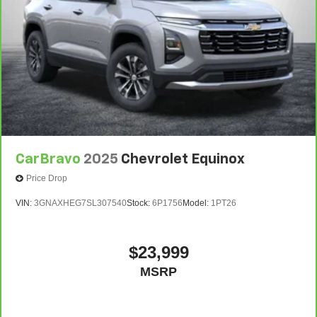
CarBravo
2025
Chevrolet Equinox
Price Drop
VIN:
3GNAXHEG7SL307540
Stock:
6P1756
Model:
1PT26
$23,999
MSRP