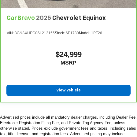
CarBravo
2025
Chevrolet Equinox
VIN:
3GNAXHEG0SL212155
Stock:
6P1780
Model:
1PT26
$24,999
MSRP
View Vehicle
Advertised prices include all mandatory dealer charges, including Dealer Fee,
Electronic Registration Filing Fee, and Private Tag Agency Fee, unless
otherwise stated. Prices exclude government fees and taxes, including sales
tax, title, license, and registration fees. Advertised pricing may include