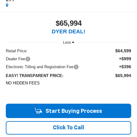
Z71
$65,994
DYER DEAL!
Less
$64,599
Retail Price:
+$999
Dealer Fee
+$396
Electronic Titling and Registration Fee
$65,994
EASY! TRANSPARENT PRICE:
NO HIDDEN FEES
Start Buying Process
Click To Call