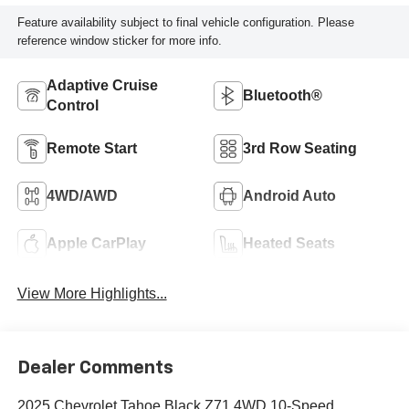
Feature availability subject to final vehicle configuration. Please
reference window sticker for more info.
Adaptive Cruise
Bluetooth®
Control
Remote Start
3rd Row Seating
4WD/AWD
Android Auto
Apple CarPlay
Heated Seats
View More Highlights...
Dealer Comments
2025 Chevrolet Tahoe Black Z71 4WD 10-Speed