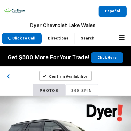
Español
Dyer Chevrolet Lake Wales
Click To Call
Directions
Search
Get $500 More For Your Trade!
Click Here
Confirm Availability
PHOTOS
360 SPIN