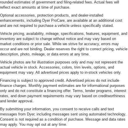
rounded estimates of government and filing-related fees. Actual fees will
reflect exact amounts at time of purchase.
Optional accessories, protection products, and dealer-installed
enhancements, including Dyer ProCare, are available at an additional cost
and are not required to purchase a vehicle unless specifically stated.
Vehicle pricing, availability, mileage, specifications, features, equipment, and
inventory are subject to change without notice and may vary based on
market conditions or prior sale. While we strive for accuracy, errors may
occur and are not binding. Dealer reserves the right to correct pricing, vehicle
description, photo, mileage, or data errors at any time.
Vehicle photos are for illustration purposes only and may not represent the
actual vehicle in stock. Accessories, colors, trim levels, options, and
equipment may vary. All advertised prices apply to in-stock vehicles only.
Financing is subject to approved credit. Advertised prices do not include
finance charges. Monthly payment estimates are for informational purposes
only and do not constitute a financing offer. Terms, lender programs, interest
rates, and down payment requirements may vary based on creditworthiness
and lender approval.
By submitting your information, you consent to receive calls and text
messages from Dyer, including messages sent using automated technology.
Consent is not required as a condition of purchase. Message and data rates
may apply. You may opt out at any time.