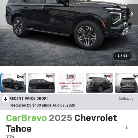
1
/
53
RECENT PRICE DROP!
Collapse
Reduced by $400 since Aug 07, 2026
CarBravo
2025
Chevrolet
Tahoe