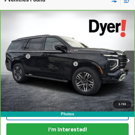
9 Vehicles Found
Compare Vehicle
$66,394
CarBravo
2025
Chevrolet Tahoe
Z71
DYER DEAL!
Dyer Chevrolet Lake Wales
VIN:
1GNS6PRD6SR331144
Stock:
6P1763
Model:
CK10706
Less
Retail Price:
$64,999
28,803 mi
Ext.
Int.
Dealer Fee
+$999
Electronic Titling and Registration Fee
+$396
EASY! TRANSPARENT PRICE:
$66,394
NO HIDDEN FEES
View & Buy
1
/
53
Click To Call
Photos
I'm Interested!