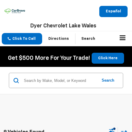
Español
Dyer Chevrolet Lake Wales
Click To Call
Directions
Search
Get $500 More For Your Trade!
Click Here
Search