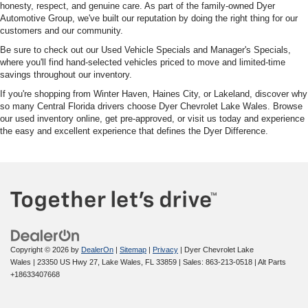
honesty, respect, and genuine care. As part of the family-owned Dyer
Automotive Group, we've built our reputation by doing the right thing for our
customers and our community.
Be sure to check out our Used Vehicle Specials and Manager's Specials,
where you'll find hand-selected vehicles priced to move and limited-time
savings throughout our inventory.
If you're shopping from Winter Haven, Haines City, or Lakeland, discover why
so many Central Florida drivers choose Dyer Chevrolet Lake Wales. Browse
our used inventory online, get pre-approved, or visit us today and experience
the easy and excellent experience that defines the Dyer Difference.
Copyright © 2026
by
DealerOn
|
Sitemap
|
Privacy
| Dyer Chevrolet Lake
Wales
|
23350 US Hwy 27,
Lake Wales,
FL
33859
| Sales:
863-213-0518
|
Alt Parts
+18633407668