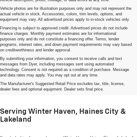
Vehicle photos are for illustration purposes only and may not represent the
actual vehicle in stock. Accessories, colors, trim levels, options, and
equipment may vary. All advertised prices apply to in-stock vehicles only.
Financing is subject to approved credit. Advertised prices do not include
finance charges. Monthly payment estimates are for informational
purposes only and do not constitute a financing offer. Terms, lender
programs, interest rates, and down payment requirements may vary based
on creditworthiness and lender approval.
By submitting your information, you consent to receive calls and text
messages from Dyer, including messages sent using automated
technology. Consent is not required as a condition of purchase. Message
and data rates may apply. You may opt out at any time.
Shop Used Cars, Trucks & SUVs
The Manufacturer's Suggested Retail Price excludes tax, title, license,
In Lake Wales, FL
dealer fees and optional equipment. Dealer sets final price.
Serving Winter Haven, Haines City &
Lakeland