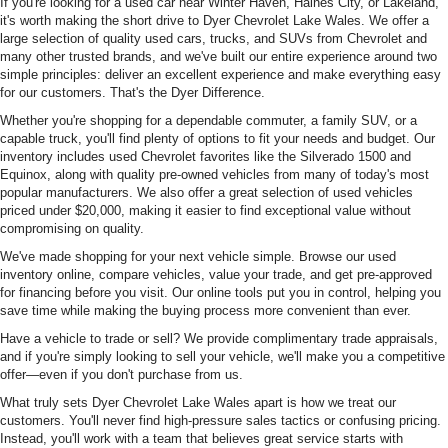
If you're looking for a used car near Winter Haven, Haines City, or Lakeland,
it's worth making the short drive to Dyer Chevrolet Lake Wales. We offer a
large selection of quality used cars, trucks, and SUVs from Chevrolet and
many other trusted brands, and we've built our entire experience around two
simple principles: deliver an excellent experience and make everything easy
for our customers. That's the Dyer Difference.
Whether you're shopping for a dependable commuter, a family SUV, or a
capable truck, you'll find plenty of options to fit your needs and budget. Our
inventory includes used Chevrolet favorites like the Silverado 1500 and
Equinox, along with quality pre-owned vehicles from many of today's most
popular manufacturers. We also offer a great selection of used vehicles
priced under $20,000, making it easier to find exceptional value without
compromising on quality.
We've made shopping for your next vehicle simple. Browse our used
inventory online, compare vehicles, value your trade, and get pre-approved
for financing before you visit. Our online tools put you in control, helping you
save time while making the buying process more convenient than ever.
Have a vehicle to trade or sell? We provide complimentary trade appraisals,
and if you're simply looking to sell your vehicle, we'll make you a competitive
offer—even if you don't purchase from us.
What truly sets Dyer Chevrolet Lake Wales apart is how we treat our
customers. You'll never find high-pressure sales tactics or confusing pricing.
Instead, you'll work with a team that believes great service starts with