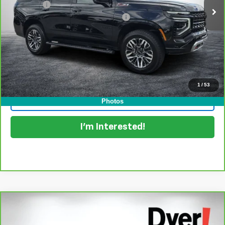
Dealer Fee
+$999
Electronic Titling and Registration Fee
+$396
EASY! TRANSPARENT PRICE:
$64,394
NO HIDDEN FEES
View & Buy
1
/
53
Click To Call
Photos
I'm Interested!
Compare Vehicle
$65,394
CarBravo
2025
Chevrolet Tahoe
Premier
DYER DEAL!