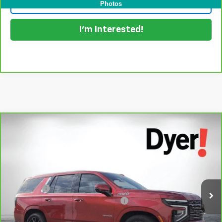
Click To Call
Photos
I'm Interested!
Compare Vehicle
$77,394
CarBravo
2025
Chevrolet Tahoe
High Country
DYER DEAL!
Dyer Chevrolet Lake Wales
VIN:
1GNS6TRL5SR299559
Stock:
1T26321A
Model:
CK10706
Less
Retail Price:
$75,999
15,590 mi
Ext.
Dealer Fee
+$999
Electronic Titling and Registration Fee
+$396
EASY! TRANSPARENT PRICE:
$77,394