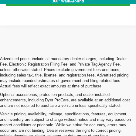
360° WalkAround
Advertised prices include all mandatory dealer charges, including Dealer
Fee, Electronic Registration Filing Fee, and Private Tag Agency Fee,
unless otherwise stated. Prices exclude government fees and taxes,
including sales tax, title, license, and registration fees. Advertised pricing
may include rounded estimates of government and filing-related fees.
Actual fees will reflect exact amounts at time of purchase.
Optional accessories, protection products, and dealer-installed
enhancements, including Dyer ProCare, are available at an additional cost
and are not required to purchase a vehicle unless specifically stated.
Vehicle pricing, availability, mileage, specifications, features, equipment,
and inventory are subject to change without notice and may vary based on
market conditions or prior sale. While we strive for accuracy, errors may
occur and are not binding. Dealer reserves the right to correct pricing,
vehicle description, photo, mileage, or data errors at any time.