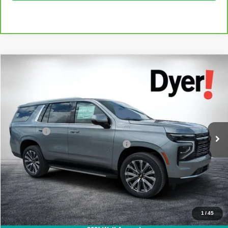
Compare Vehicle
$71,394
Used
2025
Chevrolet Tahoe
High Country
DYER DEAL!
Dyer Chevrolet Fort Pierce
VIN:
1GNS5TR80SR410470
Stock:
3C27002A
Model:
CC10706
Less
Retail Price:
$69,999
29,542 mi
Ext.
Int.
Dealer Fee
+$999
Electronic Titling and Registration Fee
+$396
EASY! TRANSPARENT PRICE:
$71,394
NO HIDDEN FEES
Click To Call
1
/
45
I'm Interested!