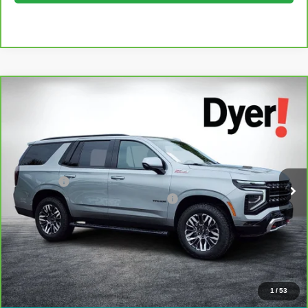
Compare Vehicle
$66,394
CarBravo
2025
Chevrolet Tahoe
Z71
DYER DEAL!
Dyer Chevrolet Lake Wales
VIN:
1GNS6PRDXSR333365
Stock:
6P1764
Model:
CK10706
Less
Retail Price:
$64,999
31,218 mi
Ext.
Int.
Dealer Fee
+$999
Electronic Titling and Registration Fee
+$396
EASY! TRANSPARENT PRICE:
$66,394
NO HIDDEN FEES
View & Buy
1
/
53