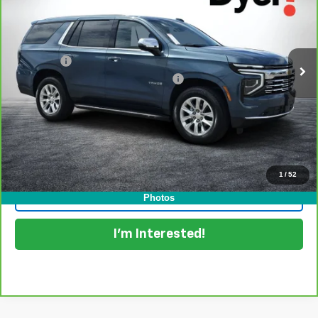
Dyer Chevrolet Lake Wales
VIN:
1GNS6SRD4SR228226
Stock:
6P1777
Model:
CK10706
Less
Retail Price:
$63,999
31,340 mi
Ext.
Int.
Dealer Fee
+$999
Electronic Titling and Registration Fee
+$396
EASY! TRANSPARENT PRICE:
$65,394
NO HIDDEN FEES
View & Buy
1
/
52
Click To Call
Photos
I'm Interested!