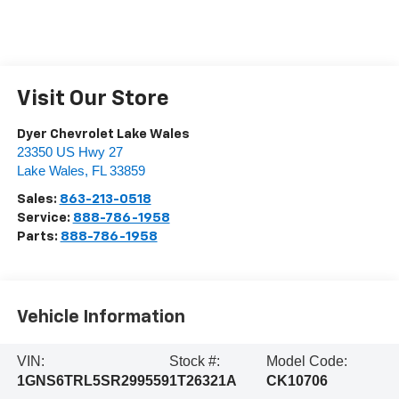
Visit Our Store
Dyer Chevrolet Lake Wales
23350 US Hwy 27
Lake Wales
,
FL
33859
Sales:
863-213-0518
Service:
888-786-1958
Parts:
888-786-1958
Vehicle Information
VIN:
Stock #:
Model Code:
1GNS6TRL5SR299559
1T26321A
CK10706