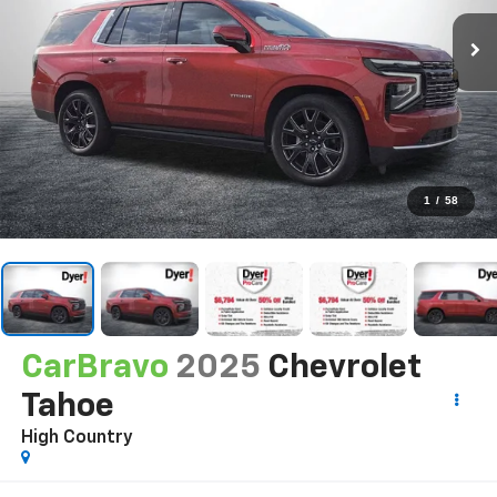
1
/
58
CarBravo
2025
Chevrolet
Tahoe
High Country