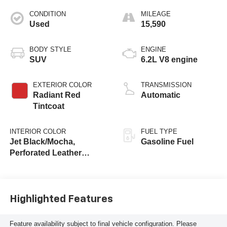
CONDITION
MILEAGE
Used
15,590
BODY STYLE
ENGINE
SUV
6.2L V8 engine
EXTERIOR COLOR
TRANSMISSION
Radiant Red
Automatic
Tintcoat
INTERIOR COLOR
FUEL TYPE
Jet Black/Mocha,
Gasoline Fuel
Perforated Leather
Seating Surfaces
Highlighted Features
Feature availability subject to final vehicle configuration. Please