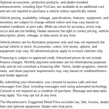
Optional accessories, protection products, and dealer-installed
enhancements, including Dyer ProCare, are available at an additional cost
and are not required to purchase a vehicle unless specifically stated.
Vehicle pricing, availability, mileage, specifications, features, equipment, and
inventory are subject to change without notice and may vary based on
market conditions or prior sale. While we strive for accuracy, errors may
occur and are not binding. Dealer reserves the right to correct pricing, vehicle
description, photo, mileage, or data errors at any time.
Vehicle photos are for illustration purposes only and may not represent the
actual vehicle in stock. Accessories, colors, trim levels, options, and
equipment may vary. All advertised prices apply to in-stock vehicles only.
Financing is subject to approved credit. Advertised prices do not include
finance charges. Monthly payment estimates are for informational purposes
only and do not constitute a financing offer. Terms, lender programs, interest
rates, and down payment requirements may vary based on creditworthiness
and lender approval.
By submitting your information, you consent to receive calls and text
messages from Dyer, including messages sent using automated technology.
Consent is not required as a condition of purchase. Message and data rates
may apply. You may opt out at any time.
The Manufacturer's Suggested Retail Price excludes tax, title, license, dealer
fees and optional equipment. Dealer sets final price.