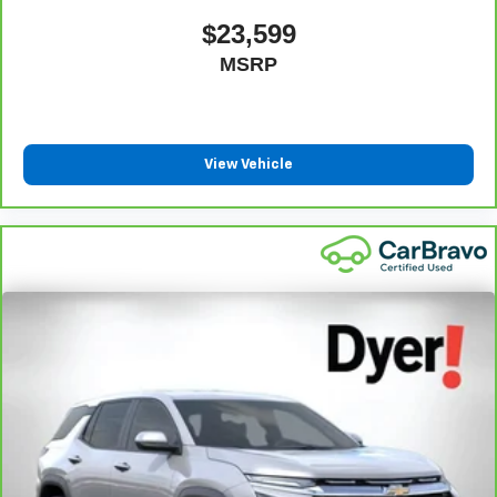
warranty eligibility and coverage details, including
$23,599
limitations and exclusions. For non-GM vehicles covered
MSRP
components vary from GM vehicles, please see a
participating CarBravo dealer for component coverage
details and full Terms and Conditions.
5
For the duration of the CarBravo Bumper-to-Bumper or
View Vehicle
Powertrain Limited Warranty (or vehicle service contract
for non-GM vehicles). See dealer for details.
6
For the duration of the CarBravo Bumper-to-Bumper or
Powertrain Limited Warranty (or vehicle service contract
for non-GM vehicles). Subject to vehicle availability. Refer
to your Owner's Manual or consult your dealer for more
details.
7
Whichever comes first. Vehicle exchange only.
Limitations apply. See dealer for details.