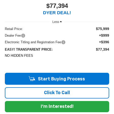
$77,394
DYER DEAL!
Less
$75,999
Retail Price:
+$999
Dealer Fee
+$396
Electronic Titling and Registration Fee
$77,394
EASY! TRANSPARENT PRICE:
NO HIDDEN FEES
Start Buying Process
Click To Call
I'm Interested!