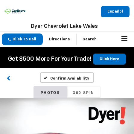
Español
Dyer Chevrolet Lake Wales
Click To Call
Directions
Search
Get $500 More For Your Trade!
Click Here
Confirm Availability
PHOTOS
360 SPIN