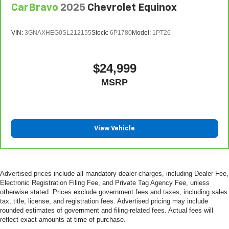
CarBravo
2025
Chevrolet Equinox
VIN:
3GNAXHEG0SL212155
Stock:
6P1780
Model:
1PT26
$24,999
MSRP
View Vehicle
Advertised prices include all mandatory dealer charges, including Dealer Fee,
Electronic Registration Filing Fee, and Private Tag Agency Fee, unless
otherwise stated. Prices exclude government fees and taxes, including sales
tax, title, license, and registration fees. Advertised pricing may include
rounded estimates of government and filing-related fees. Actual fees will
reflect exact amounts at time of purchase.