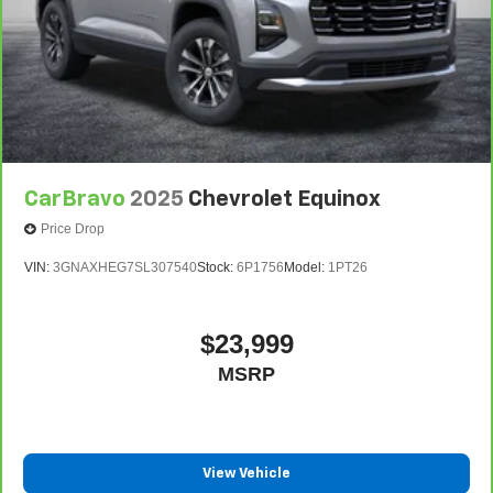
CarBravo
2025
Chevrolet Equinox
Price Drop
VIN:
3GNAXHEG7SL307540
Stock:
6P1756
Model:
1PT26
$23,999
MSRP
View Vehicle