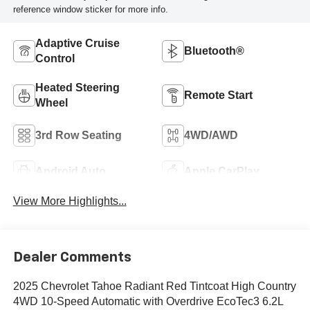
reference window sticker for more info.
Adaptive Cruise
Bluetooth®
Control
Heated Steering
Remote Start
Wheel
3rd Row Seating
4WD/AWD
Android Auto
Apple CarPlay
View More Highlights...
Dealer Comments
2025 Chevrolet Tahoe Radiant Red Tintcoat High Country
4WD 10-Speed Automatic with Overdrive EcoTec3 6.2L